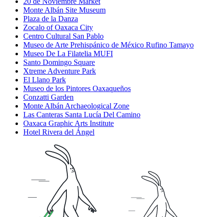
20 de Noviembre Market
Monte Albán Site Museum
Plaza de la Danza
Zocalo of Oaxaca City
Centro Cultural San Pablo
Museo de Arte Prehispánico de México Rufino Tamayo
Museo De La Filatelia MUFI
Santo Domingo Square
Xtreme Adventure Park
El Llano Park
Museo de los Pintores Oaxaqueños
Conzatti Garden
Monte Albán Archaeological Zone
Las Canteras Santa Lucía Del Camino
Oaxaca Graphic Arts Institute
Hotel Rivera del Ángel