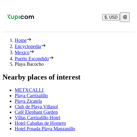
$, USD
Home
Encyclopedia
Mexico
Puerto Escondido
Playa Bacocho
Nearby places of interest
METXCALLI
Playa Carrizalillo
Playa Zicatela
Club de Playa Villasol
Café Elephant Garden
Villas Carrizalillo Hotel
Hotel Cabañas de Homero
Hotel Posada Playa Manzanillo