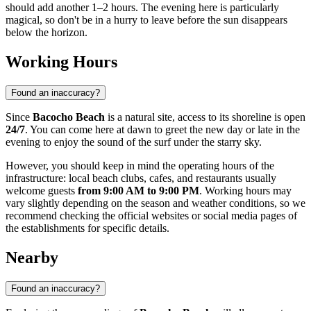
should add another 1–2 hours. The evening here is particularly
magical, so don't be in a hurry to leave before the sun disappears
below the horizon.
Working Hours
Found an inaccuracy?
Since
Bacocho Beach
is a natural site, access to its shoreline is open
24/7
. You can come here at dawn to greet the new day or late in the
evening to enjoy the sound of the surf under the starry sky.
However, you should keep in mind the operating hours of the
infrastructure: local beach clubs, cafes, and restaurants usually
welcome guests
from 9:00 AM to 9:00 PM
. Working hours may
vary slightly depending on the season and weather conditions, so we
recommend checking the official websites or social media pages of
the establishments for specific details.
Nearby
Found an inaccuracy?