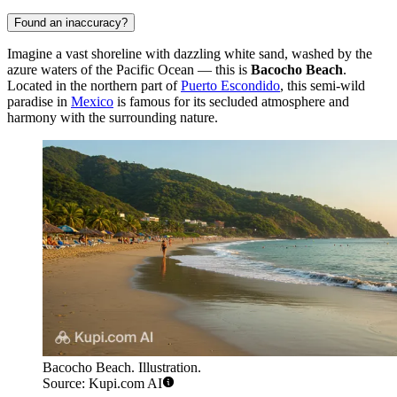
Found an inaccuracy?
Imagine a vast shoreline with dazzling white sand, washed by the
azure waters of the Pacific Ocean — this is
Bacocho Beach
.
Located in the northern part of
Puerto Escondido
, this semi-wild
paradise in
Mexico
is famous for its secluded atmosphere and
harmony with the surrounding nature.
Bacocho Beach. Illustration.
Source: Kupi.com AI