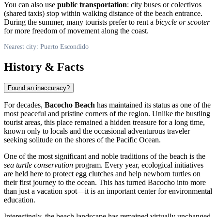
You can also use
public transportation
: city buses or colectivos
(shared taxis) stop within walking distance of the beach entrance.
During the summer, many tourists prefer to rent a
bicycle or scooter
for more freedom of movement along the coast.
Nearest city: Puerto Escondido
History & Facts
Found an inaccuracy?
For decades,
Bacocho Beach
has maintained its status as one of the
most peaceful and pristine corners of the region. Unlike the bustling
tourist areas, this place remained a hidden treasure for a long time,
known only to locals and the occasional adventurous traveler
seeking solitude on the shores of the Pacific Ocean.
One of the most significant and noble traditions of the beach is the
sea turtle conservation
program. Every year, ecological initiatives
are held here to protect egg clutches and help newborn turtles on
their first journey to the ocean. This has turned Bacocho into more
than just a vacation spot—it is an important center for environmental
education.
Interestingly, the beach landscape has remained virtually unchanged