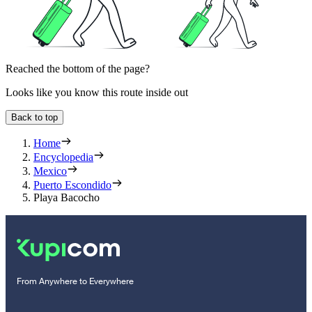
Reached the bottom of the page?
Looks like you know this route inside out
Back to top
Home
Encyclopedia
Mexico
Puerto Escondido
Playa Bacocho
From Anywhere to Everywhere