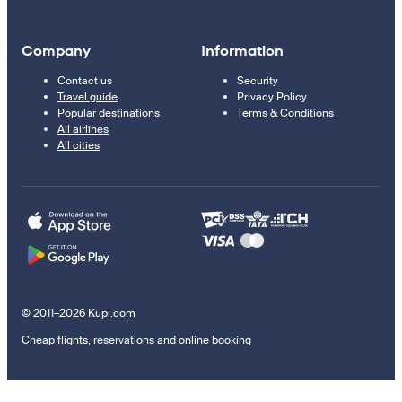
Company
Information
Contact us
Security
Travel guide
Privacy Policy
Popular destinations
Terms & Conditions
All airlines
All cities
© 2011–2026 Kupi.com
Cheap flights, reservations and online booking