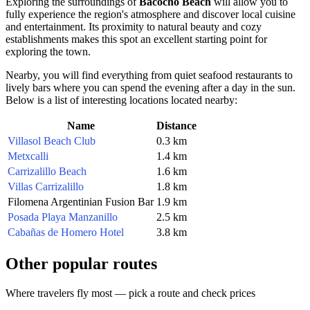
Exploring the surroundings of
Bacocho Beach
will allow you to
fully experience the region's atmosphere and discover local cuisine
and entertainment. Its proximity to natural beauty and cozy
establishments makes this spot an excellent starting point for
exploring the town.
Nearby, you will find everything from quiet seafood restaurants to
lively bars where you can spend the evening after a day in the sun.
Below is a list of interesting locations located nearby:
Name
Distance
Villasol Beach Club
0.3 km
Metxcalli
1.4 km
Carrizalillo Beach
1.6 km
Villas Carrizalillo
1.8 km
Filomena Argentinian Fusion Bar
1.9 km
Posada Playa Manzanillo
2.5 km
Cabañas de Homero Hotel
3.8 km
Other popular routes
Where travelers fly most — pick a route and check prices