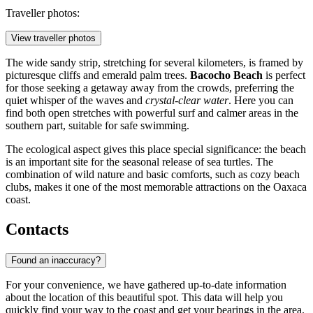
Traveller photos:
View traveller photos
The wide sandy strip, stretching for several kilometers, is framed by
picturesque cliffs and emerald palm trees.
Bacocho Beach
is perfect
for those seeking a getaway away from the crowds, preferring the
quiet whisper of the waves and
crystal-clear water
. Here you can
find both open stretches with powerful surf and calmer areas in the
southern part, suitable for safe swimming.
The ecological aspect gives this place special significance: the beach
is an important site for the seasonal release of sea turtles. The
combination of wild nature and basic comforts, such as cozy beach
clubs, makes it one of the most memorable attractions on the Oaxaca
coast.
Contacts
Found an inaccuracy?
For your convenience, we have gathered up-to-date information
about the location of this beautiful spot. This data will help you
quickly find your way to the coast and get your bearings in the area.