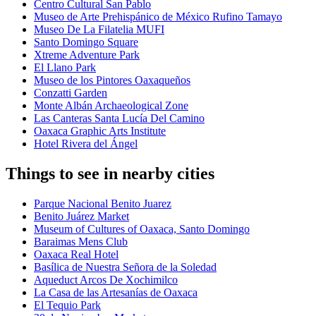
Centro Cultural San Pablo
Museo de Arte Prehispánico de México Rufino Tamayo
Museo De La Filatelia MUFI
Santo Domingo Square
Xtreme Adventure Park
El Llano Park
Museo de los Pintores Oaxaqueños
Conzatti Garden
Monte Albán Archaeological Zone
Las Canteras Santa Lucía Del Camino
Oaxaca Graphic Arts Institute
Hotel Rivera del Ángel
Things to see in nearby cities
Parque Nacional Benito Juarez
Benito Juárez Market
Museum of Cultures of Oaxaca, Santo Domingo
Baraimas Mens Club
Oaxaca Real Hotel
Basílica de Nuestra Señora de la Soledad
Aqueduct Arcos De Xochimilco
La Casa de las Artesanías de Oaxaca
El Tequio Park