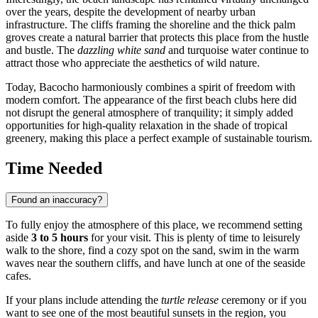
over the years, despite the development of nearby urban
infrastructure. The cliffs framing the shoreline and the thick palm
groves create a natural barrier that protects this place from the hustle
and bustle. The
dazzling white sand
and turquoise water continue to
attract those who appreciate the aesthetics of wild nature.
Today, Bacocho harmoniously combines a spirit of freedom with
modern comfort. The appearance of the first beach clubs here did
not disrupt the general atmosphere of tranquility; it simply added
opportunities for high-quality relaxation in the shade of tropical
greenery, making this place a perfect example of sustainable tourism.
Time Needed
Found an inaccuracy?
To fully enjoy the atmosphere of this place, we recommend setting
aside
3 to 5 hours
for your visit. This is plenty of time to leisurely
walk to the shore, find a cozy spot on the sand, swim in the warm
waves near the southern cliffs, and have lunch at one of the seaside
cafes.
If your plans include attending the
turtle release
ceremony or if you
want to see one of the most beautiful sunsets in the region, you