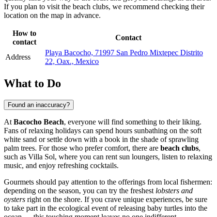
If you plan to visit the beach clubs, we recommend checking their
location on the map in advance.
How to
Contact
contact
Playa Bacocho, 71997 San Pedro Mixtepec Distrito
Address
22, Oax., Mexico
What to Do
Found an inaccuracy?
At
Bacocho Beach
, everyone will find something to their liking.
Fans of relaxing holidays can spend hours sunbathing on the soft
white sand or settle down with a book in the shade of sprawling
palm trees. For those who prefer comfort, there are
beach clubs
,
such as Villa Sol, where you can rent sun loungers, listen to relaxing
music, and enjoy refreshing cocktails.
Gourmets should pay attention to the offerings from local fishermen:
depending on the season, you can try the freshest
lobsters and
oysters
right on the shore. If you crave unique experiences, be sure
to take part in the ecological event of releasing baby turtles into the
ocean — this touching moment leaves no one indifferent.