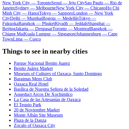
New York City — Toronto
Seoul — Jeju City
Sao Paulo — Rio de
Janeiro
Sydney — Melbourne
New York City — Chicago
Ho Chi
Minh City — Hanoi
Tokyo — Sapporo
London — New York
City
Delhi — Mumbai
Bogota — Medellín
Tokyo —
Fukuoka
Bangkok — Phuket
Riyadh — Jeddah
Shanghai —
Beijing
Jakarta — Denpasar
Toronto — Montreal
Bangkok —
Chiang Mai
Kuala Lumpur — Singapore
Johannesburg — Cape
Town
Lima — Cusco
Things to see in nearby cities
Parque Nacional Benito Juarez
Benito Juárez Market
Museum of Cultures of Oaxaca, Santo Domingo
Baraimas Mens Club
Oaxaca Real Hotel
Basílica de Nuestra Señora de la Soledad
Aqueduct Arcos De Xochimilco
La Casa de las Artesanías de Oaxaca
El Tequio Park
20 de Noviembre Market
Monte Albán Site Museum
Plaza de la Danza
Zocalo of Oaxaca City