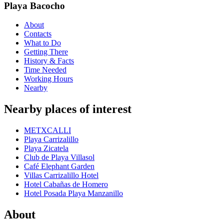
Playa Bacocho
About
Contacts
What to Do
Getting There
History & Facts
Time Needed
Working Hours
Nearby
Nearby places of interest
METXCALLI
Playa Carrizalillo
Playa Zicatela
Club de Playa Villasol
Café Elephant Garden
Villas Carrizalillo Hotel
Hotel Cabañas de Homero
Hotel Posada Playa Manzanillo
About