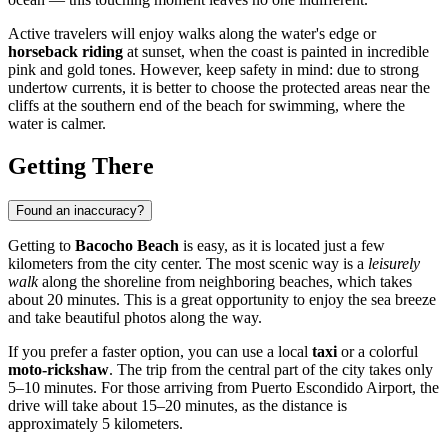
Active travelers will enjoy walks along the water's edge or
horseback riding
at sunset, when the coast is painted in incredible
pink and gold tones. However, keep safety in mind: due to strong
undertow currents, it is better to choose the protected areas near the
cliffs at the southern end of the beach for swimming, where the
water is calmer.
Getting There
Found an inaccuracy?
Getting to
Bacocho Beach
is easy, as it is located just a few
kilometers from the city center. The most scenic way is a
leisurely
walk
along the shoreline from neighboring beaches, which takes
about 20 minutes. This is a great opportunity to enjoy the sea breeze
and take beautiful photos along the way.
If you prefer a faster option, you can use a local
taxi
or a colorful
moto-rickshaw
. The trip from the central part of the city takes only
5–10 minutes. For those arriving from Puerto Escondido Airport, the
drive will take about 15–20 minutes, as the distance is
approximately 5 kilometers.