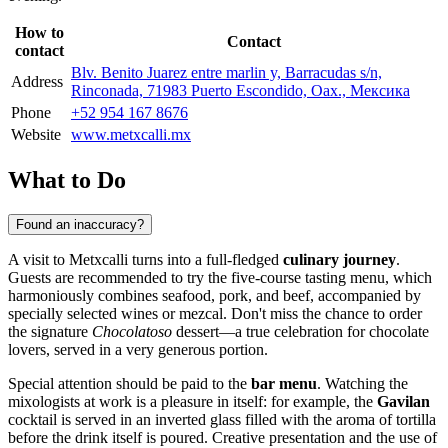
How to
Contact
contact
Blv. Benito Juarez entre marlin y, Barracudas s/n,
Address
Rinconada, 71983 Puerto Escondido, Oax., Мексика
Phone
+52 954 167 8676
Website
www.metxcalli.mx
What to Do
Found an inaccuracy?
A visit to Metxcalli turns into a full-fledged
culinary journey
.
Guests are recommended to try the five-course tasting menu, which
harmoniously combines seafood, pork, and beef, accompanied by
specially selected wines or mezcal. Don't miss the chance to order
the signature
Chocolatoso
dessert—a true celebration for chocolate
lovers, served in a very generous portion.
Special attention should be paid to the
bar menu
. Watching the
mixologists at work is a pleasure in itself: for example, the
Gavilan
cocktail is served in an inverted glass filled with the aroma of tortilla
before the drink itself is poured. Creative presentation and the use of