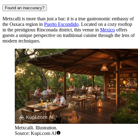
Found an inaccuracy?
Metxcalli is more than just a bar; it is a true gastronomic embassy of
the Oaxaca region in
Puerto Escondido
. Located on a cozy rooftop
in the prestigious Rinconada district, this venue in
Mexico
offers
guests a unique perspective on traditional cuisine through the lens of
modern techniques.
Metxcalli. Illustration.
Source: Kupi.com AI