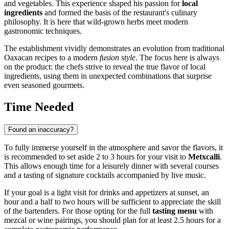
and vegetables. This experience shaped his passion for
local
ingredients
and formed the basis of the restaurant's culinary
philosophy. It is here that wild-grown herbs meet modern
gastronomic techniques.
The establishment vividly demonstrates an evolution from traditional
Oaxacan recipes to a modern
fusion style
. The focus here is always
on the product: the chefs strive to reveal the true flavor of local
ingredients, using them in unexpected combinations that surprise
even seasoned gourmets.
Time Needed
Found an inaccuracy?
To fully immerse yourself in the atmosphere and savor the flavors, it
is recommended to set aside 2 to 3 hours for your visit to
Metxcalli
.
This allows enough time for a leisurely dinner with several courses
and a tasting of signature cocktails accompanied by live music.
If your goal is a light visit for drinks and appetizers at sunset, an
hour and a half to two hours will be sufficient to appreciate the skill
of the bartenders. For those opting for the full
tasting menu
with
mezcal or wine pairings, you should plan for at least 2.5 hours for a