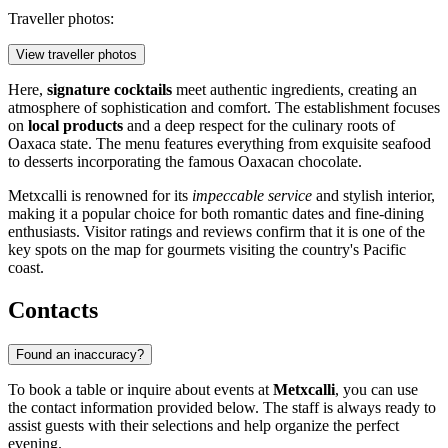
Traveller photos:
View traveller photos
Here,
signature cocktails
meet authentic ingredients, creating an
atmosphere of sophistication and comfort. The establishment focuses
on
local products
and a deep respect for the culinary roots of
Oaxaca state. The menu features everything from exquisite seafood
to desserts incorporating the famous Oaxacan chocolate.
Metxcalli is renowned for its
impeccable service
and stylish interior,
making it a popular choice for both romantic dates and fine-dining
enthusiasts. Visitor ratings and reviews confirm that it is one of the
key spots on the map for gourmets visiting the country's Pacific
coast.
Contacts
Found an inaccuracy?
To book a table or inquire about events at
Metxcalli
, you can use
the contact information provided below. The staff is always ready to
assist guests with their selections and help organize the perfect
evening.