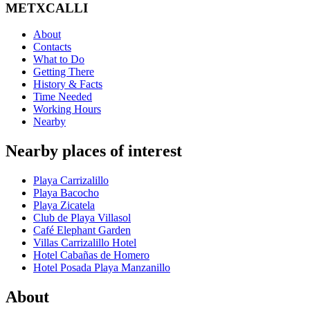
METXCALLI
About
Contacts
What to Do
Getting There
History & Facts
Time Needed
Working Hours
Nearby
Nearby places of interest
Playa Carrizalillo
Playa Bacocho
Playa Zicatela
Club de Playa Villasol
Café Elephant Garden
Villas Carrizalillo Hotel
Hotel Cabañas de Homero
Hotel Posada Playa Manzanillo
About