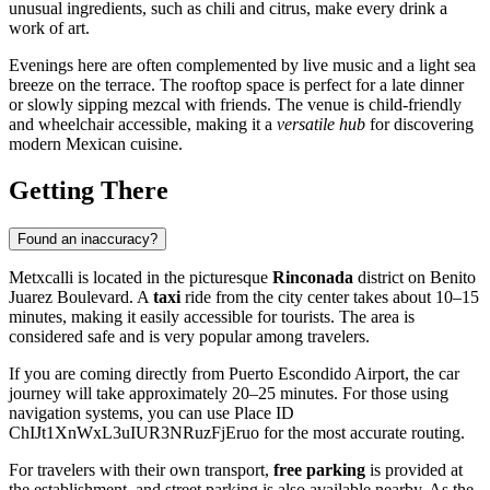
unusual ingredients, such as chili and citrus, make every drink a
work of art.
Evenings here are often complemented by live music and a light sea
breeze on the terrace. The rooftop space is perfect for a late dinner
or slowly sipping mezcal with friends. The venue is child-friendly
and wheelchair accessible, making it a
versatile hub
for discovering
modern Mexican cuisine.
Getting There
Found an inaccuracy?
Metxcalli is located in the picturesque
Rinconada
district on Benito
Juarez Boulevard. A
taxi
ride from the city center takes about 10–15
minutes, making it easily accessible for tourists. The area is
considered safe and is very popular among travelers.
If you are coming directly from Puerto Escondido Airport, the car
journey will take approximately 20–25 minutes. For those using
navigation systems, you can use Place ID
ChIJt1XnWxL3uIUR3NRuzFjEruo for the most accurate routing.
For travelers with their own transport,
free parking
is provided at
the establishment, and street parking is also available nearby. As the