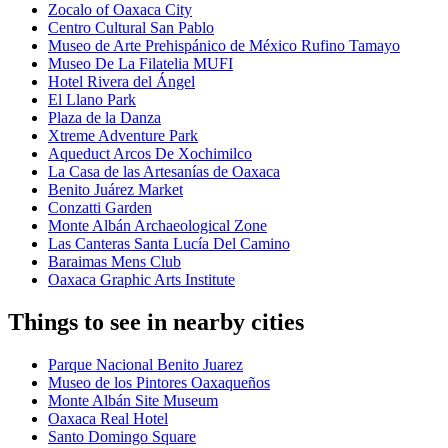
Zocalo of Oaxaca City
Centro Cultural San Pablo
Museo de Arte Prehispánico de México Rufino Tamayo
Museo De La Filatelia MUFI
Hotel Rivera del Ángel
El Llano Park
Plaza de la Danza
Xtreme Adventure Park
Aqueduct Arcos De Xochimilco
La Casa de las Artesanías de Oaxaca
Benito Juárez Market
Conzatti Garden
Monte Albán Archaeological Zone
Las Canteras Santa Lucía Del Camino
Baraimas Mens Club
Oaxaca Graphic Arts Institute
Things to see in nearby cities
Parque Nacional Benito Juarez
Museo de los Pintores Oaxaqueños
Monte Albán Site Museum
Oaxaca Real Hotel
Santo Domingo Square