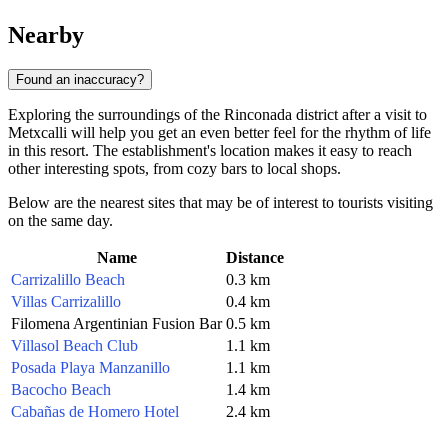
Nearby
Found an inaccuracy?
Exploring the surroundings of the Rinconada district after a visit to
Metxcalli will help you get an even better feel for the rhythm of life
in this resort. The establishment's location makes it easy to reach
other interesting spots, from cozy bars to local shops.
Below are the nearest sites that may be of interest to tourists visiting
on the same day.
Name
Distance
Carrizalillo Beach
0.3 km
Villas Carrizalillo
0.4 km
Filomena Argentinian Fusion Bar
0.5 km
Villasol Beach Club
1.1 km
Posada Playa Manzanillo
1.1 km
Bacocho Beach
1.4 km
Cabañas de Homero Hotel
2.4 km