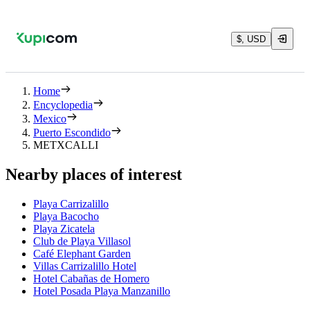
$, USD
Home
Encyclopedia
Mexico
Puerto Escondido
METXCALLI
Nearby places of interest
Playa Carrizalillo
Playa Bacocho
Playa Zicatela
Club de Playa Villasol
Café Elephant Garden
Villas Carrizalillo Hotel
Hotel Cabañas de Homero
Hotel Posada Playa Manzanillo