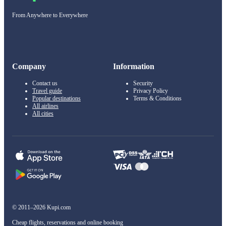
From Anywhere to Everywhere
Company
Information
Contact us
Security
Travel guide
Privacy Policy
Popular destinations
Terms & Conditions
All airlines
All cities
© 2011–2026 Kupi.com
Cheap flights, reservations and online booking