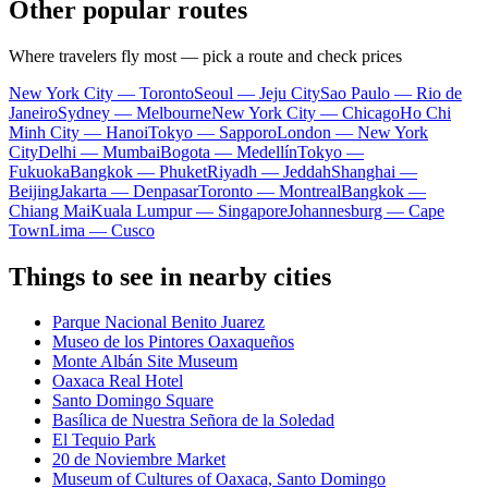
Other popular routes
Where travelers fly most — pick a route and check prices
New York City — Toronto
Seoul — Jeju City
Sao Paulo — Rio de
Janeiro
Sydney — Melbourne
New York City — Chicago
Ho Chi
Minh City — Hanoi
Tokyo — Sapporo
London — New York
City
Delhi — Mumbai
Bogota — Medellín
Tokyo —
Fukuoka
Bangkok — Phuket
Riyadh — Jeddah
Shanghai —
Beijing
Jakarta — Denpasar
Toronto — Montreal
Bangkok —
Chiang Mai
Kuala Lumpur — Singapore
Johannesburg — Cape
Town
Lima — Cusco
Things to see in nearby cities
Parque Nacional Benito Juarez
Museo de los Pintores Oaxaqueños
Monte Albán Site Museum
Oaxaca Real Hotel
Santo Domingo Square
Basílica de Nuestra Señora de la Soledad
El Tequio Park
20 de Noviembre Market
Museum of Cultures of Oaxaca, Santo Domingo