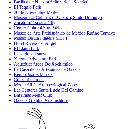
Basílica de Nuestra Señora de la Soledad
El Tequio Park
20 de Noviembre Market
Museum of Cultures of Oaxaca, Santo Domingo
Zocalo of Oaxaca City
Centro Cultural San Pablo
Museo de Arte Prehispánico de México Rufino Tamayo
Museo De La Filatelia MUFI
Hotel Rivera del Ángel
El Llano Park
Plaza de la Danza
Xtreme Adventure Park
Aqueduct Arcos De Xochimilco
La Casa de las Artesanías de Oaxaca
Benito Juárez Market
Conzatti Garden
Monte Albán Archaeological Zone
Las Canteras Santa Lucía Del Camino
Baraimas Mens Club
Oaxaca Graphic Arts Institute