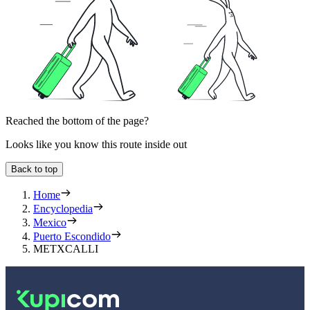
Reached the bottom of the page?
Looks like you know this route inside out
Back to top
Home
Encyclopedia
Mexico
Puerto Escondido
METXCALLI