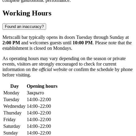
complete gastronomic performance.
Working Hours
Found an inaccuracy?
Metxcalli bar typically opens its doors Tuesday through Sunday at
2:00 PM
and welcomes guests until
10:00 PM
. Please note that the
establishment is closed on Mondays.
As operating hours may vary depending on the season or private
events, visitors are strongly encouraged to check for current
information on the
official website
or confirm the schedule by phone
before visiting.
Day
Opening hours
Monday
Закрыто
Tuesday
14:00–22:00
Wednesday
14:00–22:00
Thursday
14:00–22:00
Friday
14:00–22:00
Saturday
14:00–22:00
Sunday
14:00–22:00