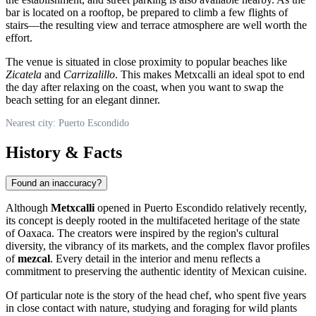
bar is located on a rooftop, be prepared to climb a few flights of
stairs—the resulting view and terrace atmosphere are well worth the
effort.
The venue is situated in close proximity to popular beaches like
Zicatela
and
Carrizalillo
. This makes Metxcalli an ideal spot to end
the day after relaxing on the coast, when you want to swap the
beach setting for an elegant dinner.
Nearest city: Puerto Escondido
History & Facts
Found an inaccuracy?
Although
Metxcalli
opened in Puerto Escondido relatively recently,
its concept is deeply rooted in the multifaceted heritage of the state
of Oaxaca. The creators were inspired by the region's cultural
diversity, the vibrancy of its markets, and the complex flavor profiles
of
mezcal
. Every detail in the interior and menu reflects a
commitment to preserving the authentic identity of Mexican cuisine.
Of particular note is the story of the head chef, who spent five years
in close contact with nature, studying and foraging for wild plants