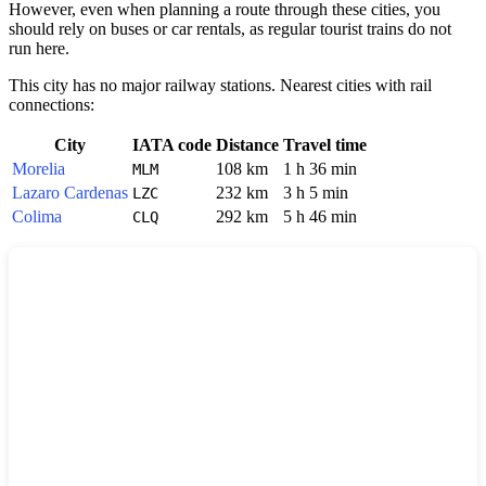
However, even when planning a route through these cities, you
should rely on buses or car rentals, as regular tourist trains do not
run here.
This city has no major railway stations. Nearest cities with rail
connections:
City
IATA code
Distance
Travel time
Morelia
108 km
1 h 36 min
MLM
Lazaro Cardenas
232 km
3 h 5 min
LZC
Colima
292 km
5 h 46 min
CLQ