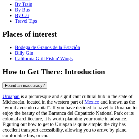
By Train
By Bus
By Car
Travel Tips
Places of interest
Bodega de Granos de la Estación
Billy Gin
California Grill Fish n' Wings
How to Get There: Introduction
Found an inaccuracy?
Uruapan
is a picturesque and significant cultural hub in the state of
Michoacán, located in the western part of
Mexico
and known as the
"world avocado capital". If you have decided to travel to Uruapan to
enjoy the beauty of the Barranca del Cupatitzio National Park or its
colonial architecture, it is worth planning your route in advance.
Figuring out how to get to Uruapan is quite simple: the city has
excellent transport accessibility, allowing you to arrive by plane,
comfortable bus, or car.