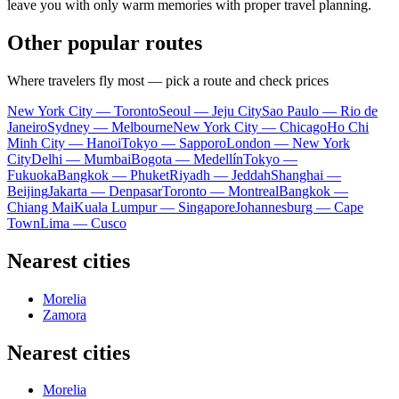
leave you with only warm memories with proper travel planning.
Other popular routes
Where travelers fly most — pick a route and check prices
New York City — Toronto
Seoul — Jeju City
Sao Paulo — Rio de
Janeiro
Sydney — Melbourne
New York City — Chicago
Ho Chi
Minh City — Hanoi
Tokyo — Sapporo
London — New York
City
Delhi — Mumbai
Bogota — Medellín
Tokyo —
Fukuoka
Bangkok — Phuket
Riyadh — Jeddah
Shanghai —
Beijing
Jakarta — Denpasar
Toronto — Montreal
Bangkok —
Chiang Mai
Kuala Lumpur — Singapore
Johannesburg — Cape
Town
Lima — Cusco
Nearest cities
Morelia
Zamora
Nearest cities
Morelia