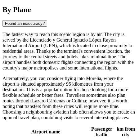
By Plane
Found an inaccuracy?
The fastest way to reach this scenic region is by air. The city is
served by the Licenciado y General Ignacio López Rayón
International Airport (UPN), which is located in close proximity to
residential areas. Thanks to the terminal's convenient location, the
journey to the central streets and hotels takes minimal time. The
airport handles both domestic flights connecting the region with the
country's major metropolises and some international flights.
Alternatively, you can consider flying into Morelia, where the
airport is situated approximately 95 kilometres from your
destination. This is a popular option for those looking for a more
flexible schedule or better fares. Travellers sometimes also plan
routes through Lázaro Cárdenas or Colima; however, it is worth
noting that transfers from these cities will require more time.
Choosing a neighbouring aviation hub often allows you to create an
optimal travel plan, combining visits to several interesting places.
Passenger
km from
Airport name
traffic
city