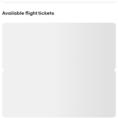
Show interactive map
Available flight tickets