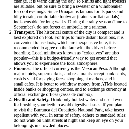
change. It is warm during the day, so t-shirts and light trousers
are suitable, but be sure to bring a sweater or a windbreaker
for cool evenings. Since Uruapan is famous for its parks and
hilly terrain, comfortable footwear (trainers or flat sandals) is
indispensable for long walks. During the rainy season (June to
September), do not forget an umbrella or a raincoat.
Transport.
The historical centre of the city is compact and is
best explored on foot. For trips to more distant locations, it is
convenient to use taxis, which are inexpensive here; it is
recommended to agree on the fare with the driver before
boarding. Local minibuses known as "colectivos" are also
popular—this is a budget-friendly way to get around that
allows you to experience the local atmosphere.
Finance.
The official currency is the Mexican Peso. Although
major hotels, supermarkets, and restaurants accept bank cards,
cash is vital for paying fares, shopping at markets, and in
small cafes. It is better to withdraw money from ATMs located
inside banks or shopping centres, and to exchange currency at
official exchange offices (casas de cambio).
Health and Safety.
Drink only bottled water and use it even
for brushing your teeth to avoid digestive issues. If you plan
to visit the Barranca del Cupatitzio National Park, take insect
repellent with you. In terms of safety, adhere to standard rules:
do not walk on unlit streets at night and keep an eye on your
belongings in crowded places.