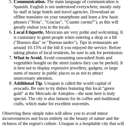
Communication.
The main language of communication is
Spanish. English is not understood everywhere, mostly only
by staff at large hotels and travel agencies. Download an
offline translator on your smartphone and learn a few basic
phrases ("Hola", "Gracias", "Cuanto cuesta?"), as this will
greatly endear you to the locals.
Local Etiquette.
Mexicans are very polite and welcoming. It
is customary to greet people when entering a shop or a lift
("Buenos días" or "Buenas tardes"). Tips in restaurants are
around 10-15% of the bill if you enjoyed the service. Before
taking photos of local residents, be sure to ask for permission.
What to Avoid.
Avoid consuming unwashed fruits and
vegetables bought on the street (unless they can be peeled). It
is best not to display expensive jewellery, gadgets, or large
sums of money in public places so as not to attract
unnecessary attention.
Additional Tip.
Uruapan is called the world capital of
avocado. Be sure to try dishes featuring this local "green
gold" at the Mercado de Antojitos—the taste here is truly
special. The city is also famous for its coffee and traditional
crafts, which make for excellent souvenirs.
Observing these simple rules will allow you to avoid minor
inconveniences and focus entirely on the beauty of nature and the
richness of the region's culture. Uruapan is a hospitable city that will