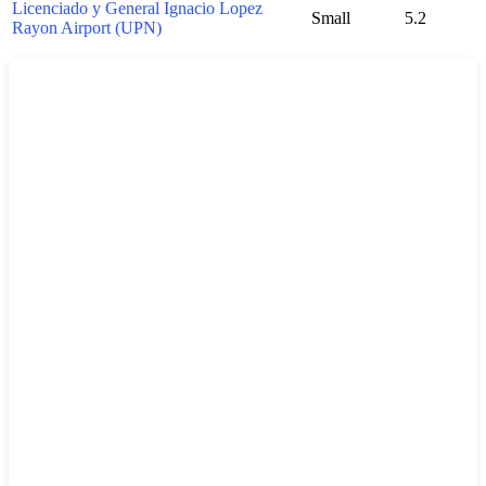
Licenciado y General Ignacio Lopez
Small
5.2
Rayon Airport (UPN)