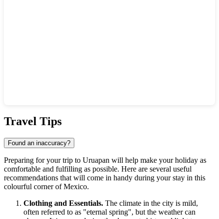
Show interactive map
Travel Tips
Found an inaccuracy?
Preparing for your trip to
Uruapan
will help make your holiday as
comfortable and fulfilling as possible. Here are several useful
recommendations that will come in handy during your stay in this
colourful corner of
Mexico
.
Clothing and Essentials.
The climate in the city is mild,
often referred to as "eternal spring", but the weather can