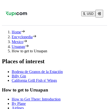
$, USD
Home
Encyclopedia
Mexico
Uruapan
How to get to Uruapan
Places of interest
Bodega de Granos de la Estación
Billy Gin
California Grill Fish n' Wings
How to get to Uruapan
How to Get There: Introduction
By Plane
Airlines