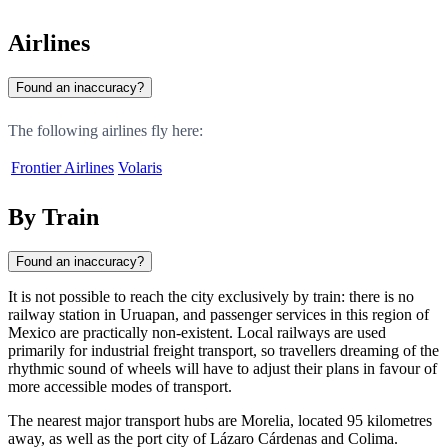
Airlines
Found an inaccuracy?
The following airlines fly here:
Frontier Airlines
Volaris
By Train
Found an inaccuracy?
It is not possible to reach the city exclusively by train: there is no
railway station in Uruapan, and passenger services in this region of
Mexico are practically non-existent. Local railways are used
primarily for industrial freight transport, so travellers dreaming of the
rhythmic sound of wheels will have to adjust their plans in favour of
more accessible modes of transport.
The nearest major transport hubs are Morelia, located 95 kilometres
away, as well as the port city of Lázaro Cárdenas and Colima.