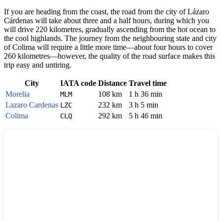
If you are heading from the coast, the road from the city of Lázaro
Cárdenas will take about three and a half hours, during which you
will drive 220 kilometres, gradually ascending from the hot ocean to
the cool highlands. The journey from the neighbouring state and city
of Colima will require a little more time—about four hours to cover
260 kilometres—however, the quality of the road surface makes this
trip easy and untiring.
City
IATA code
Distance
Travel time
Morelia
108 km
1 h 36 min
MLM
Lazaro Cardenas
232 km
3 h 5 min
LZC
Colima
292 km
5 h 46 min
CLQ