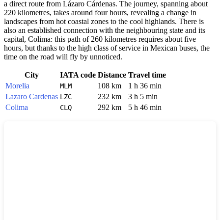
a direct route from Lázaro Cárdenas. The journey, spanning about
220 kilometres, takes around four hours, revealing a change in
landscapes from hot coastal zones to the cool highlands. There is
also an established connection with the neighbouring state and its
capital, Colima: this path of 260 kilometres requires about five
hours, but thanks to the high class of service in Mexican buses, the
time on the road will fly by unnoticed.
City
IATA code
Distance
Travel time
Morelia
108 km
1 h 36 min
MLM
Lazaro Cardenas
232 km
3 h 5 min
LZC
Colima
292 km
5 h 46 min
CLQ