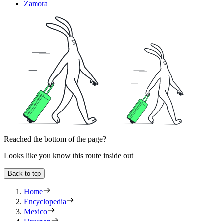
Zamora
Reached the bottom of the page?
Looks like you know this route inside out
Back to top
Home
Encyclopedia
Mexico