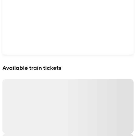
Show interactive map
Available train tickets