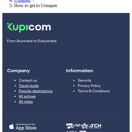
Uruapan
How to get to Uruapan
From Anywhere to Everywhere
Company
Information
Contact us
Security
Travel guide
Privacy Policy
Popular destinations
Terms & Conditions
All airlines
All cities