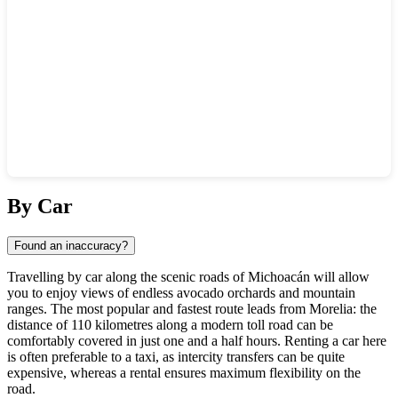
Show interactive map
By Car
Found an inaccuracy?
Travelling by car along the scenic roads of Michoacán will allow
you to enjoy views of endless avocado orchards and mountain
ranges. The most popular and fastest route leads from Morelia: the
distance of 110 kilometres along a modern toll road can be
comfortably covered in just one and a half hours. Renting a car here
is often preferable to a taxi, as intercity transfers can be quite
expensive, whereas a rental ensures maximum flexibility on the
road.