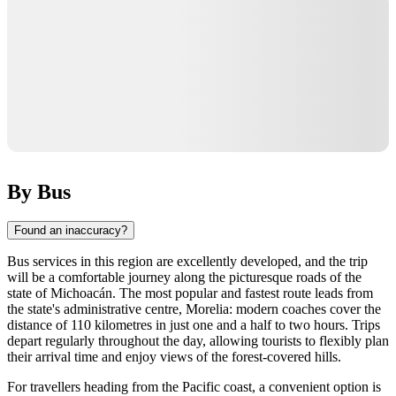
By Bus
Found an inaccuracy?
Bus services in this region are excellently developed, and the trip
will be a comfortable journey along the picturesque roads of the
state of Michoacán. The most popular and fastest route leads from
the state's administrative centre, Morelia: modern coaches cover the
distance of 110 kilometres in just one and a half to two hours. Trips
depart regularly throughout the day, allowing tourists to flexibly plan
their arrival time and enjoy views of the forest-covered hills.
For travellers heading from the Pacific coast, a convenient option is