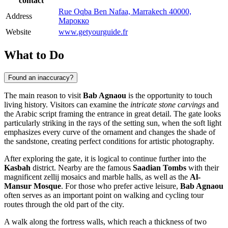
contact
Rue Oqba Ben Nafaa, Marrakech 40000,
Address
Марокко
Website
www.getyourguide.fr
What to Do
Found an inaccuracy?
The main reason to visit
Bab Agnaou
is the opportunity to touch
living history. Visitors can examine the
intricate stone carvings
and
the Arabic script framing the entrance in great detail. The gate looks
particularly striking in the rays of the setting sun, when the soft light
emphasizes every curve of the ornament and changes the shade of
the sandstone, creating perfect conditions for artistic photography.
After exploring the gate, it is logical to continue further into the
Kasbah
district. Nearby are the famous
Saadian Tombs
with their
magnificent zellij mosaics and marble halls, as well as the
Al-
Mansur Mosque
. For those who prefer active leisure,
Bab Agnaou
often serves as an important point on walking and cycling tour
routes through the old part of the city.
A walk along the fortress walls, which reach a thickness of two