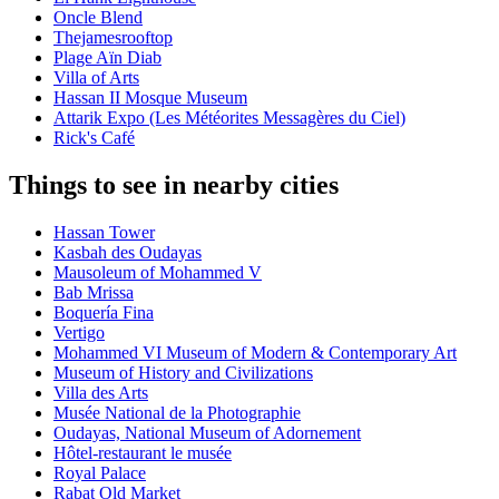
Oncle Blend
Thejamesrooftop
Plage Aïn Diab
Villa of Arts
Hassan II Mosque Museum
Attarik Expo (Les Météorites Messagères du Ciel)
Rick's Café
Things to see in nearby cities
Hassan Tower
Kasbah des Oudayas
Mausoleum of Mohammed V
Bab Mrissa
Boquería Fina
Vertigo
Mohammed VI Museum of Modern & Contemporary Art
Museum of History and Civilizations
Villa des Arts
Musée National de la Photographie
Oudayas, National Museum of Adornement
Hôtel-restaurant le musée
Royal Palace
Rabat Old Market