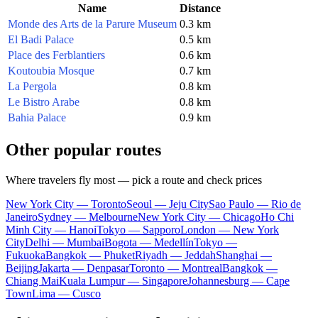
Name
Distance
Monde des Arts de la Parure Museum
0.3 km
El Badi Palace
0.5 km
Place des Ferblantiers
0.6 km
Koutoubia Mosque
0.7 km
La Pergola
0.8 km
Le Bistro Arabe
0.8 km
Bahia Palace
0.9 km
Other popular routes
Where travelers fly most — pick a route and check prices
New York City — Toronto
Seoul — Jeju City
Sao Paulo — Rio de
Janeiro
Sydney — Melbourne
New York City — Chicago
Ho Chi
Minh City — Hanoi
Tokyo — Sapporo
London — New York
City
Delhi — Mumbai
Bogota — Medellín
Tokyo —
Fukuoka
Bangkok — Phuket
Riyadh — Jeddah
Shanghai —
Beijing
Jakarta — Denpasar
Toronto — Montreal
Bangkok —
Chiang Mai
Kuala Lumpur — Singapore
Johannesburg — Cape
Town
Lima — Cusco