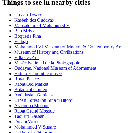
Things to see in nearby cities
Hassan Tower
Kasbah des Oudayas
Mausoleum of Mohammed V
Bab Mrissa
Boquería Fina
Vertigo
Mohammed VI Museum of Modern & Contemporary Art
Museum of History and Civilizations
Villa des Arts
Musée National de la Photographie
Oudayas, National Museum of Adornement
Hôtel-restaurant le musée
Royal Palace
Rabat Old Market
Botanical Garden
Andalusian Gardens
Urban Forest Ibn Sina "Hilton"
Assounna Mosque
Rabat Grand Mosque
Taourirt Kasbah
Dream World
Mohammed V Square
El Hank Lighthouse