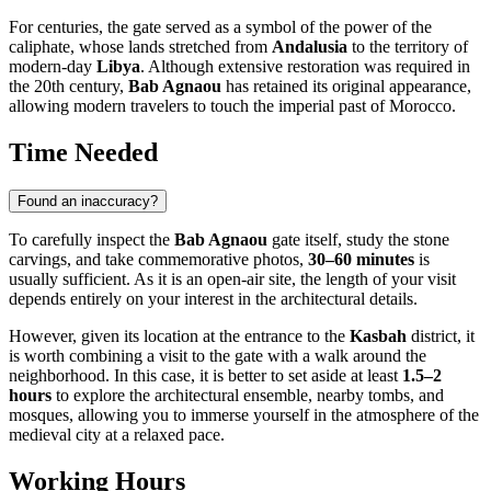
For centuries, the gate served as a symbol of the power of the
caliphate, whose lands stretched from
Andalusia
to the territory of
modern-day
Libya
. Although extensive restoration was required in
the 20th century,
Bab Agnaou
has retained its original appearance,
allowing modern travelers to touch the imperial past of
Morocco
.
Time Needed
Found an inaccuracy?
To carefully inspect the
Bab Agnaou
gate itself, study the stone
carvings, and take commemorative photos,
30–60 minutes
is
usually sufficient. As it is an open-air site, the length of your visit
depends entirely on your interest in the architectural details.
However, given its location at the entrance to the
Kasbah
district, it
is worth combining a visit to the gate with a walk around the
neighborhood. In this case, it is better to set aside at least
1.5–2
hours
to explore the architectural ensemble, nearby tombs, and
mosques, allowing you to immerse yourself in the atmosphere of the
medieval city at a relaxed pace.
Working Hours