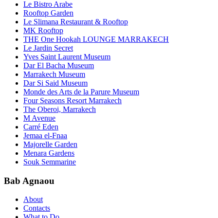
Le Bistro Arabe
Rooftop Garden
Le Slimana Restaurant & Rooftop
MK Rooftop
THE One Hookah LOUNGE MARRAKECH
Le Jardin Secret
Yves Saint Laurent Museum
Dar El Bacha Museum
Marrakech Museum
Dar Si Said Museum
Monde des Arts de la Parure Museum
Four Seasons Resort Marrakech
The Oberoi, Marrakech
M Avenue
Carré Eden
Jemaa el-Fnaa
Majorelle Garden
Menara Gardens
Souk Semmarine
Bab Agnaou
About
Contacts
What to Do