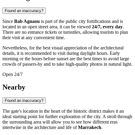
Found an inaccuracy?
Since
Bab Agnaou
is part of the public city fortifications and is
located in an open street area, it can be viewed
24/7, every day
.
There are no entrance tickets or turnstiles, allowing tourists to plan
their visit at any convenient time.
Nevertheless, for the best visual appreciation of the architectural
details, it is recommended to visit during daylight hours. Early
morning or the hours before sunset are the best times to avoid large
crowds of passers-by and to take high-quality photos in natural light.
Open 24/7
Nearby
Found an inaccuracy?
The gate's location in the heart of the historic district makes it an
ideal starting point for further exploration of the city. A stroll through
the surrounding area will allow you to see how different eras
intertwine in the architecture and life of
Marrakech
.