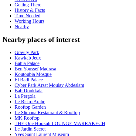
Getting There
History & Facts
Time Needed
Working Hours
Nearby
Nearby places of interest
Gravity Park
Kawkab Jeux
Bahia Palace
Ben Youssef Madrasa
Koutoubia Mosque
El Badi Palace
Cyber Park Arsat Moulay Abdeslam
Bab Doukkala
La Pergola
Le Bistro Arabe
Rooftop Garden
Le Slimana Restaurant & Rooftop
MK Rooftop
THE One Hookah LOUNGE MARRAKECH
Le Jardin Secret
Yves Saint Laurent Museum