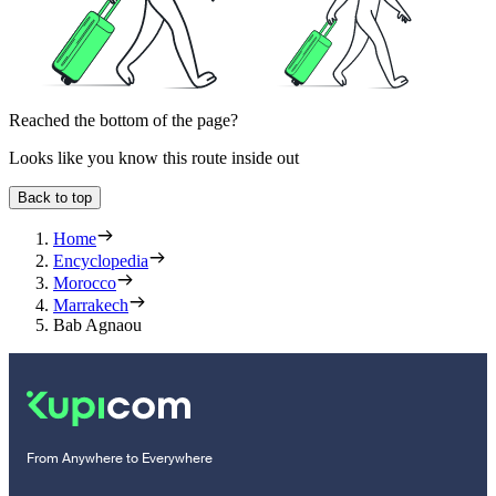
Reached the bottom of the page?
Looks like you know this route inside out
Back to top
Home
Encyclopedia
Morocco
Marrakech
Bab Agnaou
From Anywhere to Everywhere