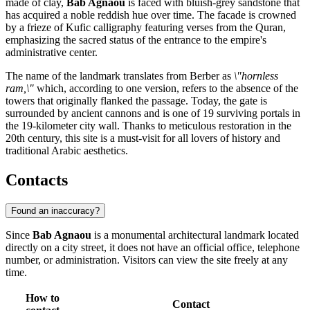
made of clay,
Bab Agnaou
is faced with bluish-grey sandstone that
has acquired a noble reddish hue over time. The facade is crowned
by a frieze of Kufic calligraphy featuring verses from the Quran,
emphasizing the sacred status of the entrance to the empire's
administrative center.
The name of the landmark translates from Berber as
\"hornless
ram,\"
which, according to one version, refers to the absence of the
towers that originally flanked the passage. Today, the gate is
surrounded by ancient cannons and is one of 19 surviving portals in
the 19-kilometer city wall. Thanks to meticulous restoration in the
20th century, this site is a must-visit for all lovers of history and
traditional Arabic aesthetics.
Contacts
Found an inaccuracy?
Since
Bab Agnaou
is a monumental architectural landmark located
directly on a city street, it does not have an official office, telephone
number, or administration. Visitors can view the site freely at any
time.
How to
Contact