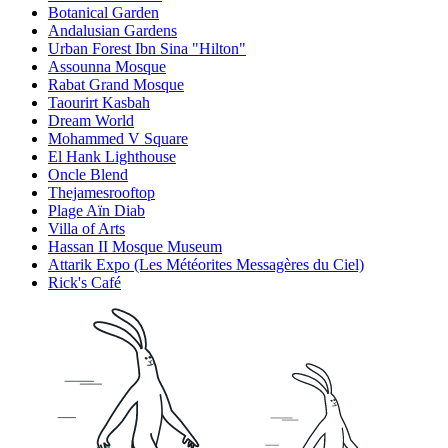
Botanical Garden
Andalusian Gardens
Urban Forest Ibn Sina "Hilton"
Assounna Mosque
Rabat Grand Mosque
Taourirt Kasbah
Dream World
Mohammed V Square
El Hank Lighthouse
Oncle Blend
Thejamesrooftop
Plage Aïn Diab
Villa of Arts
Hassan II Mosque Museum
Attarik Expo (Les Météorites Messagères du Ciel)
Rick's Café