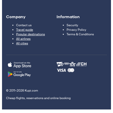
Company
Information
Contact us
Security
Travel guide
Privacy Policy
Popular destinations
Terms & Conditions
All airlines
All cities
© 2011–2026 Kupi.com
Cheap flights, reservations and online booking