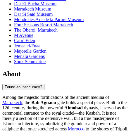
Dar El Bacha Museum
Marrakech Museum
Dar Si Said Museum
Monde des Arts de la Parure Museum
Four Seasons Resort Marrakech
The Oberoi, Marrakech
M Avenue
Carré Eden
Jemaa el-Fnaa
Majorelle Garden
Menara Gardens
Souk Semmarine
About
Found an inaccuracy?
Among the majestic fortifications of the ancient medina of
Marrakech
, the
Bab Agnaou
gate holds a special place. Built in the
12th century during the powerful
Almohad
dynasty, it served as the
ceremonial entrance to the royal citadel—the Kasbah. It is not
merely a section of the defensive wall, but a true masterpiece of
Islamic architecture, symbolizing the grandeur and power of a
caliphate that once stretched across
Morocco
to the shores of Tripoli.