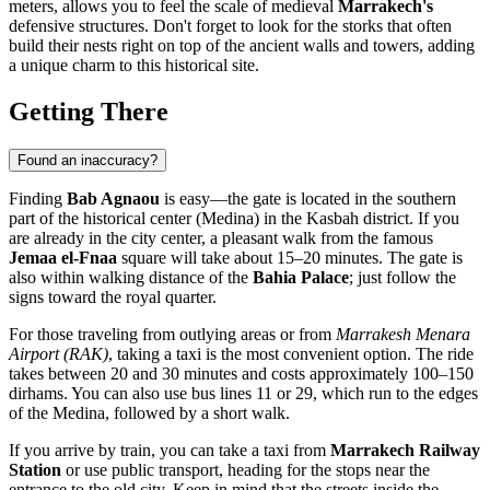
meters, allows you to feel the scale of medieval
Marrakech's
defensive structures. Don't forget to look for the storks that often
build their nests right on top of the ancient walls and towers, adding
a unique charm to this historical site.
Getting There
Found an inaccuracy?
Finding
Bab Agnaou
is easy—the gate is located in the southern
part of the historical center (Medina) in the Kasbah district. If you
are already in the city center, a pleasant walk from the famous
Jemaa el-Fnaa
square will take about 15–20 minutes. The gate is
also within walking distance of the
Bahia Palace
; just follow the
signs toward the royal quarter.
For those traveling from outlying areas or from
Marrakesh Menara
Airport (RAK)
, taking a taxi is the most convenient option. The ride
takes between 20 and 30 minutes and costs approximately 100–150
dirhams. You can also use bus lines 11 or 29, which run to the edges
of the Medina, followed by a short walk.
If you arrive by train, you can take a taxi from
Marrakech Railway
Station
or use public transport, heading for the stops near the
entrance to the old city. Keep in mind that the streets inside the