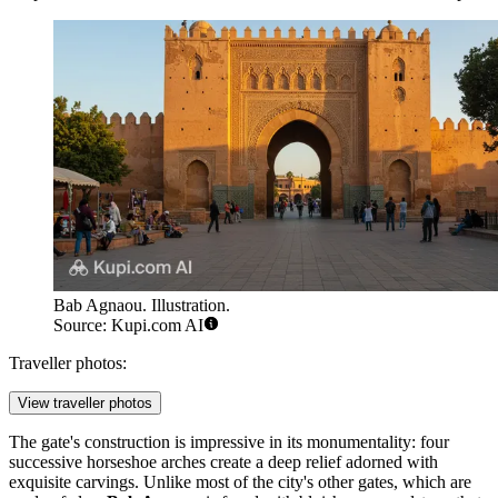
Bab Agnaou. Illustration.
Source: Kupi.com AI
Traveller photos:
View traveller photos
The gate's construction is impressive in its monumentality: four
successive horseshoe arches create a deep relief adorned with
exquisite carvings. Unlike most of the city's other gates, which are