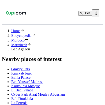
$, USD
Home
Encyclopedia
Morocco
Marrakech
Bab Agnaou
Nearby places of interest
Gravity Park
Kawkab Jeux
Bahia Palace
Ben Youssef Madrasa
Koutoubia Mosque
El Badi Palace
Cyber Park Arsat Moulay Abdeslam
Bab Doukkala
La Pergola