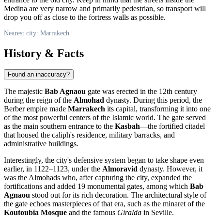
Medina are very narrow and primarily pedestrian, so transport will
drop you off as close to the fortress walls as possible.
Nearest city: Marrakech
History & Facts
Found an inaccuracy?
The majestic
Bab Agnaou
gate was erected in the 12th century
during the reign of the
Almohad
dynasty. During this period, the
Berber empire made
Marrakech
its capital, transforming it into one
of the most powerful centers of the Islamic world. The gate served
as the main southern entrance to the
Kasbah
—the fortified citadel
that housed the caliph's residence, military barracks, and
administrative buildings.
Interestingly, the city's defensive system began to take shape even
earlier, in 1122–1123, under the
Almoravid
dynasty. However, it
was the Almohads who, after capturing the city, expanded the
fortifications and added 19 monumental gates, among which
Bab
Agnaou
stood out for its rich decoration. The architectural style of
the gate echoes masterpieces of that era, such as the minaret of the
Koutoubia Mosque
and the famous
Giralda
in Seville.