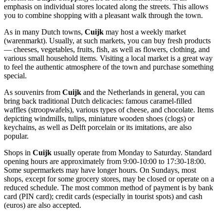
emphasis on individual stores located along the streets. This allows
you to combine shopping with a pleasant walk through the town.
As in many Dutch towns,
Cuijk
may host a weekly market
(warenmarkt). Usually, at such markets, you can buy fresh products
— cheeses, vegetables, fruits, fish, as well as flowers, clothing, and
various small household items. Visiting a local market is a great way
to feel the authentic atmosphere of the town and purchase something
special.
As souvenirs from
Cuijk
and
the Netherlands
in general, you can
bring back traditional Dutch delicacies: famous caramel-filled
waffles (stroopwafels), various types of cheese, and chocolate. Items
depicting windmills, tulips, miniature wooden shoes (clogs) or
keychains, as well as Delft porcelain or its imitations, are also
popular.
Shops in
Cuijk
usually operate from Monday to Saturday. Standard
opening hours are approximately from 9:00-10:00 to 17:30-18:00.
Some supermarkets may have longer hours. On Sundays, most
shops, except for some grocery stores, may be closed or operate on a
reduced schedule. The most common method of payment is by bank
card (PIN card); credit cards (especially in tourist spots) and cash
(euros) are also accepted.