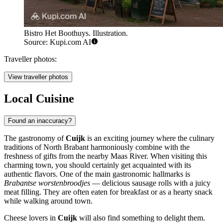
Bistro Het Boothuys. Illustration.
Source: Kupi.com AI
Traveller photos:
View traveller photos
Local Cuisine
Found an inaccuracy?
The gastronomy of
Cuijk
is an exciting journey where the culinary
traditions of North Brabant harmoniously combine with the
freshness of gifts from the nearby Maas River. When visiting this
charming town, you should certainly get acquainted with its
authentic flavors. One of the main gastronomic hallmarks is
Brabantse worstenbroodjes
— delicious sausage rolls with a juicy
meat filling. They are often eaten for breakfast or as a hearty snack
while walking around town.
Cheese lovers in
Cuijk
will also find something to delight them.