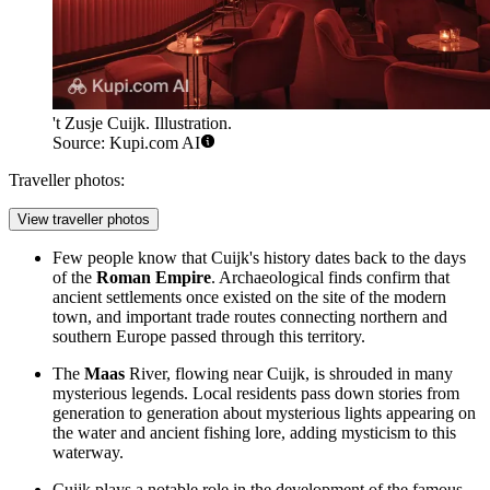
't Zusje Cuijk. Illustration.
Source: Kupi.com AI
Traveller photos:
View traveller photos
Few people know that Cuijk's history dates back to the days
of the
Roman Empire
. Archaeological finds confirm that
ancient settlements once existed on the site of the modern
town, and important trade routes connecting northern and
southern Europe passed through this territory.
The
Maas
River, flowing near Cuijk, is shrouded in many
mysterious legends. Local residents pass down stories from
generation to generation about mysterious lights appearing on
the water and ancient fishing lore, adding mysticism to this
waterway.
Cuijk plays a notable role in the development of the famous