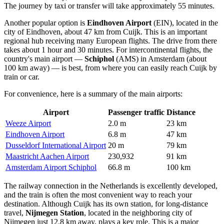
The journey by taxi or transfer will take approximately 55 minutes.
Another popular option is
Eindhoven Airport
(EIN), located in the
city of Eindhoven, about 47 km from Cuijk. This is an important
regional hub receiving many European flights. The drive from there
takes about 1 hour and 30 minutes. For intercontinental flights, the
country's main airport —
Schiphol
(AMS) in Amsterdam (about
100 km away) — is best, from where you can easily reach Cuijk by
train or car.
For convenience, here is a summary of the main airports:
Airport
Passenger traffic
Distance
Weeze Airport
2.0 m
23 km
Eindhoven Airport
6.8 m
47 km
Dusseldorf International Airport
20 m
79 km
Maastricht Aachen Airport
230,932
91 km
Amsterdam Airport Schiphol
66.8 m
100 km
The railway connection in the Netherlands is excellently developed,
and the train is often the most convenient way to reach your
destination. Although Cuijk has its own station, for long-distance
travel,
Nijmegen Station
, located in the neighboring city of
Nijmegen just 12.8 km away, plays a key role. This is a major