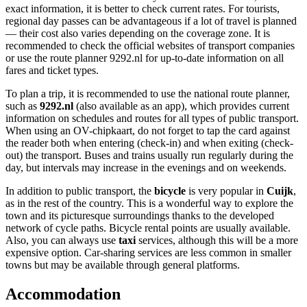
exact information, it is better to check current rates. For tourists,
regional day passes can be advantageous if a lot of travel is planned
— their cost also varies depending on the coverage zone. It is
recommended to check the official websites of transport companies
or use the route planner 9292.nl for up-to-date information on all
fares and ticket types.
To plan a trip, it is recommended to use the national route planner,
such as
9292.nl
(also available as an app), which provides current
information on schedules and routes for all types of public transport.
When using an OV-chipkaart, do not forget to tap the card against
the reader both when entering (check-in) and when exiting (check-
out) the transport. Buses and trains usually run regularly during the
day, but intervals may increase in the evenings and on weekends.
In addition to public transport, the
bicycle
is very popular in
Cuijk
,
as in the rest of the country. This is a wonderful way to explore the
town and its picturesque surroundings thanks to the developed
network of cycle paths. Bicycle rental points are usually available.
Also, you can always use
taxi
services, although this will be a more
expensive option. Car-sharing services are less common in smaller
towns but may be available through general platforms.
Accommodation