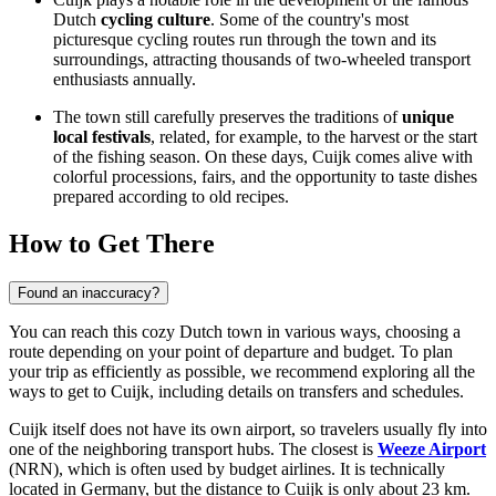
Dutch
cycling culture
. Some of the country's most
picturesque cycling routes run through the town and its
surroundings, attracting thousands of two-wheeled transport
enthusiasts annually.
The town still carefully preserves the traditions of
unique
local festivals
, related, for example, to the harvest or the start
of the fishing season. On these days, Cuijk comes alive with
colorful processions, fairs, and the opportunity to taste dishes
prepared according to old recipes.
How to Get There
Found an inaccuracy?
You can reach this cozy Dutch town in various ways, choosing a
route depending on your point of departure and budget. To plan
your trip as efficiently as possible, we recommend exploring
all the
ways to get to Cuijk
, including details on transfers and schedules.
Cuijk itself does not have its own airport, so travelers usually fly into
one of the neighboring transport hubs. The closest is
Weeze Airport
(NRN), which is often used by budget airlines. It is technically
located in Germany, but the distance to Cuijk is only about 23 km.