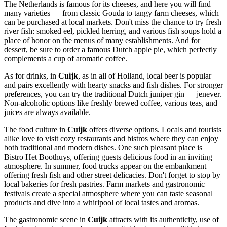
The Netherlands is famous for its cheeses, and here you will find
many varieties — from classic Gouda to tangy farm cheeses, which
can be purchased at local markets. Don't miss the chance to try fresh
river fish: smoked eel, pickled herring, and various fish soups hold a
place of honor on the menus of many establishments. And for
dessert, be sure to order a famous Dutch apple pie, which perfectly
complements a cup of aromatic coffee.
As for drinks, in
Cuijk
, as in all of Holland, local beer is popular
and pairs excellently with hearty snacks and fish dishes. For stronger
preferences, you can try the traditional Dutch juniper gin — jenever.
Non-alcoholic options like freshly brewed coffee, various teas, and
juices are always available.
The food culture in
Cuijk
offers diverse options. Locals and tourists
alike love to visit cozy restaurants and bistros where they can enjoy
both traditional and modern dishes. One such pleasant place is
Bistro Het Boothuys
, offering guests delicious food in an inviting
atmosphere. In summer, food trucks appear on the embankment
offering fresh fish and other street delicacies. Don't forget to stop by
local bakeries for fresh pastries. Farm markets and gastronomic
festivals create a special atmosphere where you can taste seasonal
products and dive into a whirlpool of local tastes and aromas.
The gastronomic scene in
Cuijk
attracts with its authenticity, use of