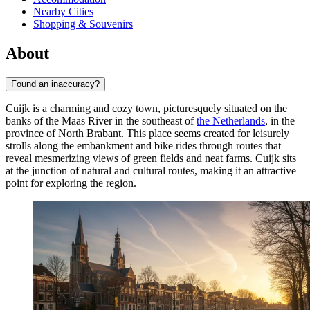
Nearby Cities
Shopping & Souvenirs
About
Found an inaccuracy?
Cuijk is a charming and cozy town, picturesquely situated on the
banks of the Maas River in the southeast of
the Netherlands
, in the
province of North Brabant. This place seems created for leisurely
strolls along the embankment and bike rides through routes that
reveal mesmerizing views of green fields and neat farms. Cuijk sits
at the junction of natural and cultural routes, making it an attractive
point for exploring the region.