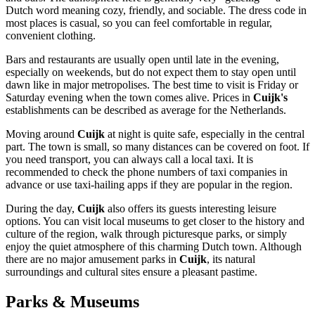
Dutch word meaning cozy, friendly, and sociable. The dress code in
most places is casual, so you can feel comfortable in regular,
convenient clothing.
Bars and restaurants are usually open until late in the evening,
especially on weekends, but do not expect them to stay open until
dawn like in major metropolises. The best time to visit is Friday or
Saturday evening when the town comes alive. Prices in
Cuijk's
establishments can be described as average for
the Netherlands
.
Moving around
Cuijk
at night is quite safe, especially in the central
part. The town is small, so many distances can be covered on foot. If
you need transport, you can always call a local taxi. It is
recommended to check the phone numbers of taxi companies in
advance or use taxi-hailing apps if they are popular in the region.
During the day,
Cuijk
also offers its guests interesting leisure
options. You can visit local museums to get closer to the history and
culture of the region, walk through picturesque parks, or simply
enjoy the quiet atmosphere of this charming Dutch town. Although
there are no major amusement parks in
Cuijk
, its natural
surroundings and cultural sites ensure a pleasant pastime.
Parks & Museums