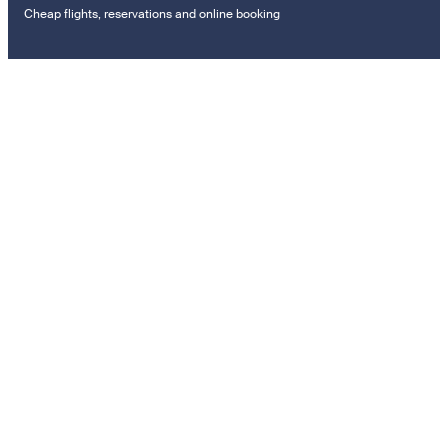
Cheap flights, reservations and online booking