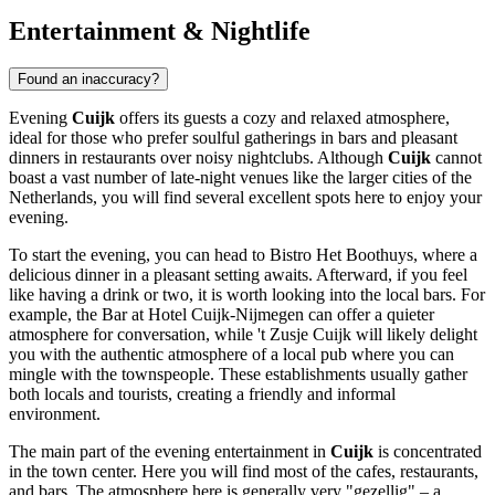
Entertainment & Nightlife
Found an inaccuracy?
Evening
Cuijk
offers its guests a cozy and relaxed atmosphere,
ideal for those who prefer soulful gatherings in bars and pleasant
dinners in restaurants over noisy nightclubs. Although
Cuijk
cannot
boast a vast number of late-night venues like the larger cities of
the
Netherlands
, you will find several excellent spots here to enjoy your
evening.
To start the evening, you can head to
Bistro Het Boothuys
, where a
delicious dinner in a pleasant setting awaits. Afterward, if you feel
like having a drink or two, it is worth looking into the local bars. For
example, the
Bar at Hotel Cuijk-Nijmegen
can offer a quieter
atmosphere for conversation, while
't Zusje Cuijk
will likely delight
you with the authentic atmosphere of a local pub where you can
mingle with the townspeople. These establishments usually gather
both locals and tourists, creating a friendly and informal
environment.
The main part of the evening entertainment in
Cuijk
is concentrated
in the town center. Here you will find most of the cafes, restaurants,
and bars. The atmosphere here is generally very "gezellig" – a