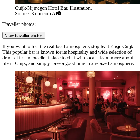
Cuijk-Nijmegen Hotel Bar. Illustration.
Source: Kupi.com AI
Traveller photos:
View traveller photos
If you want to feel the real local atmosphere, stop by
't Zusje Cuijk
.
This popular bar is known for its hospitality and wide selection of
drinks. It is an excellent place to chat with locals, learn more about
life in Cuijk, and simply have a good time in a relaxed atmosphere.