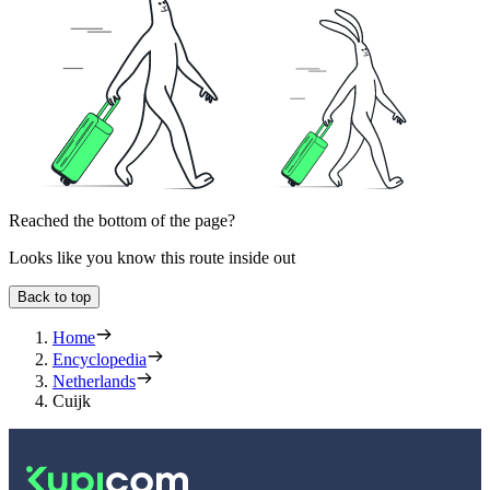
Reached the bottom of the page?
Looks like you know this route inside out
Back to top
Home
Encyclopedia
Netherlands
Cuijk