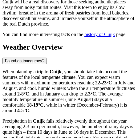
Cuijk will be a real discovery for those seeking authentic places
away from noisy tourist routes. Visit this town to enjoy its slow
rhythm, breathe in the aroma of fresh pastries from local bakeries,
discover small museums, and immerse yourself in the atmosphere of
the real Dutch province.
You can find more interesting facts on the
history of Cuijk
page.
Weather Overview
Found an inaccuracy?
When planning a trip to
Cuijk
, you should take into account the
features of the local temperate climate. You can expect warm
summers with maximum temperatures reaching
22-23°C
in July and
August, and cool, humid winters when the air temperature fluctuates
around
2-8°C
, and in January can drop to
2.3°C
. The average
monthly temperature in summer (June-August) stays at a
comfortable
18-19°C
, while in winter (December-February) it is
around
4-5°C
.
Precipitation in
Cuijk
falls relatively evenly throughout the year,
averaging 2-3 mm per month, however, the number of rainy days is
quite high – from 10 days in June to 16 days in December. This
means that light rains are not uncommon here. For more detailed