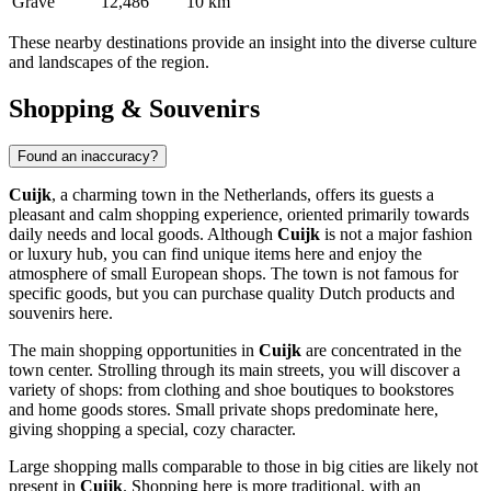
Grave
12,486
10 km
These nearby destinations provide an insight into the diverse culture
and landscapes of the region.
Shopping & Souvenirs
Found an inaccuracy?
Cuijk
, a charming town in
the Netherlands
, offers its guests a
pleasant and calm shopping experience, oriented primarily towards
daily needs and local goods. Although
Cuijk
is not a major fashion
or luxury hub, you can find unique items here and enjoy the
atmosphere of small European shops. The town is not famous for
specific goods, but you can purchase quality Dutch products and
souvenirs here.
The main shopping opportunities in
Cuijk
are concentrated in the
town center. Strolling through its main streets, you will discover a
variety of shops: from clothing and shoe boutiques to bookstores
and home goods stores. Small private shops predominate here,
giving shopping a special, cozy character.
Large shopping malls comparable to those in big cities are likely not
present in
Cuijk
. Shopping here is more traditional, with an