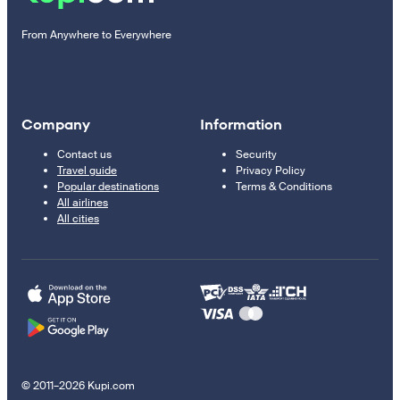
From Anywhere to Everywhere
Company
Information
Contact us
Security
Travel guide
Privacy Policy
Popular destinations
Terms & Conditions
All airlines
All cities
© 2011–2026 Kupi.com