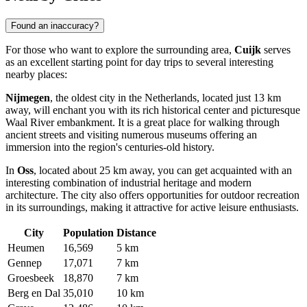
Found an inaccuracy?
For those who want to explore the surrounding area,
Cuijk
serves
as an excellent starting point for day trips to several interesting
nearby places:
Nijmegen
, the oldest city in the Netherlands, located just 13 km
away, will enchant you with its rich historical center and picturesque
Waal River embankment. It is a great place for walking through
ancient streets and visiting numerous museums offering an
immersion into the region's centuries-old history.
In
Oss
, located about 25 km away, you can get acquainted with an
interesting combination of industrial heritage and modern
architecture. The city also offers opportunities for outdoor recreation
in its surroundings, making it attractive for active leisure enthusiasts.
City
Population
Distance
Heumen
16,569
5 km
Gennep
17,071
7 km
Groesbeek
18,870
7 km
Berg en Dal
35,010
10 km