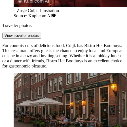
't Zusje Cuijk. Illustration.
Source: Kupi.com AI
Traveller photos:
View traveller photos
For connoisseurs of delicious food, Cuijk has
Bistro Het Boothuys
.
This restaurant offers guests the chance to enjoy local and European
cuisine in a cozy and inviting setting. Whether it is a midday lunch
or a dinner with friends, Bistro Het Boothuys is an excellent choice
for gastronomic pleasure.