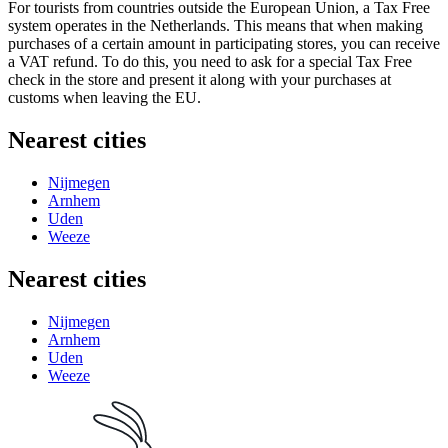
For tourists from countries outside the European Union, a Tax Free
system operates in
the Netherlands
. This means that when making
purchases of a certain amount in participating stores, you can receive
a VAT refund. To do this, you need to ask for a special Tax Free
check in the store and present it along with your purchases at
customs when leaving the EU.
Nearest cities
Nijmegen
Arnhem
Uden
Weeze
Nearest cities
Nijmegen
Arnhem
Uden
Weeze