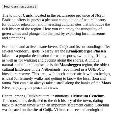
Found an inaccuracy?
The town of
Cuijk
, located in the picturesque province of North
Brabant, offers its guests a pleasant combination of natural beauty
for outdoor relaxation and interesting cultural sites that introduce the
rich history of the region. Here you can enjoy the tranquility of
green zones and plunge into the past by exploring local museums
and attractions.
For nature and active leisure lovers, Cuijk and its surroundings offer
several wonderful spots. Nearby are the
Kraaijenbergse Plassen
lakes — a popular destination for water sports, swimming, fishing,
as well as for walking and cycling along the shores. A unique
natural and cultural landscape is the
Maasheggen
region, the oldest
cultural landscape in the Netherlands, recognized as a UNESCO
biosphere reserve. This area, with its characteristic hawthorn hedges,
is ideal for leisurely walks and getting to know the local flora and
fauna. You can also always take a stroll along the banks of the
Maas
River, enjoying the peaceful views.
Central among Cuijk's cultural institutions is
Museum Ceuclum
.
This museum is dedicated to the rich history of the town, dating
back to Roman times when an important settlement called Ceuclum
was located on the site of Cuijk. Visitors can see archaeological