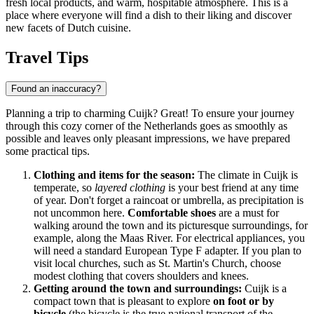
fresh local products, and warm, hospitable atmosphere. This is a
place where everyone will find a dish to their liking and discover
new facets of Dutch cuisine.
Travel Tips
Found an inaccuracy?
Planning a trip to charming Cuijk? Great! To ensure your journey
through this cozy corner of
the Netherlands
goes as smoothly as
possible and leaves only pleasant impressions, we have prepared
some practical tips.
Clothing and items for the season:
The climate in Cuijk is
temperate, so
layered clothing
is your best friend at any time
of year. Don't forget a raincoat or umbrella, as precipitation is
not uncommon here.
Comfortable shoes
are a must for
walking around the town and its picturesque surroundings, for
example, along the Maas River. For electrical appliances, you
will need a standard European Type F adapter. If you plan to
visit local churches, such as St. Martin's Church, choose
modest clothing that covers shoulders and knees.
Getting around the town and surroundings:
Cuijk is a
compact town that is pleasant to explore
on foot or by
bicycle
(the bicycle is the true national transport of
the