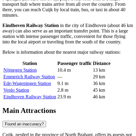
transport hub where trains arrive from all over the country. From
there, you can reach Cuijk by local train, bus, or taxi in about 40
minutes.
Eindhoven Railway Station
in the city of Eindhoven (about 46 km
away) can also serve as an important transfer point. This is a large
station with intense passenger traffic, convenient for those flying
into the local airport or traveling from the south of the country.
Below is information about the nearest major railway stations:
Station
Passenger traffic
Distance
Nijmegen Station
10.4 m
13 km
Emmerich Railway Station
—
29 km
Ede-Wageningen Station
9.1 m
36 km
Venlo Station
2.8 m
45 km
Eindhoven Railway Station
23.9 m
46 km
Main Attractions
Found an inaccuracy?
Cuijk, nestled in the province of North Brabant, offers its guests not