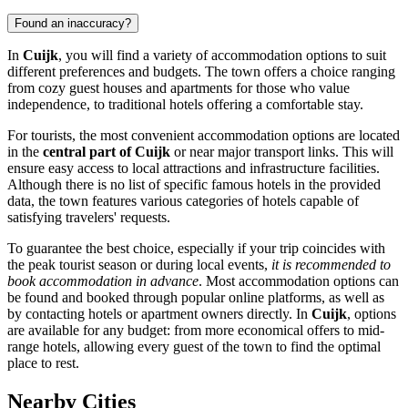
Found an inaccuracy?
In
Cuijk
, you will find a variety of accommodation options to suit
different preferences and budgets. The town offers a choice ranging
from cozy guest houses and apartments for those who value
independence, to traditional hotels offering a comfortable stay.
For tourists, the most convenient accommodation options are located
in the
central part of Cuijk
or near major transport links. This will
ensure easy access to local attractions and infrastructure facilities.
Although there is no list of specific famous hotels in the provided
data, the town features various categories of hotels capable of
satisfying travelers' requests.
To guarantee the best choice, especially if your trip coincides with
the peak tourist season or during local events,
it is recommended to
book accommodation in advance
. Most accommodation options can
be found and booked through popular online platforms, as well as
by contacting hotels or apartment owners directly. In
Cuijk
, options
are available for any budget: from more economical offers to mid-
range hotels, allowing every guest of the town to find the optimal
place to rest.
Nearby Cities