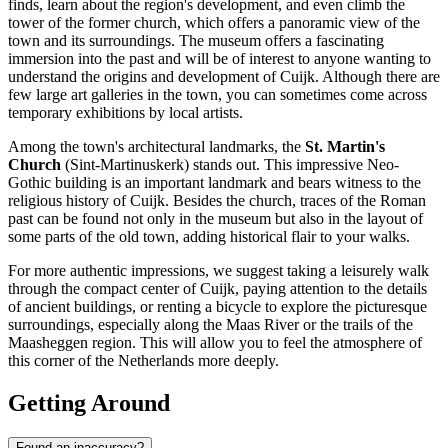
finds, learn about the region's development, and even climb the
tower of the former church, which offers a panoramic view of the
town and its surroundings. The museum offers a fascinating
immersion into the past and will be of interest to anyone wanting to
understand the origins and development of Cuijk. Although there are
few large art galleries in the town, you can sometimes come across
temporary exhibitions by local artists.
Among the town's architectural landmarks, the
St. Martin's
Church
(Sint-Martinuskerk) stands out. This impressive Neo-
Gothic building is an important landmark and bears witness to the
religious history of Cuijk. Besides the church, traces of the Roman
past can be found not only in the museum but also in the layout of
some parts of the old town, adding historical flair to your walks.
For more authentic impressions, we suggest taking a leisurely walk
through the compact center of Cuijk, paying attention to the details
of ancient buildings, or renting a bicycle to explore the picturesque
surroundings, especially along the Maas River or the trails of the
Maasheggen region. This will allow you to feel the atmosphere of
this corner of the Netherlands more deeply.
Getting Around
Found an inaccuracy?