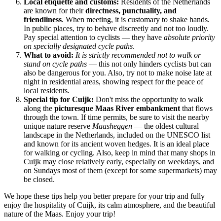
Local etiquette and customs:
Residents of
the Netherlands
are known for their
directness, punctuality, and
friendliness
. When meeting, it is customary to shake hands.
In public places, try to behave discreetly and not too loudly.
Pay special attention to cyclists — they have
absolute priority
on specially designated cycle paths
.
What to avoid:
It is strictly recommended not to walk or
stand on cycle paths
— this not only hinders cyclists but can
also be dangerous for you. Also, try not to make noise late at
night in residential areas, showing respect for the peace of
local residents.
Special tip for Cuijk:
Don't miss the opportunity to walk
along the
picturesque Maas River embankment
that flows
through the town. If time permits, be sure to visit the nearby
unique nature reserve
Maasheggen
— the oldest cultural
landscape in
the Netherlands
, included on the UNESCO list
and known for its ancient woven hedges. It is an ideal place
for walking or cycling. Also, keep in mind that many shops in
Cuijk may close relatively early, especially on weekdays, and
on Sundays most of them (except for some supermarkets) may
be closed.
We hope these tips help you better prepare for your trip and fully
enjoy the hospitality of Cuijk, its calm atmosphere, and the beautiful
nature of the Maas. Enjoy your trip!