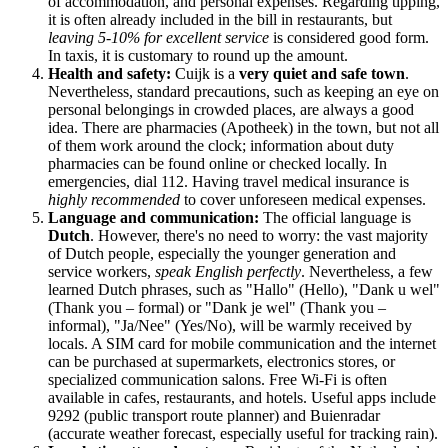
of accommodation, and personal expenses. Regarding tipping,
it is often already included in the bill in restaurants, but
leaving 5-10% for excellent service
is considered good form.
In taxis, it is customary to round up the amount.
Health and safety:
Cuijk is a
very quiet and safe town
.
Nevertheless, standard precautions, such as keeping an eye on
personal belongings in crowded places, are always a good
idea. There are pharmacies (Apotheek) in the town, but not all
of them work around the clock; information about duty
pharmacies can be found online or checked locally. In
emergencies, dial 112. Having travel medical insurance is
highly recommended
to cover unforeseen medical expenses.
Language and communication:
The official language is
Dutch
. However, there's no need to worry: the vast majority
of Dutch people, especially the younger generation and
service workers,
speak English perfectly
. Nevertheless, a few
learned Dutch phrases, such as "Hallo" (Hello), "Dank u wel"
(Thank you – formal) or "Dank je wel" (Thank you –
informal), "Ja/Nee" (Yes/No), will be warmly received by
locals. A SIM card for mobile communication and the internet
can be purchased at supermarkets, electronics stores, or
specialized communication salons. Free Wi-Fi is often
available in cafes, restaurants, and hotels. Useful apps include
9292 (public transport route planner) and Buienradar
(accurate weather forecast, especially useful for tracking rain).