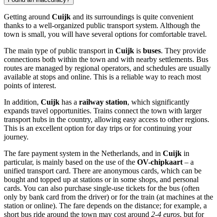
Getting around
Cuijk
and its surroundings is quite convenient
thanks to a well-organized public transport system. Although the
town is small, you will have several options for comfortable travel.
The main type of public transport in
Cuijk
is
buses
. They provide
connections both within the town and with nearby settlements. Bus
routes are managed by regional operators, and schedules are usually
available at stops and online. This is a reliable way to reach most
points of interest.
In addition,
Cuijk
has a
railway station
, which significantly
expands travel opportunities. Trains connect the town with larger
transport hubs in the country, allowing easy access to other regions.
This is an excellent option for day trips or for continuing your
journey.
The fare payment system in
the Netherlands
, and in
Cuijk
in
particular, is mainly based on the use of the
OV-chipkaart
– a
unified transport card. There are anonymous cards, which can be
bought and topped up at stations or in some shops, and personal
cards. You can also purchase single-use tickets for the bus (often
only by bank card from the driver) or for the train (at machines at the
station or online). The fare depends on the distance; for example, a
short bus ride around the town may cost around
2-4 euros
, but for