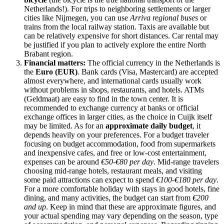
Netherlands
!). For trips to neighboring settlements or larger
cities like Nijmegen, you can use
Arriva regional buses
or
trains from the local railway station. Taxis are available but
can be relatively expensive for short distances. Car rental may
be justified if you plan to actively explore the entire North
Brabant region.
Financial matters:
The official currency in
the Netherlands
is
the
Euro (EUR)
. Bank cards (Visa, Mastercard) are accepted
almost everywhere, and international cards usually work
without problems in shops, restaurants, and hotels. ATMs
(Geldmaat) are easy to find in the town center. It is
recommended to exchange currency at banks or official
exchange offices in larger cities, as the choice in Cuijk itself
may be limited. As for an
approximate daily budget
, it
depends heavily on your preferences. For a budget traveler
focusing on budget accommodation, food from supermarkets
and inexpensive cafes, and free or low-cost entertainment,
expenses can be around
€50-€80 per day
. Mid-range travelers
choosing mid-range hotels, restaurant meals, and visiting
some paid attractions can expect to spend
€100-€180 per day
.
For a more comfortable holiday with stays in good hotels, fine
dining, and many activities, the budget can start from
€200
and up
. Keep in mind that these are approximate figures, and
your actual spending may vary depending on the season, type