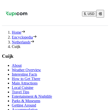
$, USD
Home
Encyclopedia
Netherlands
Cuijk
Cuijk
About
Weather Overview
Interesting Facts
How to Get There
Main Attractions
Local Cuisine
Travel Tips
Entertainment & Nightlife
Parks & Museums
Getting Around
Accommodation