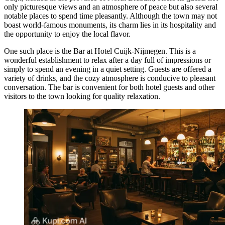
only picturesque views and an atmosphere of peace but also several
notable places to spend time pleasantly. Although the town may not
boast world-famous monuments, its charm lies in its hospitality and
the opportunity to enjoy the local flavor.
One such place is the
Bar at Hotel Cuijk-Nijmegen
. This is a
wonderful establishment to relax after a day full of impressions or
simply to spend an evening in a quiet setting. Guests are offered a
variety of drinks, and the cozy atmosphere is conducive to pleasant
conversation. The bar is convenient for both hotel guests and other
visitors to the town looking for quality relaxation.