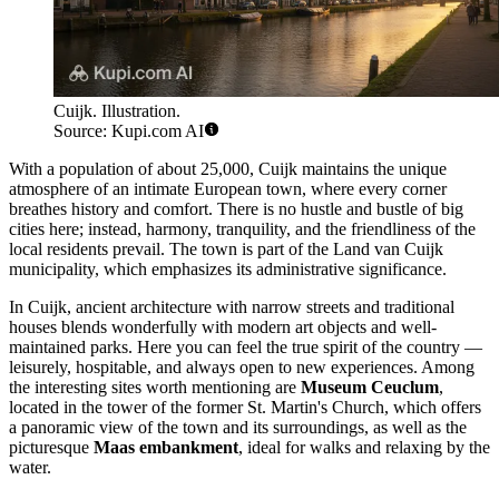
Cuijk. Illustration.
Source: Kupi.com AI
With a population of about 25,000, Cuijk maintains the unique
atmosphere of an intimate European town, where every corner
breathes history and comfort. There is no hustle and bustle of big
cities here; instead, harmony, tranquility, and the friendliness of the
local residents prevail. The town is part of the Land van Cuijk
municipality, which emphasizes its administrative significance.
In Cuijk, ancient architecture with narrow streets and traditional
houses blends wonderfully with modern art objects and well-
maintained parks. Here you can feel the true spirit of the country —
leisurely, hospitable, and always open to new experiences. Among
the interesting sites worth mentioning are
Museum Ceuclum
,
located in the tower of the former St. Martin's Church, which offers
a panoramic view of the town and its surroundings, as well as the
picturesque
Maas embankment
, ideal for walks and relaxing by the
water.