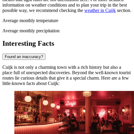
information on weather conditions and to plan your trip in the best
possible way, we recommend checking the
weather in Cuijk
section.
Average monthly temperature
Average monthly precipitation
Interesting Facts
Found an inaccuracy?
Cuijk is not only a charming town with a rich history but also a
place full of unexpected discoveries. Beyond the well-known tourist
routes lie curious details that give it a special charm. Here are a few
little-known facts about Cuijk: