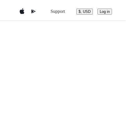
Support
$, USD
Log in