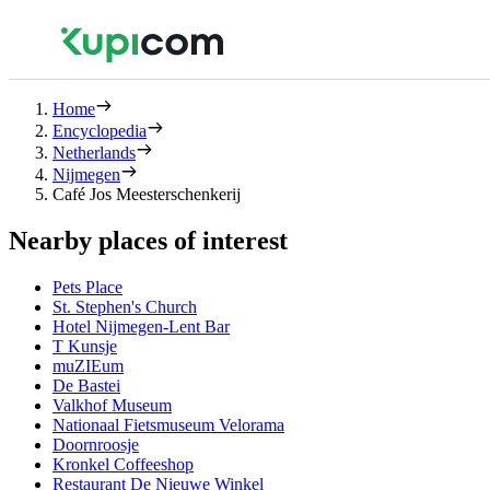
Home
Encyclopedia
Netherlands
Nijmegen
Café Jos Meesterschenkerij
Nearby places of interest
Pets Place
St. Stephen's Church
Hotel Nijmegen-Lent Bar
T Kunsje
muZIEum
De Bastei
Valkhof Museum
Nationaal Fietsmuseum Velorama
Doornroosje
Kronkel Coffeeshop
Restaurant De Nieuwe Winkel