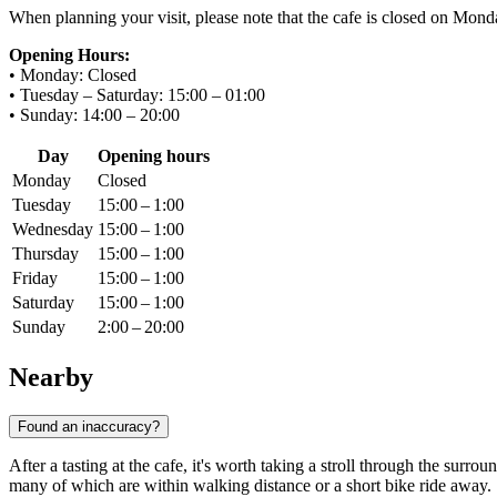
When planning your visit, please note that the cafe is closed on Monda
Opening Hours:
• Monday: Closed
• Tuesday – Saturday: 15:00 – 01:00
• Sunday: 14:00 – 20:00
Day
Opening hours
Monday
Closed
Tuesday
15:00 – 1:00
Wednesday
15:00 – 1:00
Thursday
15:00 – 1:00
Friday
15:00 – 1:00
Saturday
15:00 – 1:00
Sunday
2:00 – 20:00
Nearby
Found an inaccuracy?
After a tasting at the cafe, it's worth taking a stroll through the surr
many of which are within walking distance or a short bike ride away.