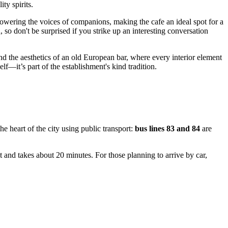
ty spirits.
powering the voices of companions, making the cafe an ideal spot for a
so don't be surprised if you strike up an interesting conversation
nd the aesthetics of an old European bar, where every interior element
f—it’s part of the establishment's kind tradition.
the heart of the city using public transport:
bus lines 83 and 84
are
t and takes about 20 minutes. For those planning to arrive by car,