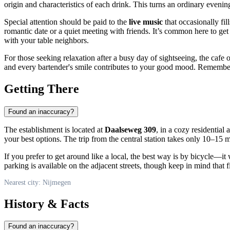
origin and characteristics of each drink. This turns an ordinary evenin
Special attention should be paid to the
live music
that occasionally fi
romantic date or a quiet meeting with friends. It’s common here to get
with your table neighbors.
For those seeking relaxation after a busy day of sightseeing, the cafe 
and every bartender's smile contributes to your good mood. Remember th
Getting There
Found an inaccuracy?
The establishment is located at
Daalseweg 309
, in a cozy residential 
your best options. The trip from the central station takes only 10–15 m
If you prefer to get around like a local, the best way is by bicycle—it
parking is available on the adjacent streets, though keep in mind that 
Nearest city: Nijmegen
History & Facts
Found an inaccuracy?