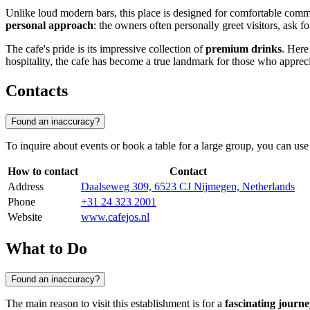
Unlike loud modern bars, this place is designed for comfortable commun
personal approach
: the owners often personally greet visitors, ask fo
The cafe's pride is its impressive collection of
premium drinks
. Here
hospitality, the cafe has become a true landmark for those who appre
Contacts
Found an inaccuracy?
To inquire about events or book a table for a large group, you can use 
How to contact
Contact
Address
Daalseweg 309, 6523 CJ Nijmegen, Netherlands
Phone
+31 24 323 2001
Website
www.cafejos.nl
What to Do
Found an inaccuracy?
The main reason to visit this establishment is for a
fascinating journe