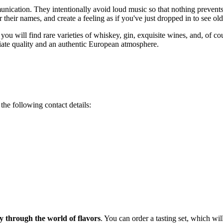
ication. They intentionally avoid loud music so that nothing prevents g
r their names, and create a feeling as if you've just dropped in to see old
 you will find rare varieties of whiskey, gin, exquisite wines, and, of c
ciate quality and an authentic European atmosphere.
the following contact details:
y through the world of flavors
. You can order a tasting set, which wi