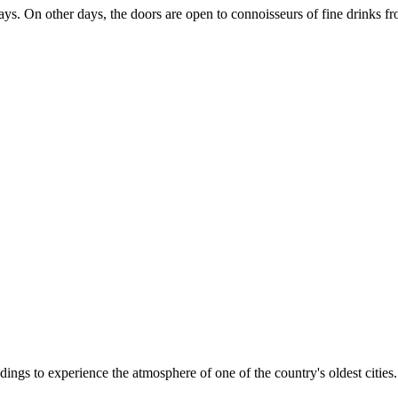
ys. On other days, the doors are open to connoisseurs of fine drinks fro
oundings to experience the atmosphere of one of the country's oldest citie