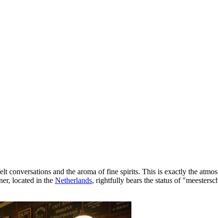
t conversations and the aroma of fine spirits. This is exactly the atmo
ner, located in the
Netherlands
, rightfully bears the status of "meesters