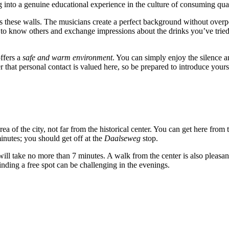
g into a genuine educational experience in the culture of consuming quali
lls these walls. The musicians create a perfect background without over
 to know others and exchange impressions about the drinks you’ve tried, 
offers a
safe and warm environment
. You can simply enjoy the silence a
at personal contact is valued here, so be prepared to introduce yoursel
area of the city, not far from the historical center. You can get here from 
inutes; you should get off at the
Daalseweg
stop.
 will take no more than 7 minutes. A walk from the center is also pleasan
finding a free spot can be challenging in the evenings.