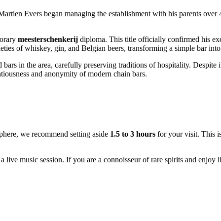
Martien Evers began managing the establishment with his parents over 40 
norary
meesterschenkerij
diploma. This title officially confirmed his exc
ieties of whiskey, gin, and Belgian beers, transforming a simple bar into
ars in the area, carefully preserving traditions of hospitality. Despite 
tentiousness and anonymity of modern chain bars.
osphere, we recommend setting aside
1.5 to 3 hours
for your visit. This i
 live music session. If you are a connoisseur of rare spirits and enjoy li