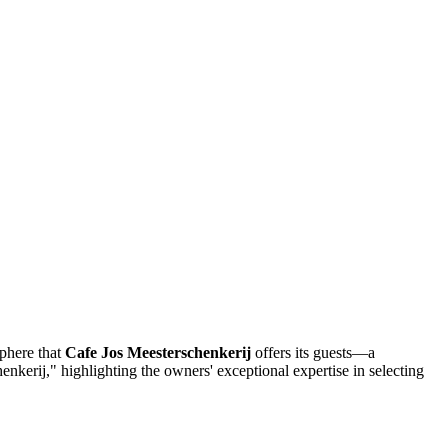
sphere that
Cafe Jos Meesterschenkerij
offers its guests—a
chenkerij," highlighting the owners' exceptional expertise in selecting