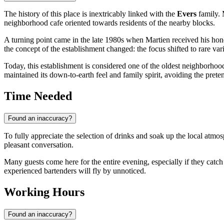
The history of this place is inextricably linked with the
Evers
family. 
neighborhood cafe oriented towards residents of the nearby blocks.
A turning point came in the late 1980s when Martien received his ho
the concept of the establishment changed: the focus shifted to rare var
Today, this establishment is considered one of the oldest neighborhood b
maintained its down-to-earth feel and family spirit, avoiding the pre
Time Needed
Found an inaccuracy?
To fully appreciate the selection of drinks and soak up the local atm
pleasant conversation.
Many guests come here for the entire evening, especially if they catch a
experienced bartenders will fly by unnoticed.
Working Hours
Found an inaccuracy?