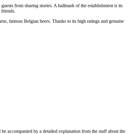
uests from sharing stories. A hallmark of the establishment is its
 friends.
ourse, famous Belgian beers. Thanks to its high ratings and genuine
ll be accompanied by a detailed explanation from the staff about the