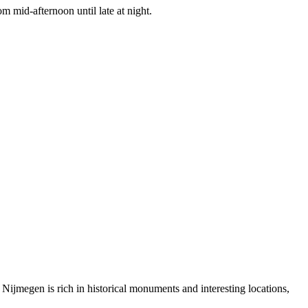
m mid-afternoon until late at night.
s. Nijmegen is rich in historical monuments and interesting locations,