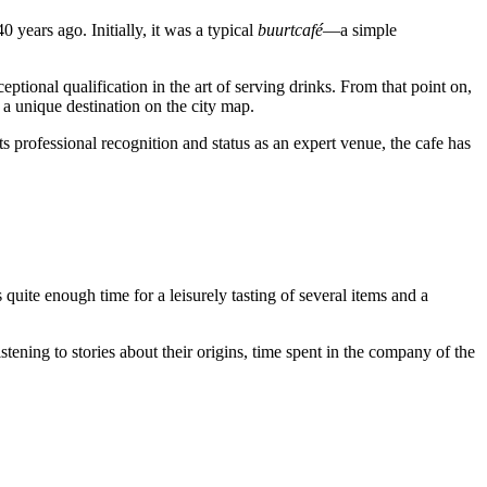
years ago. Initially, it was a typical
buurtcafé
—a simple
eptional qualification in the art of serving drinks. From that point on,
 a unique destination on the city map.
its professional recognition and status as an expert venue, the cafe has
s quite enough time for a leisurely tasting of several items and a
stening to stories about their origins, time spent in the company of the