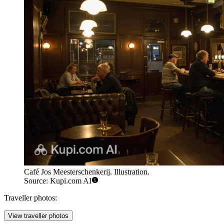
Café Jos Meesterschenkerij. Illustration.
Source: Kupi.com AI
Traveller photos:
View traveller photos