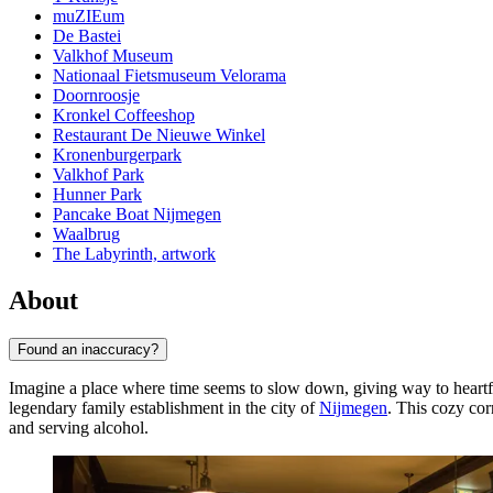
muZIEum
De Bastei
Valkhof Museum
Nationaal Fietsmuseum Velorama
Doornroosje
Kronkel Coffeeshop
Restaurant De Nieuwe Winkel
Kronenburgerpark
Valkhof Park
Hunner Park
Pancake Boat Nijmegen
Waalbrug
The Labyrinth, artwork
About
Found an inaccuracy?
Imagine a place where time seems to slow down, giving way to heartfel
legendary family establishment in the city of
Nijmegen
. This cozy cor
and serving alcohol.