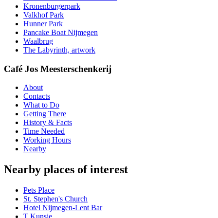
Kronenburgerpark
Valkhof Park
Hunner Park
Pancake Boat Nijmegen
Waalbrug
The Labyrinth, artwork
Café Jos Meesterschenkerij
About
Contacts
What to Do
Getting There
History & Facts
Time Needed
Working Hours
Nearby
Nearby places of interest
Pets Place
St. Stephen's Church
Hotel Nijmegen-Lent Bar
T Kunsje