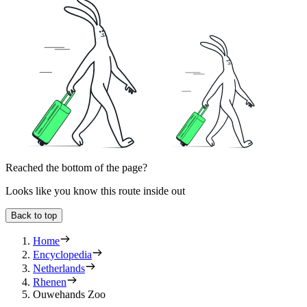
Reached the bottom of the page?
Looks like you know this route inside out
Back to top
Home
Encyclopedia
Netherlands
Rhenen
Ouwehands Zoo