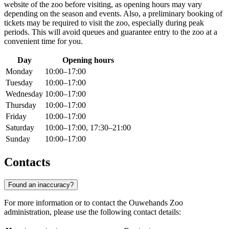
website of the zoo before visiting, as opening hours may vary
depending on the season and events. Also, a preliminary booking of
tickets may be required to visit the zoo, especially during peak
periods. This will avoid queues and guarantee entry to the zoo at a
convenient time for you.
Day
Opening hours
Monday
10:00–17:00
Tuesday
10:00–17:00
Wednesday
10:00–17:00
Thursday
10:00–17:00
Friday
10:00–17:00
Saturday
10:00–17:00, 17:30–21:00
Sunday
10:00–17:00
Contacts
Found an inaccuracy?
For more information or to contact the Ouwehands Zoo
administration, please use the following contact details: