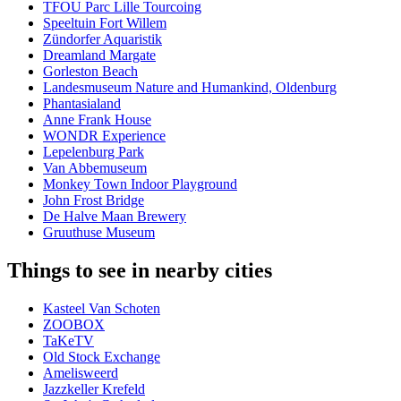
TFOU Parc Lille Tourcoing
Speeltuin Fort Willem
Zündorfer Aquaristik
Dreamland Margate
Gorleston Beach
Landesmuseum Nature and Humankind, Oldenburg
Phantasialand
Anne Frank House
WONDR Experience
Lepelenburg Park
Van Abbemuseum
Monkey Town Indoor Playground
John Frost Bridge
De Halve Maan Brewery
Gruuthuse Museum
Things to see in nearby cities
Kasteel Van Schoten
ZOOBOX
TaKeTV
Old Stock Exchange
Amelisweerd
Jazzkeller Krefeld