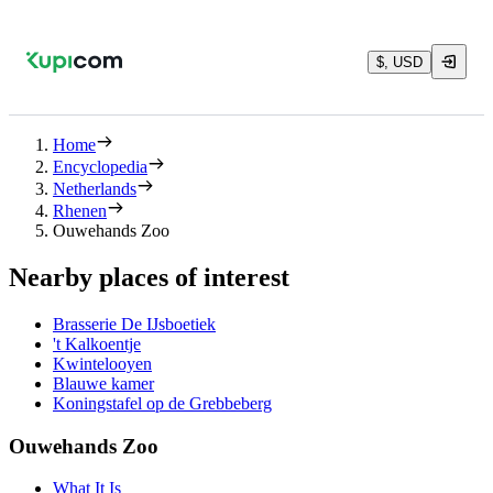
$, USD
Home
Encyclopedia
Netherlands
Rhenen
Ouwehands Zoo
Nearby places of interest
Brasserie De IJsboetiek
't Kalkoentje
Kwintelooyen
Blauwe kamer
Koningstafel op de Grebbeberg
Ouwehands Zoo
What It Is