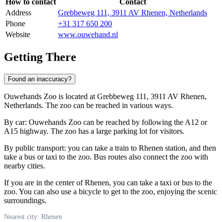
How to contact
Contact
Address
Grebbeweg 111, 3911 AV Rhenen, Netherlands
Phone
+31 317 650 200
Website
www.ouwehand.nl
Getting There
Found an inaccuracy?
Ouwehands Zoo is located at Grebbeweg 111, 3911 AV Rhenen,
Netherlands. The zoo can be reached in various ways.
By car: Ouwehands Zoo can be reached by following the A12 or
A15 highway. The zoo has a large parking lot for visitors.
By public transport: you can take a train to Rhenen station, and then
take a bus or taxi to the zoo. Bus routes also connect the zoo with
nearby cities.
If you are in the center of Rhenen, you can take a taxi or bus to the
zoo. You can also use a bicycle to get to the zoo, enjoying the scenic
surroundings.
Nearest city: Rhenen