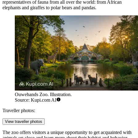
representatives of fauna from all over the world: from African
elephants and giraffes to polar bears and pandas.
Ouwehands Zoo. Illustration.
Source: Kupi.com AI
Traveller photos:
View traveller photos
The zoo offers visitors a unique opportunity to get acquainted with
animals up close and learn more about their habitat and behavior.