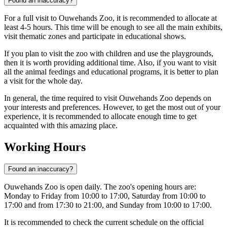
Found an inaccuracy?
For a full visit to Ouwehands Zoo, it is recommended to allocate at
least 4-5 hours. This time will be enough to see all the main exhibits,
visit thematic zones and participate in educational shows.
If you plan to visit the zoo with children and use the playgrounds,
then it is worth providing additional time. Also, if you want to visit
all the animal feedings and educational programs, it is better to plan
a visit for the whole day.
In general, the time required to visit Ouwehands Zoo depends on
your interests and preferences. However, to get the most out of your
experience, it is recommended to allocate enough time to get
acquainted with this amazing place.
Working Hours
Found an inaccuracy?
Ouwehands Zoo is open daily. The zoo's opening hours are:
Monday to Friday from 10:00 to 17:00, Saturday from 10:00 to
17:00 and from 17:30 to 21:00, and Sunday from 10:00 to 17:00.
It is recommended to check the current schedule on the official