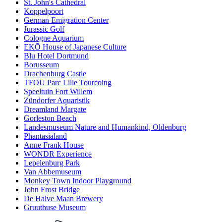
St. John's Cathedral
Koppelpoort
German Emigration Center
Jurassic Golf
Cologne Aquarium
EKŌ House of Japanese Culture
Blu Hotel Dortmund
Borusseum
Drachenburg Castle
TFOU Parc Lille Tourcoing
Speeltuin Fort Willem
Zündorfer Aquaristik
Dreamland Margate
Gorleston Beach
Landesmuseum Nature and Humankind, Oldenburg
Phantasialand
Anne Frank House
WONDR Experience
Lepelenburg Park
Van Abbemuseum
Monkey Town Indoor Playground
John Frost Bridge
De Halve Maan Brewery
Gruuthuse Museum