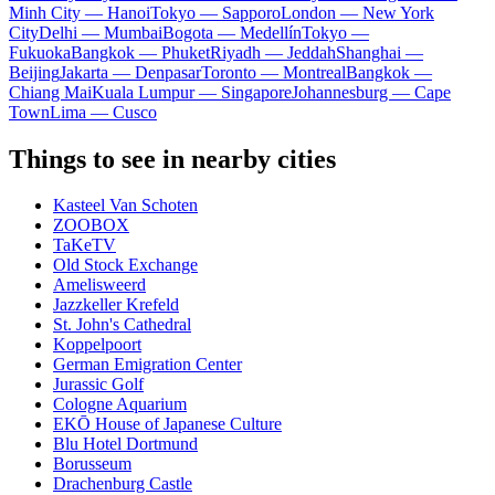
Minh City — Hanoi
Tokyo — Sapporo
London — New York
City
Delhi — Mumbai
Bogota — Medellín
Tokyo —
Fukuoka
Bangkok — Phuket
Riyadh — Jeddah
Shanghai —
Beijing
Jakarta — Denpasar
Toronto — Montreal
Bangkok —
Chiang Mai
Kuala Lumpur — Singapore
Johannesburg — Cape
Town
Lima — Cusco
Things to see in nearby cities
Kasteel Van Schoten
ZOOBOX
TaKeTV
Old Stock Exchange
Amelisweerd
Jazzkeller Krefeld
St. John's Cathedral
Koppelpoort
German Emigration Center
Jurassic Golf
Cologne Aquarium
EKŌ House of Japanese Culture
Blu Hotel Dortmund
Borusseum
Drachenburg Castle