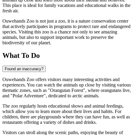
This place is ideal for family vacations and educational walks in the
fresh air.
Ouwehands Zoo is not just a zoo, it is a nature conservation center
that actively participates in programs to protect rare and endangered
species. Visiting this zoo is a chance not only to see amazing
animals, but also to support important work to preserve the
biodiversity of our planet.
What To Do
Found an inaccuracy?
Ouwehands Zoo offers visitors many interesting activities and
experiences. You can watch the animals up close by visiting various
thematic zones, such as "Orangutan Forest", where orangutans live,
and "Polar Adventure", dedicated to arctic animals.
The zoo regularly hosts educational shows and animal feedings,
which allow you to learn more about their lives and habits. For
children, there are playgrounds where they can have fun, as well as
restaurants offering a variety of dishes and drinks.
Visitors can stroll along the scenic paths, enjoying the beauty of