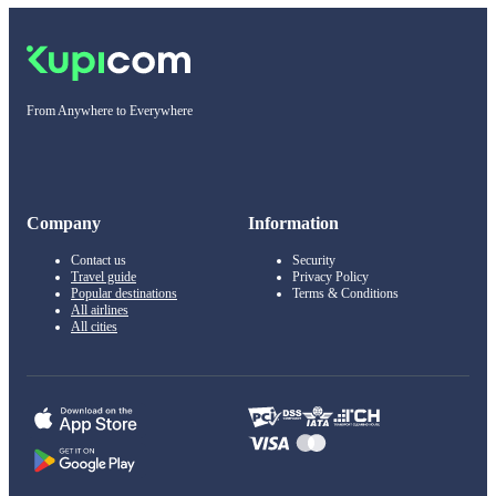
From Anywhere to Everywhere
Company
Information
Contact us
Security
Travel guide
Privacy Policy
Popular destinations
Terms & Conditions
All airlines
All cities