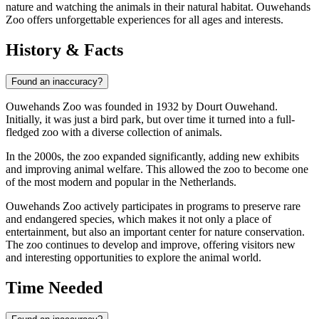
nature and watching the animals in their natural habitat. Ouwehands
Zoo offers unforgettable experiences for all ages and interests.
History & Facts
Found an inaccuracy?
Ouwehands Zoo was founded in 1932 by Dourt Ouwehand.
Initially, it was just a bird park, but over time it turned into a full-
fledged zoo with a diverse collection of animals.
In the 2000s, the zoo expanded significantly, adding new exhibits
and improving animal welfare. This allowed the zoo to become one
of the most modern and popular in the Netherlands.
Ouwehands Zoo actively participates in programs to preserve rare
and endangered species, which makes it not only a place of
entertainment, but also an important center for nature conservation.
The zoo continues to develop and improve, offering visitors new
and interesting opportunities to explore the animal world.
Time Needed