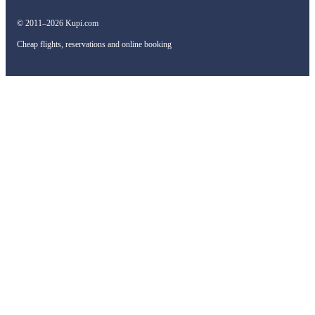
© 2011–2026 Kupi.com
Cheap flights, reservations and online booking