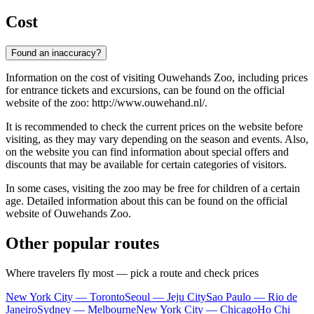
Cost
Found an inaccuracy?
Information on the cost of visiting Ouwehands Zoo, including prices
for entrance tickets and excursions, can be found on the official
website of the zoo: http://www.ouwehand.nl/.
It is recommended to check the current prices on the website before
visiting, as they may vary depending on the season and events. Also,
on the website you can find information about special offers and
discounts that may be available for certain categories of visitors.
In some cases, visiting the zoo may be free for children of a certain
age. Detailed information about this can be found on the official
website of Ouwehands Zoo.
Other popular routes
Where travelers fly most — pick a route and check prices
New York City — Toronto
Seoul — Jeju City
Sao Paulo — Rio de
Janeiro
Sydney — Melbourne
New York City — Chicago
Ho Chi