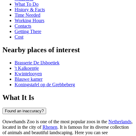
What To Do
History & Facts
Time Needed
Working Hours
Contacts
Getting There
Cost
Nearby places of interest
Brasserie De IJsboetiek
't Kalkoentje
Kwintelooyen
Blauwe kamer
Koningstafel op de Grebbeberg
What It Is
Found an inaccuracy?
Ouwehands Zoo is one of the most popular zoos in the
Netherlands
,
located in the city of
Rhenen
. It is famous for its diverse collection
of animals and beautiful landscaping. Here you can see