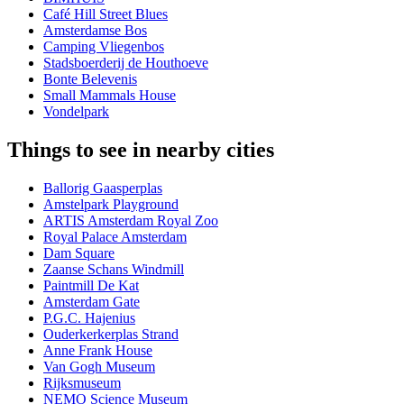
Café Hill Street Blues
Amsterdamse Bos
Camping Vliegenbos
Stadsboerderij de Houthoeve
Bonte Belevenis
Small Mammals House
Vondelpark
Things to see in nearby cities
Ballorig Gaasperplas
Amstelpark Playground
ARTIS Amsterdam Royal Zoo
Royal Palace Amsterdam
Dam Square
Zaanse Schans Windmill
Paintmill De Kat
Amsterdam Gate
P.G.C. Hajenius
Ouderkerkerplas Strand
Anne Frank House
Van Gogh Museum
Rijksmuseum
NEMO Science Museum