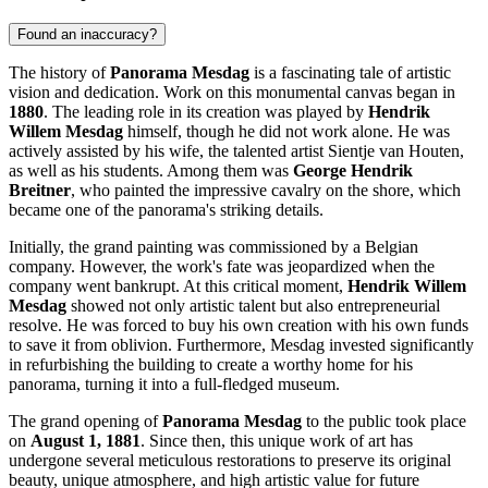
Found an inaccuracy?
The history of
Panorama Mesdag
is a fascinating tale of artistic
vision and dedication. Work on this monumental canvas began in
1880
. The leading role in its creation was played by
Hendrik
Willem Mesdag
himself, though he did not work alone. He was
actively assisted by his wife, the talented artist Sientje van Houten,
as well as his students. Among them was
George Hendrik
Breitner
, who painted the impressive cavalry on the shore, which
became one of the panorama's striking details.
Initially, the grand painting was commissioned by a Belgian
company. However, the work's fate was jeopardized when the
company went bankrupt. At this critical moment,
Hendrik Willem
Mesdag
showed not only artistic talent but also entrepreneurial
resolve. He was forced to buy his own creation with his own funds
to save it from oblivion. Furthermore, Mesdag invested significantly
in refurbishing the building to create a worthy home for his
panorama, turning it into a full-fledged museum.
The grand opening of
Panorama Mesdag
to the public took place
on
August 1, 1881
. Since then, this unique work of art has
undergone several meticulous restorations to preserve its original
beauty, unique atmosphere, and high artistic value for future