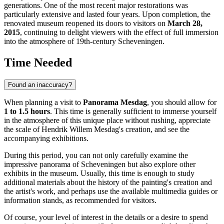
generations. One of the most recent major restorations was
particularly extensive and lasted four years. Upon completion, the
renovated museum reopened its doors to visitors on
March 28,
2015
, continuing to delight viewers with the effect of full immersion
into the atmosphere of 19th-century Scheveningen.
Time Needed
Found an inaccuracy?
When planning a visit to
Panorama Mesdag
, you should allow for
1 to 1.5 hours
. This time is generally sufficient to immerse yourself
in the atmosphere of this unique place without rushing, appreciate
the scale of Hendrik Willem Mesdag's creation, and see the
accompanying exhibitions.
During this period, you can not only carefully examine the
impressive panorama of Scheveningen but also explore other
exhibits in the museum. Usually, this time is enough to study
additional materials about the history of the painting's creation and
the artist's work, and perhaps use the available multimedia guides or
information stands, as recommended for visitors.
Of course, your level of interest in the details or a desire to spend