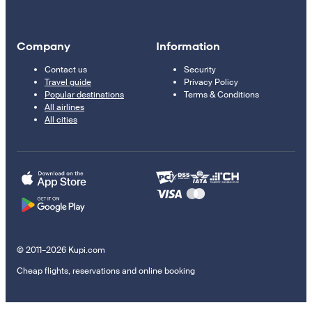
Company
Information
Contact us
Security
Travel guide
Privacy Policy
Popular destinations
Terms & Conditions
All airlines
All cities
© 2011–2026 Kupi.com
Cheap flights, reservations and online booking