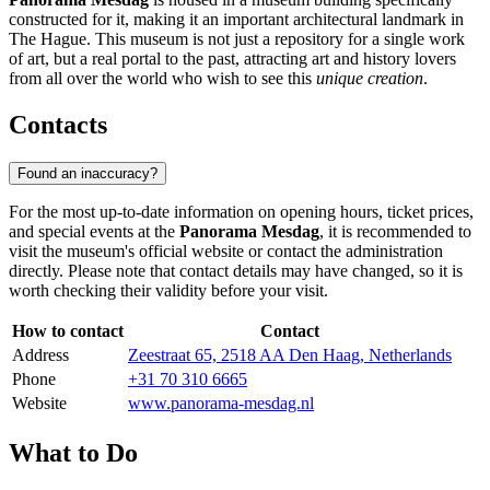
constructed for it, making it an important architectural landmark in
The Hague. This museum is not just a repository for a single work
of art, but a real portal to the past, attracting art and history lovers
from all over the world who wish to see this
unique creation
.
Contacts
Found an inaccuracy?
For the most up-to-date information on opening hours, ticket prices,
and special events at the
Panorama Mesdag
, it is recommended to
visit the museum's official website or contact the administration
directly. Please note that contact details may have changed, so it is
worth checking their validity before your visit.
How to contact
Contact
Address
Zeestraat 65, 2518 AA Den Haag, Netherlands
Phone
+31 70 310 6665
Website
www.panorama-mesdag.nl
What to Do