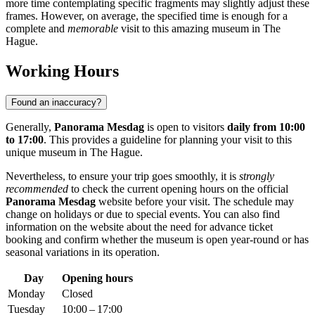
more time contemplating specific fragments may slightly adjust these
frames. However, on average, the specified time is enough for a
complete and
memorable
visit to this amazing museum in
The
Hague
.
Working Hours
Found an inaccuracy?
Generally,
Panorama Mesdag
is open to visitors
daily from 10:00
to 17:00
. This provides a guideline for planning your visit to this
unique museum in
The Hague
.
Nevertheless, to ensure your trip goes smoothly, it is
strongly
recommended
to check the current opening hours on the official
Panorama Mesdag
website before your visit. The schedule may
change on holidays or due to special events. You can also find
information on the website about the need for advance ticket
booking and confirm whether the museum is open year-round or has
seasonal variations in its operation.
Day
Opening hours
Monday
Closed
Tuesday
10:00 – 17:00