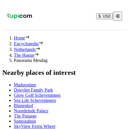
$, USD
Home
Encyclopedia
Netherlands
The Hague
Panorama Mesdag
Nearby places of interest
Madurodam
Drievliet Family Park
Glow Golf Scheveningen
Sea Life Scheveningen
Binnenhof
Noordeinde Palace
The Passage
Spinozahuis
SkyView Ferris Wheel