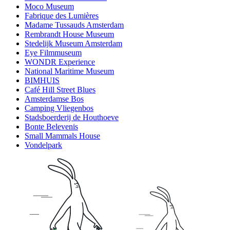
Moco Museum
Fabrique des Lumières
Madame Tussauds Amsterdam
Rembrandt House Museum
Stedelijk Museum Amsterdam
Eye Filmmuseum
WONDR Experience
National Maritime Museum
BIMHUIS
Café Hill Street Blues
Amsterdamse Bos
Camping Vliegenbos
Stadsboerderij de Houthoeve
Bonte Belevenis
Small Mammals House
Vondelpark