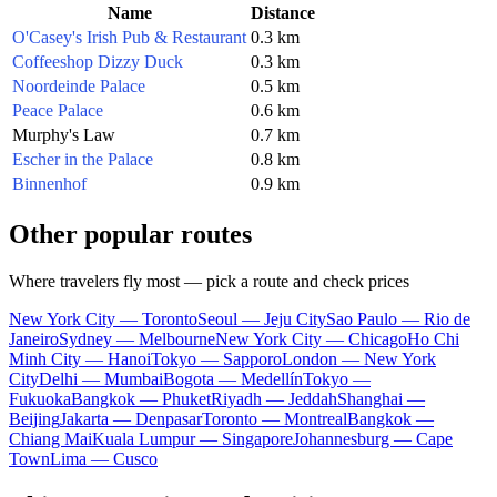
Name
Distance
O'Casey's Irish Pub & Restaurant
0.3 km
Coffeeshop Dizzy Duck
0.3 km
Noordeinde Palace
0.5 km
Peace Palace
0.6 km
Murphy's Law
0.7 km
Escher in the Palace
0.8 km
Binnenhof
0.9 km
Other popular routes
Where travelers fly most — pick a route and check prices
New York City — Toronto
Seoul — Jeju City
Sao Paulo — Rio de
Janeiro
Sydney — Melbourne
New York City — Chicago
Ho Chi
Minh City — Hanoi
Tokyo — Sapporo
London — New York
City
Delhi — Mumbai
Bogota — Medellín
Tokyo —
Fukuoka
Bangkok — Phuket
Riyadh — Jeddah
Shanghai —
Beijing
Jakarta — Denpasar
Toronto — Montreal
Bangkok —
Chiang Mai
Kuala Lumpur — Singapore
Johannesburg — Cape
Town
Lima — Cusco