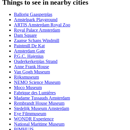
Things to see in nearby cities
Ballorig Gaasperplas
Amstelpark Playground
ARTIS Amsterdam Royal Zoo
Royal Palace Amsterdam
Dam Square
Zaanse Schans Windmill
Paintmill De Kat
Amsterdam Gate
P.G.C. Hajenius
Ouderkerkerplas Strand
Anne Frank House
Van Gogh Museum
Rijksmuseum
NEMO Science Museum
Moco Museum
Fabrique des Lumières
Madame Tussauds Amsterdam
Rembrandt House Museum
Stedelijk Museum Amsterdam
Eye Filmmuseum
WONDR Experience
National Maritime Museum
BIMHUIS