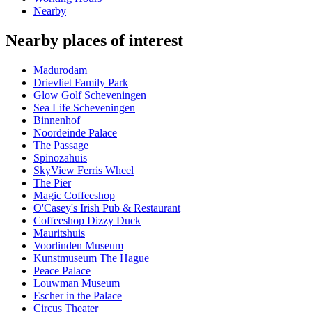
Nearby
Nearby places of interest
Madurodam
Drievliet Family Park
Glow Golf Scheveningen
Sea Life Scheveningen
Binnenhof
Noordeinde Palace
The Passage
Spinozahuis
SkyView Ferris Wheel
The Pier
Magic Coffeeshop
O'Casey's Irish Pub & Restaurant
Coffeeshop Dizzy Duck
Mauritshuis
Voorlinden Museum
Kunstmuseum The Hague
Peace Palace
Louwman Museum
Escher in the Palace
Circus Theater