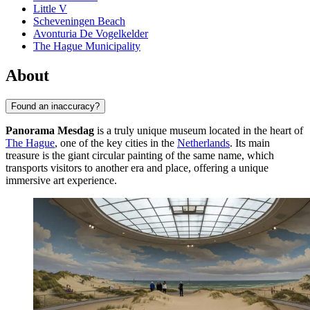
Little V
Scheveningen Beach
Avonturia De Vogelkelder
The Hague Municipality
About
Found an inaccuracy?
Panorama Mesdag
is a truly unique museum located in the heart of
The Hague
, one of the key cities in the
Netherlands
. Its main
treasure is the giant circular painting of the same name, which
transports visitors to another era and place, offering a unique
immersive art experience.