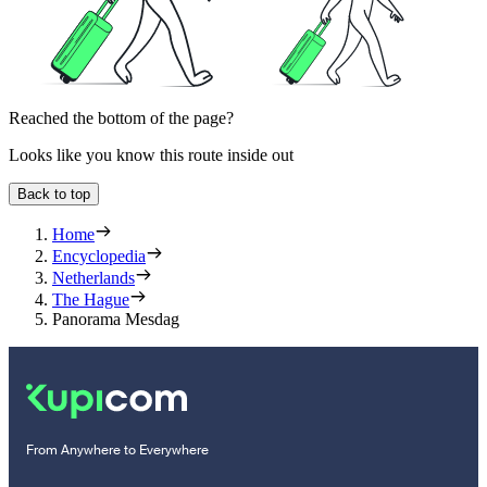
Reached the bottom of the page?
Looks like you know this route inside out
Back to top
Home
Encyclopedia
Netherlands
The Hague
Panorama Mesdag
From Anywhere to Everywhere