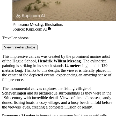
Panorama Mesdag. Illustration.
Source: Kupi.com AI
Traveller photos:
View traveller photos
This impressive canvas was created by the prominent marine artist
of the Hague School,
Hendrik Willem Mesdag
. The cylindrical
painting is striking in its size: it stands
14 meters
high and is
120
meters
long. Thanks to this design, the viewer is literally placed in
the center of the depicted events, experiencing an amazing sense of
full presence.
The monumental canvas captures the fishing village of
Scheveningen
and its picturesque surroundings as they were in the
19th century with incredible detail. Views of the endless sea, sandy
dunes, fishing boats, a cozy village, and a busy beach unfold before
the viewers' eyes, creating a complete illusion of reality.
Panorama Mesdag
is housed in a museum building specifically