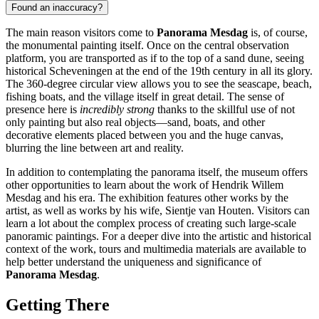
Found an inaccuracy?
The main reason visitors come to
Panorama Mesdag
is, of course,
the monumental painting itself. Once on the central observation
platform, you are transported as if to the top of a sand dune, seeing
historical Scheveningen at the end of the 19th century in all its glory.
The 360-degree circular view allows you to see the seascape, beach,
fishing boats, and the village itself in great detail. The sense of
presence here is
incredibly strong
thanks to the skillful use of not
only painting but also real objects—sand, boats, and other
decorative elements placed between you and the huge canvas,
blurring the line between art and reality.
In addition to contemplating the panorama itself, the museum offers
other opportunities to learn about the work of Hendrik Willem
Mesdag and his era. The exhibition features other works by the
artist, as well as works by his wife, Sientje van Houten. Visitors can
learn a lot about the complex process of creating such large-scale
panoramic paintings. For a deeper dive into the artistic and historical
context of the work, tours and multimedia materials are available to
help better understand the uniqueness and significance of
Panorama Mesdag
.
Getting There