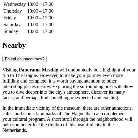
Wednesday
10:00 – 17:00
Thursday
10:00 – 17:00
Friday
10:00 – 17:00
Saturday
10:00 – 17:00
Sunday
10:00 – 17:00
Nearby
Found an inaccuracy?
Visiting
Panorama Mesdag
will undoubtedly be a highlight of your
trip to
The Hague
. However, to make your journey even more
fulfilling and complete, it is worth paying attention to other
interesting places nearby. Exploring the surrounding area will allow
you to dive deeper into the city's atmosphere, discover its many
facets, and perhaps find something unexpected and exciting.
In the immediate vicinity of the museum, there are other attractions,
cafes, and iconic landmarks of
The Hague
that can complement
your cultural program. A short stroll through the neighborhood will
help you better feel the rhythm of this beautiful city in the
Netherlands
.