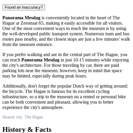
Found an inaccuracy?
Panorama Mesdag
is conveniently located in the heart of
The
Hague
at Zeestraat 65, making it easily accessible for all visitors.
One of the most convenient ways to reach the museum is by using
the well-developed public transport system. Numerous tram and bus
routes pass nearby, and the closest stops are just a few minutes' walk
from the museum entrance.
If you prefer walking and are in the central part of
The Hague
, you
can reach
Panorama Mesdag
in just 10-15 minutes while enjoying
the city's architecture. For those traveling by car, there are paid
parking lots near the museum; however, keep in mind that space
may be limited, especially during peak hours.
Additionally, don't forget the popular Dutch way of getting around:
the bicycle.
The Hague
is famous for its excellent cycling
infrastructure, so a trip to the museum on a rented or personal bike
can be both convenient and pleasant, allowing you to better
experience the city's atmosphere.
Nearest city: The Hague
History & Facts