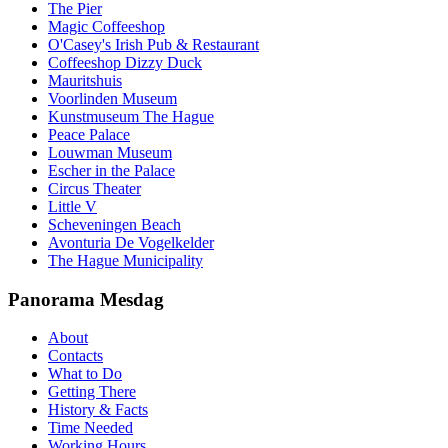
The Pier
Magic Coffeeshop
O'Casey's Irish Pub & Restaurant
Coffeeshop Dizzy Duck
Mauritshuis
Voorlinden Museum
Kunstmuseum The Hague
Peace Palace
Louwman Museum
Escher in the Palace
Circus Theater
Little V
Scheveningen Beach
Avonturia De Vogelkelder
The Hague Municipality
Panorama Mesdag
About
Contacts
What to Do
Getting There
History & Facts
Time Needed
Working Hours