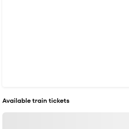
Show interactive map
Available train tickets