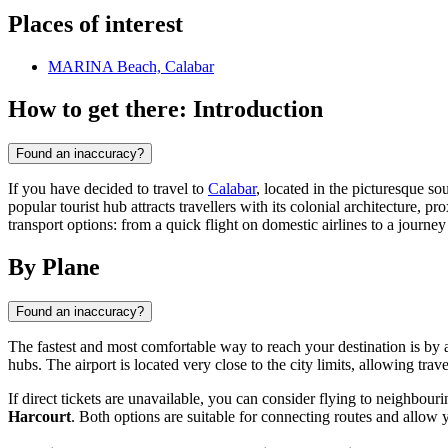
Places of interest
MARINA Beach, Calabar
How to get there: Introduction
Found an inaccuracy?
If you have decided to travel to
Calabar
, located in the picturesque so
popular tourist hub attracts travellers with its colonial architecture,
transport options: from a quick flight on domestic airlines to a journey 
By Plane
Found an inaccuracy?
The fastest and most comfortable way to reach your destination is by a
hubs. The airport is located very close to the city limits, allowing trave
If direct tickets are unavailable, you can consider flying to neighbouri
Harcourt
. Both options are suitable for connecting routes and allow 