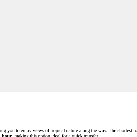
owing you to enjoy views of tropical nature along the way. The shortest 
n hour
, making this option ideal for a quick transfer.