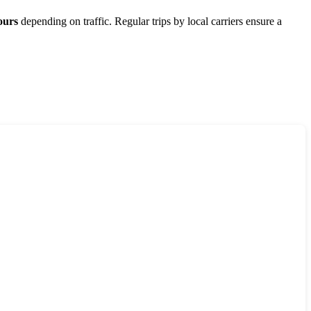
ours
depending on traffic. Regular trips by local carriers ensure a