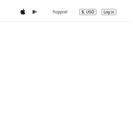
Support
$, USD
Log in