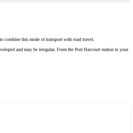
e to combine this mode of transport with road travel.
 developed and may be irregular. From the Port Harcourt station to your