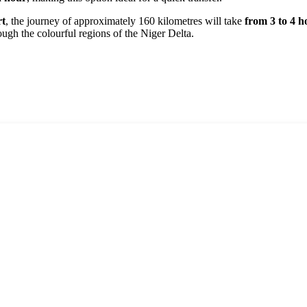
rt
, the journey of approximately 160 kilometres will take
from 3 to 4 h
ough the colourful regions of the Niger Delta.