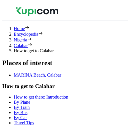
Home
Encyclopedia
Nigeria
Calabar
How to get to Calabar
Places of interest
MARINA Beach, Calabar
How to get to Calabar
How to get there: Introduction
By Plane
By Train
By Bus
By Car
Travel Tips