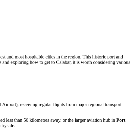
st and most hospitable cities in the region. This historic port and
te and exploring how to get to Calabar, it is worth considering various
Airport), receiving regular flights from major regional transport
ted less than 50 kilometres away, or the larger aviation hub in
Port
ntryside.