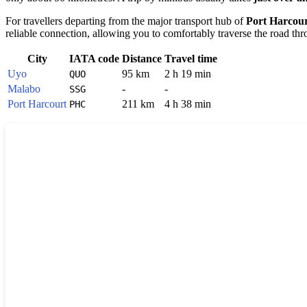
For travellers departing from the major transport hub of
Port Harcou
reliable connection, allowing you to comfortably traverse the road thr
City
IATA code
Distance
Travel time
Uyo
95 km
2 h 19 min
QUO
Malabo
-
-
SSG
Port Harcourt
211 km
4 h 38 min
PHC