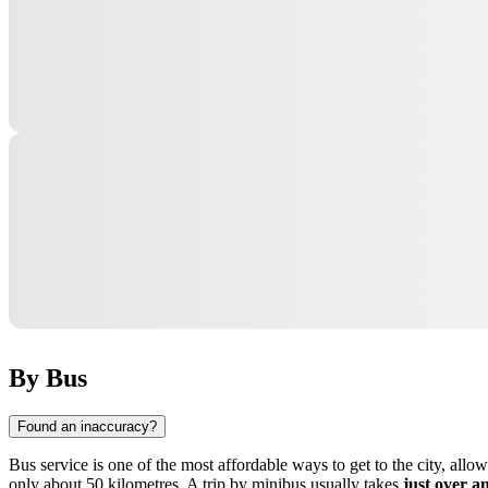
By Bus
Found an inaccuracy?
Bus service is one of the most affordable ways to get to the city, all
only about 50 kilometres. A trip by minibus usually takes
just over a