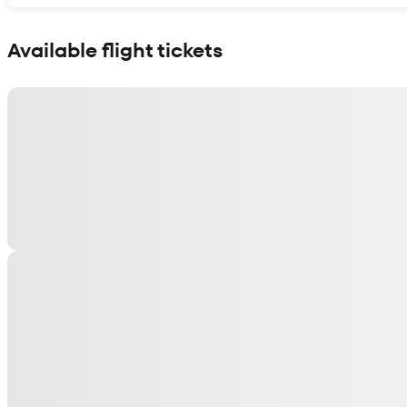
Show interactive map
Available flight tickets