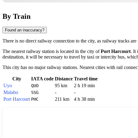
By Train
Found an inaccuracy?
There is no direct railway connection to the city, as railway tracks are 
The nearest railway station is located in the city of
Port Harcourt
. I
destination, it will be necessary to travel by taxi or intercity bus, whic
This city has no major railway stations. Nearest cities with rail connec
City
IATA code
Distance
Travel time
Uyo
95 km
2 h 19 min
QUO
Malabo
-
-
SSG
Port Harcourt
211 km
4 h 38 min
PHC