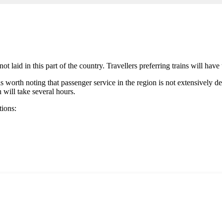
not laid in this part of the country. Travellers preferring trains will hav
t is worth noting that passenger service in the region is not extensively
h will take several hours.
tions: