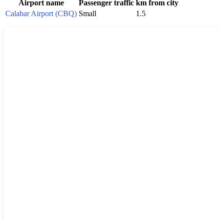
Airport name
Passenger traffic
km from city
Calabar Airport (CBQ)
Small
1.5