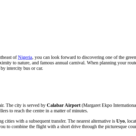
utheast of
Nigeria
, you can look forward to discovering one of the greene
 proximity to nature, and famous annual carnival. When planning your rou
by intercity bus or car.
ir. The city is served by
Calabar Airport
(Margaret Ekpo International 
llers to reach the centre in a matter of minutes.
ng cities with a subsequent transfer. The nearest alternative is
Uyo
, loca
you to combine the flight with a short drive through the picturesque cou