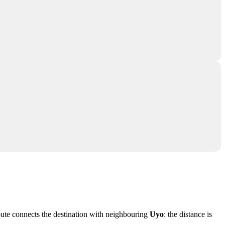
route connects the destination with neighbouring
Uyo
: the distance is