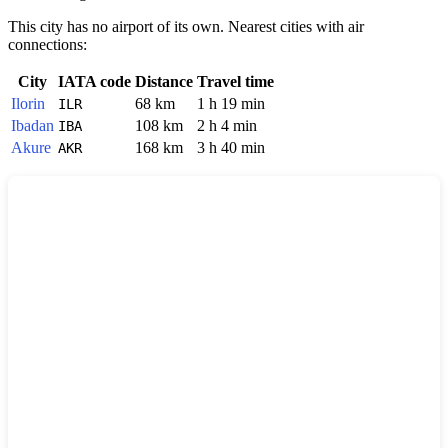
This city has no airport of its own. Nearest cities with air
connections:
City
IATA code
Distance
Travel time
Ilorin
68 km
1 h 19 min
ILR
Ibadan
108 km
2 h 4 min
IBA
Akure
168 km
3 h 40 min
AKR