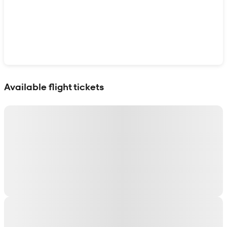
Show interactive map
Available flight tickets