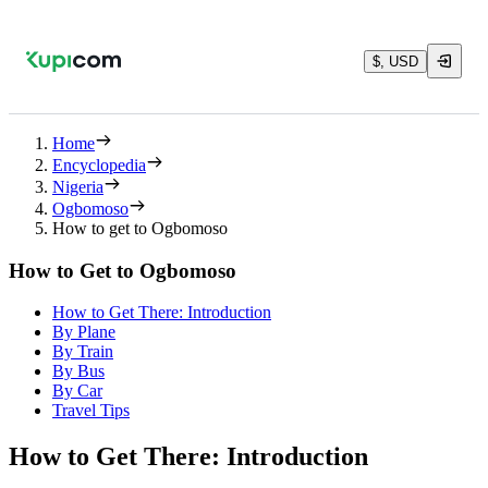
$, USD
Home
Encyclopedia
Nigeria
Ogbomoso
How to get to Ogbomoso
How to Get to Ogbomoso
How to Get There: Introduction
By Plane
By Train
By Bus
By Car
Travel Tips
How to Get There: Introduction