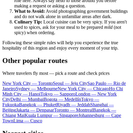
role here. Always say hello to those around you before
making a request or asking a question.
What to Avoid:
Avoid photographing government buildings
and do not walk alone in unfamiliar areas after dark.
Culinary Tip:
Local cuisine can be very spicy. If you aren't
used to spices, ask for your meal to be prepared
mild
(not
spicy) when ordering.
Following these simple rules will help you experience the true
hospitality of this region and enjoy every moment of your trip.
Other popular routes
Where travelers fly most — pick a route and check prices
New York City — Toronto
Seoul — Jeju City
Sao Paulo — Rio de
Janeiro
Sydney — Melbourne
New York City — Chicago
Ho Chi
Minh City — Hanoi
Tokyo — Sapporo
London — New York
City
Delhi — Mumbai
Bogota — Medellín
Tokyo —
Fukuoka
Bangkok — Phuket
Riyadh — Jeddah
Shanghai —
Beijing
Jakarta — Denpasar
Toronto — Montreal
Bangkok —
Chiang Mai
Kuala Lumpur — Singapore
Johannesburg — Cape
Town
Lima — Cusco