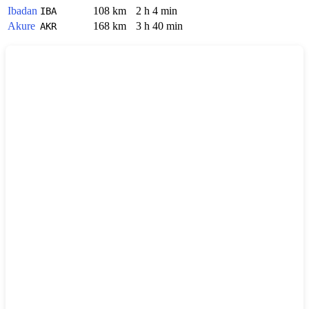
Ibadan
108 km
2 h 4 min
IBA
Akure
168 km
3 h 40 min
AKR