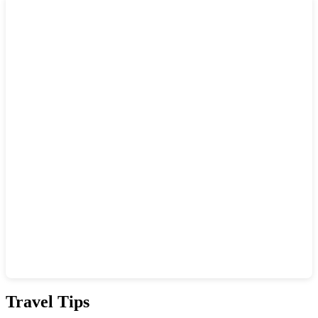
Show interactive map
Travel Tips