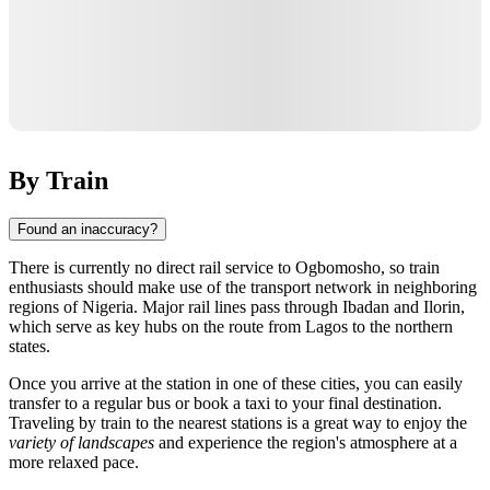
By Train
Found an inaccuracy?
There is currently no direct rail service to
Ogbomosho
, so train
enthusiasts should make use of the transport network in neighboring
regions of
Nigeria
. Major rail lines pass through
Ibadan
and
Ilorin
,
which serve as key hubs on the route from Lagos to the northern
states.
Once you arrive at the station in one of these cities, you can easily
transfer to a regular bus or book a taxi to your final destination.
Traveling by train to the nearest stations is a great way to enjoy the
variety of landscapes
and experience the region's atmosphere at a
more relaxed pace.