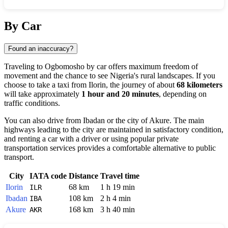
Show interactive map
By Car
Found an inaccuracy?
Traveling to
Ogbomosho
by car offers maximum freedom of
movement and the chance to see
Nigeria
's rural landscapes. If you
choose to take a taxi from
Ilorin
, the journey of about
68 kilometers
will take approximately
1 hour and 20 minutes
, depending on
traffic conditions.
You can also drive from
Ibadan
or the city of
Akure
. The main
highways leading to the city are maintained in satisfactory condition,
and renting a car with a driver or using popular private
transportation services provides a comfortable alternative to public
transport.
City
IATA code
Distance
Travel time
Ilorin
68 km
1 h 19 min
ILR
Ibadan
108 km
2 h 4 min
IBA
Akure
168 km
3 h 40 min
AKR