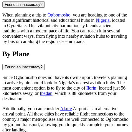
Found an inaccuracy?
When planning a trip to
Ogbomosho
, you are heading to one of the
most significant historical and educational hubs in
Nigeria
, located
in Oyo State. This vibrant city harmoniously blends ancient
traditions with a modern pace of life. You can reach it in several
convenient ways, from flying into nearby aviation hubs to traveling
by bus or car along the region's scenic roads.
By Plane
Found an inaccuracy?
Since
Ogbomosho
does not have its own airport, travelers planning
to arrive by air should look to
Nigeria
's nearest aviation hubs. The
most convenient option is to fly to the city of
Ilorin
, located just 56
kilometers away, or
Ibadan
, which is 88 kilometers from your
destination.
Additionally, you can consider
Akure
Airport as an alternative
arrival point. All these cities have reliable flight connections to the
country's major metropolises and are well-connected to Ogbomosho
by ground transport, allowing you to quickly complete your journey
after landing.