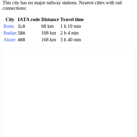
This city has no major railway stations. Nearest cities with rail
connections:
City
IATA code
Distance
Travel time
Ilorin
68 km
1 h 19 min
ILR
Ibadan
108 km
2 h 4 min
IBA
Akure
168 km
3 h 40 min
AKR