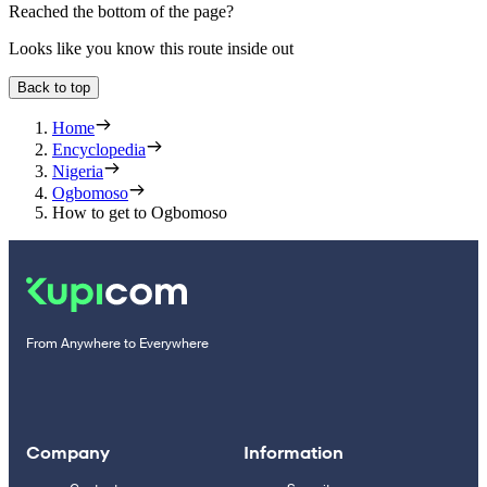
Reached the bottom of the page?
Looks like you know this route inside out
Back to top
Home
Encyclopedia
Nigeria
Ogbomoso
How to get to Ogbomoso
From Anywhere to Everywhere
Company
Information