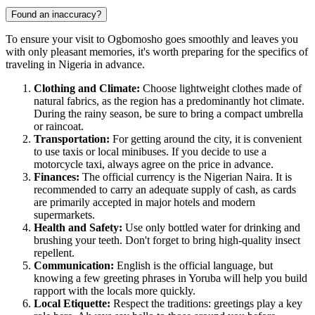
Found an inaccuracy?
To ensure your visit to
Ogbomosho
goes smoothly and leaves you
with only pleasant memories, it's worth preparing for the specifics of
traveling in
Nigeria
in advance.
Clothing and Climate:
Choose lightweight clothes made of
natural fabrics, as the region has a predominantly hot climate.
During the rainy season, be sure to bring a compact umbrella
or raincoat.
Transportation:
For getting around the city, it is convenient
to use taxis or local minibuses. If you decide to use a
motorcycle taxi, always agree on the price in advance.
Finances:
The official currency is the Nigerian Naira. It is
recommended to carry an adequate supply of cash, as cards
are primarily accepted in major hotels and modern
supermarkets.
Health and Safety:
Use only bottled water for drinking and
brushing your teeth. Don't forget to bring high-quality insect
repellent.
Communication:
English is the official language, but
knowing a few greeting phrases in Yoruba will help you build
rapport with the locals more quickly.
Local Etiquette:
Respect the traditions: greetings play a key