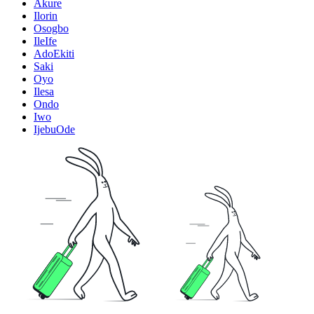
Akure
Ilorin
Osogbo
IleIfe
AdoEkiti
Saki
Oyo
Ilesa
Ondo
Iwo
IjebuOde