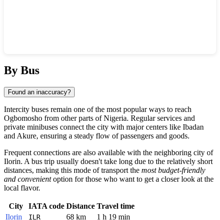
Show interactive map
By Bus
Found an inaccuracy?
Intercity buses remain one of the most popular ways to reach
Ogbomosho
from other parts of
Nigeria
. Regular services and
private minibuses connect the city with major centers like
Ibadan
and
Akure
, ensuring a steady flow of passengers and goods.
Frequent connections are also available with the neighboring city of
Ilorin
. A bus trip usually doesn't take long due to the relatively short
distances, making this mode of transport the
most budget-friendly
and convenient
option for those who want to get a closer look at the
local flavor.
City
IATA code
Distance
Travel time
Ilorin
68 km
1 h 19 min
ILR