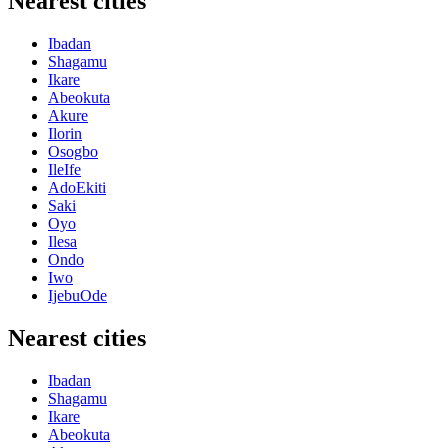
Nearest cities
Ibadan
Shagamu
Ikare
Abeokuta
Akure
Ilorin
Osogbo
IleIfe
AdoEkiti
Saki
Oyo
Ilesa
Ondo
Iwo
IjebuOde
Nearest cities
Ibadan
Shagamu
Ikare
Abeokuta