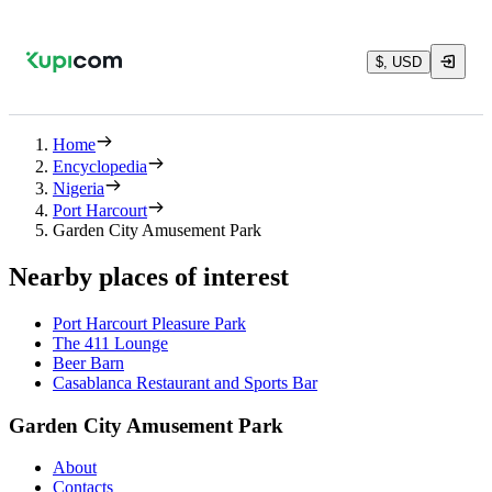
$, USD
Home
Encyclopedia
Nigeria
Port Harcourt
Garden City Amusement Park
Nearby places of interest
Port Harcourt Pleasure Park
The 411 Lounge
Beer Barn
Casablanca Restaurant and Sports Bar
Garden City Amusement Park
About
Contacts