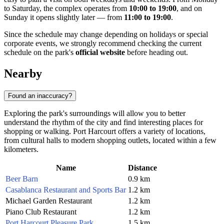
to Saturday, the complex operates from
10:00 to 19:00
, and on
Sunday it opens slightly later — from
11:00 to 19:00
.
Since the schedule may change depending on holidays or special
corporate events, we strongly recommend checking the current
schedule on the park's
official website
before heading out.
Nearby
Found an inaccuracy?
Exploring the park's surroundings will allow you to better
understand the rhythm of the city and find interesting places for
shopping or walking. Port Harcourt offers a variety of locations,
from cultural halls to modern shopping outlets, located within a few
kilometers.
Name
Distance
Beer Barn
0.9 km
Casablanca Restaurant and Sports Bar
1.2 km
Michael Garden Restaurant
1.2 km
Piano Club Restaurant
1.2 km
Port Harcourt Pleasure Park
1.5 km