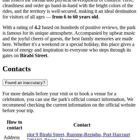
cleanliness and order go hand-in-hand with the bright colors of the
rides, and the territory is well-secured, making it an ideal destination
for visitors of all ages —
from 6 to 60 years old
.
With a rating of
4.2
based on hundreds of positive reviews, the park
is famous for its unique atmosphere. Accompanied by upbeat music
and the joyful cheers of guests, the best family memories are made
here. Whether it's a weekend or a special holiday, this place gives a
boost of energy and inspiration to everyone who steps through its
gates on
Birabi Street
.
Contacts
Found an inaccuracy?
For more details before your visit or to book a venue for a
celebration, you can use the park's official contact information. We
recommend checking the current information on the official website
before your trip.
How to
Contact
contact
plot 9 Birabi Street, Rurome-Rezigbu, Port Harcourt
Address