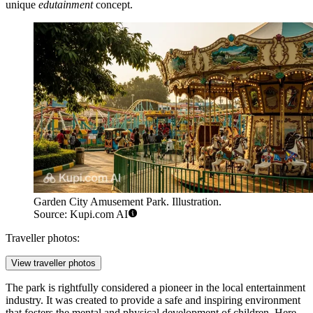
unique
edutainment
concept.
Garden City Amusement Park. Illustration.
Source: Kupi.com AI
Traveller photos:
View traveller photos
The park is rightfully considered a pioneer in the local entertainment
industry. It was created to provide a safe and inspiring environment
that fosters the mental and physical development of children. Here,