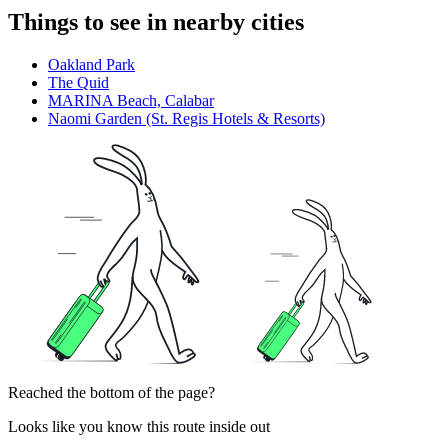
Things to see in nearby cities
Oakland Park
The Quid
MARINA Beach, Calabar
Naomi Garden (St. Regis Hotels & Resorts)
Reached the bottom of the page?
Looks like you know this route inside out