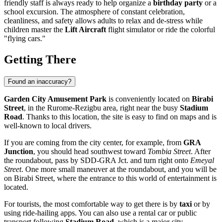
friendly staff is always ready to help organize a
birthday party
or a
school excursion. The atmosphere of constant celebration,
cleanliness, and safety allows adults to relax and de-stress while
children master the
Lift Aircraft
flight simulator or ride the colorful
"flying cars."
Getting There
Found an inaccuracy?
Garden City Amusement Park
is conveniently located on
Birabi
Street
, in the Rurome-Rezigbu area, right near the busy
Stadium
Road
. Thanks to this location, the site is easy to find on maps and is
well-known to local drivers.
If you are coming from the city center, for example, from
GRA
Junction
, you should head southwest toward
Tombia Street
. After
the roundabout, pass by SDD-GRA Jct. and turn right onto
Emeyal
Street
. One more small maneuver at the roundabout, and you will be
on Birabi Street, where the entrance to this world of entertainment is
located.
For tourists, the most comfortable way to get there is by
taxi
or by
using ride-hailing apps. You can also use a rental car or public
transport following
Stadium Road
, which is a major city