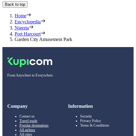
Back to top
Home
Encyclopedia
Nigeria
Port Harcourt
Garden City Amusement Park
From Anywhere to Everywhere
Company
Information
Contact us
Security
Travel guide
Privacy Policy
Popular destinations
Terms & Conditions
All airlines
All cities