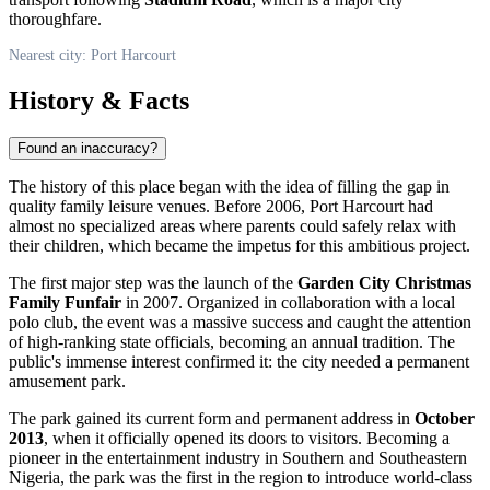
thoroughfare.
Nearest city: Port Harcourt
History & Facts
Found an inaccuracy?
The history of this place began with the idea of filling the gap in
quality family leisure venues. Before 2006,
Port Harcourt
had
almost no specialized areas where parents could safely relax with
their children, which became the impetus for this ambitious project.
The first major step was the launch of the
Garden City Christmas
Family Funfair
in 2007. Organized in collaboration with a local
polo club, the event was a massive success and caught the attention
of high-ranking state officials, becoming an annual tradition. The
public's immense interest confirmed it: the city needed a permanent
amusement park.
The park gained its current form and permanent address in
October
2013
, when it officially opened its doors to visitors. Becoming a
pioneer in the entertainment industry in Southern and Southeastern
Nigeria
, the park was the first in the region to introduce world-class