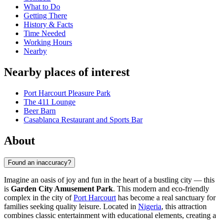
What to Do
Getting There
History & Facts
Time Needed
Working Hours
Nearby
Nearby places of interest
Port Harcourt Pleasure Park
The 411 Lounge
Beer Barn
Casablanca Restaurant and Sports Bar
About
Found an inaccuracy?
Imagine an oasis of joy and fun in the heart of a bustling city — this
is
Garden City Amusement Park
. This modern and eco-friendly
complex in the city of
Port Harcourt
has become a real sanctuary for
families seeking quality leisure. Located in
Nigeria
, this attraction
combines classic entertainment with educational elements, creating a