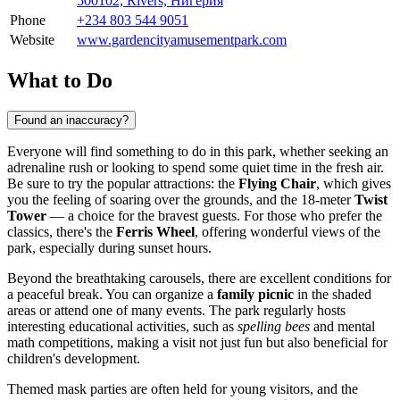
500102, Rivers, Нигерия
Phone
+234 803 544 9051
Website
www.gardencityamusementpark.com
What to Do
Found an inaccuracy?
Everyone will find something to do in this park, whether seeking an
adrenaline rush or looking to spend some quiet time in the fresh air.
Be sure to try the popular attractions: the
Flying Chair
, which gives
you the feeling of soaring over the grounds, and the 18-meter
Twist
Tower
— a choice for the bravest guests. For those who prefer the
classics, there's the
Ferris Wheel
, offering wonderful views of the
park, especially during sunset hours.
Beyond the breathtaking carousels, there are excellent conditions for
a peaceful break. You can organize a
family picnic
in the shaded
areas or attend one of many events. The park regularly hosts
interesting educational activities, such as
spelling bees
and mental
math competitions, making a visit not just fun but also beneficial for
children's development.
Themed mask parties are often held for young visitors, and the