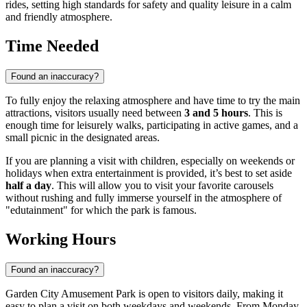
rides, setting high standards for safety and quality leisure in a calm
and friendly atmosphere.
Time Needed
Found an inaccuracy?
To fully enjoy the relaxing atmosphere and have time to try the main
attractions, visitors usually need between
3 and 5 hours
. This is
enough time for leisurely walks, participating in active games, and a
small picnic in the designated areas.
If you are planning a visit with children, especially on weekends or
holidays when extra entertainment is provided, it’s best to set aside
half a day
. This will allow you to visit your favorite carousels
without rushing and fully immerse yourself in the atmosphere of
"edutainment" for which the park is famous.
Working Hours
Found an inaccuracy?
Garden City Amusement Park is open to visitors daily, making it
easy to plan a visit on both weekdays and weekends. From Monday