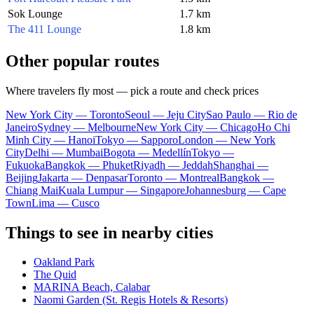
Sok Lounge
1.7 km
The 411 Lounge
1.8 km
Other popular routes
Where travelers fly most — pick a route and check prices
New York City — Toronto
Seoul — Jeju City
Sao Paulo — Rio de
Janeiro
Sydney — Melbourne
New York City — Chicago
Ho Chi
Minh City — Hanoi
Tokyo — Sapporo
London — New York
City
Delhi — Mumbai
Bogota — Medellín
Tokyo —
Fukuoka
Bangkok — Phuket
Riyadh — Jeddah
Shanghai —
Beijing
Jakarta — Denpasar
Toronto — Montreal
Bangkok —
Chiang Mai
Kuala Lumpur — Singapore
Johannesburg — Cape
Town
Lima — Cusco
Things to see in nearby cities
Oakland Park
The Quid
MARINA Beach, Calabar
Naomi Garden (St. Regis Hotels & Resorts)