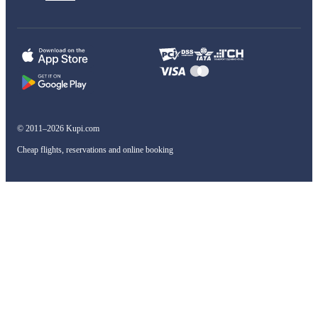
© 2011–2026 Kupi.com
Cheap flights, reservations and online booking