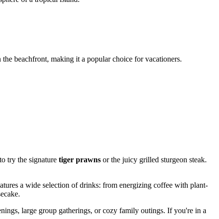
 the beachfront, making it a popular choice for vacationers.
to try the signature
tiger prawns
or the juicy grilled sturgeon steak.
atures a wide selection of drinks: from energizing coffee with plant-
secake.
enings, large group gatherings, or cozy family outings. If you're in a