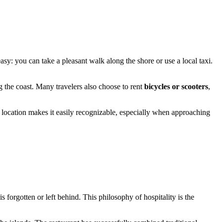
easy: you can take a pleasant walk along the shore or use a local taxi.
 the coast. Many travelers also choose to rent
bicycles or scooters
,
location makes it easily recognizable, especially when approaching
orgotten or left behind. This philosophy of hospitality is the