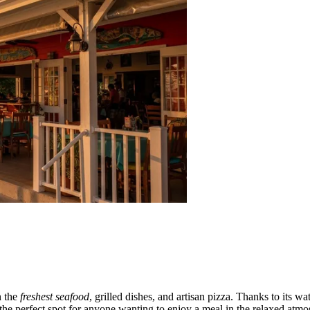
n the
freshest seafood
, grilled dishes, and artisan pizza. Thanks to its wat
the perfect spot for anyone wanting to enjoy a meal in the relaxed atmos