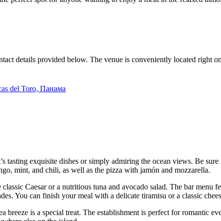
ntact details provided below. The venue is conveniently located right on
ocas del Toro, Панама
t’s tasting exquisite dishes or simply admiring the ocean views. Be sure 
ngo, mint, and chili, as well as the pizza with jamón and mozzarella.
he classic Caesar or a nutritious tuna and avocado salad. The bar menu fe
es. You can finish your meal with a delicate tiramisu or a classic chee
ea breeze is a special treat. The establishment is perfect for romantic ev