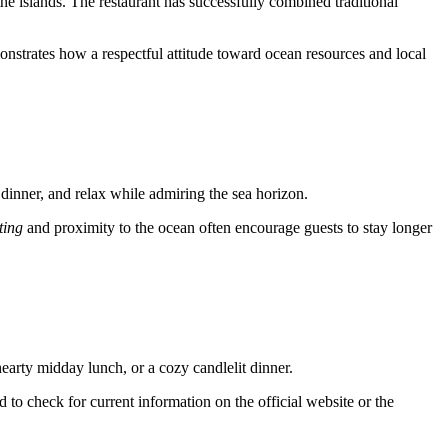
the islands. The restaurant has successfully combined traditional
onstrates how a respectful attitude toward ocean resources and local
r dinner, and relax while admiring the sea horizon.
ting
and proximity to the ocean often encourage guests to stay longer
 hearty midday lunch, or a cozy candlelit dinner.
to check for current information on the official website or the