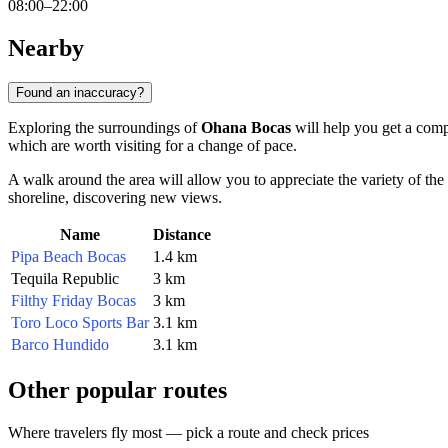
08:00–22:00
Nearby
Found an inaccuracy?
Exploring the surroundings of
Ohana Bocas
will help you get a compl
which are worth visiting for a change of pace.
A walk around the area will allow you to appreciate the variety of the
shoreline, discovering new views.
Name
Distance
Pipa Beach Bocas
1.4 km
Tequila Republic
3 km
Filthy Friday Bocas
3 km
Toro Loco Sports Bar
3.1 km
Barco Hundido
3.1 km
Other popular routes
Where travelers fly most — pick a route and check prices