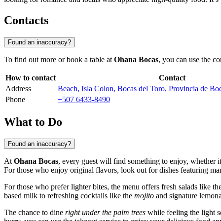
Contacts
Found an inaccuracy?
To find out more or book a table at
Ohana Bocas
, you can use the co
How to contact
Contact
Address
Beach, Isla Colon, Bocas del Toro, Provincia de B
Phone
+507 6433-8490
What to Do
Found an inaccuracy?
At
Ohana Bocas
, every guest will find something to enjoy, whether i
For those who enjoy original flavors, look out for dishes featuring ma
For those who prefer lighter bites, the menu offers fresh salads like t
based milk to refreshing cocktails like the
mojito
and signature lemonad
The chance to dine
right under the palm trees
while feeling the light s