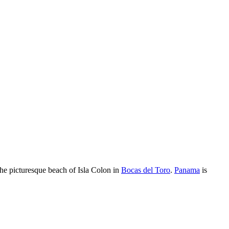
 the picturesque beach of Isla Colon in
Bocas del Toro
.
Panama
is