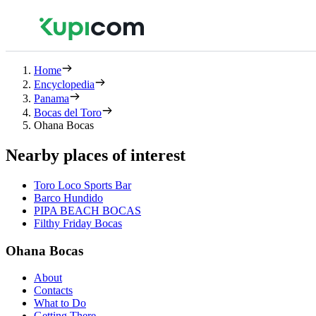
Home
Encyclopedia
Panama
Bocas del Toro
Ohana Bocas
Nearby places of interest
Toro Loco Sports Bar
Barco Hundido
PIPA BEACH BOCAS
Filthy Friday Bocas
Ohana Bocas
About
Contacts
What to Do
Getting There