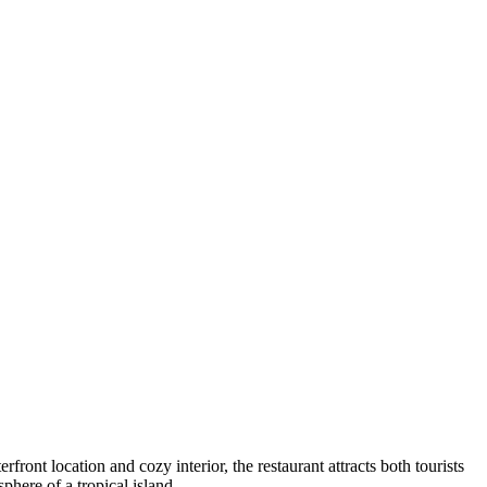
erfront location and cozy interior, the restaurant attracts both tourists
phere of a tropical island.