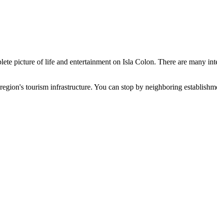
ete picture of life and entertainment on Isla Colon. There are many inter
 region's tourism infrastructure. You can stop by neighboring establishm