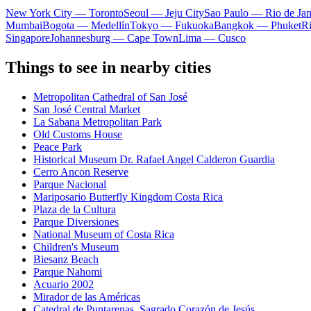
New York City — Toronto
Seoul — Jeju City
Sao Paulo — Rio de Jan
Mumbai
Bogota — Medellín
Tokyo — Fukuoka
Bangkok — Phuket
R
Singapore
Johannesburg — Cape Town
Lima — Cusco
Things to see in nearby cities
Metropolitan Cathedral of San José
San José Central Market
La Sabana Metropolitan Park
Old Customs House
Peace Park
Historical Museum Dr. Rafael Angel Calderon Guardia
Cerro Ancon Reserve
Parque Nacional
Mariposario Butterfly Kingdom Costa Rica
Plaza de la Cultura
Parque Diversiones
National Museum of Costa Rica
Children's Museum
Biesanz Beach
Parque Nahomi
Acuario 2002
Mirador de las Américas
Catedral de Puntarenas. Sagrado Corazón de Jesús