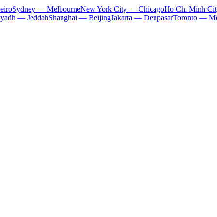
eiro
Sydney — Melbourne
New York City — Chicago
Ho Chi Minh Ci
iyadh — Jeddah
Shanghai — Beijing
Jakarta — Denpasar
Toronto — Mo