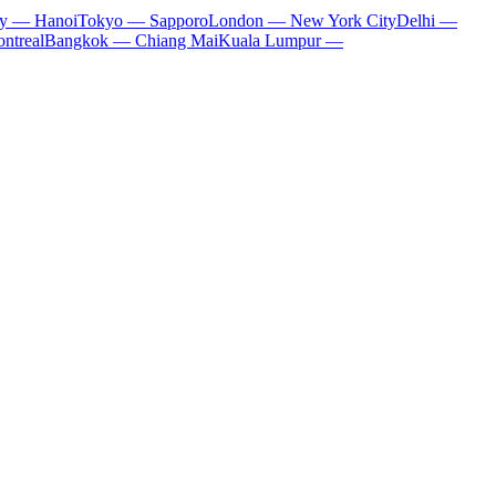
ty — Hanoi
Tokyo — Sapporo
London — New York City
Delhi —
ntreal
Bangkok — Chiang Mai
Kuala Lumpur —