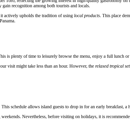
del Toro
, reflecting the growing interest in high-quality gastronomy on 
y gain recognition among both tourists and locals.
 it actively upholds the tradition of using
local products
. This place dem
Panama
.
This is plenty of time to leisurely browse the menu, enjoy a full lunch o
 your visit might take less than an hour. However, the
relaxed tropical set
. This schedule allows island guests to drop in for an early breakfast, a
weekends. Nevertheless, before visiting on holidays, it is recommended 