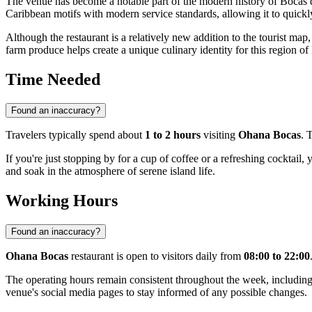
The venue has become a notable part of the modern history of
Bocas 
Caribbean motifs with modern service standards, allowing it to quickl
Although the restaurant is a relatively new addition to the tourist map,
farm produce helps create a unique culinary identity for this region of
Time Needed
Found an inaccuracy?
Travelers typically spend about
1 to 2 hours
visiting
Ohana Bocas
. 
If you're just stopping by for a cup of coffee or a refreshing cocktail,
and soak in the atmosphere of serene island life.
Working Hours
Found an inaccuracy?
Ohana Bocas
restaurant is open to visitors daily from
08:00 to 22:00
The operating hours remain consistent throughout the week, including 
venue's social media pages to stay informed of any possible changes.