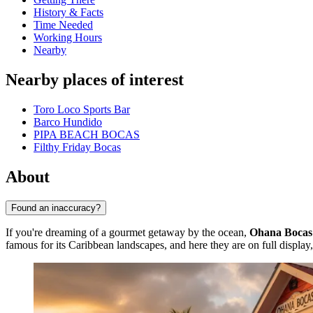
History & Facts
Time Needed
Working Hours
Nearby
Nearby places of interest
Toro Loco Sports Bar
Barco Hundido
PIPA BEACH BOCAS
Filthy Friday Bocas
About
Found an inaccuracy?
If you're dreaming of a gourmet getaway by the ocean,
Ohana Bocas
famous for its Caribbean landscapes, and here they are on full display