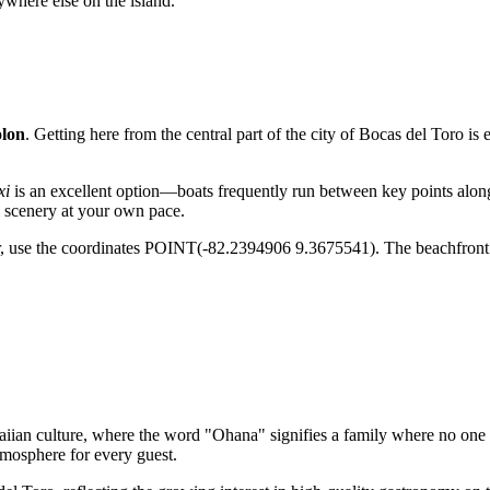
ywhere else on the island.
olon
. Getting here from the central part of the city of
Bocas del Toro
is 
xi
is an excellent option—boats frequently run between key points along
l scenery at your own pace.
tor, use the coordinates POINT(-82.2394906 9.3675541). The beachfront 
n culture, where the word "Ohana" signifies a family where no one is f
tmosphere for every guest.