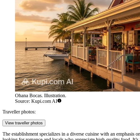
Ohana Bocas. Illustration.
Source: Kupi.com AI
Traveller photos:
View traveller photos
The establishment specializes in a diverse cuisine with an emphasis o
looking for romance and locals who appreciate high-quality food. It’s 