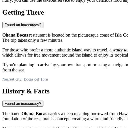
hurry, you can use the takeout service to enjoy your delicious food an
Getting There
Found an inaccuracy?
Ohana Bocas
restaurant is located on the picturesque coast of
Isla C
The trip takes only a few minutes.
For those who prefer a more authentic island way to travel, a
water ta
which allows for free movement around the island to enjoy its tropica
If you're planning to arrive by your own transport or using a naviga
from the sea.
Nearest city: Bocas del Toro
History & Facts
Found an inaccuracy?
The name
Ohana Bocas
carries a deep meaning borrowed from Hawaiia
foundation of the restaurant's concept, creating a warm and friendly a