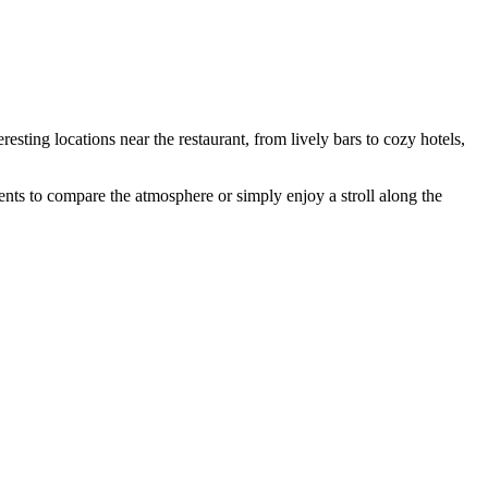
esting locations near the restaurant, from lively bars to cozy hotels,
ents to compare the atmosphere or simply enjoy a stroll along the