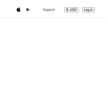
Support
$, USD
Log in