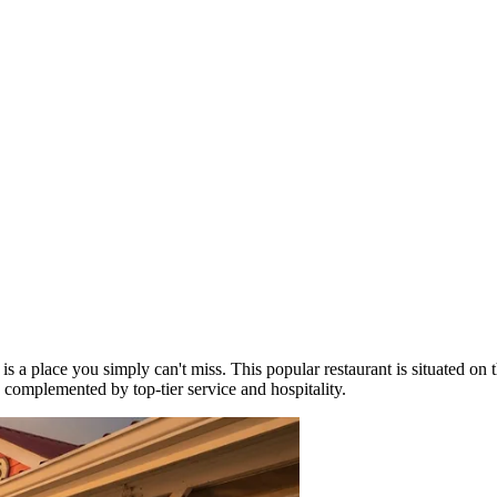
is a place you simply can't miss. This popular restaurant is situated on
, complemented by top-tier service and hospitality.