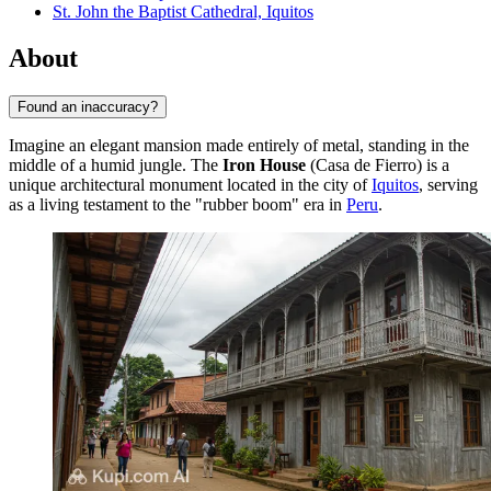
St. John the Baptist Cathedral, Iquitos
About
Found an inaccuracy?
Imagine an elegant mansion made entirely of metal, standing in the
middle of a humid jungle. The
Iron House
(Casa de Fierro) is a
unique architectural monument located in the city of
Iquitos
, serving
as a living testament to the "rubber boom" era in
Peru
.