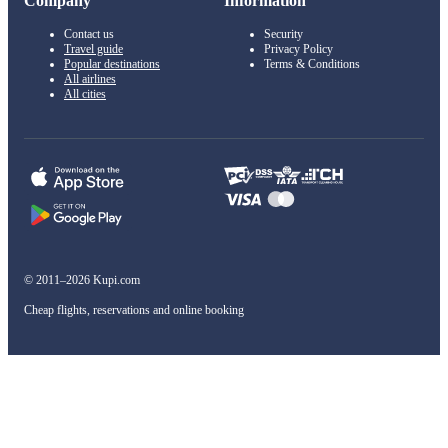
Company
Information
Contact us
Security
Travel guide
Privacy Policy
Popular destinations
Terms & Conditions
All airlines
All cities
© 2011–2026 Kupi.com
Cheap flights, reservations and online booking