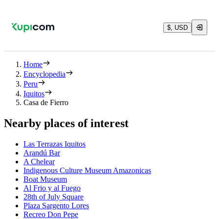
$, USD
Home
Encyclopedia
Peru
Iquitos
Casa de Fierro
Nearby places of interest
Las Terrazas Iquitos
Arandú Bar
A Chelear
Indigenous Culture Museum Amazonicas
Boat Museum
Al Frio y al Fuego
28th of July Square
Plaza Sargento Lores
Recreo Don Pepe