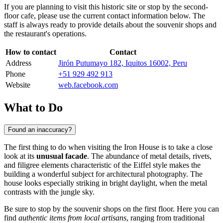
If you are planning to visit this historic site or stop by the second-
floor cafe, please use the current contact information below. The
staff is always ready to provide details about the souvenir shops and
the restaurant's operations.
How to contact
Contact
Address
Jirón Putumayo 182, Iquitos 16002, Peru
Phone
+51 929 492 913
Website
web.facebook.com
What to Do
Found an inaccuracy?
The first thing to do when visiting the Iron House is to take a close
look at its
unusual facade
. The abundance of metal details, rivets,
and filigree elements characteristic of the Eiffel style makes the
building a wonderful subject for architectural photography. The
house looks especially striking in bright daylight, when the metal
contrasts with the jungle sky.
Be sure to stop by the souvenir shops on the first floor. Here you can
find
authentic items from local artisans
, ranging from traditional