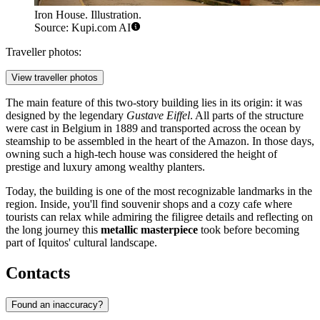
Iron House. Illustration.
Source: Kupi.com AI
Traveller photos:
View traveller photos
The main feature of this two-story building lies in its origin: it was
designed by the legendary
Gustave Eiffel
. All parts of the structure
were cast in Belgium in 1889 and transported across the ocean by
steamship to be assembled in the heart of the Amazon. In those days,
owning such a high-tech house was considered the height of
prestige and luxury among wealthy planters.
Today, the building is one of the most recognizable landmarks in the
region. Inside, you'll find souvenir shops and a cozy cafe where
tourists can relax while admiring the filigree details and reflecting on
the long journey this
metallic masterpiece
took before becoming
part of Iquitos' cultural landscape.
Contacts
Found an inaccuracy?