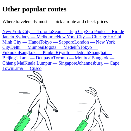
Other popular routes
Where travelers fly most — pick a route and check prices
New York City — Toronto
Seoul — Jeju City
Sao Paulo — Rio de
Janeiro
Sydney — Melbourne
New York City — Chicago
Ho Chi
Minh City — Hanoi
Tokyo — Sapporo
London — New York
City
Delhi — Mumbai
Bogota — Medellín
Tokyo —
Fukuoka
Bangkok — Phuket
Riyadh — Jeddah
Shanghai —
Beijing
Jakarta — Denpasar
Toronto — Montreal
Bangkok —
Chiang Mai
Kuala Lumpur — Singapore
Johannesburg — Cape
Town
Lima — Cusco