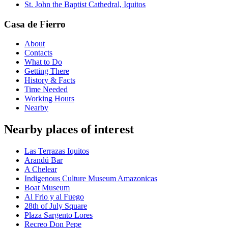
St. John the Baptist Cathedral, Iquitos
Casa de Fierro
About
Contacts
What to Do
Getting There
History & Facts
Time Needed
Working Hours
Nearby
Nearby places of interest
Las Terrazas Iquitos
Arandú Bar
A Chelear
Indigenous Culture Museum Amazonicas
Boat Museum
Al Frio y al Fuego
28th of July Square
Plaza Sargento Lores
Recreo Don Pepe