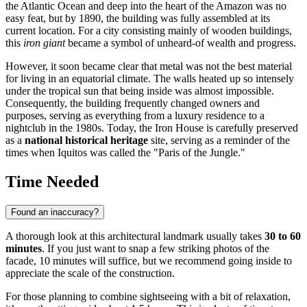
the Atlantic Ocean and deep into the heart of the Amazon was no
easy feat, but by 1890, the building was fully assembled at its
current location. For a city consisting mainly of wooden buildings,
this
iron giant
became a symbol of unheard-of wealth and progress.
However, it soon became clear that metal was not the best material
for living in an equatorial climate. The walls heated up so intensely
under the tropical sun that being inside was almost impossible.
Consequently, the building frequently changed owners and
purposes, serving as everything from a luxury residence to a
nightclub in the 1980s. Today, the Iron House is carefully preserved
as a
national historical heritage
site, serving as a reminder of the
times when Iquitos was called the "Paris of the Jungle."
Time Needed
Found an inaccuracy?
A thorough look at this architectural landmark usually takes
30 to 60
minutes
. If you just want to snap a few striking photos of the
facade, 10 minutes will suffice, but we recommend going inside to
appreciate the scale of the construction.
For those planning to combine sightseeing with a bit of relaxation,