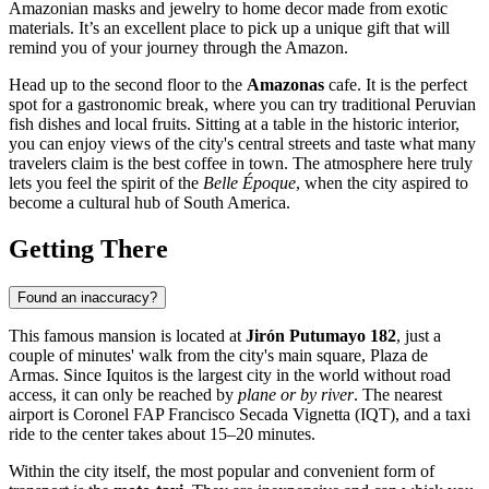
Amazonian masks and jewelry to home decor made from exotic
materials. It’s an excellent place to pick up a unique gift that will
remind you of your journey through the Amazon.
Head up to the second floor to the
Amazonas
cafe. It is the perfect
spot for a gastronomic break, where you can try traditional Peruvian
fish dishes and local fruits. Sitting at a table in the historic interior,
you can enjoy views of the city's central streets and taste what many
travelers claim is the best coffee in town. The atmosphere here truly
lets you feel the spirit of the
Belle Époque
, when the city aspired to
become a cultural hub of South America.
Getting There
Found an inaccuracy?
This famous mansion is located at
Jirón Putumayo 182
, just a
couple of minutes' walk from the city's main square, Plaza de
Armas. Since
Iquitos
is the largest city in the world without road
access, it can only be reached by
plane or by river
. The nearest
airport is Coronel FAP Francisco Secada Vignetta (IQT), and a taxi
ride to the center takes about 15–20 minutes.
Within the city itself, the most popular and convenient form of