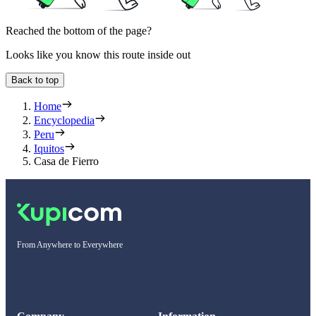
Reached the bottom of the page?
Looks like you know this route inside out
Back to top
Home
Encyclopedia
Peru
Iquitos
Casa de Fierro
From Anywhere to Everywhere