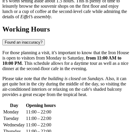
it’s worth setting aside about 1.5 hours. This is plenty of time to
leisurely browse the souvenir shops on the first floor and enjoy
lunch or a cup of coffee at the second-level cafe while admiring the
details of
Eiffel’s assembly
.
Working Hours
Found an inaccuracy?
For those planning a visit, it’s important to know that the Iron House
is open to visitors from Monday to Saturday,
from 11:00 AM to
10:00 PM
. This schedule allows for a daytime tour as well as a nice
dinner at the second-floor cafe in the evening.
Please take note that
the building is closed on Sundays
. Also, it can
get quite hot in the city during the middle of the day, so visiting the
air-conditioned interiors or relaxing on the cafe's shaded balcony
provides a great escape from the tropical heat.
Day
Opening hours
Monday
11:00 – 22:00
Tuesday
11:00 – 22:00
Wednesday
11:00 – 22:00
Thursday
11:00 – 22:00