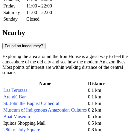
Friday
11:00 – 22:00
Saturday
11:00 – 22:00
Sunday
Closed
Nearby
Found an inaccuracy?
Exploring the area around the Iron House is a great way to feel the
atmosphere of the old city and see how the modern Amazon lives.
Most points of interest are within walking distance of the central
square.
Name
Distance
Las Terrazas
0.1 km
Arandú Bar
0.1 km
St. John the Baptist Cathedral
0.1 km
Museum of Indigenous Amazonian Cultures
0.2 km
Boat Museum
0.5 km
Iquitos Shopping Mall
0.5 km
28th of July Square
0.8 km