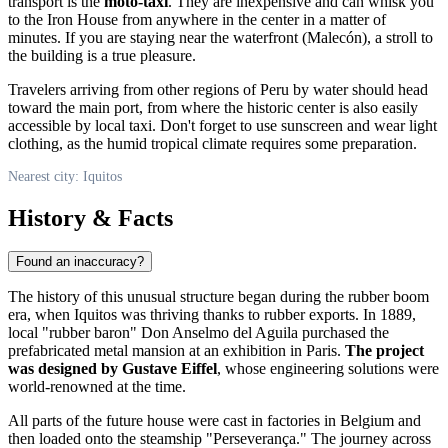
transport is the
moto-taxi
. They are inexpensive and can whisk you
to the Iron House from anywhere in the center in a matter of
minutes. If you are staying near the waterfront (Malecón), a stroll to
the building is a true pleasure.
Travelers arriving from other regions of
Peru
by water should head
toward the main port, from where the historic center is also easily
accessible by local taxi. Don't forget to use sunscreen and wear light
clothing, as the humid tropical climate requires some preparation.
Nearest city: Iquitos
History & Facts
Found an inaccuracy?
The history of this unusual structure began during the rubber boom
era, when
Iquitos
was thriving thanks to rubber exports. In 1889,
local "rubber baron" Don Anselmo del Aguila purchased the
prefabricated metal mansion at an exhibition in Paris.
The project
was designed by Gustave Eiffel
, whose engineering solutions were
world-renowned at the time.
All parts of the future house were cast in factories in Belgium and
then loaded onto the steamship "Perseverança." The journey across