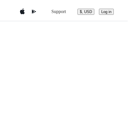
Support
$, USD
Log in