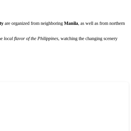
ty
are organized from neighboring
Manila
, as well as from northern
the
local flavor of the
Philippines
, watching the changing scenery