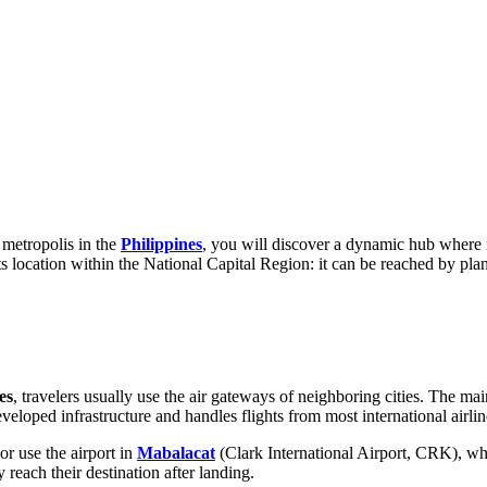
 metropolis in the
Philippines
, you will discover a dynamic hub where 
s location within the National Capital Region: it can be reached by plane
es
, travelers usually use the air gateways of neighboring cities. The m
eveloped infrastructure and handles flights from most international airlin
or use the airport in
Mabalacat
(Clark International Airport, CRK), whic
y reach their destination after landing.