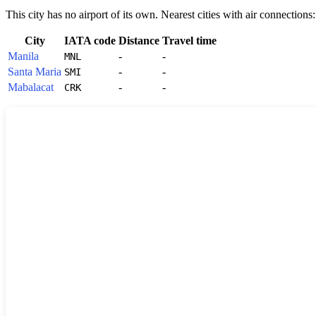
This city has no airport of its own. Nearest cities with air connections:
City
IATA code
Distance
Travel time
Manila
-
-
MNL
Santa Maria
-
-
SMI
Mabalacat
-
-
CRK