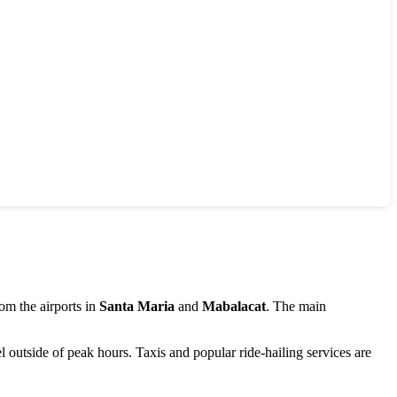
rom the airports in
Santa Maria
and
Mabalacat
. The main
vel outside of peak hours. Taxis and popular ride-hailing services are