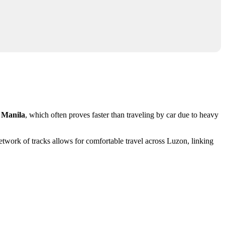
m
Manila
, which often proves faster than traveling by car due to heavy
etwork of tracks allows for comfortable travel across Luzon, linking