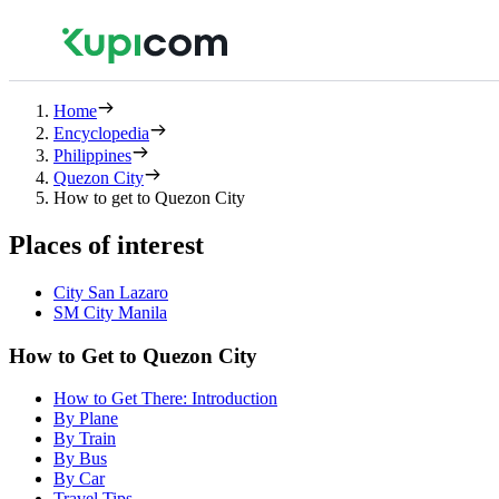
Home
Encyclopedia
Philippines
Quezon City
How to get to Quezon City
Places of interest
City San Lazaro
SM City Manila
How to Get to Quezon City
How to Get There: Introduction
By Plane
By Train
By Bus
By Car
Travel Tips