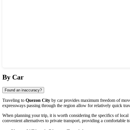
Show interactive map
By Car
Found an inaccuracy?
Traveling to
Quezon City
by car provides maximum freedom of moveme
expressways passing through the region allow for relatively quick trav
When planning your trip, it is worth considering the specifics of local 
convenient alternatives to private transport, providing a comfortable tr