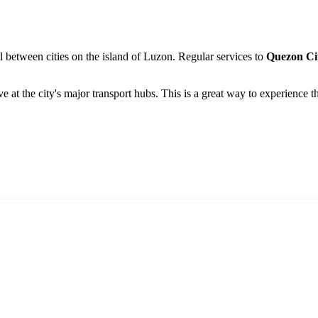
 between cities on the island of Luzon. Regular services to
Quezon Ci
ve at the city's major transport hubs. This is a great way to experience 