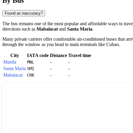
By Bus
Found an inaccuracy?
The bus remains one of the most popular and affordable ways to travel
directions such as
Mabalacat
and
Santa Maria
.
Many private carriers offer comfortable air-conditioned buses that arri
through the window as you head to main terminals like Cubao.
City
IATA code
Distance
Travel time
Manila
-
-
MNL
Santa Maria
-
-
SMI
Mabalacat
-
-
CRK