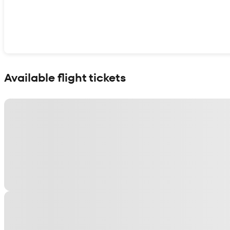
Show interactive map
Available flight tickets