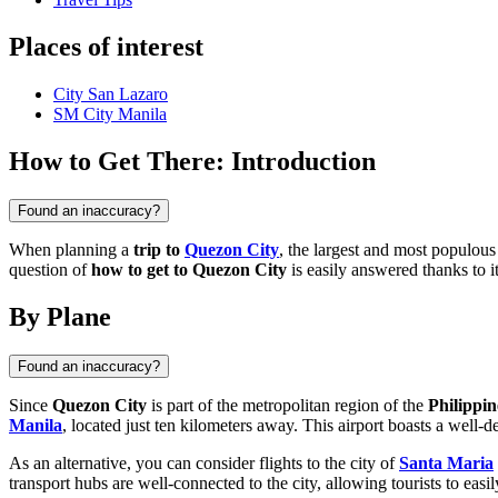
Places of interest
City San Lazaro
SM City Manila
How to Get There: Introduction
Found an inaccuracy?
When planning a
trip to
Quezon City
, the largest and most populous
question of
how to get to Quezon City
is easily answered thanks to it
By Plane
Found an inaccuracy?
Since
Quezon City
is part of the metropolitan region of the
Philippin
Manila
, located just ten kilometers away. This airport boasts a well-d
As an alternative, you can consider flights to the city of
Santa Maria
transport hubs are well-connected to the city, allowing tourists to easil