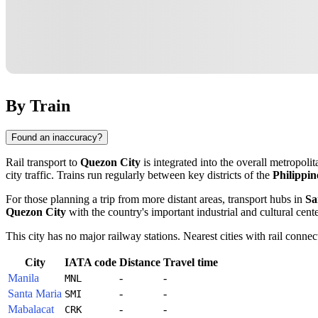
By Train
Found an inaccuracy?
Rail transport to
Quezon City
is integrated into the overall metropolit
city traffic. Trains run regularly between key districts of the
Philippin
For those planning a trip from more distant areas, transport hubs in
Sa
Quezon City
with the country's important industrial and cultural cente
This city has no major railway stations. Nearest cities with rail connec
City
IATA code
Distance
Travel time
Manila
-
-
MNL
Santa Maria
-
-
SMI
Mabalacat
-
-
CRK