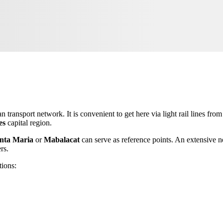
an transport network. It is convenient to get here via light rail lines fro
es
capital region.
nta Maria
or
Mabalacat
can serve as reference points. An extensive n
rs.
tions: