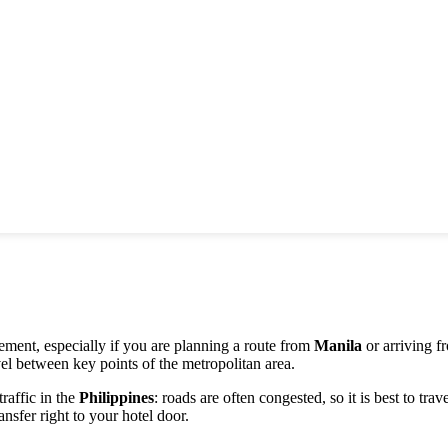
nt, especially if you are planning a route from
Manila
or arriving f
el between key points of the metropolitan area.
traffic in the
Philippines
: roads are often congested, so it is best to tra
ansfer right to your hotel door.