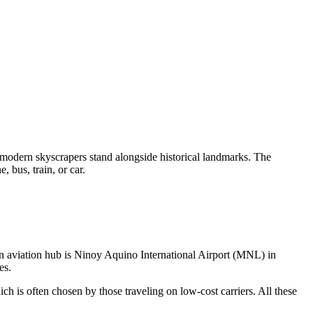
modern skyscrapers stand alongside historical landmarks. The
, bus, train, or car.
ain aviation hub is Ninoy Aquino International Airport (MNL) in
es.
h is often chosen by those traveling on low-cost carriers. All these