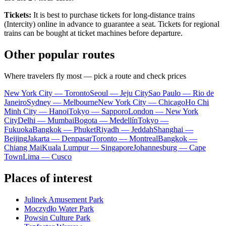
Tickets:
It is best to purchase tickets for long-distance trains
(Intercity) online in advance to guarantee a seat. Tickets for regional
trains can be bought at ticket machines before departure.
Other popular routes
Where travelers fly most — pick a route and check prices
New York City — Toronto
Seoul — Jeju City
Sao Paulo — Rio de
Janeiro
Sydney — Melbourne
New York City — Chicago
Ho Chi
Minh City — Hanoi
Tokyo — Sapporo
London — New York
City
Delhi — Mumbai
Bogota — Medellín
Tokyo —
Fukuoka
Bangkok — Phuket
Riyadh — Jeddah
Shanghai —
Beijing
Jakarta — Denpasar
Toronto — Montreal
Bangkok —
Chiang Mai
Kuala Lumpur — Singapore
Johannesburg — Cape
Town
Lima — Cusco
Places of interest
Julinek Amusement Park
Moczydło Water Park
Powsin Culture Park