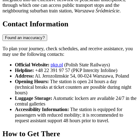
through which one can access public transport stops and the
neighbouring suburban train station,
Warszawa Śródmieście
.
Contact Information
Found an inaccuracy?
To plan your journey, check schedules, and receive assistance, you
may use the following contacts:
Official Website:
pkp.pl
(Polish State Railways)
Helpline:
+48 22 391 97 57 (PKP Intercity Infoline)
Address:
Al. Jerozolimskie 54, 00-024 Warszawa, Poland
Opening Hours:
The station is open 24 hours a day
(technical breaks at ticket counters are possible during night
hours)
Luggage Storage:
Automatic lockers are available 24/7 in the
central galleries
Accessibility Information:
The station is equipped for
passengers with reduced mobility; it is recommended to
request assistant support 48 hours prior to travel.
How to Get There