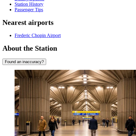
Station History
Passenger Tips
Nearest airports
Frederic Chopin Airport
About the Station
Found an inaccuracy?