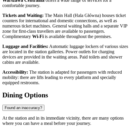
Warszawa Centralna
offers a wide range of services for a
comfortable journey.
Tickets and Waiting:
The Main Hall (Hala Główna) houses ticket
counters for international and domestic connections, as well as
numerous ticket machines. General waiting halls and a separate VIP
zone for first-class travellers are available to passengers.
Complimentary
Wi-Fi
is available throughout the premises.
Luggage and Facilities:
Automatic luggage lockers of various sizes
are located in the station galleries. Power outlets for charging
devices are provided in the waiting areas. Paid toilets and shower
cabins are available.
Accessibility:
The station is adapted for passengers with reduced
mobility: there are lifts leading to every platform and specially
equipped restrooms.
Dining Options
Found an inaccuracy?
At the station and in its immediate vicinity, there are many options
where you can have a meal before your journey.