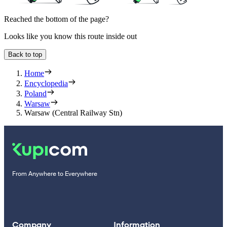
Reached the bottom of the page?
Looks like you know this route inside out
Back to top
Home
Encyclopedia
Poland
Warsaw
Warsaw (Central Railway Stn)
From Anywhere to Everywhere
Company
Information