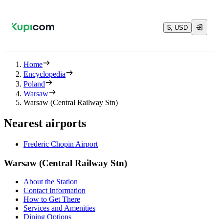
$, USD
Home
Encyclopedia
Poland
Warsaw
Warsaw (Central Railway Stn)
Nearest airports
Frederic Chopin Airport
Warsaw (Central Railway Stn)
About the Station
Contact Information
How to Get There
Services and Amenities
Dining Options