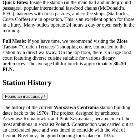
Quick Bites:
Inside the station (in the main hall and underground
passages), popular international fast-food chains (McDonald’s,
KFC), bakeries with fresh pastries, and coffee shops (Starbucks,
Costa Coffee) are in operation. This is an excellent option for those
in a hurry. Many outlets operate 24 hours a day or open early in the
morning.
Full Meals:
If you have time, we recommend visiting the
Złote
Tarasy
("Golden Terraces") shopping centre, connected to the
station by a direct walkway. On the top floor, there is a large food
court featuring diverse cuisine suitable for various dietary
preferences. The average bill for lunch is approximately
30–50
PLN
.
Station History
Found an inaccuracy?
The history of the current
Warszawa Centralna
station building
dates back to the 1970s. The project, designed by architects
Arseniusz Romanowicz and Piotr Szymaniak, became one of the
most ambitious in socialist Poland. Construction was carried out at
an accelerated pace and was timed to coincide with the visit of
Leonid Brezhnev; the grand opening took place in
1975
.