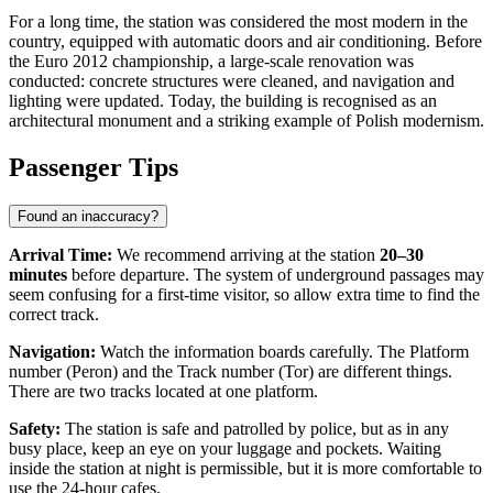
For a long time, the station was considered the most modern in the
country, equipped with automatic doors and air conditioning. Before
the Euro 2012 championship, a large-scale renovation was
conducted: concrete structures were cleaned, and navigation and
lighting were updated. Today, the building is recognised as an
architectural monument and a striking example of Polish modernism.
Passenger Tips
Found an inaccuracy?
Arrival Time:
We recommend arriving at the station
20–30
minutes
before departure. The system of underground passages may
seem confusing for a first-time visitor, so allow extra time to find the
correct track.
Navigation:
Watch the information boards carefully. The Platform
number (Peron) and the Track number (Tor) are different things.
There are two tracks located at one platform.
Safety:
The station is safe and patrolled by police, but as in any
busy place, keep an eye on your luggage and pockets. Waiting
inside the station at night is permissible, but it is more comfortable to
use the 24-hour cafes.