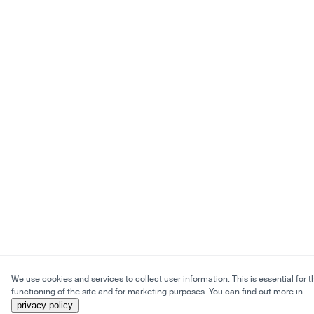
We use cookies and services to collect user information. This is essential for t
functioning of the site and for marketing purposes. You can find out more in
privacy policy
.