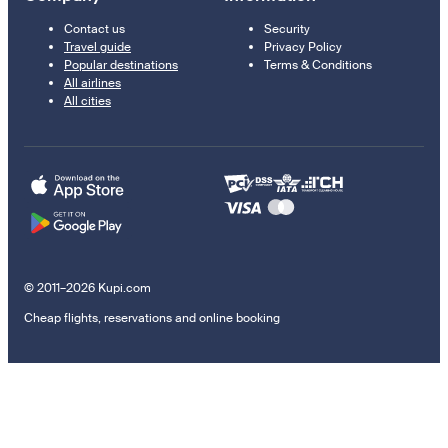
Contact us
Security
Travel guide
Privacy Policy
Popular destinations
Terms & Conditions
All airlines
All cities
© 2011–2026 Kupi.com
Cheap flights, reservations and online booking