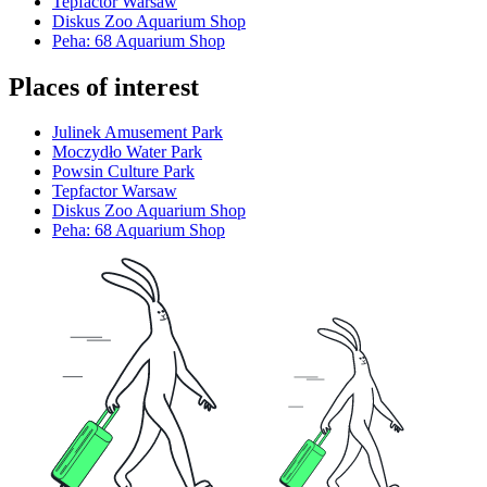
Tepfactor Warsaw
Diskus Zoo Aquarium Shop
Peha: 68 Aquarium Shop
Places of interest
Julinek Amusement Park
Moczydło Water Park
Powsin Culture Park
Tepfactor Warsaw
Diskus Zoo Aquarium Shop
Peha: 68 Aquarium Shop