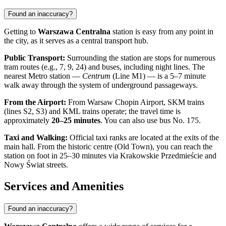
Found an inaccuracy?
Getting to
Warszawa Centralna
station is easy from any point in
the city, as it serves as a central transport hub.
Public Transport:
Surrounding the station are stops for numerous
tram routes (e.g., 7, 9, 24) and buses, including night lines. The
nearest Metro station —
Centrum
(Line M1) — is a 5–7 minute
walk away through the system of underground passageways.
From the Airport:
From Warsaw Chopin Airport, SKM trains
(lines S2, S3) and KML trains operate; the travel time is
approximately
20–25 minutes
. You can also use bus No. 175.
Taxi and Walking:
Official taxi ranks are located at the exits of the
main hall. From the historic centre (Old Town), you can reach the
station on foot in 25–30 minutes via Krakowskie Przedmieście and
Nowy Świat streets.
Services and Amenities
Found an inaccuracy?