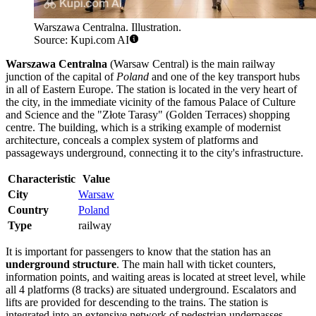
Warszawa Centralna. Illustration.
Source: Kupi.com AI
Warszawa Centralna
(Warsaw Central) is the main railway
junction of the capital of
Poland
and one of the key transport hubs
in all of Eastern Europe. The station is located in the very heart of
the city, in the immediate vicinity of the famous Palace of Culture
and Science and the "Złote Tarasy" (Golden Terraces) shopping
centre. The building, which is a striking example of modernist
architecture, conceals a complex system of platforms and
passageways underground, connecting it to the city's infrastructure.
Characteristic
Value
City
Warsaw
Country
Poland
Type
railway
It is important for passengers to know that the station has an
underground structure
. The main hall with ticket counters,
information points, and waiting areas is located at street level, while
all 4 platforms (8 tracks) are situated underground. Escalators and
lifts are provided for descending to the trains. The station is
integrated into an extensive network of pedestrian underpasses,