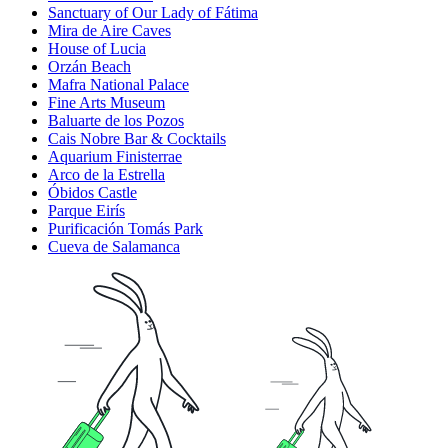
Sanctuary of Our Lady of Fátima
Mira de Aire Caves
House of Lucia
Orzán Beach
Mafra National Palace
Fine Arts Museum
Baluarte de los Pozos
Cais Nobre Bar & Cocktails
Aquarium Finisterrae
Arco de la Estrella
Óbidos Castle
Parque Eirís
Purificación Tomás Park
Cueva de Salamanca