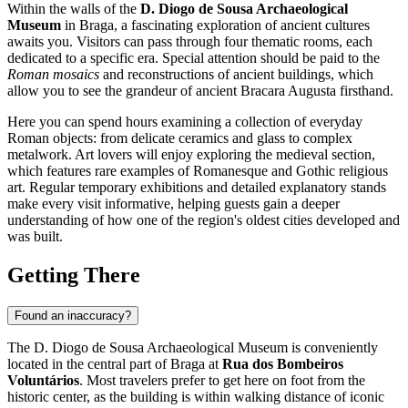
Within the walls of the
D. Diogo de Sousa Archaeological
Museum
in
Braga
, a fascinating exploration of ancient cultures
awaits you. Visitors can pass through four thematic rooms, each
dedicated to a specific era. Special attention should be paid to the
Roman mosaics
and reconstructions of ancient buildings, which
allow you to see the grandeur of ancient Bracara Augusta firsthand.
Here you can spend hours examining a collection of everyday
Roman objects: from delicate ceramics and glass to complex
metalwork. Art lovers will enjoy exploring the medieval section,
which features rare examples of Romanesque and Gothic religious
art. Regular temporary exhibitions and detailed explanatory stands
make every visit informative, helping guests gain a deeper
understanding of how one of the region's oldest cities developed and
was built.
Getting There
Found an inaccuracy?
The D. Diogo de Sousa Archaeological Museum is conveniently
located in the central part of
Braga
at
Rua dos Bombeiros
Voluntários
. Most travelers prefer to get here on foot from the
historic center, as the building is within walking distance of iconic