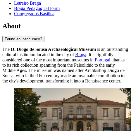
Letreiro Braga
Braga Pedagogical Farm
Congregados Basilica
About
Found an inaccuracy?
The
D. Diogo de Sousa Archaeological Museum
is an outstanding
cultural institution located in the city of
Braga
. It is rightfully
considered one of the most important museums in
Portugal
, thanks
to its rich collection spanning from the Paleolithic to the early
Middle Ages. The museum was named after Archbishop Diogo de
Sousa, who in the 16th century made an invaluable contribution to
the city's development, transforming it into a Renaissance center.