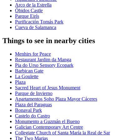
Arco de la Estrella
Óbidos Castle
Parque Eirís
Purificación Tomás Park
Cueva de Salamanca
Things to see in nearby cities
Menhirs for Peace
Restaurant Jardim da Manga
Pia do Urso Sensory Ecopark
Barbican Gate
La Goulette
Plaza
Sacred Heart of Jesus Monument
Parque de Invierno
Apartamentos Soho Plaza Mayor Cáceres
Plaza del Paraguas
Bonaval Park
Castelo do Castro
Monumento a Guzmán el Bueno
Galician Contemporary Art Centre
Collegiate Church of Santa María la Real de Sar
The Two Marias