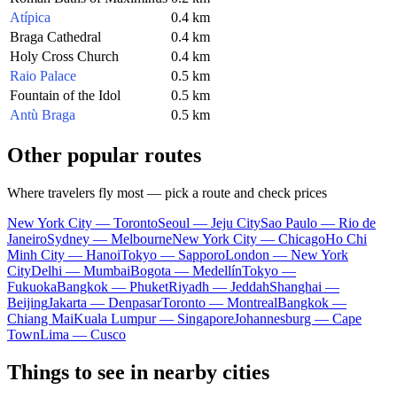
Atípica
0.4 km
Braga Cathedral
0.4 km
Holy Cross Church
0.4 km
Raio Palace
0.5 km
Fountain of the Idol
0.5 km
Antù Braga
0.5 km
Other popular routes
Where travelers fly most — pick a route and check prices
New York City — Toronto
Seoul — Jeju City
Sao Paulo — Rio de
Janeiro
Sydney — Melbourne
New York City — Chicago
Ho Chi
Minh City — Hanoi
Tokyo — Sapporo
London — New York
City
Delhi — Mumbai
Bogota — Medellín
Tokyo —
Fukuoka
Bangkok — Phuket
Riyadh — Jeddah
Shanghai —
Beijing
Jakarta — Denpasar
Toronto — Montreal
Bangkok —
Chiang Mai
Kuala Lumpur — Singapore
Johannesburg — Cape
Town
Lima — Cusco
Things to see in nearby cities