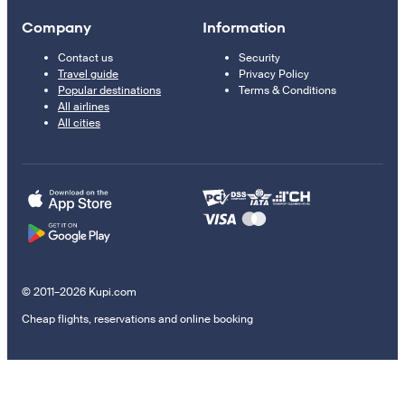
Company
Information
Contact us
Security
Travel guide
Privacy Policy
Popular destinations
Terms & Conditions
All airlines
All cities
© 2011–2026 Kupi.com
Cheap flights, reservations and online booking