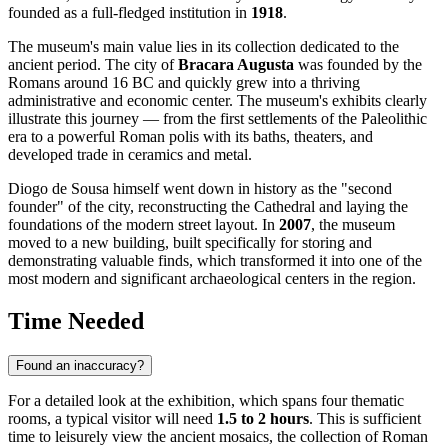
founded as a full-fledged institution in
1918
.
The museum's main value lies in its collection dedicated to the
ancient period. The city of
Bracara Augusta
was founded by the
Romans around 16 BC and quickly grew into a thriving
administrative and economic center. The museum's exhibits clearly
illustrate this journey — from the first settlements of the Paleolithic
era to a powerful Roman polis with its baths, theaters, and
developed trade in ceramics and metal.
Diogo de Sousa himself went down in history as the "second
founder" of the city, reconstructing the Cathedral and laying the
foundations of the modern street layout. In
2007
, the museum
moved to a new building, built specifically for storing and
demonstrating valuable finds, which transformed it into one of the
most modern and significant archaeological centers in the region.
Time Needed
Found an inaccuracy?
For a detailed look at the exhibition, which spans four thematic
rooms, a typical visitor will need
1.5 to 2 hours
. This is sufficient
time to leisurely view the ancient mosaics, the collection of Roman