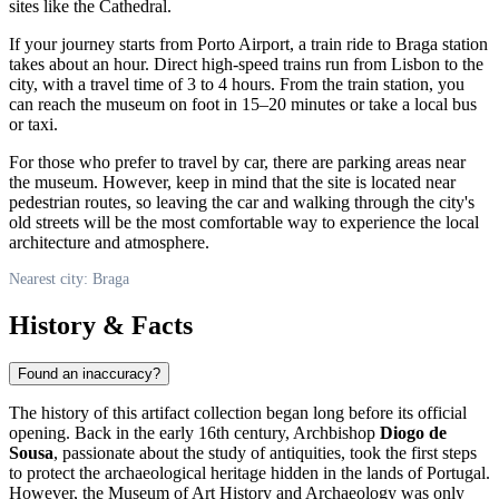
sites like the Cathedral.
If your journey starts from Porto Airport, a train ride to Braga station
takes about an hour. Direct high-speed trains run from Lisbon to the
city, with a travel time of 3 to 4 hours. From the train station, you
can reach the museum on foot in 15–20 minutes or take a local bus
or taxi.
For those who prefer to travel by car, there are parking areas near
the museum. However, keep in mind that the site is located near
pedestrian routes, so leaving the car and walking through the city's
old streets will be the most comfortable way to experience the local
architecture and atmosphere.
Nearest city: Braga
History & Facts
Found an inaccuracy?
The history of this artifact collection began long before its official
opening. Back in the early 16th century, Archbishop
Diogo de
Sousa
, passionate about the study of antiquities, took the first steps
to protect the archaeological heritage hidden in the lands of
Portugal
.
However, the Museum of Art History and Archaeology was only