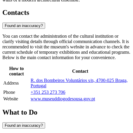
Contacts
Found an inaccuracy?
You can contact the administration of the cultural institution or
clarify visiting details through official communication channels. It is
recommended to visit the museum's website in advance to check the
current schedule of temporary exhibitions and educational programs.
Below is the main contact information for your convenience.
How to
Contact
contact
R. dos Bombeiros Voluntários s/n, 4700-025 Braga,
Address
Portugal
Phone
+351 253 273 706
Website
www.museuddiogodesousa.gov.pt
What to Do
Found an inaccuracy?