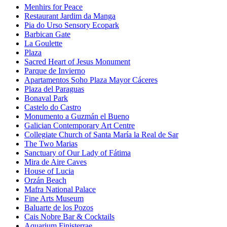
Menhirs for Peace
Restaurant Jardim da Manga
Pia do Urso Sensory Ecopark
Barbican Gate
La Goulette
Plaza
Sacred Heart of Jesus Monument
Parque de Invierno
Apartamentos Soho Plaza Mayor Cáceres
Plaza del Paraguas
Bonaval Park
Castelo do Castro
Monumento a Guzmán el Bueno
Galician Contemporary Art Centre
Collegiate Church of Santa María la Real de Sar
The Two Marias
Sanctuary of Our Lady of Fátima
Mira de Aire Caves
House of Lucia
Orzán Beach
Mafra National Palace
Fine Arts Museum
Baluarte de los Pozos
Cais Nobre Bar & Cocktails
Aquarium Finisterrae