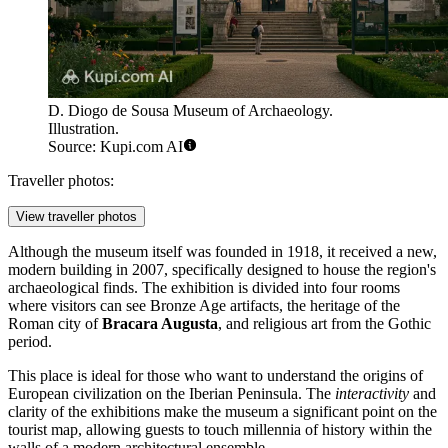
D. Diogo de Sousa Museum of Archaeology.
Illustration.
Source: Kupi.com AI
Traveller photos:
View traveller photos
Although the museum itself was founded in 1918, it received a new,
modern building in 2007, specifically designed to house the region's
archaeological finds. The exhibition is divided into four rooms
where visitors can see Bronze Age artifacts, the heritage of the
Roman city of
Bracara Augusta
, and religious art from the Gothic
period.
This place is ideal for those who want to understand the origins of
European civilization on the Iberian Peninsula. The
interactivity
and
clarity of the exhibitions make the museum a significant point on the
tourist map, allowing guests to touch millennia of history within the
walls of a modern architectural ensemble.