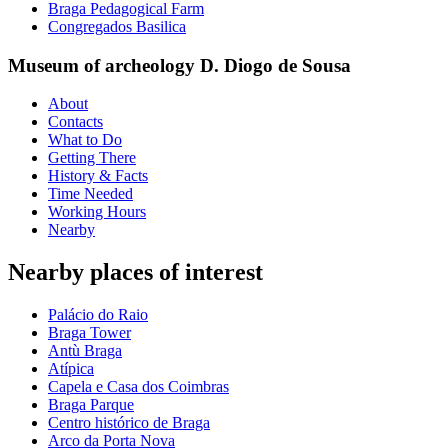
Braga Pedagogical Farm
Congregados Basilica
Museum of archeology D. Diogo de Sousa
About
Contacts
What to Do
Getting There
History & Facts
Time Needed
Working Hours
Nearby
Nearby places of interest
Palácio do Raio
Braga Tower
Antù Braga
Atípica
Capela e Casa dos Coimbras
Braga Parque
Centro histórico de Braga
Arco da Porta Nova