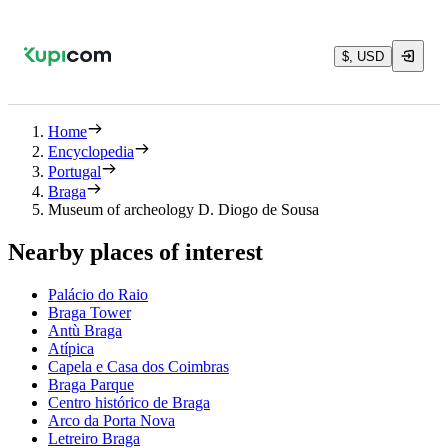
$, USD
Home
Encyclopedia
Portugal
Braga
Museum of archeology D. Diogo de Sousa
Nearby places of interest
Palácio do Raio
Braga Tower
Antù Braga
Atípica
Capela e Casa dos Coimbras
Braga Parque
Centro histórico de Braga
Arco da Porta Nova
Letreiro Braga