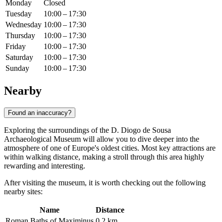
Monday
Closed
Tuesday
10:00 – 17:30
Wednesday
10:00 – 17:30
Thursday
10:00 – 17:30
Friday
10:00 – 17:30
Saturday
10:00 – 17:30
Sunday
10:00 – 17:30
Nearby
Found an inaccuracy?
Exploring the surroundings of the D. Diogo de Sousa
Archaeological Museum will allow you to dive deeper into the
atmosphere of one of Europe's oldest cities. Most key attractions are
within walking distance, making a stroll through this area highly
rewarding and interesting.
After visiting the museum, it is worth checking out the following
nearby sites:
Name
Distance
Roman Baths of Maximinus
0.2 km