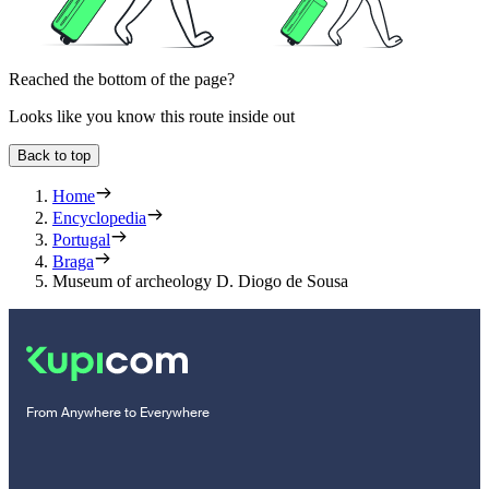
Reached the bottom of the page?
Looks like you know this route inside out
Back to top
Home
Encyclopedia
Portugal
Braga
Museum of archeology D. Diogo de Sousa
From Anywhere to Everywhere