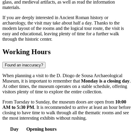
glass, and medieval artifacts, as well as read the information
materials.
If you are deeply interested in Ancient Roman history or
archaeology, the visit may take about half a day. Thanks to the
modern layout of the rooms and the logical tour route, the visit is
easy and educational, leaving plenty of time for a further walk
through the historic center.
Working Hours
Found an inaccuracy?
When planning a visit to the D. Diogo de Sousa Archaeological
Museum, it is important to remember that
Monday is a closing day
.
At other times, the museum operates on a stable schedule, offering
visitors plenty of time to explore the entire collection.
From Tuesday to Sunday, the museum doors are open from
10:00
AM to 5:30 PM
. It is recommended to arrive at least an hour before
closing to have time to walk through all the thematic rooms and see
the most interesting exhibits without rushing.
Day
Opening hours