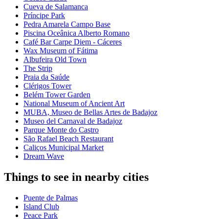
Cueva de Salamanca
Príncipe Park
Pedra Amarela Campo Base
Piscina Oceânica Alberto Romano
Café Bar Carpe Diem - Cáceres
Wax Museum of Fátima
Albufeira Old Town
The Strip
Praia da Saúde
Clérigos Tower
Belém Tower Garden
National Museum of Ancient Art
MUBA, Museo de Bellas Artes de Badajoz
Museo del Carnaval de Badajoz
Parque Monte do Castro
São Rafael Beach Restaurant
Caliços Municipal Market
Dream Wave
Things to see in nearby cities
Puente de Palmas
Island Club
Peace Park