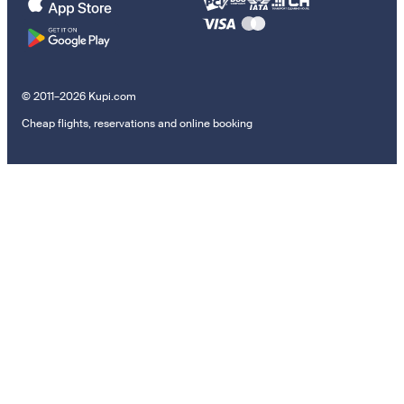
© 2011–2026 Kupi.com
Cheap flights, reservations and online booking