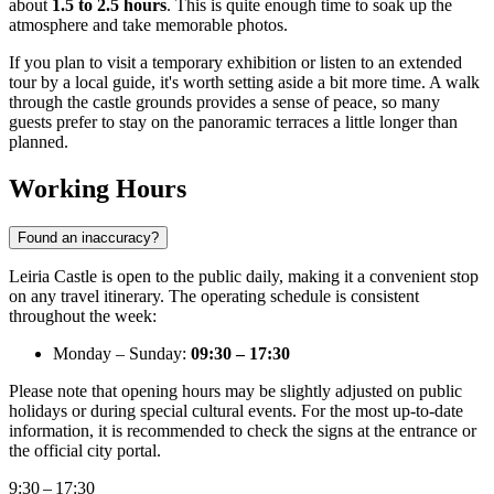
about
1.5 to 2.5 hours
. This is quite enough time to soak up the
atmosphere and take memorable photos.
If you plan to visit a temporary exhibition or listen to an extended
tour by a local guide, it's worth setting aside a bit more time. A walk
through the castle grounds provides a sense of peace, so many
guests prefer to stay on the panoramic terraces a little longer than
planned.
Working Hours
Found an inaccuracy?
Leiria Castle is open to the public daily, making it a convenient stop
on any travel itinerary. The operating schedule is consistent
throughout the week:
Monday – Sunday:
09:30 – 17:30
Please note that opening hours may be slightly adjusted on public
holidays or during special cultural events. For the most up-to-date
information, it is recommended to check the signs at the entrance or
the official city portal.
9:30 – 17:30