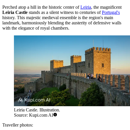
Perched atop a hill in the historic center of
Leiria
, the magnificent
Leiria Castle
stands as a silent witness to centuries of
Portugal's
history. This majestic medieval ensemble is the region's main
landmark, harmoniously blending the austerity of defensive walls
with the elegance of royal chambers.
Leiria Castle. Illustration.
Source: Kupi.com AI
Traveller photos: