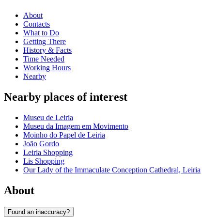
About
Contacts
What to Do
Getting There
History & Facts
Time Needed
Working Hours
Nearby
Nearby places of interest
Museu de Leiria
Museu da Imagem em Movimento
Moinho do Papel de Leiria
João Gordo
Leiria Shopping
Lis Shopping
Our Lady of the Immaculate Conception Cathedral, Leiria
About
Found an inaccuracy?