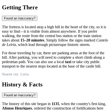
Getting There
Found an inaccuracy?
The fortress is located atop a high hill in the heart of the city, so it is
easy to find—it is visible from almost anywhere. If you prefer
walking, the route from the central bus station or the train station
takes about
15–20 minutes
. Simply follow the signs marked
Castelo
de Leiria
, which lead through picturesque historic streets.
For those traveling by car, there are parking areas at the foot of the
hill. After parking, you will need to complete a short climb along a
pedestrian path. You can also use a local
taxi
or take city public
transport to the nearest stops located at the base of the castle hill.
Nearest city: Leiria
History & Facts
Found an inaccuracy?
The history of this site began in
1135
, when the country's first king,
Afonso Henriques
, ordered the construction of fortifications here