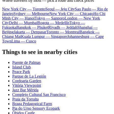
Where travelers fly most — pick a route and check prices
New York City — Toronto
Seoul — Jeju City
Sao Paulo — Rio de
Janeiro
Sydney — Melbourne
New York City — Chicago
Ho Chi
Minh City — Hanoi
Tokyo — Sapporo
London — New York
City
Delhi — Mumbai
Bogota — Medellín
Tokyo —
Fukuoka
Bangkok — Phuket
Riyadh — Jeddah
Shanghai —
Beijing
Jakarta — Denpasar
Toronto — Montreal
Bangkok —
Chiang Mai
Kuala Lumpur — Singapore
Johannesburg — Cape
Town
Lima — Cusco
Things to see in nearby cities
Puente de Palmas
Island Club
Peace Park
Parque de La Legión
Cordoaria Garden
Vitória Viewpoint
Jazz Bar Mérida
Complejo Cultural San Francisco
Praia da Torralta
Braga Pedagogical Farm
Pia do Urso Sensory Ecopark
Óbidos Castle