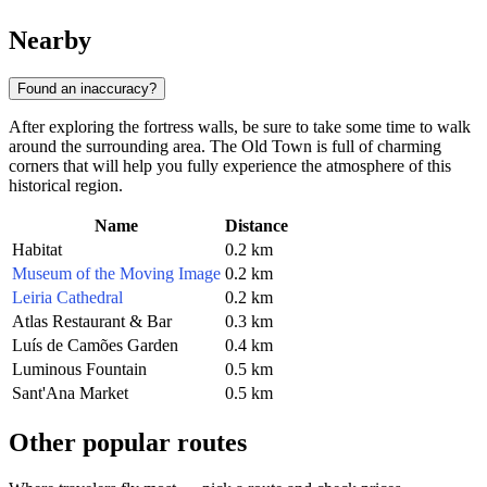
Nearby
Found an inaccuracy?
After exploring the fortress walls, be sure to take some time to walk
around the surrounding area. The Old Town is full of charming
corners that will help you fully experience the atmosphere of this
historical region.
Name
Distance
Habitat
0.2 km
Museum of the Moving Image
0.2 km
Leiria Cathedral
0.2 km
Atlas Restaurant & Bar
0.3 km
Luís de Camões Garden
0.4 km
Luminous Fountain
0.5 km
Sant'Ana Market
0.5 km
Other popular routes