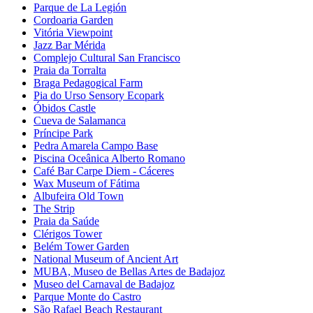
Parque de La Legión
Cordoaria Garden
Vitória Viewpoint
Jazz Bar Mérida
Complejo Cultural San Francisco
Praia da Torralta
Braga Pedagogical Farm
Pia do Urso Sensory Ecopark
Óbidos Castle
Cueva de Salamanca
Príncipe Park
Pedra Amarela Campo Base
Piscina Oceânica Alberto Romano
Café Bar Carpe Diem - Cáceres
Wax Museum of Fátima
Albufeira Old Town
The Strip
Praia da Saúde
Clérigos Tower
Belém Tower Garden
National Museum of Ancient Art
MUBA, Museo de Bellas Artes de Badajoz
Museo del Carnaval de Badajoz
Parque Monte do Castro
São Rafael Beach Restaurant