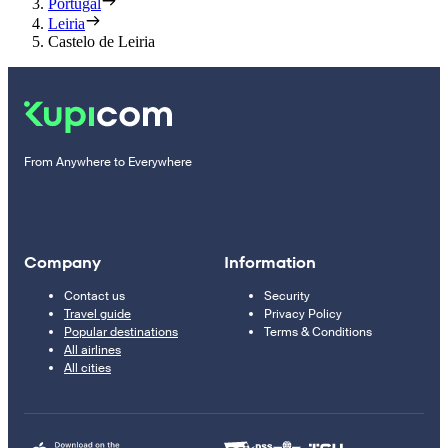
Portugal
Leiria
Castelo de Leiria
From Anywhere to Everywhere
Company
Information
Contact us
Security
Travel guide
Privacy Policy
Popular destinations
Terms & Conditions
All airlines
All cities