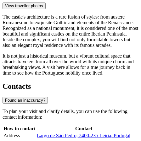
View traveller photos
The castle's architecture is a rare fusion of styles: from austere
Romanesque to exquisite Gothic and elements of the Renaissance.
Recognized as a national monument, it is considered one of the most
beautiful and significant castles on the entire Iberian Peninsula.
Inside the complex, you will find not only formidable towers but
also an elegant royal residence with its famous arcades.
It is not just a historical museum, but a vibrant cultural space that
attracts travelers from all over the world with its unique charm and
breathtaking views. A visit here allows for a true journey back in
time to see how the Portuguese nobility once lived.
Contacts
Found an inaccuracy?
To plan your visit and clarify details, you can use the following
contact information:
How to contact
Contact
Address
Largo de São Pedro, 2400-235 Leiria, Portugal