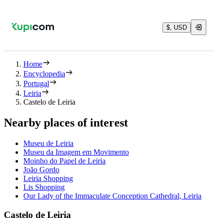
$, USD
Home
Encyclopedia
Portugal
Leiria
Castelo de Leiria
Nearby places of interest
Museu de Leiria
Museu da Imagem em Movimento
Moinho do Papel de Leiria
João Gordo
Leiria Shopping
Lis Shopping
Our Lady of the Immaculate Conception Cathedral, Leiria
Castelo de Leiria