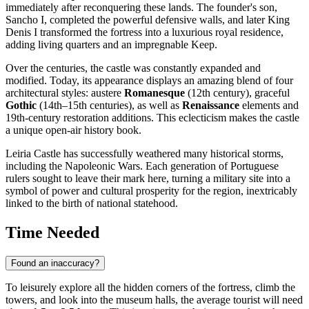
immediately after reconquering these lands. The founder's son,
Sancho I, completed the powerful defensive walls, and later King
Denis I transformed the fortress into a luxurious royal residence,
adding living quarters and an impregnable Keep.
Over the centuries, the castle was constantly expanded and
modified. Today, its appearance displays an amazing blend of four
architectural styles: austere
Romanesque
(12th century), graceful
Gothic
(14th–15th centuries), as well as
Renaissance
elements and
19th-century restoration additions. This eclecticism makes the castle
a unique open-air history book.
Leiria Castle has successfully weathered many historical storms,
including the Napoleonic Wars. Each generation of Portuguese
rulers sought to leave their mark here, turning a military site into a
symbol of power and cultural prosperity for the region, inextricably
linked to the birth of national statehood.
Time Needed
Found an inaccuracy?
To leisurely explore all the hidden corners of the fortress, climb the
towers, and look into the museum halls, the average tourist will need