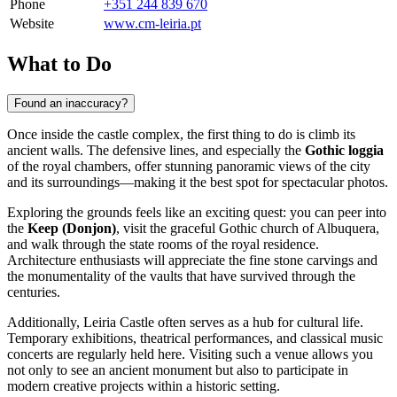
Phone
+351 244 839 670
Website
www.cm-leiria.pt
What to Do
Found an inaccuracy?
Once inside the castle complex, the first thing to do is climb its
ancient walls. The defensive lines, and especially the
Gothic loggia
of the royal chambers, offer stunning panoramic views of the city
and its surroundings—making it the best spot for spectacular photos.
Exploring the grounds feels like an exciting quest: you can peer into
the
Keep (Donjon)
, visit the graceful Gothic church of Albuquera,
and walk through the state rooms of the royal residence.
Architecture enthusiasts will appreciate the fine stone carvings and
the monumentality of the vaults that have survived through the
centuries.
Additionally, Leiria Castle often serves as a hub for cultural life.
Temporary exhibitions, theatrical performances, and classical music
concerts are regularly held here. Visiting such a venue allows you
not only to see an ancient monument but also to participate in
modern creative projects within a historic setting.