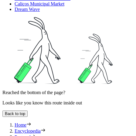
Caliços Municipal Market
Dream Wave
Reached the bottom of the page?
Looks like you know this route inside out
Back to top
Home
Encyclopedia