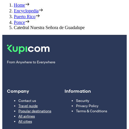
Home
Encyclopedia
Puerto Rico
Ponce
Catedral Nuestra Señora de Guadalupe
From Anywhere to Everywhere
Company
Information
Contact us
Security
Travel guide
Privacy Policy
Popular destinations
Terms & Conditions
All airlines
All cities