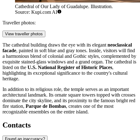
Cathedral of Our Lady of Guadalupe. Illustration.
Source: Kupi.com AI
Traveller photos:
View traveller photos
The cathedral building draws the eye with its elegant
neoclassical
facade
, painted in soft blue and gray tones. Inside, visitors will find
a harmonious blend of colonial and Gothic styles, complemented by
exquisite stained-glass windows and a grand organ. The cathedral is
listed on the
U.S. National Register of Historic Places
,
highlighting its exceptional significance to the country's cultural
heritage.
In addition to its religious role, the temple serves as an important
architectural landmark. Its ornate square towers topped with crosses
dominate the city skyline, and its proximity to the famous bright red
fire station,
Parque de Bombas
, creates one of the most
recognizable ensembles on the entire island.
Contacts
Found an inaccuracy?