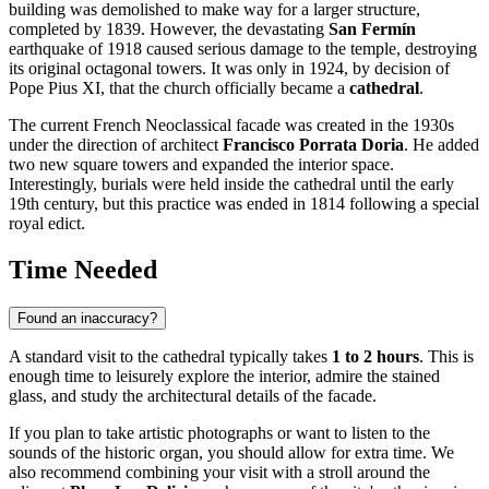
building was demolished to make way for a larger structure,
completed by 1839. However, the devastating
San Fermín
earthquake of 1918 caused serious damage to the temple, destroying
its original octagonal towers. It was only in 1924, by decision of
Pope Pius XI, that the church officially became a
cathedral
.
The current French Neoclassical facade was created in the 1930s
under the direction of architect
Francisco Porrata Doria
. He added
two new square towers and expanded the interior space.
Interestingly, burials were held inside the cathedral until the early
19th century, but this practice was ended in 1814 following a special
royal edict.
Time Needed
Found an inaccuracy?
A standard visit to the cathedral typically takes
1 to 2 hours
. This is
enough time to leisurely explore the interior, admire the stained
glass, and study the architectural details of the facade.
If you plan to take artistic photographs or want to listen to the
sounds of the historic organ, you should allow for extra time. We
also recommend combining your visit with a stroll around the