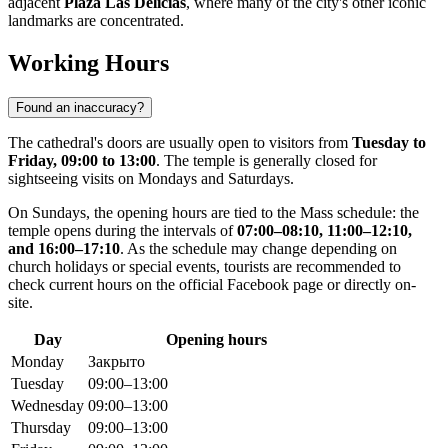
adjacent
Plaza Las Delicias
, where many of the city's other iconic
landmarks are concentrated.
Working Hours
Found an inaccuracy?
The cathedral's doors are usually open to visitors from
Tuesday to
Friday, 09:00 to 13:00
. The temple is generally closed for
sightseeing visits on Mondays and Saturdays.
On Sundays, the opening hours are tied to the Mass schedule: the
temple opens during the intervals of
07:00–08:10, 11:00–12:10,
and 16:00–17:10
. As the schedule may change depending on
church holidays or special events, tourists are recommended to
check current hours on the official Facebook page or directly on-
site.
Day
Opening hours
Monday
Закрыто
Tuesday
09:00–13:00
Wednesday
09:00–13:00
Thursday
09:00–13:00