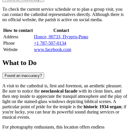
To check the current service schedule or to plan a group visit, you
can contact the cathedral representatives directly. Although there is
no official website, the parish is active on social media.
How to contact
Contact
Address
Понсе, 00733, Пуэрто-Рико
Phone
+1 787-507-0134
Website
www.facebook.com
What to Do
Found an inaccuracy?
A visit to the cathedral is, first and foremost, an aesthetic pleasure.
Be sure to notice the
neoclassical facade
with its clean lines, and
then step inside to appreciate the tranquil atmosphere and the play of
light on the stained-glass windows depicting biblical scenes. A
particular point of pride for the temple is the
historic 1934 organ
; if
you're lucky, you can hear its powerful sound during services or
musical events.
For photography enthusiasts, this location offers endless