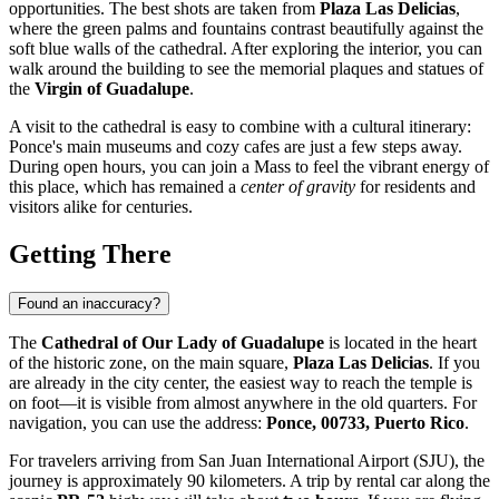
opportunities. The best shots are taken from
Plaza Las Delicias
,
where the green palms and fountains contrast beautifully against the
soft blue walls of the cathedral. After exploring the interior, you can
walk around the building to see the memorial plaques and statues of
the
Virgin of Guadalupe
.
A visit to the cathedral is easy to combine with a cultural itinerary:
Ponce's main museums and cozy cafes are just a few steps away.
During open hours, you can join a Mass to feel the vibrant energy of
this place, which has remained a
center of gravity
for residents and
visitors alike for centuries.
Getting There
Found an inaccuracy?
The
Cathedral of Our Lady of Guadalupe
is located in the heart
of the historic zone, on the main square,
Plaza Las Delicias
. If you
are already in the city center, the easiest way to reach the temple is
on foot—it is visible from almost anywhere in the old quarters. For
navigation, you can use the address:
Ponce, 00733, Puerto Rico
.
For travelers arriving from San Juan International Airport (SJU), the
journey is approximately 90 kilometers. A trip by rental car along the