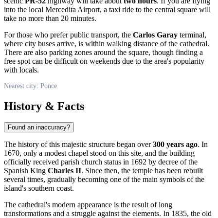
scenic
PR-52
highway will take about
two hours
. If you are flying
into the local Mercedita Airport, a taxi ride to the central square will
take no more than 20 minutes.
For those who prefer public transport, the
Carlos Garay
terminal,
where city buses arrive, is within walking distance of the cathedral.
There are also parking zones around the square, though finding a
free spot can be difficult on weekends due to the area's popularity
with locals.
Nearest city: Ponce
History & Facts
Found an inaccuracy?
The history of this majestic structure began over
300 years ago
. In
1670, only a modest chapel stood on this site, and the building
officially received parish church status in 1692 by decree of the
Spanish King
Charles II
. Since then, the temple has been rebuilt
several times, gradually becoming one of the main symbols of the
island's southern coast.
The cathedral's modern appearance is the result of long
transformations and a struggle against the elements. In 1835, the old