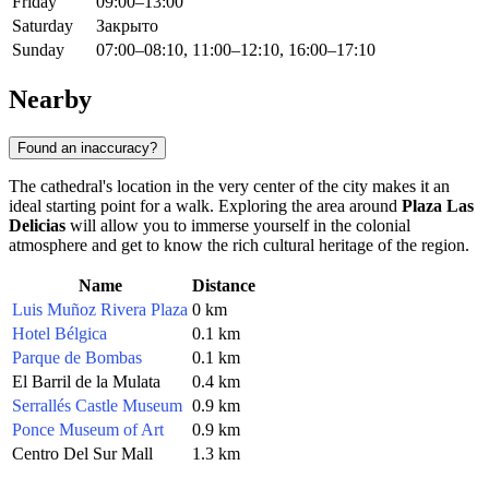
Friday
09:00–13:00
Saturday
Закрыто
Sunday
07:00–08:10, 11:00–12:10, 16:00–17:10
Nearby
Found an inaccuracy?
The cathedral's location in the very center of the city makes it an
ideal starting point for a walk. Exploring the area around
Plaza Las
Delicias
will allow you to immerse yourself in the colonial
atmosphere and get to know the rich cultural heritage of the region.
Name
Distance
Luis Muñoz Rivera Plaza
0 km
Hotel Bélgica
0.1 km
Parque de Bombas
0.1 km
El Barril de la Mulata
0.4 km
Serrallés Castle Museum
0.9 km
Ponce Museum of Art
0.9 km
Centro Del Sur Mall
1.3 km