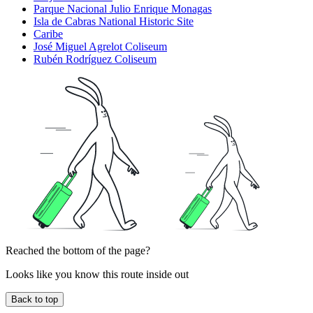
Parque Nacional Julio Enrique Monagas
Isla de Cabras National Historic Site
Caribe
José Miguel Agrelot Coliseum
Rubén Rodríguez Coliseum
Reached the bottom of the page?
Looks like you know this route inside out
Back to top