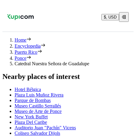
$, USD
Home
Encyclopedia
Puerto Rico
Ponce
Catedral Nuestra Señora de Guadalupe
Nearby places of interest
Hotel Bélgica
Plaza Luis Muñoz Rivera
Parque de Bombas
Museo Castillo Serrallés
Museo de Arte de Ponce
New York Buffet
Plaza Del Caribe
Auditorio Juan "Pachín" Vicens
Coliseo Salvador Dijols