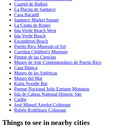
Cuartel de Ballajá
La Placita de Santurce
Casa Bacardí
Santurce Market Square
La Casita de Rones
Isla Verde Beach West
Isla Verde Beach
Escambron Beach
Puerto Rico Museum of Art
Carolina Children's Museum
Parque de las Ciencias
Museo de Arte Contemporáneo de Puerto Rico
Casa Blanca
Museo de las Américas
Museo del Mar
Kaiju Noodle Bar
Parque Nacional Julio Enrique Monagas
Isla de Cabras National Historic Site
Caribe
José Miguel Agrelot Coliseum
Rubén Rodríguez Coliseum
Things to see in nearby cities