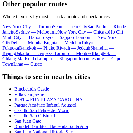
Other popular routes
Where travelers fly most — pick a route and check prices
New York City — Toronto
Seoul — Jeju City
Sao Paulo — Rio de
Janeiro
Sydney — Melbourne
New York City — Chicago
Ho Chi
Minh City — Hanoi
Tokyo — Sapporo
London — New York
City
Delhi — Mumbai
Bogota — Medellín
Tokyo —
Fukuoka
Bangkok — Phuket
Riyadh — Jeddah
Shanghai —
Beijing
Jakarta — Denpasar
Toronto — Montreal
Bangkok —
Chiang Mai
Kuala Lumpur — Singapore
Johannesburg — Cape
Town
Lima — Cusco
Things to see in nearby cities
Bluebeard's Castle
Villa Campestre
JUST 4 FUN PLAZA CAROLINA
Parque Acuático Infantil Aquasol
Castillo San Felipe del Morro
Castillo San Cristóbal
San Juan Gate
Ron del Barrilito - Hacienda Santa Ana
San Juan National Historic Site