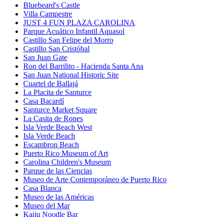
Bluebeard's Castle
Villa Campestre
JUST 4 FUN PLAZA CAROLINA
Parque Acuático Infantil Aquasol
Castillo San Felipe del Morro
Castillo San Cristóbal
San Juan Gate
Ron del Barrilito - Hacienda Santa Ana
San Juan National Historic Site
Cuartel de Ballajá
La Placita de Santurce
Casa Bacardí
Santurce Market Square
La Casita de Rones
Isla Verde Beach West
Isla Verde Beach
Escambron Beach
Puerto Rico Museum of Art
Carolina Children's Museum
Parque de las Ciencias
Museo de Arte Contemporáneo de Puerto Rico
Casa Blanca
Museo de las Américas
Museo del Mar
Kaiju Noodle Bar