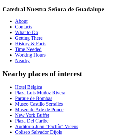
Catedral Nuestra Señora de Guadalupe
About
Contacts
What to Do
Getting There
History & Facts
Time Needed
Working Hours
Nearby
Nearby places of interest
Hotel Bélgica
Plaza Luis Muñoz Rivera
Parque de Bombas
Museo Castillo Serrallés
Museo de Arte de Ponce
New York Buffet
Plaza Del Caribe
Auditorio Juan "Pachín" Vicens
Coliseo Salvador Dijols