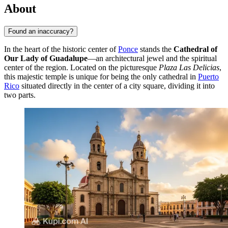
About
Found an inaccuracy?
In the heart of the historic center of
Ponce
stands the
Cathedral of
Our Lady of Guadalupe
—an architectural jewel and the spiritual
center of the region. Located on the picturesque
Plaza Las Delicias
,
this majestic temple is unique for being the only cathedral in
Puerto
Rico
situated directly in the center of a city square, dividing it into
two parts.