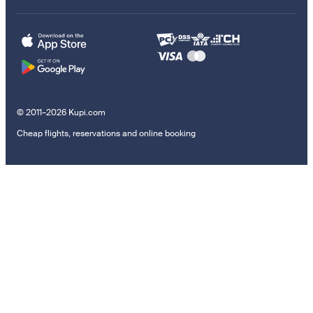
© 2011–2026 Kupi.com
Cheap flights, reservations and online booking