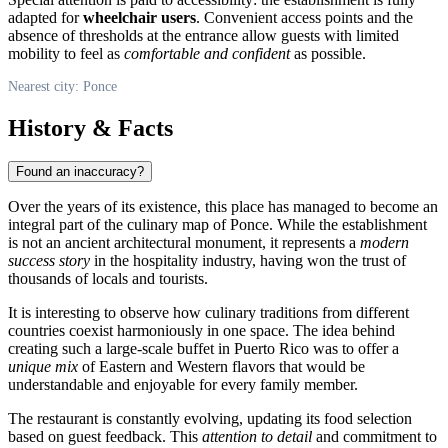
adapted for
wheelchair users
. Convenient access points and the
absence of thresholds at the entrance allow guests with limited
mobility to feel as
comfortable and confident
as possible.
Nearest city: Ponce
History & Facts
Found an inaccuracy?
Over the years of its existence, this place has managed to become an
integral part of the culinary map of
Ponce
. While the establishment
is not an ancient architectural monument, it represents a
modern
success story
in the hospitality industry, having won the trust of
thousands of locals and tourists.
It is interesting to observe how culinary traditions from different
countries coexist harmoniously in one space. The idea behind
creating such a large-scale buffet in
Puerto Rico
was to offer a
unique mix
of Eastern and Western flavors that would be
understandable and enjoyable for every family member.
The restaurant is constantly evolving, updating its food selection
based on guest feedback. This
attention to detail
and commitment to