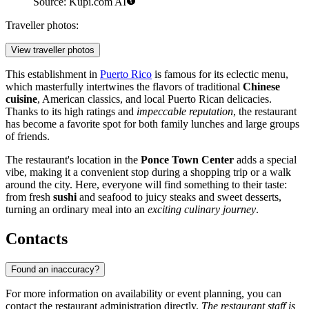
Source: Kupi.com AI
Traveller photos:
View traveller photos
This establishment in
Puerto Rico
is famous for its eclectic menu,
which masterfully intertwines the flavors of traditional
Chinese
cuisine
, American classics, and local Puerto Rican delicacies.
Thanks to its high ratings and
impeccable reputation
, the restaurant
has become a favorite spot for both family lunches and large groups
of friends.
The restaurant's location in the
Ponce Town Center
adds a special
vibe, making it a convenient stop during a shopping trip or a walk
around the city. Here, everyone will find something to their taste:
from fresh
sushi
and seafood to juicy steaks and sweet desserts,
turning an ordinary meal into an
exciting culinary journey
.
Contacts
Found an inaccuracy?
For more information on availability or event planning, you can
contact the restaurant administration directly.
The restaurant staff is