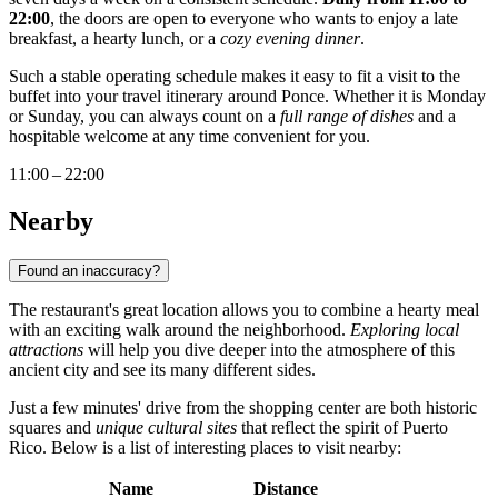
22:00
, the doors are open to everyone who wants to enjoy a late
breakfast, a hearty lunch, or a
cozy evening dinner
.
Such a stable operating schedule makes it easy to fit a visit to the
buffet into your travel itinerary around
Ponce
. Whether it is Monday
or Sunday, you can always count on a
full range of dishes
and a
hospitable welcome at any time convenient for you.
11:00 – 22:00
Nearby
Found an inaccuracy?
The restaurant's great location allows you to combine a hearty meal
with an exciting walk around the neighborhood.
Exploring local
attractions
will help you dive deeper into the atmosphere of this
ancient city and see its many different sides.
Just a few minutes' drive from the shopping center are both historic
squares and
unique cultural sites
that reflect the spirit of
Puerto
Rico
. Below is a list of interesting places to visit nearby:
Name
Distance