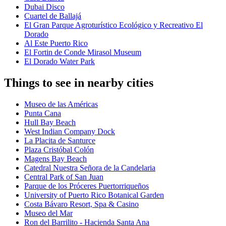
Dubai Disco
Cuartel de Ballajá
El Gran Parque Agroturístico Ecológico y Recreativo El
Dorado
Al Este Puerto Rico
El Fortin de Conde Mirasol Museum
El Dorado Water Park
Things to see in nearby cities
Museo de las Américas
Punta Cana
Hull Bay Beach
West Indian Company Dock
La Placita de Santurce
Plaza Cristóbal Colón
Magens Bay Beach
Catedral Nuestra Señora de la Candelaria
Central Park of San Juan
Parque de los Próceres Puertorriqueños
University of Puerto Rico Botanical Garden
Costa Bávaro Resort, Spa & Casino
Museo del Mar
Ron del Barrilito - Hacienda Santa Ana