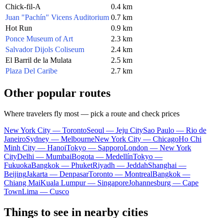
Chick-fil-A
0.4 km
Juan "Pachín" Vicens Auditorium
0.7 km
Hot Run
0.9 km
Ponce Museum of Art
2.3 km
Salvador Dijols Coliseum
2.4 km
El Barril de la Mulata
2.5 km
Plaza Del Caribe
2.7 km
Other popular routes
Where travelers fly most — pick a route and check prices
New York City — Toronto
Seoul — Jeju City
Sao Paulo — Rio de
Janeiro
Sydney — Melbourne
New York City — Chicago
Ho Chi
Minh City — Hanoi
Tokyo — Sapporo
London — New York
City
Delhi — Mumbai
Bogota — Medellín
Tokyo —
Fukuoka
Bangkok — Phuket
Riyadh — Jeddah
Shanghai —
Beijing
Jakarta — Denpasar
Toronto — Montreal
Bangkok —
Chiang Mai
Kuala Lumpur — Singapore
Johannesburg — Cape
Town
Lima — Cusco
Things to see in nearby cities