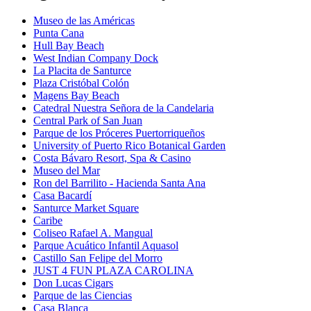
Museo de las Américas
Punta Cana
Hull Bay Beach
West Indian Company Dock
La Placita de Santurce
Plaza Cristóbal Colón
Magens Bay Beach
Catedral Nuestra Señora de la Candelaria
Central Park of San Juan
Parque de los Próceres Puertorriqueños
University of Puerto Rico Botanical Garden
Costa Bávaro Resort, Spa & Casino
Museo del Mar
Ron del Barrilito - Hacienda Santa Ana
Casa Bacardí
Santurce Market Square
Caribe
Coliseo Rafael A. Mangual
Parque Acuático Infantil Aquasol
Castillo San Felipe del Morro
JUST 4 FUN PLAZA CAROLINA
Don Lucas Cigars
Parque de las Ciencias
Casa Blanca