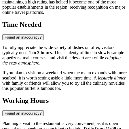
maintaining a high rating has helped it become one of the most
popular establishments in the region, receiving recognition on major
online travel platforms.
Time Needed
Found an inaccuracy?
To fully appreciate the wide variety of dishes on offer, visitors
typically need
1 to 2 hours
. This is plenty of time to slowly sample
appetizers, main courses, and visit the dessert area while
enjoying
the cozy atmosphere
.
If you plan to visit on a weekend when the menu expands with more
seafood, it is worth setting aside a little more time. A
leisurely dinner
with family or friends will allow you to try all the culinary novelties
this popular buffet is famous for.
Working Hours
Found an inaccuracy?
Planning a visit to the restaurant is very convenient, as it is open
seven days a week on a consistent schedule.
Daily from 11:00 to