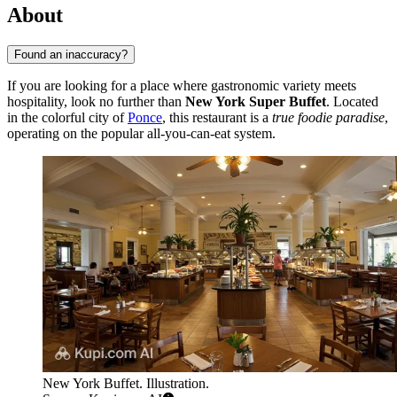
About
Found an inaccuracy?
If you are looking for a place where gastronomic variety meets
hospitality, look no further than
New York Super Buffet
. Located
in the colorful city of
Ponce
, this restaurant is a
true foodie paradise
,
operating on the popular all-you-can-eat system.
New York Buffet. Illustration.