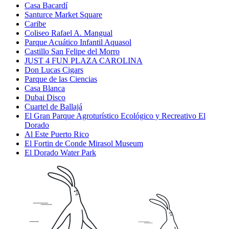
Casa Bacardí
Santurce Market Square
Caribe
Coliseo Rafael A. Mangual
Parque Acuático Infantil Aquasol
Castillo San Felipe del Morro
JUST 4 FUN PLAZA CAROLINA
Don Lucas Cigars
Parque de las Ciencias
Casa Blanca
Dubai Disco
Cuartel de Ballajá
El Gran Parque Agroturístico Ecológico y Recreativo El
Dorado
Al Este Puerto Rico
El Fortin de Conde Mirasol Museum
El Dorado Water Park