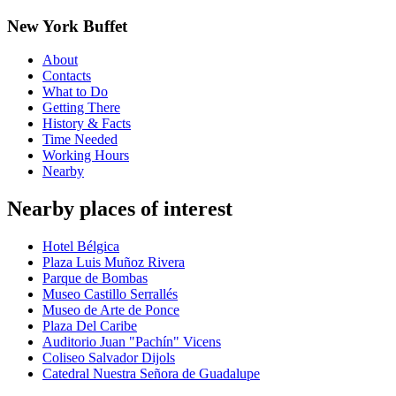
New York Buffet
About
Contacts
What to Do
Getting There
History & Facts
Time Needed
Working Hours
Nearby
Nearby places of interest
Hotel Bélgica
Plaza Luis Muñoz Rivera
Parque de Bombas
Museo Castillo Serrallés
Museo de Arte de Ponce
Plaza Del Caribe
Auditorio Juan "Pachín" Vicens
Coliseo Salvador Dijols
Catedral Nuestra Señora de Guadalupe