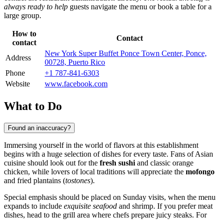
always ready to help
guests navigate the menu or book a table for a
large group.
How to
Contact
contact
New York Super Buffet Ponce Town Center, Ponce,
Address
00728, Puerto Rico
Phone
+1 787-841-6303
Website
www.facebook.com
What to Do
Found an inaccuracy?
Immersing yourself in the world of flavors at this establishment
begins with a huge selection of dishes for every taste. Fans of Asian
cuisine should look out for the
fresh sushi
and classic orange
chicken, while lovers of local traditions will appreciate the
mofongo
and fried plantains (
tostones
).
Special emphasis should be placed on Sunday visits, when the menu
expands to include
exquisite seafood
and shrimp. If you prefer meat
dishes, head to the grill area where chefs prepare juicy steaks. For