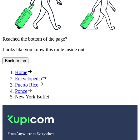
Reached the bottom of the page?
Looks like you know this route inside out
Back to top
Home
Encyclopedia
Puerto Rico
Ponce
New York Buffet
From Anywhere to Everywhere