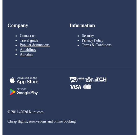
Company
Information
Contact us
Security
Travel guide
Privacy Policy
Popular destinations
Terms & Conditions
All airlines
All cities
© 2011–2026 Kupi.com
Cheap flights, reservations and online booking