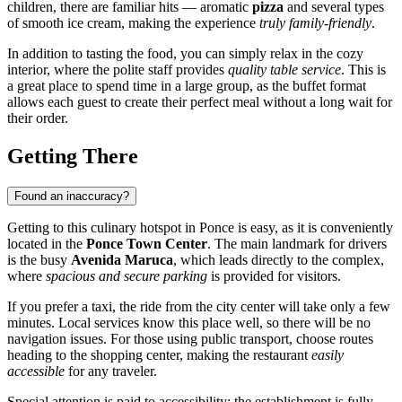
children, there are familiar hits — aromatic
pizza
and several types
of smooth ice cream, making the experience
truly family-friendly
.
In addition to tasting the food, you can simply relax in the cozy
interior, where the polite staff provides
quality table service
. This is
a great place to spend time in a large group, as the buffet format
allows each guest to create their perfect meal without a long wait for
their order.
Getting There
Found an inaccuracy?
Getting to this culinary hotspot in
Ponce
is easy, as it is conveniently
located in the
Ponce Town Center
. The main landmark for drivers
is the busy
Avenida Maruca
, which leads directly to the complex,
where
spacious and secure parking
is provided for visitors.
If you prefer a taxi, the ride from the city center will take only a few
minutes. Local services know this place well, so there will be no
navigation issues. For those using public transport, choose routes
heading to the shopping center, making the restaurant
easily
accessible
for any traveler.
Special attention is paid to accessibility: the establishment is fully