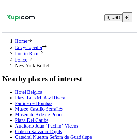
$, USD
Home
Encyclopedia
Puerto Rico
Ponce
New York Buffet
Nearby places of interest
Hotel Bélgica
Plaza Luis Muñoz Rivera
Parque de Bombas
Museo Castillo Serrallés
Museo de Arte de Ponce
Plaza Del Caribe
Auditorio Juan "Pachín" Vicens
Coliseo Salvador Dijols
Catedral Nuestra Señora de Guadalupe