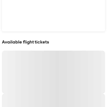
Show interactive map
Available flight tickets