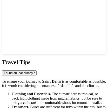
Show interactive map
Travel Tips
Found an inaccuracy?
To ensure your journey to
Saint-Denis
is as comfortable as possible,
it is worth considering the nuances of island life and the climate.
Clothing and Essentials.
The climate here is tropical, so
pack light clothing made from natural fabrics, but be sure to
bring a
raincoat
and comfortable shoes for mountain walks.
Transport.
Buses are sufficient for trips within the city, but to