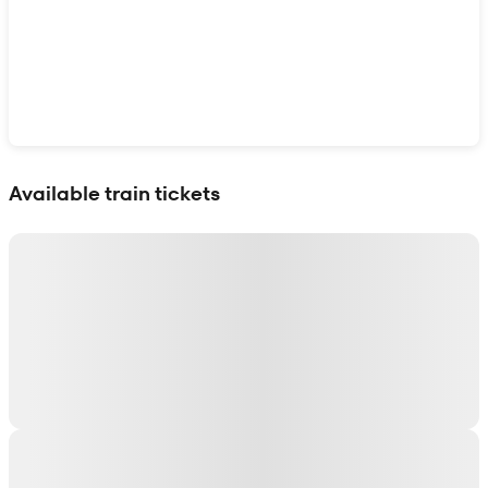
Show interactive map
Available train tickets