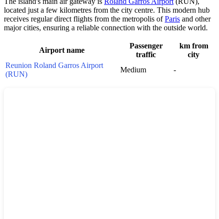
The island's main air gateway is
Roland Garros Airport
(RUN),
located just a few kilometres from the city centre. This modern hub
receives regular direct flights from the metropolis of
Paris
and other
major cities, ensuring a reliable connection with the outside world.
Passenger
km from
Airport name
traffic
city
Reunion Roland Garros Airport
Medium
-
(RUN)