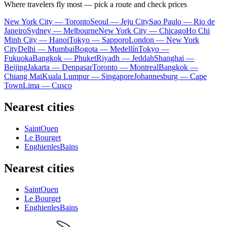
Where travelers fly most — pick a route and check prices
New York City — Toronto
Seoul — Jeju City
Sao Paulo — Rio de
Janeiro
Sydney — Melbourne
New York City — Chicago
Ho Chi
Minh City — Hanoi
Tokyo — Sapporo
London — New York
City
Delhi — Mumbai
Bogota — Medellín
Tokyo —
Fukuoka
Bangkok — Phuket
Riyadh — Jeddah
Shanghai —
Beijing
Jakarta — Denpasar
Toronto — Montreal
Bangkok —
Chiang Mai
Kuala Lumpur — Singapore
Johannesburg — Cape
Town
Lima — Cusco
Nearest cities
SaintOuen
Le Bourget
EnghienlesBains
Nearest cities
SaintOuen
Le Bourget
EnghienlesBains