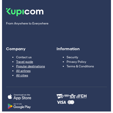
From Anywhere to Everywhere
Company
Information
Contact us
Security
Travel guide
Privacy Policy
Popular destinations
Terms & Conditions
All airlines
All cities