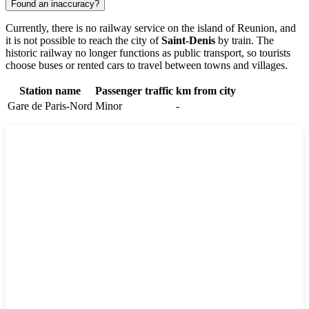
Found an inaccuracy?
Currently, there is no railway service on the island of
Reunion
, and
it is not possible to reach the city of
Saint-Denis
by train. The
historic railway no longer functions as public transport, so tourists
choose buses or rented cars to travel between towns and villages.
Station name
Passenger traffic
km from city
Gare de Paris-Nord
Minor
-