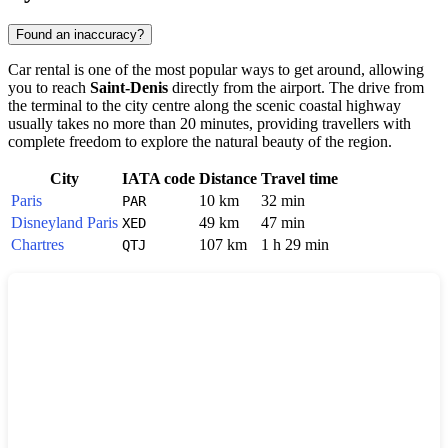
Found an inaccuracy?
Car rental is one of the most popular ways to get around, allowing
you to reach
Saint-Denis
directly from the airport. The drive from
the terminal to the city centre along the scenic coastal highway
usually takes no more than 20 minutes, providing travellers with
complete freedom to explore the natural beauty of the region.
City
IATA code
Distance
Travel time
Paris
10 km
32 min
PAR
Disneyland Paris
49 km
47 min
XED
Chartres
107 km
1 h 29 min
QTJ