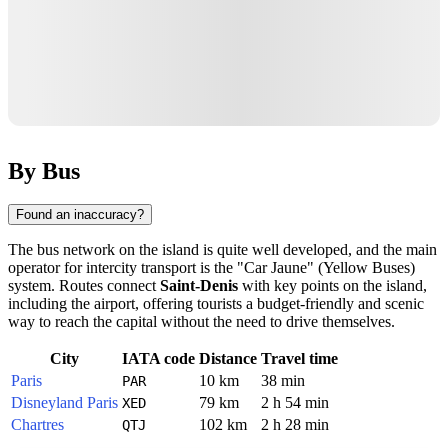
By Bus
Found an inaccuracy?
The bus network on the island is quite well developed, and the main
operator for intercity transport is the "Car Jaune" (Yellow Buses)
system. Routes connect
Saint-Denis
with key points on the island,
including the airport, offering tourists a budget-friendly and scenic
way to reach the capital without the need to drive themselves.
City
IATA code
Distance
Travel time
Paris
10 km
38 min
PAR
Disneyland Paris
79 km
2 h 54 min
XED
Chartres
102 km
2 h 28 min
QTJ