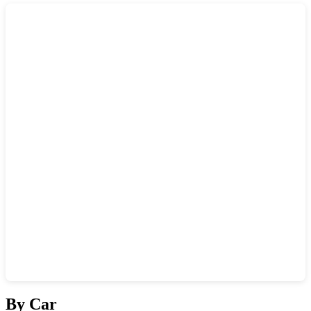
Show interactive map
By Car