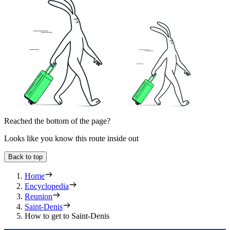
Reached the bottom of the page?
Looks like you know this route inside out
Back to top
Home
Encyclopedia
Reunion
Saint-Denis
How to get to Saint-Denis