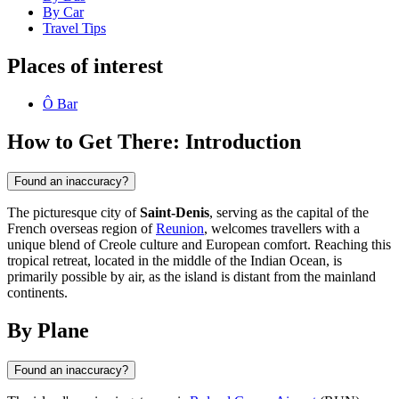
By Car
Travel Tips
Places of interest
Ô Bar
How to Get There: Introduction
Found an inaccuracy?
The picturesque city of
Saint-Denis
, serving as the capital of the
French overseas region of
Reunion
, welcomes travellers with a
unique blend of Creole culture and European comfort. Reaching this
tropical retreat, located in the middle of the Indian Ocean, is
primarily possible by air, as the island is distant from the mainland
continents.
By Plane
Found an inaccuracy?