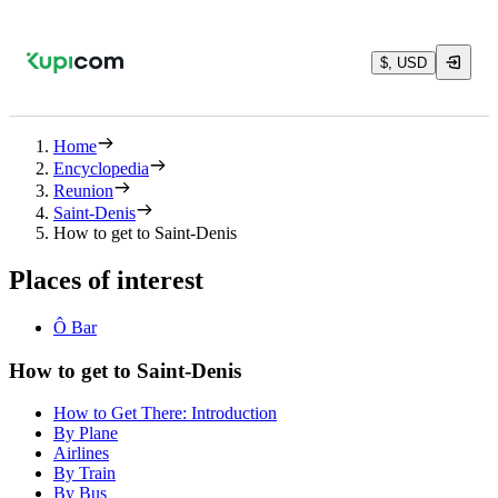
$, USD
Home
Encyclopedia
Reunion
Saint-Denis
How to get to Saint-Denis
Places of interest
Ô Bar
How to get to Saint-Denis
How to Get There: Introduction
By Plane
Airlines
By Train
By Bus