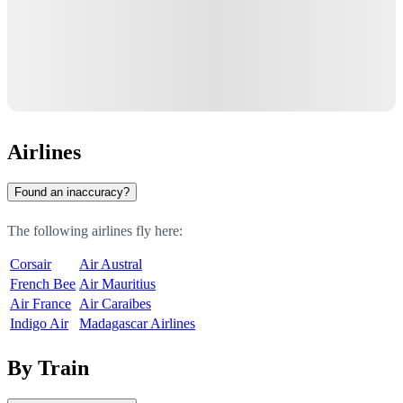
Airlines
Found an inaccuracy?
The following airlines fly here:
Corsair
Air Austral
French Bee
Air Mauritius
Air France
Air Caraibes
Indigo Air
Madagascar Airlines
By Train