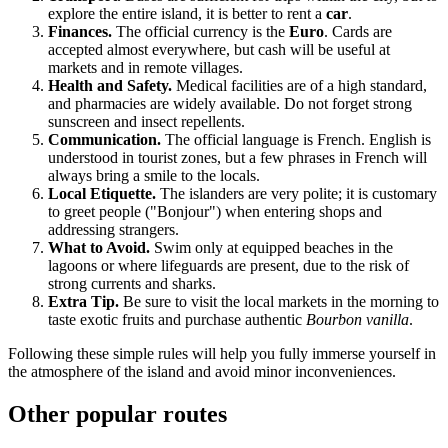
explore the entire island, it is better to rent a
car
.
Finances.
The official currency is the
Euro
. Cards are
accepted almost everywhere, but cash will be useful at
markets and in remote villages.
Health and Safety.
Medical facilities are of a high standard,
and pharmacies are widely available. Do not forget strong
sunscreen and insect repellents.
Communication.
The official language is French. English is
understood in tourist zones, but a few phrases in French will
always bring a smile to the locals.
Local Etiquette.
The islanders are very polite; it is customary
to greet people ("Bonjour") when entering shops and
addressing strangers.
What to Avoid.
Swim only at equipped beaches in the
lagoons or where lifeguards are present, due to the risk of
strong currents and sharks.
Extra Tip.
Be sure to visit the local markets in the morning to
taste exotic fruits and purchase authentic
Bourbon vanilla
.
Following these simple rules will help you fully immerse yourself in
the atmosphere of the island and avoid minor inconveniences.
Other popular routes