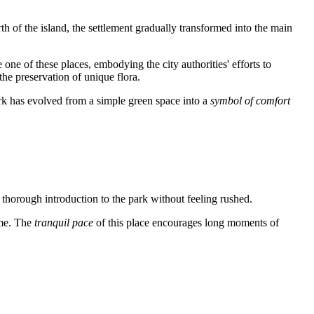
h of the island, the settlement gradually transformed into the main
one of these places, embodying the city authorities' efforts to
the preservation of unique flora.
park has evolved from a simple green space into a
symbol of comfort
 a thorough introduction to the park without feeling rushed.
ime. The
tranquil pace
of this place encourages long moments of