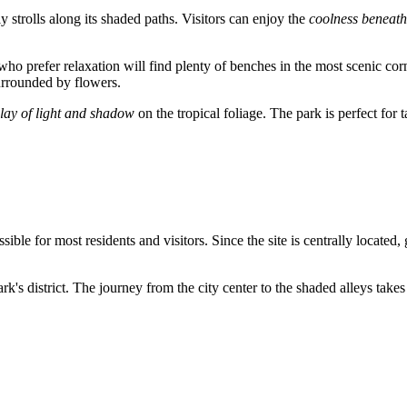
ly strolls along its shaded paths. Visitors can enjoy the
coolness beneath
 who prefer relaxation will find plenty of benches in the most scenic cor
surrounded by flowers.
lay of light and shadow
on the tropical foliage. The park is perfect fo
ssible for most residents and visitors. Since the site is centrally located
k's district. The journey from the city center to the shaded alleys takes