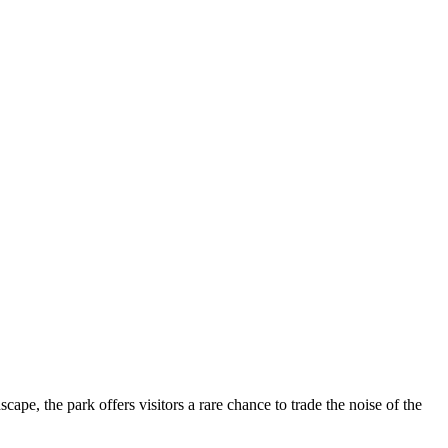
dscape, the park offers visitors a rare chance to trade the noise of the