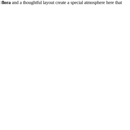
 flora
and a thoughtful layout create a special atmosphere here that