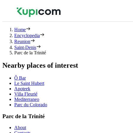
Home
Encyclopedia
Reunion
Saint-Denis
Parc de la Trinité
Nearby places of interest
Ô Bar
Le Saint Hubert
Apoteek
Villa Fleurié
Mediterraneo
Parc du Colorado
Parc de la Trinité
About
Contacts