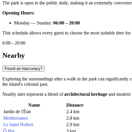
The park is open to the public daily, making it an extremely
convenien
Opening Hours:
Monday — Sunday:
06:00 – 20:00
This schedule allows every guest to choose the
most suitable time
for 
6:00 – 20:00
Nearby
Found an inaccuracy?
Exploring the surroundings after a walk in the park can significantly
e
the island's colonial past.
Nearby sites represent a blend of
architectural heritage
and modern u
Name
Distance
Jardin de l'État
2.4 km
Mediterraneo
2.8 km
Le Saint Hubert
2.9 km
Ô Bar
3 km