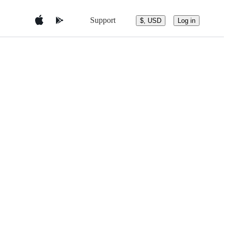
Support
$, USD
Log in