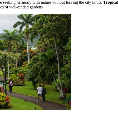
se seeking harmony with nature without leaving the city limits.
Tropical
ics of well-tended gardens.