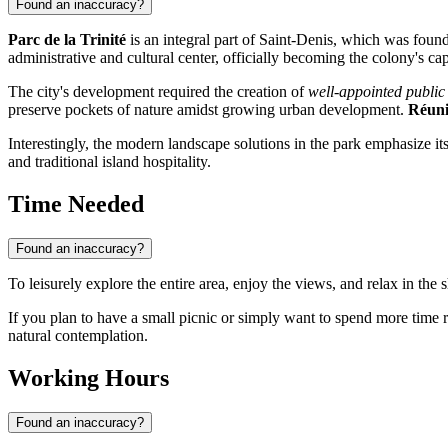
Found an inaccuracy?
Parc de la Trinité
is an integral part of
Saint-Denis
, which was founde
administrative and cultural center, officially becoming the colony's cap
The city's development required the creation of
well-appointed public
preserve pockets of nature amidst growing urban development.
Réun
Interestingly, the modern landscape solutions in the park emphasize its
and traditional island hospitality.
Time Needed
Found an inaccuracy?
To leisurely explore the entire area, enjoy the views, and relax in the
If you plan to have a small picnic or simply want to spend more time r
natural contemplation.
Working Hours
Found an inaccuracy?