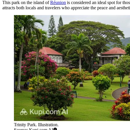
This park on the island of
Réunion
is considered an ideal spot for tho
attracts both locals and travelers who appreciate the peace and aesthet
Trinity Park. Illustration.
Source: Kupi.com AI