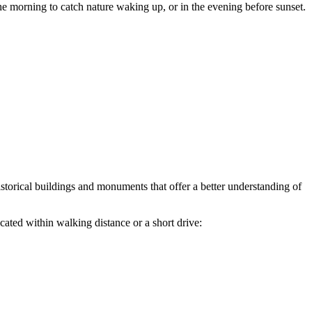
he morning to catch nature waking up, or in the evening before sunset.
 historical buildings and monuments that offer a better understanding of
ted within walking distance or a short drive: