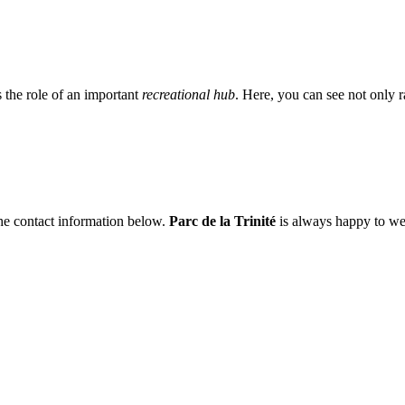
ys the role of an important
recreational hub
. Here, you can see not only ra
 the contact information below.
Parc de la Trinité
is always happy to we