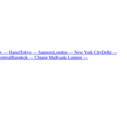
ty — Hanoi
Tokyo — Sapporo
London — New York City
Delhi —
ntreal
Bangkok — Chiang Mai
Kuala Lumpur —