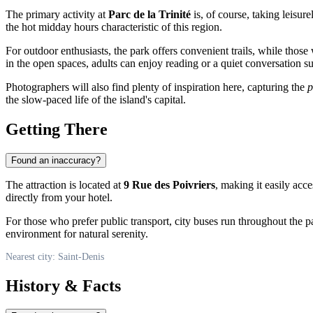
The primary activity at
Parc de la Trinité
is, of course, taking leisure
the hot midday hours characteristic of this region.
For outdoor enthusiasts, the park offers convenient trails, while those
in the open spaces, adults can enjoy reading or a quiet conversation 
Photographers will also find plenty of inspiration here, capturing the
p
the slow-paced life of the island's capital.
Getting There
Found an inaccuracy?
The attraction is located at
9 Rue des Poivriers
, making it easily acce
directly from your hotel.
For those who prefer public transport, city buses run throughout the par
environment for natural serenity.
Nearest city: Saint-Denis
History & Facts