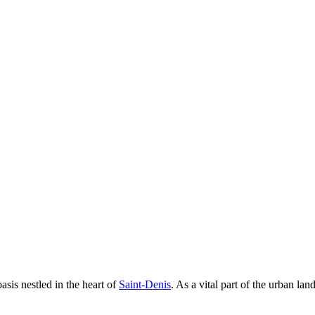
asis nestled in the heart of
Saint-Denis
. As a vital part of the urban lan