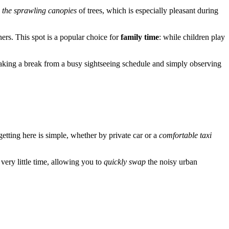
 the sprawling canopies
of trees, which is especially pleasant during
ners. This spot is a popular choice for
family time
: while children play
r taking a break from a busy sightseeing schedule and simply observing
, getting here is simple, whether by private car or a
comfortable taxi
 very little time, allowing you to
quickly swap
the noisy urban