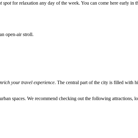
t spot
for relaxation any day of the week. You can come here early in t
an open-air stroll.
nrich your travel experience
. The central part of the city is filled with
rban spaces. We recommend checking out the following attractions, loca