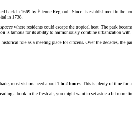
d back in 1669 by Étienne Regnault. Since its establishment in the nort
ital in 1738.
 spaces
where residents could escape the tropical heat. The park became 
ion
is famous for its ability to harmoniously combine urbanization with 
 historical role as a meeting place for citizens. Over the decades, the 
 shade, most visitors need about
1 to 2 hours
. This is plenty of time for
eading a book in the fresh air, you might want to set aside a bit more t