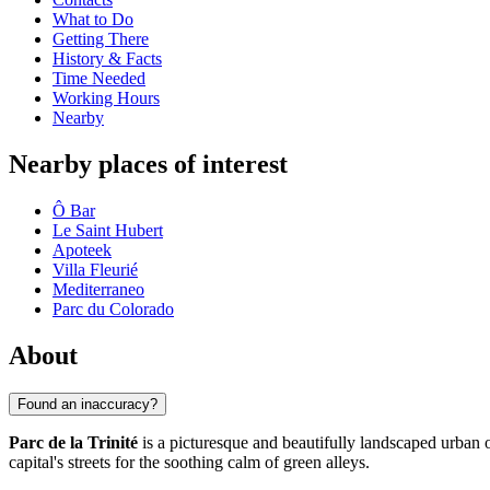
What to Do
Getting There
History & Facts
Time Needed
Working Hours
Nearby
Nearby places of interest
Ô Bar
Le Saint Hubert
Apoteek
Villa Fleurié
Mediterraneo
Parc du Colorado
About
Found an inaccuracy?
Parc de la Trinité
is a picturesque and beautifully landscaped urban o
capital's streets for the soothing calm of green alleys.