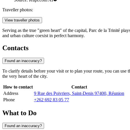
Traveller photos:
View traveller photos
Serving as the true "green heart" of the capital, Parc de la Trinité pla
and urban culture coexist in perfect harmony.
Contacts
Found an inaccuracy?
To clarify details before your visit or to plan your route, you can use
the very heart of the city.
How to contact
Contact
Address
9 Rue des Poivriers, Saint-Denis 97400, Réunion
Phone
+262 692 83 05 77
What to Do
Found an inaccuracy?