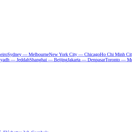
eiro
Sydney — Melbourne
New York City — Chicago
Ho Chi Minh Ci
iyadh — Jeddah
Shanghai — Beijing
Jakarta — Denpasar
Toronto — Mo