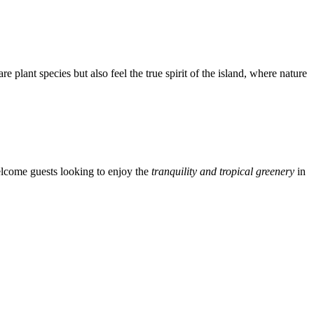
re plant species but also feel the true spirit of the island, where nature
lcome guests looking to enjoy the
tranquility and tropical greenery
in