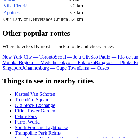
Villa Fleurié
3.2 km
Apoteek
3.3 km
Our Lady of Deliverance Church
3.4 km
Other popular routes
Where travelers fly most — pick a route and check prices
New York City — Toronto
Seoul — Jeju City
Sao Paulo — Rio de Jan
Mumbai
Bogota — Medellín
Tokyo — Fukuoka
Bangkok — Phuket
R
Singapore
Johannesburg — Cape Town
Lima — Cusco
Things to see in nearby cities
Kasteel Van Schoten
Trocadéro Square
Old Stock Exchange
Eiffel Tower Garden
Feline Park
Parrot World
South Foreland Lighthouse
Trampoline Park Reims