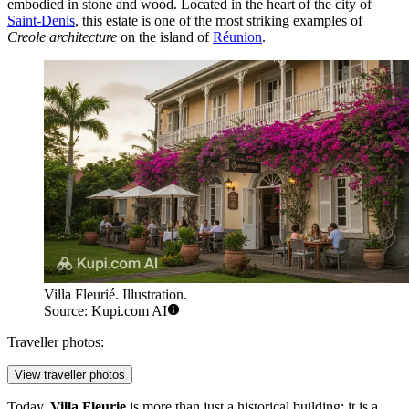
embodied in stone and wood. Located in the heart of the city of
Saint-Denis
, this estate is one of the most striking examples of
Creole architecture
on the island of
Réunion
.
Villa Fleurié. Illustration.
Source: Kupi.com AI
Traveller photos:
View traveller photos
Today,
Villa Fleurie
is more than just a historical building; it is a