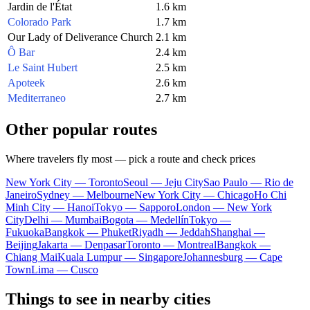
Jardin de l'État
1.6 km
Colorado Park
1.7 km
Our Lady of Deliverance Church
2.1 km
Ô Bar
2.4 km
Le Saint Hubert
2.5 km
Apoteek
2.6 km
Mediterraneo
2.7 km
Other popular routes
Where travelers fly most — pick a route and check prices
New York City — Toronto
Seoul — Jeju City
Sao Paulo — Rio de
Janeiro
Sydney — Melbourne
New York City — Chicago
Ho Chi
Minh City — Hanoi
Tokyo — Sapporo
London — New York
City
Delhi — Mumbai
Bogota — Medellín
Tokyo —
Fukuoka
Bangkok — Phuket
Riyadh — Jeddah
Shanghai —
Beijing
Jakarta — Denpasar
Toronto — Montreal
Bangkok —
Chiang Mai
Kuala Lumpur — Singapore
Johannesburg — Cape
Town
Lima — Cusco
Things to see in nearby cities