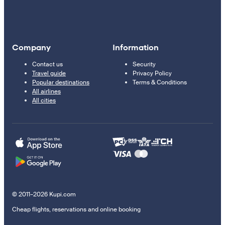
Company
Information
Contact us
Security
Travel guide
Privacy Policy
Popular destinations
Terms & Conditions
All airlines
All cities
© 2011–2026 Kupi.com
Cheap flights, reservations and online booking