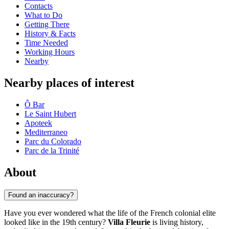
Contacts
What to Do
Getting There
History & Facts
Time Needed
Working Hours
Nearby
Nearby places of interest
Ô Bar
Le Saint Hubert
Apoteek
Mediterraneo
Parc du Colorado
Parc de la Trinité
About
Found an inaccuracy?
Have you ever wondered what the life of the French colonial elite
looked like in the 19th century?
Villa Fleurie
is living history,