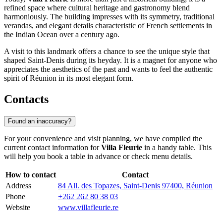
refined space where cultural heritage and gastronomy blend
harmoniously. The building impresses with its symmetry, traditional
verandas, and elegant details characteristic of French settlements in
the Indian Ocean over a century ago.
A visit to this landmark offers a chance to see the unique style that
shaped
Saint-Denis
during its heyday. It is a magnet for anyone who
appreciates the aesthetics of the past and wants to feel the authentic
spirit of
Réunion
in its most elegant form.
Contacts
Found an inaccuracy?
For your convenience and visit planning, we have compiled the
current contact information for
Villa Fleurie
in a handy table. This
will help you book a table in advance or check menu details.
How to contact
Contact
Address
84 All. des Topazes, Saint-Denis 97400, Réunion
Phone
+262 262 80 38 03
Website
www.villafleurie.re