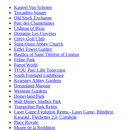
Kasteel Van Schoten
Trocadéro Square
Old Stock Exchange
Parc des Chanteraines
Château of Blois
Domaine Les Crayères
Crécy Golf Club
Saint-Ouen Abbey Church
Eiffel Tower Garden
Basilica of Saint Thérèse of Lisieux
Feline Park
Parrot World
TFOU Parc Lille Tourcoing
South Foreland Lighthouse
Kearsney Abbey Gardens
Dreamland Margate
Westgate Gardens
Disneyland Park
Walt Disney Studios Park
Trampoline Park Reims
Laser Game Evolution Reims - Laser Game, Blindtest,
Karaoké, Fléchettes 2.0, Cornhole
Place Royale
Musée de la Reddition