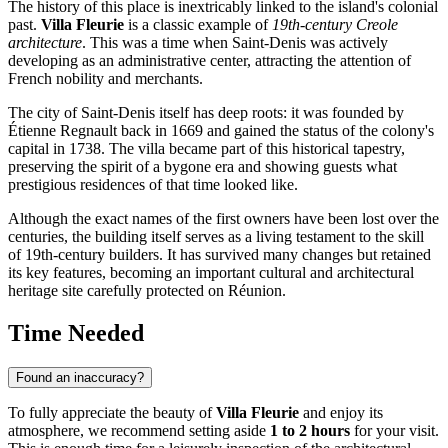
The history of this place is inextricably linked to the island's colonial
past.
Villa Fleurie
is a classic example of
19th-century Creole
architecture
. This was a time when Saint-Denis was actively
developing as an administrative center, attracting the attention of
French nobility and merchants.
The city of
Saint-Denis
itself has deep roots: it was founded by
Étienne Regnault back in 1669 and gained the status of the colony's
capital in 1738. The villa became part of this historical tapestry,
preserving the spirit of a bygone era and showing guests what
prestigious residences of that time looked like.
Although the exact names of the first owners have been lost over the
centuries, the building itself serves as a living testament to the skill
of 19th-century builders. It has survived many changes but retained
its key features, becoming an important cultural and architectural
heritage site carefully protected on
Réunion
.
Time Needed
Found an inaccuracy?
To fully appreciate the beauty of
Villa Fleurie
and enjoy its
atmosphere, we recommend setting aside
1 to 2 hours
for your visit.