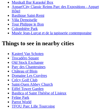
Musikall Bar Karaoké Box
Appart'City Classic Reims Parc des Expositions - Appart
Hôtel
Basilique Saint-Remi
Villa Demoiselle
Tour Philippe le Bon
Colombière Park
Musée Jean-Lurçat et de la tapisserie contemporaine
Things to see in nearby cities
Kasteel Van Schoten
Trocadéro Square
Old Stock Exchange
Parc des Chanteraines
Château of Blois
Domaine Les Crayères
Crécy Golf Club
Saint-Ouen Abbey Church
Eiffel Tower Garden
Basilica of Saint Thérèse of Lisieux
Feline Park
Parrot World
TFOU Parc Lille Tourcoing