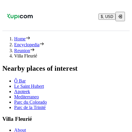
$, USD
Home
Encyclopedia
Reunion
Villa Fleurié
Nearby places of interest
Ô Bar
Le Saint Hubert
Apoteek
Mediterraneo
Parc du Colorado
Parc de la Trinité
Villa Fleurié
About