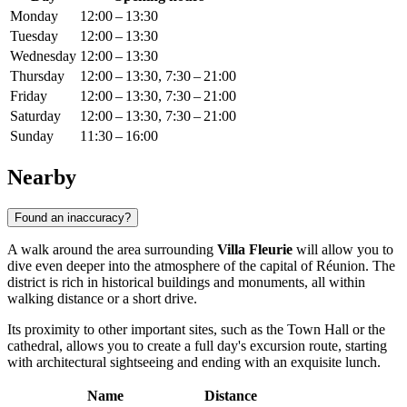
Monday
12:00 – 13:30
Tuesday
12:00 – 13:30
Wednesday
12:00 – 13:30
Thursday
12:00 – 13:30, 7:30 – 21:00
Friday
12:00 – 13:30, 7:30 – 21:00
Saturday
12:00 – 13:30, 7:30 – 21:00
Sunday
11:30 – 16:00
Nearby
Found an inaccuracy?
A walk around the area surrounding
Villa Fleurie
will allow you to
dive even deeper into the atmosphere of the capital of
Réunion
. The
district is rich in historical buildings and monuments, all within
walking distance or a short drive.
Its proximity to other important sites, such as the Town Hall or the
cathedral, allows you to create a full day's excursion route, starting
with architectural sightseeing and ending with an exquisite lunch.
Name
Distance