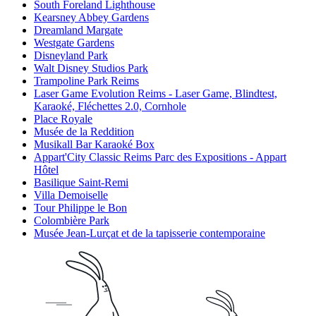
South Foreland Lighthouse
Kearsney Abbey Gardens
Dreamland Margate
Westgate Gardens
Disneyland Park
Walt Disney Studios Park
Trampoline Park Reims
Laser Game Evolution Reims - Laser Game, Blindtest,
Karaoké, Fléchettes 2.0, Cornhole
Place Royale
Musée de la Reddition
Musikall Bar Karaoké Box
Appart'City Classic Reims Parc des Expositions - Appart
Hôtel
Basilique Saint-Remi
Villa Demoiselle
Tour Philippe le Bon
Colombière Park
Musée Jean-Lurçat et de la tapisserie contemporaine