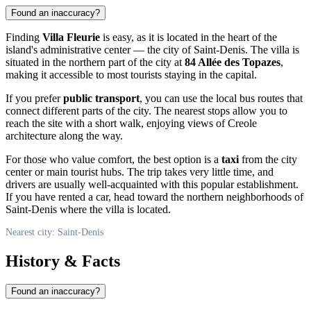
Found an inaccuracy?
Finding
Villa Fleurie
is easy, as it is located in the heart of the
island's administrative center — the city of
Saint-Denis
. The villa is
situated in the northern part of the city at
84 Allée des Topazes
,
making it accessible to most tourists staying in the capital.
If you prefer
public transport
, you can use the local bus routes that
connect different parts of the city. The nearest stops allow you to
reach the site with a short walk, enjoying views of Creole
architecture along the way.
For those who value comfort, the best option is a
taxi
from the city
center or main tourist hubs. The trip takes very little time, and
drivers are usually well-acquainted with this popular establishment.
If you have rented a car, head toward the northern neighborhoods of
Saint-Denis
where the villa is located.
Nearest city: Saint-Denis
History & Facts
Found an inaccuracy?