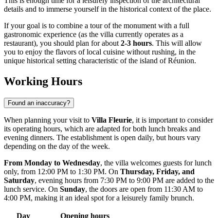
This is enough time for a leisurely inspection of the architectural
details and to immerse yourself in the historical context of the place.
If your goal is to combine a tour of the monument with a full
gastronomic experience (as the villa currently operates as a
restaurant), you should plan for about
2-3 hours
. This will allow
you to enjoy the flavors of local cuisine without rushing, in the
unique historical setting characteristic of the island of
Réunion
.
Working Hours
Found an inaccuracy?
When planning your visit to
Villa Fleurie
, it is important to consider
its operating hours, which are adapted for both lunch breaks and
evening dinners. The establishment is open daily, but hours vary
depending on the day of the week.
From Monday to Wednesday
, the villa welcomes guests for lunch
only, from 12:00 PM to 1:30 PM. On
Thursday, Friday, and
Saturday
, evening hours from 7:30 PM to 9:00 PM are added to the
lunch service. On
Sunday
, the doors are open from 11:30 AM to
4:00 PM, making it an ideal spot for a leisurely family brunch.
Day
Opening hours