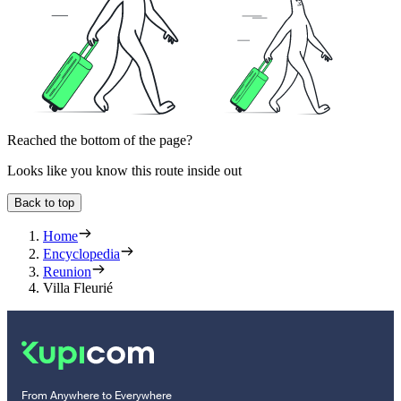
Reached the bottom of the page?
Looks like you know this route inside out
Back to top
Home
Encyclopedia
Reunion
Villa Fleurié
From Anywhere to Everywhere