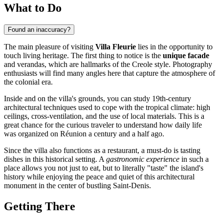
What to Do
Found an inaccuracy?
The main pleasure of visiting
Villa Fleurie
lies in the opportunity to
touch living heritage. The first thing to notice is the
unique facade
and verandas, which are hallmarks of the Creole style. Photography
enthusiasts will find many angles here that capture the atmosphere of
the colonial era.
Inside and on the villa's grounds, you can study 19th-century
architectural techniques used to cope with the tropical climate: high
ceilings, cross-ventilation, and the use of local materials. This is a
great chance for the curious traveler to understand how daily life
was organized on
Réunion
a century and a half ago.
Since the villa also functions as a restaurant, a must-do is tasting
dishes in this historical setting. A
gastronomic experience
in such a
place allows you not just to eat, but to literally "taste" the island's
history while enjoying the peace and quiet of this architectural
monument in the center of bustling
Saint-Denis
.
Getting There