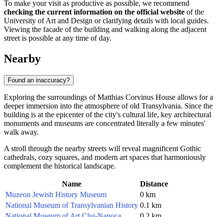
To make your visit as productive as possible, we recommend
checking the current information on the official website
of the
University of Art and Design or clarifying details with local guides.
Viewing the facade of the building and walking along the adjacent
street is possible at any time of day.
Nearby
Found an inaccuracy?
Exploring the surroundings of Matthias Corvinus House allows for a
deeper immersion into the atmosphere of old Transylvania. Since the
building is at the epicenter of the city's cultural life, key architectural
monuments and museums are concentrated literally a few minutes'
walk away.
A stroll through the nearby streets will reveal magnificent Gothic
cathedrals, cozy squares, and modern art spaces that harmoniously
complement the historical landscape.
Name
Distance
Muzeon Jewish History Museum
0 km
National Museum of Transylvanian History
0.1 km
National Museum of Art Cluj-Napoca
0.2 km