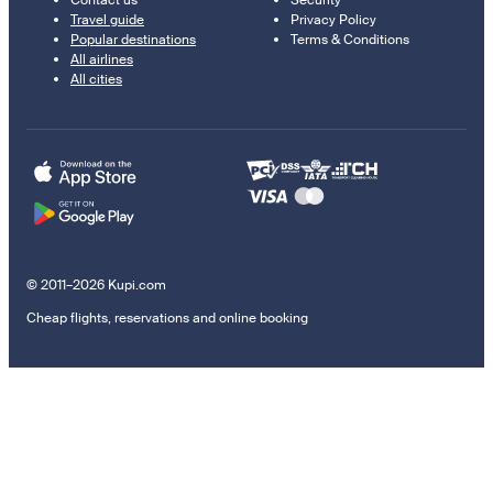
Contact us
Security
Travel guide
Privacy Policy
Popular destinations
Terms & Conditions
All airlines
All cities
© 2011–2026 Kupi.com
Cheap flights, reservations and online booking