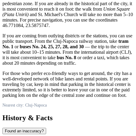
pedestrian zone. If you are already in the historical part of the city, it
is most convenient to reach it on foot: the walk from
Union Square
(Piata Unirii)
and St. Michael's Church will take no more than 5–10
minutes. For precise navigation, you can use the coordinates
46.771084, 23.5875747.
If you are coming from outlying districts or the stations, you can use
public transport. From the Cluj-Napoca railway station, take
tram
No. 1
or
buses No. 24, 25, 27, 28, and 30
— the trip to the center
will take about 10–15 minutes. From the international airport (CLJ),
it is most convenient to take
bus No. 8
or order a taxi, which takes
about 20 minutes depending on traffic.
For those who prefer eco-friendly ways to get around, the city has a
well-developed network of bike lanes and rental points. If you are
traveling by car, keep in mind that parking in the historical center is
extremely limited, so it is better to leave your car in one of the paid
parking lots on the edge of the central zone and continue on foot.
Nearest city: Cluj-Napoca
History & Facts
Found an inaccuracy?