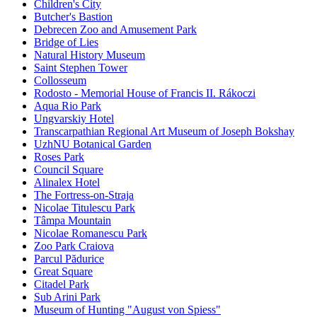
Children's City
Butcher's Bastion
Debrecen Zoo and Amusement Park
Bridge of Lies
Natural History Museum
Saint Stephen Tower
Collosseum
Rodosto - Memorial House of Francis II. Rákoczi
Aqua Rio Park
Ungvarskiy Hotel
Transcarpathian Regional Art Museum of Joseph Bokshay
UzhNU Botanical Garden
Roses Park
Council Square
Alinalex Hotel
The Fortress-on-Straja
Nicolae Titulescu Park
Tâmpa Mountain
Nicolae Romanescu Park
Zoo Park Craiova
Parcul Pădurice
Great Square
Citadel Park
Sub Arini Park
Museum of Hunting "August von Spiess"