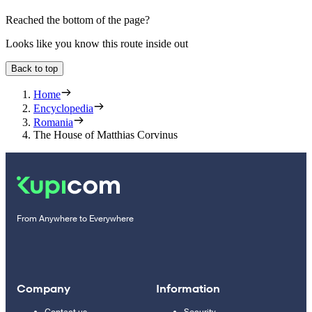
Reached the bottom of the page?
Looks like you know this route inside out
Back to top
Home
Encyclopedia
Romania
The House of Matthias Corvinus
From Anywhere to Everywhere
Company
Information