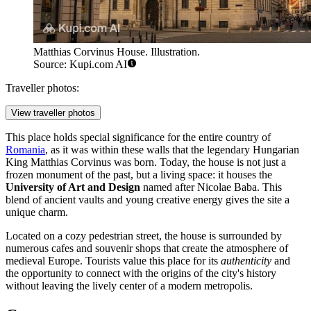
Matthias Corvinus House. Illustration.
Source: Kupi.com AI
Traveller photos:
View traveller photos
This place holds special significance for the entire country of
Romania
, as it was within these walls that the legendary Hungarian
King Matthias Corvinus was born. Today, the house is not just a
frozen monument of the past, but a living space: it houses the
University of Art and Design
named after Nicolae Baba. This
blend of ancient vaults and young creative energy gives the site a
unique charm.
Located on a cozy pedestrian street, the house is surrounded by
numerous cafes and souvenir shops that create the atmosphere of
medieval Europe. Tourists value this place for its
authenticity
and
the opportunity to connect with the origins of the city's history
without leaving the lively center of a modern metropolis.