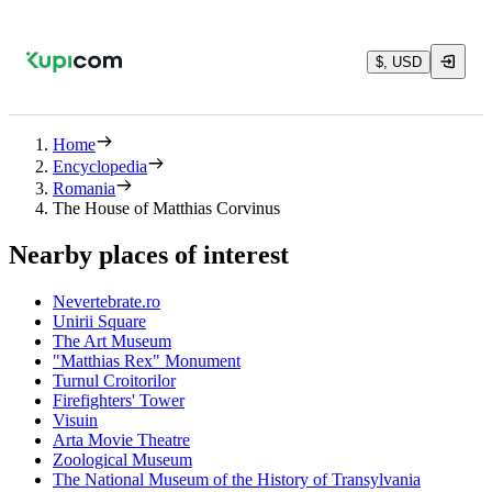
$, USD
Home
Encyclopedia
Romania
The House of Matthias Corvinus
Nearby places of interest
Nevertebrate.ro
Unirii Square
The Art Museum
"Matthias Rex" Monument
Turnul Croitorilor
Firefighters' Tower
Visuin
Arta Movie Theatre
Zoological Museum
The National Museum of the History of Transylvania