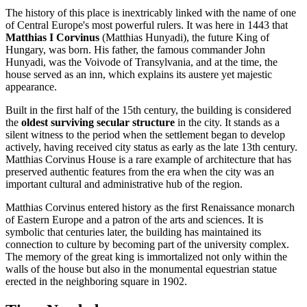
The history of this place is inextricably linked with the name of one
of Central Europe's most powerful rulers. It was here in 1443 that
Matthias I Corvinus
(Matthias Hunyadi), the future King of
Hungary, was born. His father, the famous commander John
Hunyadi, was the Voivode of Transylvania, and at the time, the
house served as an inn, which explains its austere yet majestic
appearance.
Built in the first half of the 15th century, the building is considered
the
oldest surviving secular structure
in the city. It stands as a
silent witness to the period when the settlement began to develop
actively, having received city status as early as the late 13th century.
Matthias Corvinus House is a rare example of architecture that has
preserved authentic features from the era when the city was an
important cultural and administrative hub of the region.
Matthias Corvinus entered history as the first Renaissance monarch
of Eastern Europe and a patron of the arts and sciences. It is
symbolic that centuries later, the building has maintained its
connection to culture by becoming part of the university complex.
The memory of the great king is immortalized not only within the
walls of the house but also in the monumental equestrian statue
erected in the neighboring square in 1902.