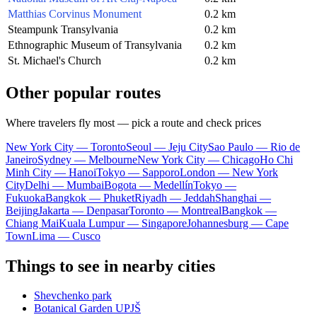
Matthias Corvinus Monument
0.2 km
Steampunk Transylvania
0.2 km
Ethnographic Museum of Transylvania
0.2 km
St. Michael's Church
0.2 km
Other popular routes
Where travelers fly most — pick a route and check prices
New York City — Toronto
Seoul — Jeju City
Sao Paulo — Rio de
Janeiro
Sydney — Melbourne
New York City — Chicago
Ho Chi
Minh City — Hanoi
Tokyo — Sapporo
London — New York
City
Delhi — Mumbai
Bogota — Medellín
Tokyo —
Fukuoka
Bangkok — Phuket
Riyadh — Jeddah
Shanghai —
Beijing
Jakarta — Denpasar
Toronto — Montreal
Bangkok —
Chiang Mai
Kuala Lumpur — Singapore
Johannesburg — Cape
Town
Lima — Cusco
Things to see in nearby cities
Shevchenko park
Botanical Garden UPJŠ