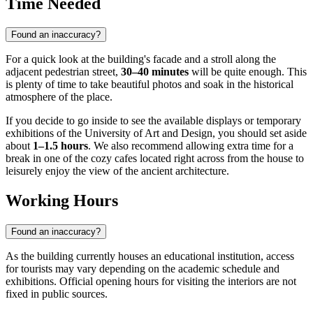
Time Needed
Found an inaccuracy?
For a quick look at the building's facade and a stroll along the
adjacent pedestrian street,
30–40 minutes
will be quite enough. This
is plenty of time to take beautiful photos and soak in the historical
atmosphere of the place.
If you decide to go inside to see the available displays or temporary
exhibitions of the University of Art and Design, you should set aside
about
1–1.5 hours
. We also recommend allowing extra time for a
break in one of the cozy cafes located right across from the house to
leisurely enjoy the view of the ancient architecture.
Working Hours
Found an inaccuracy?
As the building currently houses an educational institution, access
for tourists may vary depending on the academic schedule and
exhibitions. Official opening hours for visiting the interiors are not
fixed in public sources.