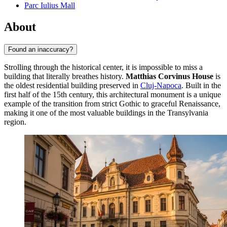
Parc Iulius Mall
About
Found an inaccuracy?
Strolling through the historical center, it is impossible to miss a
building that literally breathes history.
Matthias Corvinus House
is
the oldest residential building preserved in
Cluj-Napoca
. Built in the
first half of the 15th century, this architectural monument is a unique
example of the transition from strict Gothic to graceful Renaissance,
making it one of the most valuable buildings in the Transylvania
region.