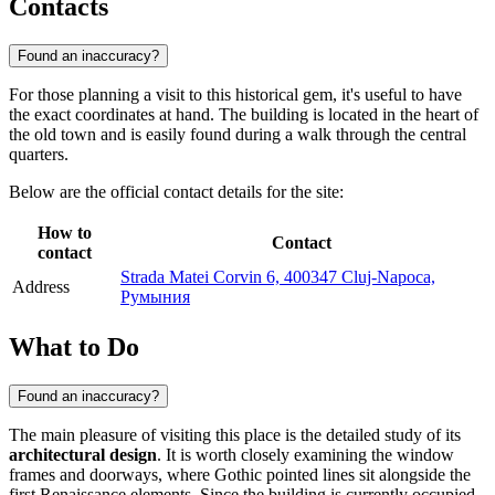
Contacts
Found an inaccuracy?
For those planning a visit to this historical gem, it's useful to have
the exact coordinates at hand. The building is located in the heart of
the old town and is easily found during a walk through the central
quarters.
Below are the official contact details for the site:
How to
Contact
contact
Strada Matei Corvin 6, 400347 Cluj-Napoca,
Address
Румыния
What to Do
Found an inaccuracy?
The main pleasure of visiting this place is the detailed study of its
architectural design
. It is worth closely examining the window
frames and doorways, where Gothic pointed lines sit alongside the
first Renaissance elements. Since the building is currently occupied