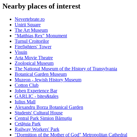
Nearby places of interest
Nevertebrate.ro
Unirii Square
The Art Museum
"Matthias Rex" Monument
Turnul Croitorilor
Firefighters' Tower
Visuin
Arta Movie Theatre
Zoological Museum
The National Museum of the History of Transylvania
Botanical Garden Museum
Muzeon - Jewish History Museum
Cotton Club
Joben Experience Bar
GARLIC - bites&tales
Iulius Mall
Alexandru Borza Botanical Garden
Students' Cultural House
Central Park Simion Bărnuțiu
Cetățuia Park
Railway Workers' Park
"Dormition of the Mother of God" Metropolitan Cathedral