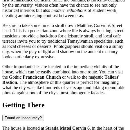
by the university, visitors often have the chance to see not only
historical interiors but also
modern exhibitions
of student work,
creating an interesting contrast between eras.
Be sure to take some time to stroll down Matthias Corvinus Street
itself. This is a pedestrian zone where life is always bustling: street
musicians provide a backdrop for a leisurely stroll, and local cafe
terraces invite you to try traditional Transylvanian specialties, such
as local cheeses or desserts. Photographers should visit on a sunny
day, when the play of light and shadow on the ancient masonry
looks particularly expressive.
Other important sites are located in the immediate vicinity of the
house, which can be easily combined into one route. You can visit
the Gothic
Franciscan Church
or walk to the majestic
Tailors'
Bastion
. The atmosphere of this quarter is perfect for imagining
what the city was like hundreds of years ago and taking memorable
photos against one of the city's most photogenic facades.
Getting There
Found an inaccuracy?
The house is located at
Strada Matei Corvin 6
, in the heart of the