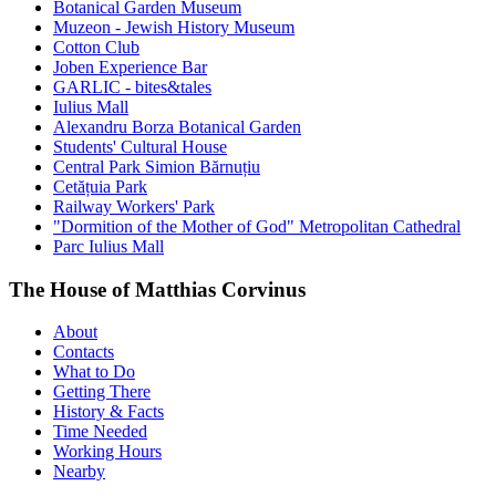
Botanical Garden Museum
Muzeon - Jewish History Museum
Cotton Club
Joben Experience Bar
GARLIC - bites&tales
Iulius Mall
Alexandru Borza Botanical Garden
Students' Cultural House
Central Park Simion Bărnuțiu
Cetățuia Park
Railway Workers' Park
"Dormition of the Mother of God" Metropolitan Cathedral
Parc Iulius Mall
The House of Matthias Corvinus
About
Contacts
What to Do
Getting There
History & Facts
Time Needed
Working Hours
Nearby