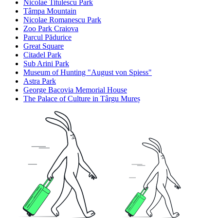
Nicolae Titulescu Park
Tâmpa Mountain
Nicolae Romanescu Park
Zoo Park Craiova
Parcul Pădurice
Great Square
Citadel Park
Sub Arini Park
Museum of Hunting "August von Spiess"
Astra Park
George Bacovia Memorial House
The Palace of Culture in Târgu Mureș