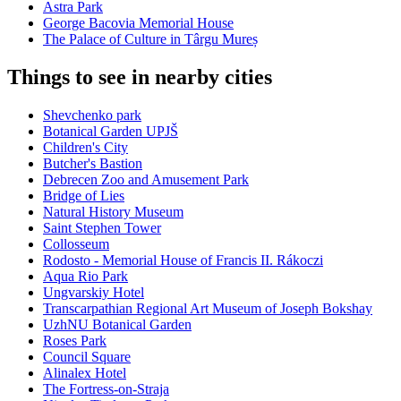
Astra Park
George Bacovia Memorial House
The Palace of Culture in Târgu Mureș
Things to see in nearby cities
Shevchenko park
Botanical Garden UPJŠ
Children's City
Butcher's Bastion
Debrecen Zoo and Amusement Park
Bridge of Lies
Natural History Museum
Saint Stephen Tower
Collosseum
Rodosto - Memorial House of Francis II. Rákoczi
Aqua Rio Park
Ungvarskiy Hotel
Transcarpathian Regional Art Museum of Joseph Bokshay
UzhNU Botanical Garden
Roses Park
Council Square
Alinalex Hotel
The Fortress-on-Straja