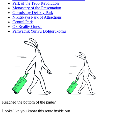
Park of the 1905 Revolution
Monastery of the Presentation
Gorodskoy Detskiy Park
Nikitskaya Park of Attractions
Central Park
Oz Reality Quests
Pamyatnik Yuriyu Dolgorukomu
Reached the bottom of the page?
Looks like you know this route inside out