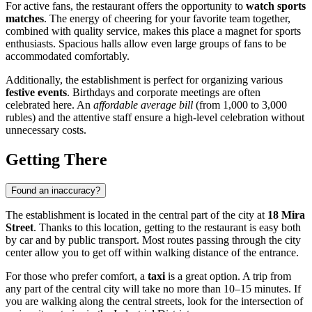
For active fans, the restaurant offers the opportunity to
watch sports
matches
. The energy of cheering for your favorite team together,
combined with quality service, makes this place a magnet for sports
enthusiasts. Spacious halls allow even large groups of fans to be
accommodated comfortably.
Additionally, the establishment is perfect for organizing various
festive events
. Birthdays and corporate meetings are often
celebrated here. An
affordable average bill
(from 1,000 to 3,000
rubles) and the attentive staff ensure a high-level celebration without
unnecessary costs.
Getting There
Found an inaccuracy?
The establishment is located in the central part of the city at
18 Mira
Street
. Thanks to this location, getting to the restaurant is easy both
by car and by public transport. Most routes passing through the city
center allow you to get off within walking distance of the entrance.
For those who prefer comfort, a
taxi
is a great option. A trip from
any part of the central city will take no more than 10–15 minutes. If
you are walking along the central streets, look for the intersection of