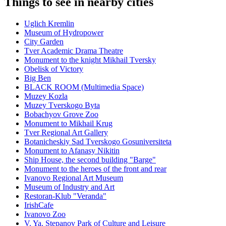
Things to see in nearby cities
Uglich Kremlin
Museum of Hydropower
City Garden
Tver Academic Drama Theatre
Monument to the knight Mikhail Tversky
Obelisk of Victory
Big Ben
BLACK ROOM (Multimedia Space)
Muzey Kozla
Muzey Tverskogo Byta
Bobachyov Grove Zoo
Monument to Mikhail Krug
Tver Regional Art Gallery
Botanicheskiy Sad Tverskogo Gosuniversiteta
Monument to Afanasy Nikitin
Ship House, the second building "Barge"
Monument to the heroes of the front and rear
Ivanovo Regional Art Museum
Museum of Industry and Art
Restoran-Klub "Veranda"
IrishCafe
Ivanovo Zoo
V. Ya. Stepanov Park of Culture and Leisure