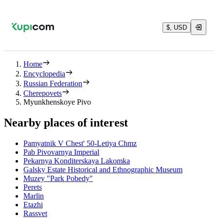
$, USD
Home
Encyclopedia
Russian Federation
Cherepovets
Myunkhenskoye Pivo
Nearby places of interest
Pamyatnik V Chest' 50-Letiya Chmz
Pab Pivovarnya Imperial
Pekarnya Konditerskaya Lakomka
Galsky Estate Historical and Ethnographic Museum
Muzey "Park Pobedy"
Perets
Marlin
Etazhi
Rassvet