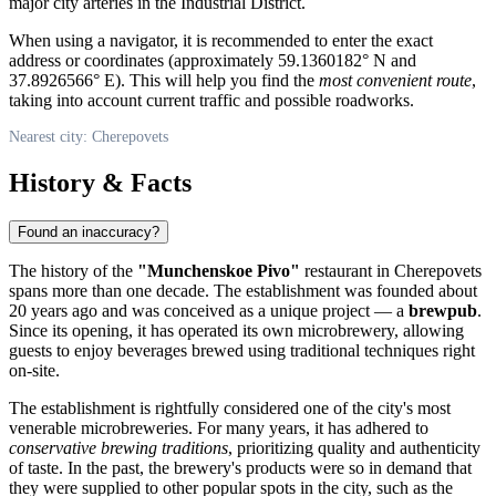
major city arteries in the Industrial District.
When using a navigator, it is recommended to enter the exact
address or coordinates (approximately 59.1360182° N and
37.8926566° E). This will help you find the
most convenient route
,
taking into account current traffic and possible roadworks.
Nearest city: Cherepovets
History & Facts
Found an inaccuracy?
The history of the
"Munchenskoe Pivo"
restaurant in Cherepovets
spans more than one decade. The establishment was founded about
20 years ago and was conceived as a unique project — a
brewpub
.
Since its opening, it has operated its own microbrewery, allowing
guests to enjoy beverages brewed using traditional techniques right
on-site.
The establishment is rightfully considered one of the city's most
venerable microbreweries. For many years, it has adhered to
conservative brewing traditions
, prioritizing quality and authenticity
of taste. In the past, the brewery's products were so in demand that
they were supplied to other popular spots in the city, such as the