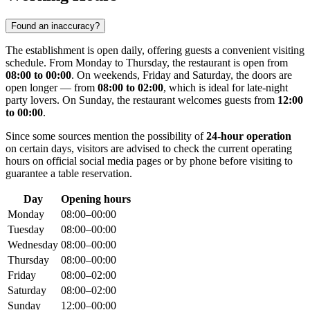
Found an inaccuracy?
The establishment is open daily, offering guests a convenient visiting
schedule. From Monday to Thursday, the restaurant is open from
08:00 to 00:00
. On weekends, Friday and Saturday, the doors are
open longer — from
08:00 to 02:00
, which is ideal for late-night
party lovers. On Sunday, the restaurant welcomes guests from
12:00
to 00:00
.
Since some sources mention the possibility of
24-hour operation
on certain days, visitors are advised to check the current operating
hours on official social media pages or by phone before visiting to
guarantee a table reservation.
Day
Opening hours
Monday
08:00–00:00
Tuesday
08:00–00:00
Wednesday
08:00–00:00
Thursday
08:00–00:00
Friday
08:00–02:00
Saturday
08:00–02:00
Sunday
12:00–00:00