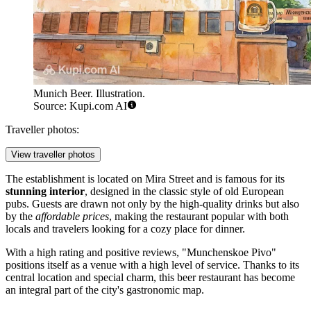
Munich Beer. Illustration.
Source: Kupi.com AI
Traveller photos:
View traveller photos
The establishment is located on Mira Street and is famous for its
stunning interior
, designed in the classic style of old European
pubs. Guests are drawn not only by the high-quality drinks but also
by the
affordable prices
, making the restaurant popular with both
locals and travelers looking for a cozy place for dinner.
With a high rating and positive reviews, "Munchenskoe Pivo"
positions itself as a venue with a high level of service. Thanks to its
central location and special charm, this beer restaurant has become
an integral part of the city's gastronomic map.