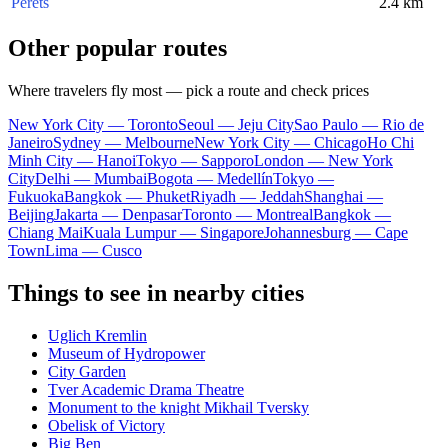
Perets
2.4 km
Other popular routes
Where travelers fly most — pick a route and check prices
New York City — Toronto
Seoul — Jeju City
Sao Paulo — Rio de
Janeiro
Sydney — Melbourne
New York City — Chicago
Ho Chi
Minh City — Hanoi
Tokyo — Sapporo
London — New York
City
Delhi — Mumbai
Bogota — Medellín
Tokyo —
Fukuoka
Bangkok — Phuket
Riyadh — Jeddah
Shanghai —
Beijing
Jakarta — Denpasar
Toronto — Montreal
Bangkok —
Chiang Mai
Kuala Lumpur — Singapore
Johannesburg — Cape
Town
Lima — Cusco
Things to see in nearby cities
Uglich Kremlin
Museum of Hydropower
City Garden
Tver Academic Drama Theatre
Monument to the knight Mikhail Tversky
Obelisk of Victory
Big Ben