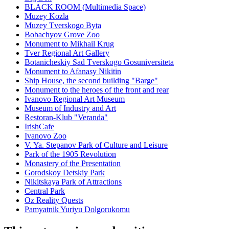
BLACK ROOM (Multimedia Space)
Muzey Kozla
Muzey Tverskogo Byta
Bobachyov Grove Zoo
Monument to Mikhail Krug
Tver Regional Art Gallery
Botanicheskiy Sad Tverskogo Gosuniversiteta
Monument to Afanasy Nikitin
Ship House, the second building "Barge"
Monument to the heroes of the front and rear
Ivanovo Regional Art Museum
Museum of Industry and Art
Restoran-Klub "Veranda"
IrishCafe
Ivanovo Zoo
V. Ya. Stepanov Park of Culture and Leisure
Park of the 1905 Revolution
Monastery of the Presentation
Gorodskoy Detskiy Park
Nikitskaya Park of Attractions
Central Park
Oz Reality Quests
Pamyatnik Yuriyu Dolgorukomu