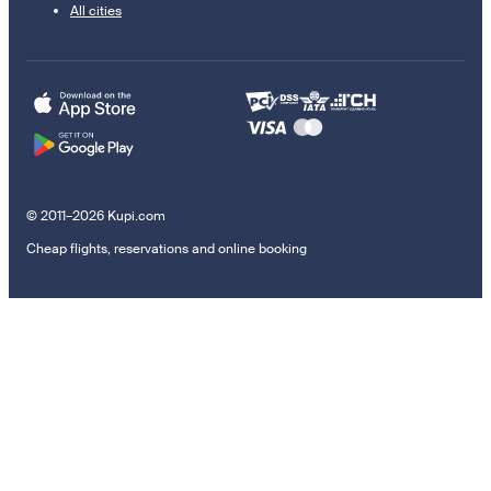
All cities
© 2011–2026 Kupi.com
Cheap flights, reservations and online booking