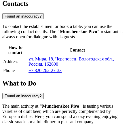
Contacts
Found an inaccuracy?
To contact the establishment or book a table, you can use the
following contact details. The
"Munchenskoe Pivo"
restaurant is
always open for dialogue with its guests.
How to
Contact
contact
ул. Мира, 18, Череповец, Вологодская обл.,
Address
Россия, 162600
Phone
+7 820 262-27-33
What to Do
Found an inaccuracy?
The main activity at
"Munchenskoe Pivo"
is tasting various
varieties of draft beer, which are perfectly complemented by
European dishes. Here, you can spend a cozy evening enjoying
classic snacks or a full dinner in pleasant company.