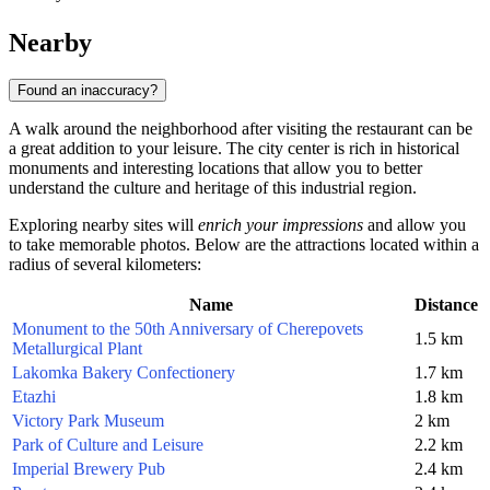
Nearby
Found an inaccuracy?
A walk around the neighborhood after visiting the restaurant can be
a great addition to your leisure. The city center is rich in historical
monuments and interesting locations that allow you to better
understand the culture and heritage of this industrial region.
Exploring nearby sites will
enrich your impressions
and allow you
to take memorable photos. Below are the attractions located within a
radius of several kilometers:
Name
Distance
Monument to the 50th Anniversary of Cherepovets
1.5 km
Metallurgical Plant
Lakomka Bakery Confectionery
1.7 km
Etazhi
1.8 km
Victory Park Museum
2 km
Park of Culture and Leisure
2.2 km
Imperial Brewery Pub
2.4 km