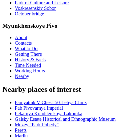
Park of Culture and Leisure
Voskresenskiy Sobor
October bridge
Myunkhenskoye Pivo
About
Contacts
What to Do
Getting There
History & Facts
Time Needed
Working Hours
Nearby
Nearby places of interest
Pamyatnik V Chest' 50-Letiya Chmz
Pab Pivovarnya Imperial
Pekarnya Konditerskaya Lakomka
Galsky Estate Historical and Ethnographic Museum
Muzey "Park Pobedy"
Perets
Marlin