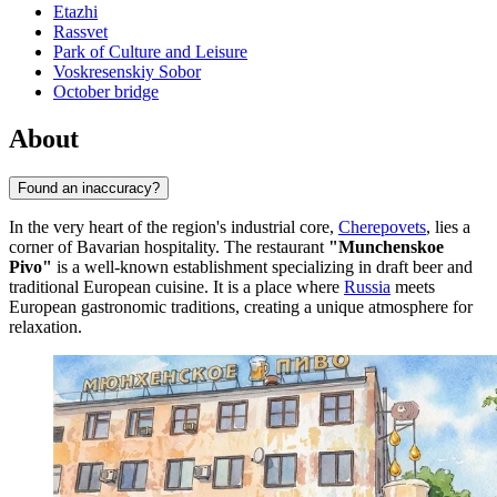
Etazhi
Rassvet
Park of Culture and Leisure
Voskresenskiy Sobor
October bridge
About
Found an inaccuracy?
In the very heart of the region's industrial core,
Cherepovets
, lies a
corner of Bavarian hospitality. The restaurant
"Munchenskoe
Pivo"
is a well-known establishment specializing in draft beer and
traditional European cuisine. It is a place where
Russia
meets
European gastronomic traditions, creating a unique atmosphere for
relaxation.