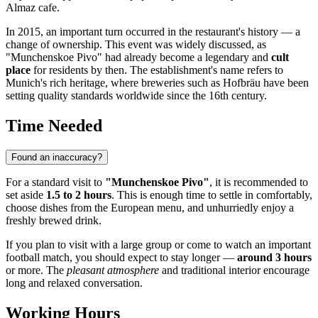
Almaz cafe.
In 2015, an important turn occurred in the restaurant's history — a
change of ownership. This event was widely discussed, as
"Munchenskoe Pivo" had already become a legendary and
cult
place
for residents by then. The establishment's name refers to
Munich's rich heritage, where breweries such as Hofbräu have been
setting quality standards worldwide since the 16th century.
Time Needed
Found an inaccuracy?
For a standard visit to
"Munchenskoe Pivo"
, it is recommended to
set aside
1.5 to 2 hours
. This is enough time to settle in comfortably,
choose dishes from the European menu, and unhurriedly enjoy a
freshly brewed drink.
If you plan to visit with a large group or come to watch an important
football match, you should expect to stay longer —
around 3 hours
or more. The
pleasant atmosphere
and traditional interior encourage
long and relaxed conversation.
Working Hours