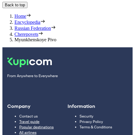
Back to top
Home
Encyclopedia
Russian Federation
Cherepovets
Myunkhenskoye Pivo
From Anywhere to Everywhere
Company
Information
Contact us
Security
Travel guide
Privacy Policy
Popular destinations
Terms & Conditions
All airlines