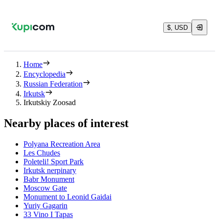
$, USD
Home
Encyclopedia
Russian Federation
Irkutsk
Irkutskiy Zoosad
Nearby places of interest
Polyana Recreation Area
Les Chudes
Poleteli! Sport Park
Irkutsk nerpinary
Babr Monument
Moscow Gate
Monument to Leonid Gaidai
Yuriy Gagarin
33 Vino I Tapas