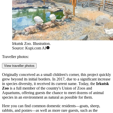
Irkutsk Zoo. Illustration.
Source: Kupi.com AI
Traveller photos:
View traveller photos
Originally conceived as a small children's corner, this project quickly
grew beyond its initial borders. In 2017, due to a significant increase
in species diversity, it received its current name. Today, the
Irkutsk
Zoo
is a full member of the country's Union of Zoos and
Aquariums, offering guests the chance to meet dozens of animal
species in an environment as natural as possible for them.
Here you can find common domestic residents—goats, sheep,
rabbits, and ponies—as well as more rare guests, such as the