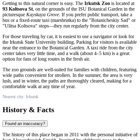
Getting to this natural corner is easy. The
Irkutsk Zoo
is located at
93 Koltsova St
, on the grounds of the ISU Botanical Garden in the
picturesque
Kayskaya Grove
. If you prefer public transport, take a
bus or a fixed-route taxi (marshrutka) to the "Botanicheskiy Sad" or
"Ulitsa Koltsova" stops—they run regularly from the city center.
For those traveling by car, it is easiest to use a navigator or look for
the Irkutsk State University building. Parking for visitors is available
near the entrance to the Botanical Garden. A taxi ride from the city
center takes very little time, and a walk (about 4–5 km) is a great
option for fans of long routes in the fresh air.
The zoo grounds are well-suited for families with children, featuring
wide paths convenient for strollers. In the summer, the area is very
lush, and in winter, the paths are thoroughly cleared, making for a
comfortable walk at any time of year.
Nearest city: Irkutsk
History & Facts
Found an inaccuracy?
The history of this place began in 2011 with the personal initiative of