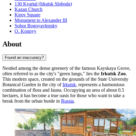
130 Kvartal (Irkutsk Sloboda)
Kazan Church
Kirov Square
Monument to Alexander III
Sobor Bogoyavlensky
O. Konnyy
About
Found an inaccuracy?
Nestled among the dense greenery of the famous Kayskaya Grove,
often referred to as the city's "green lungs," lies the
Irkutsk Zoo
.
This modern space, created on the grounds of the State University
Botanical Garden in the city of
Irkutsk
, represents a harmonious
combination of flora and fauna. Occupying an area of about 0.5
hectares, it has become a true oasis for those who want to take a
break from the urban bustle in
Russia
.