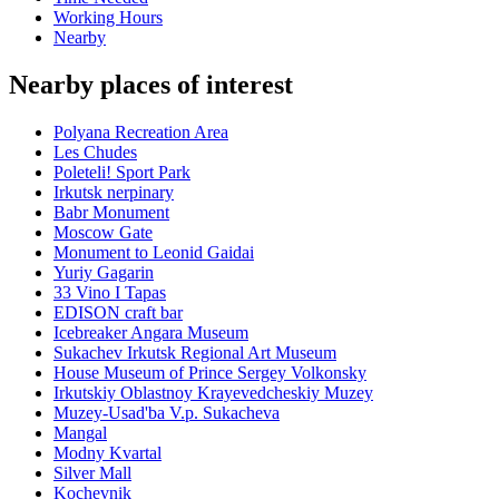
Working Hours
Nearby
Nearby places of interest
Polyana Recreation Area
Les Chudes
Poleteli! Sport Park
Irkutsk nerpinary
Babr Monument
Moscow Gate
Monument to Leonid Gaidai
Yuriy Gagarin
33 Vino I Tapas
EDISON craft bar
Icebreaker Angara Museum
Sukachev Irkutsk Regional Art Museum
House Museum of Prince Sergey Volkonsky
Irkutskiy Oblastnoy Krayevedcheskiy Muzey
Muzey-Usad'ba V.p. Sukacheva
Mangal
Modny Kvartal
Silver Mall
Kochevnik