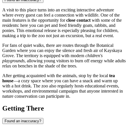
A visit to this place turns into an exciting interactive adventure
where every guest can feel a connection with wildlife. One of the
main features is the opportunity for
close contact
with some of the
residents: here you can pet and feed friendly goats, rabbits, and
ponies. This emotional release is especially pleasing for children,
making a trip to the zoo not just an excursion, but a real event.
For fans of quiet walks, there are routes through the Botanical
Garden where you can enjoy the silence and fresh air of Kayskaya
Grove. The territory is equipped with modern
children's
playgrounds
, allowing young visitors to burn off energy while adults
relax on benches in the shade of the trees.
After getting acquainted with the animals, stop by the local
tea
house
—a cozy space where you can have a snack and warm up
with a hot drink. The zoo also regularly hosts educational events,
workshops, and environmental campaigns that anyone interested in
nature conservation can participate in.
Getting There
Found an inaccuracy?