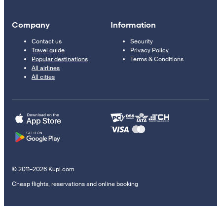
Company
Information
Contact us
Security
Travel guide
Privacy Policy
Popular destinations
Terms & Conditions
All airlines
All cities
© 2011–2026 Kupi.com
Cheap flights, reservations and online booking