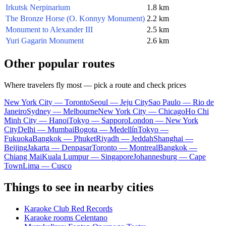
Irkutsk Nerpinarium
1.8 km
The Bronze Horse (O. Konnyy Monument)
2.2 km
Monument to Alexander III
2.5 km
Yuri Gagarin Monument
2.6 km
Other popular routes
Where travelers fly most — pick a route and check prices
New York City — Toronto
Seoul — Jeju City
Sao Paulo — Rio de
Janeiro
Sydney — Melbourne
New York City — Chicago
Ho Chi
Minh City — Hanoi
Tokyo — Sapporo
London — New York
City
Delhi — Mumbai
Bogota — Medellín
Tokyo —
Fukuoka
Bangkok — Phuket
Riyadh — Jeddah
Shanghai —
Beijing
Jakarta — Denpasar
Toronto — Montreal
Bangkok —
Chiang Mai
Kuala Lumpur — Singapore
Johannesburg — Cape
Town
Lima — Cusco
Things to see in nearby cities
Karaoke Club Red Records
Karaoke rooms Celentano