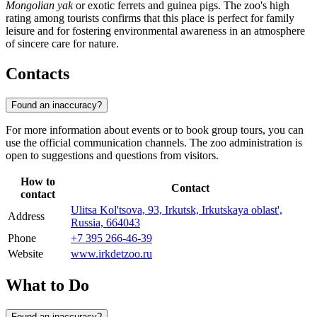
Mongolian yak
or exotic ferrets and guinea pigs. The zoo's high
rating among tourists confirms that this place is perfect for family
leisure and for fostering environmental awareness in an atmosphere
of sincere care for nature.
Contacts
Found an inaccuracy?
For more information about events or to book group tours, you can
use the official communication channels. The zoo administration is
open to suggestions and questions from visitors.
How to
Contact
contact
Ulitsa Kol'tsova, 93, Irkutsk, Irkutskaya oblast',
Address
Russia, 664043
Phone
+7 395 266-46-39
Website
www.irkdetzoo.ru
What to Do
Found an inaccuracy?