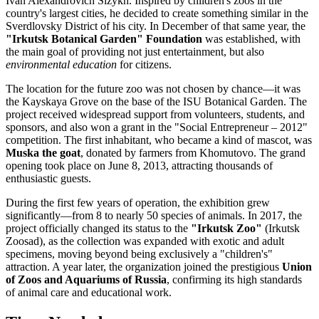
Ivan Alexandrovich Sizykh. Inspired by children's zoos in the
country's largest cities, he decided to create something similar in the
Sverdlovsky District of his city. In December of that same year, the
"Irkutsk Botanical Garden" Foundation
was established, with
the main goal of providing not just entertainment, but also
environmental education
for citizens.
The location for the future zoo was not chosen by chance—it was
the Kayskaya Grove on the base of the ISU Botanical Garden. The
project received widespread support from volunteers, students, and
sponsors, and also won a grant in the "Social Entrepreneur – 2012"
competition. The first inhabitant, who became a kind of mascot, was
Muska the goat
, donated by farmers from Khomutovo. The grand
opening took place on June 8, 2013, attracting thousands of
enthusiastic guests.
During the first few years of operation, the exhibition grew
significantly—from 8 to nearly 50 species of animals. In 2017, the
project officially changed its status to the
"Irkutsk Zoo"
(Irkutsk
Zoosad), as the collection was expanded with exotic and adult
specimens, moving beyond being exclusively a "children's"
attraction. A year later, the organization joined the prestigious
Union
of Zoos and Aquariums of Russia
, confirming its high standards
of animal care and educational work.