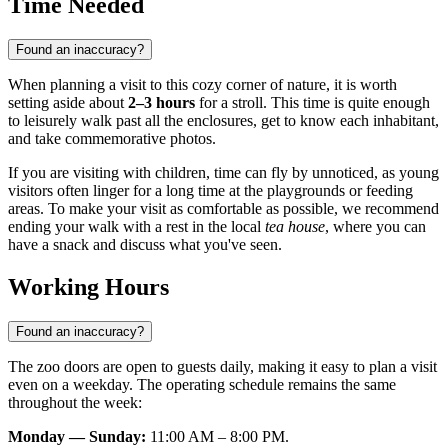
Time Needed
Found an inaccuracy?
When planning a visit to this cozy corner of nature, it is worth
setting aside about
2–3 hours
for a stroll. This time is quite enough
to leisurely walk past all the enclosures, get to know each inhabitant,
and take commemorative photos.
If you are visiting with children, time can fly by unnoticed, as young
visitors often linger for a long time at the playgrounds or feeding
areas. To make your visit as comfortable as possible, we recommend
ending your walk with a rest in the local
tea house
, where you can
have a snack and discuss what you've seen.
Working Hours
Found an inaccuracy?
The zoo doors are open to guests daily, making it easy to plan a visit
even on a weekday. The operating schedule remains the same
throughout the week:
Monday — Sunday:
11:00 AM – 8:00 PM.