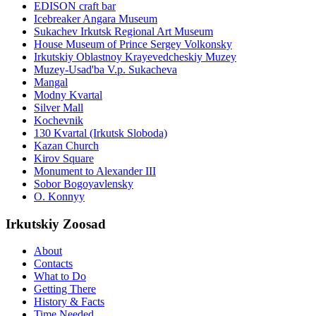
EDISON craft bar
Icebreaker Angara Museum
Sukachev Irkutsk Regional Art Museum
House Museum of Prince Sergey Volkonsky
Irkutskiy Oblastnoy Krayevedcheskiy Muzey
Muzey-Usad'ba V.p. Sukacheva
Mangal
Modny Kvartal
Silver Mall
Kochevnik
130 Kvartal (Irkutsk Sloboda)
Kazan Church
Kirov Square
Monument to Alexander III
Sobor Bogoyavlensky
O. Konnyy
Irkutskiy Zoosad
About
Contacts
What to Do
Getting There
History & Facts
Time Needed