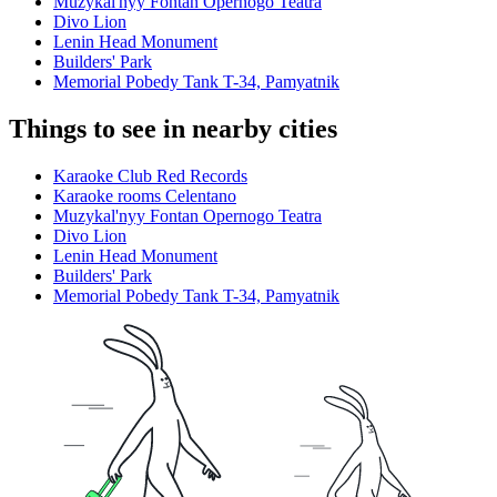
Muzykal'nyy Fontan Opernogo Teatra
Divo Lion
Lenin Head Monument
Builders' Park
Memorial Pobedy Tank T-34, Pamyatnik
Things to see in nearby cities
Karaoke Club Red Records
Karaoke rooms Celentano
Muzykal'nyy Fontan Opernogo Teatra
Divo Lion
Lenin Head Monument
Builders' Park
Memorial Pobedy Tank T-34, Pamyatnik