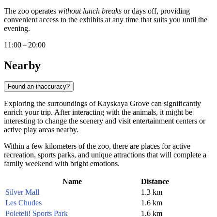
The zoo operates
without lunch breaks
or days off, providing
convenient access to the exhibits at any time that suits you until the
evening.
11:00 – 20:00
Nearby
Found an inaccuracy?
Exploring the surroundings of Kayskaya Grove can significantly
enrich your trip. After interacting with the animals, it might be
interesting to change the scenery and visit entertainment centers or
active play areas nearby.
Within a few kilometers of the zoo, there are places for active
recreation, sports parks, and unique attractions that will complete a
family weekend with bright emotions.
Name
Distance
Silver Mall
1.3 km
Les Chudes
1.6 km
Poleteli! Sports Park
1.6 km