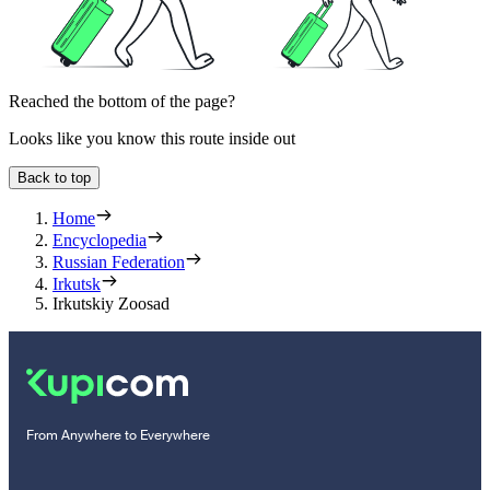
Reached the bottom of the page?
Looks like you know this route inside out
Back to top
Home
Encyclopedia
Russian Federation
Irkutsk
Irkutskiy Zoosad
From Anywhere to Everywhere