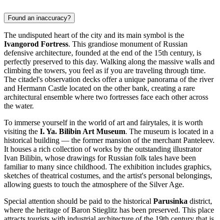
Found an inaccuracy?
The undisputed heart of the city and its main symbol is the
Ivangorod Fortress
. This grandiose monument of Russian
defensive architecture, founded at the end of the 15th century, is
perfectly preserved to this day. Walking along the massive walls and
climbing the towers, you feel as if you are traveling through time.
The citadel's observation decks offer a unique panorama of the river
and Hermann Castle located on the other bank, creating a rare
architectural ensemble where two fortresses face each other across
the water.
To immerse yourself in the world of art and fairytales, it is worth
visiting the
I. Ya. Bilibin Art Museum
. The museum is located in a
historical building — the former mansion of the merchant Panteleev.
It houses a rich collection of works by the outstanding illustrator
Ivan Bilibin, whose drawings for Russian folk tales have been
familiar to many since childhood. The exhibition includes graphics,
sketches of theatrical costumes, and the artist's personal belongings,
allowing guests to touch the atmosphere of the Silver Age.
Special attention should be paid to the historical
Parusinka
district,
where the heritage of Baron Stieglitz has been preserved. This place
attracts tourists with industrial architecture of the 19th century that is