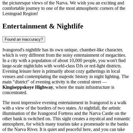
the picturesque views of the Narva. We wish you an exciting and
comfortable journey to one of the most atmospheric corners of the
Leningrad Region!
Entertainment & Nightlife
Found an inaccuracy?
Ivangorod's nightlife has its own unique, chamber-like character,
which is very different from the noisy entertainment of megacities.
In a city with a population of about 10,000 people, you won't find
large-scale nightclubs with world-class DJs or red-light districts.
Evening leisure here is primarily about cozy gatherings in local
venues and contemplating the majestic history in night lighting. The
main "district" of evening activity is the central street —
Kingiseppskoye Highway
, where the main infrastructure is
concentrated.
The most impressive evening entertainment in Ivangorod is a walk
with a view of the borders of two states. At nightfall, the artistic
illumination of the Ivangorod Fortress and the Narva Castle on the
other bank is switched on. This sight creates a mystical and romantic
atmosphere, for which many tourists take a promenade to the banks
of the Narva River. It is quiet and peaceful here, and you can take