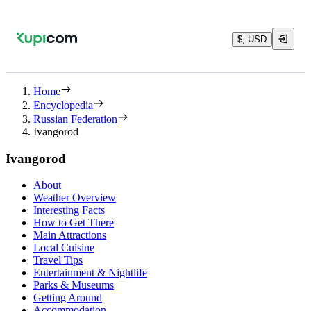
$, USD
Home
Encyclopedia
Russian Federation
Ivangorod
Ivangorod
About
Weather Overview
Interesting Facts
How to Get There
Main Attractions
Local Cuisine
Travel Tips
Entertainment & Nightlife
Parks & Museums
Getting Around
Accommodation