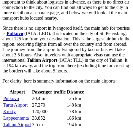
important to think about logistics in advance, as there is no direct air
connection to the city. You can find out
all ways to get to the city
in
more detail on a separate page, and below we will look at the main
transport hubs located nearby.
Since there is no airport in Ivangorod itself, the main hub for tourists
is
Pulkovo
(IATA: LED). It is located in the city of St. Petersburg,
about 125 km from your destination. This is the largest air hub in the
region, receiving flights from all over the country and from abroad.
The journey from the airport to Ivangorod by taxi or bus will take
about 3.5 hours. Also, travelers with appropriate visas can use the
international
Tallinn Airport
(IATA: TLL) in the city of Tallinn. It
is 194 km away, and the trip from there (excluding time for crossing
the border) will take about 5 hours.
For clarity, here is summary information on the main airports:
Airport
Passenger traffic
Distance
Pulkovo
20.4 m
125 km
Tartu Airport
27,270
148 km
Kresty
120,000
178 km
Lappeenranta
33,852
186 km
Tallinn Airport
3.5 m
194 km