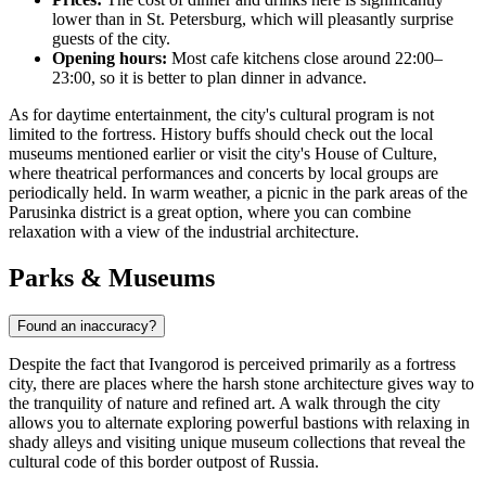
lower than in St. Petersburg, which will pleasantly surprise
guests of the city.
Opening hours:
Most cafe kitchens close around 22:00–
23:00, so it is better to plan dinner in advance.
As for daytime entertainment, the city's cultural program is not
limited to the fortress. History buffs should check out the local
museums mentioned earlier or visit the city's House of Culture,
where theatrical performances and concerts by local groups are
periodically held. In warm weather, a picnic in the park areas of the
Parusinka district is a great option, where you can combine
relaxation with a view of the industrial architecture.
Parks & Museums
Found an inaccuracy?
Despite the fact that Ivangorod is perceived primarily as a fortress
city, there are places where the harsh stone architecture gives way to
the tranquility of nature and refined art. A walk through the city
allows you to alternate exploring powerful bastions with relaxing in
shady alleys and visiting unique museum collections that reveal the
cultural code of this border outpost of
Russia
.