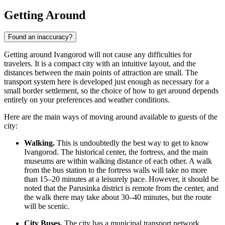
Getting Around
Found an inaccuracy?
Getting around Ivangorod will not cause any difficulties for
travelers. It is a compact city with an intuitive layout, and the
distances between the main points of attraction are small. The
transport system here is developed just enough as necessary for a
small border settlement, so the choice of how to get around depends
entirely on your preferences and weather conditions.
Here are the main ways of moving around available to guests of the
city:
Walking.
This is undoubtedly the best way to get to know
Ivangorod. The historical center, the fortress, and the main
museums are within walking distance of each other. A walk
from the bus station to the fortress walls will take no more
than 15–20 minutes at a leisurely pace. However, it should be
noted that the Parusinka district is remote from the center, and
the walk there may take about 30–40 minutes, but the route
will be scenic.
City Buses.
The city has a municipal transport network