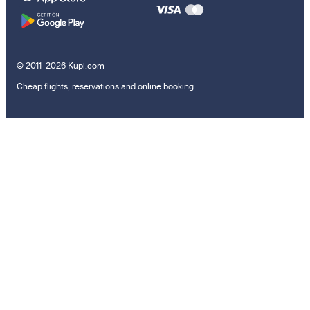
© 2011–2026 Kupi.com
Cheap flights, reservations and online booking