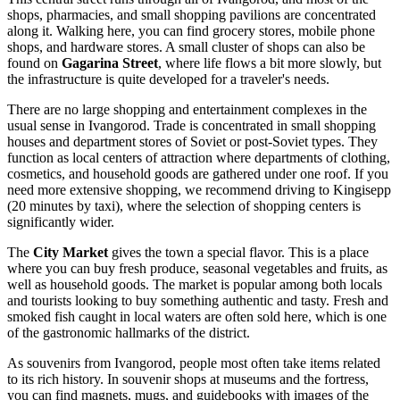
shops, pharmacies, and small shopping pavilions are concentrated
along it. Walking here, you can find grocery stores, mobile phone
shops, and hardware stores. A small cluster of shops can also be
found on
Gagarina Street
, where life flows a bit more slowly, but
the infrastructure is quite developed for a traveler's needs.
There are no large shopping and entertainment complexes in the
usual sense in Ivangorod. Trade is concentrated in small shopping
houses and department stores of Soviet or post-Soviet types. They
function as local centers of attraction where departments of clothing,
cosmetics, and household goods are gathered under one roof. If you
need more extensive shopping, we recommend driving to Kingisepp
(20 minutes by taxi), where the selection of shopping centers is
significantly wider.
The
City Market
gives the town a special flavor. This is a place
where you can buy fresh produce, seasonal vegetables and fruits, as
well as household goods. The market is popular among both locals
and tourists looking to buy something authentic and tasty. Fresh and
smoked fish caught in local waters are often sold here, which is one
of the gastronomic hallmarks of the district.
As souvenirs from Ivangorod, people most often take items related
to its rich history. In souvenir shops at museums and the fortress,
you can find magnets, mugs, and guidebooks with images of the