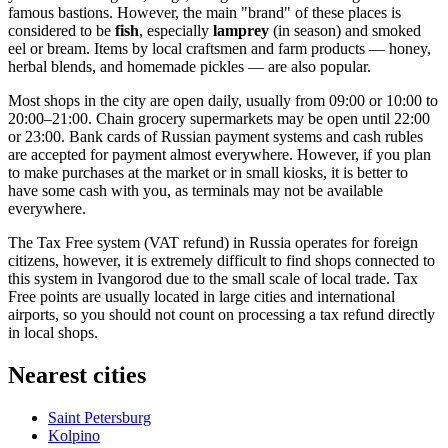
famous bastions. However, the main "brand" of these places is
considered to be
fish
, especially
lamprey
(in season) and smoked
eel or bream. Items by local craftsmen and farm products — honey,
herbal blends, and homemade pickles — are also popular.
Most shops in the city are open daily, usually from 09:00 or 10:00 to
20:00–21:00. Chain grocery supermarkets may be open until 22:00
or 23:00. Bank cards of Russian payment systems and cash rubles
are accepted for payment almost everywhere. However, if you plan
to make purchases at the market or in small kiosks, it is better to
have some cash with you, as terminals may not be available
everywhere.
The Tax Free system (VAT refund) in Russia operates for foreign
citizens, however, it is extremely difficult to find shops connected to
this system in Ivangorod due to the small scale of local trade. Tax
Free points are usually located in large cities and international
airports, so you should not count on processing a tax refund directly
in local shops.
Nearest cities
Saint Petersburg
Kolpino