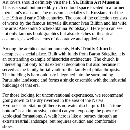
Art lovers should definitely visit the
I. Ya. Bilibin Art Museum
.
This is a small but incredibly rich cultural space located in a former
merchant's mansion. The museum specializes in Russian art of the
late 19th and early 20th centuries. The core of the collection consists
of works by the famous fairytale illustrator Ivan Bilibin and his wife,
the artist Alexandra Shchekatikhina-Pototskaya. Here you can see
not only famous book graphics but also sketches of theatrical
costumes, as well as items of decorative and applied art.
Among the architectural monuments,
Holy Trinity Church
occupies a special place. Built with funds from Baron Stieglitz, it is
an outstanding example of historicist architecture. The church is
interesting not only for its external decoration but also because it
served as the family burial vault for the family of philanthropists.
The building is harmoniously integrated into the surrounding
Parusinka landscape and forms a single ensemble with the industrial
buildings of that era.
For those looking for unconventional experiences, we recommend
going down to the dry riverbed in the area of the Narva
Hydroelectric Station (if there is no water discharge). This "stone
bottom" is an impressive natural canyon, exposing the power of
geological formations. A walk here is like a journey through an
extraterrestrial landscape, but requires caution and comfortable
shoes.