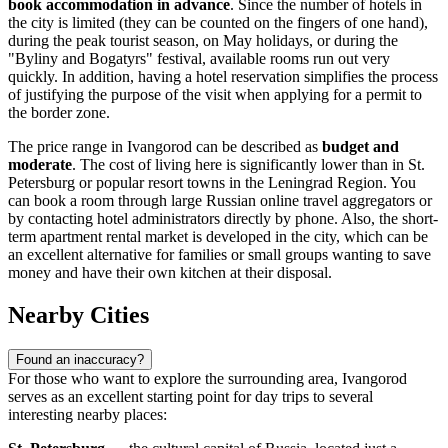
book accommodation in advance
. Since the number of hotels in
the city is limited (they can be counted on the fingers of one hand),
during the peak tourist season, on May holidays, or during the
"Byliny and Bogatyrs" festival, available rooms run out very
quickly. In addition, having a hotel reservation simplifies the process
of justifying the purpose of the visit when applying for a permit to
the border zone.
The price range in Ivangorod can be described as
budget and
moderate
. The cost of living here is significantly lower than in St.
Petersburg or popular resort towns in the Leningrad Region. You
can book a room through large Russian online travel aggregators or
by contacting hotel administrators directly by phone. Also, the short-
term apartment rental market is developed in the city, which can be
an excellent alternative for families or small groups wanting to save
money and have their own kitchen at their disposal.
Nearby Cities
Found an inaccuracy?
For those who want to explore the surrounding area, Ivangorod
serves as an excellent starting point for day trips to several
interesting nearby places: