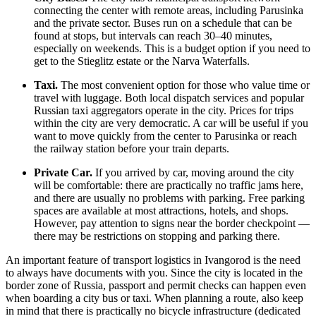
connecting the center with remote areas, including Parusinka
and the private sector. Buses run on a schedule that can be
found at stops, but intervals can reach 30–40 minutes,
especially on weekends. This is a budget option if you need to
get to the Stieglitz estate or the Narva Waterfalls.
Taxi.
The most convenient option for those who value time or
travel with luggage. Both local dispatch services and popular
Russian taxi aggregators operate in the city. Prices for trips
within the city are very democratic. A car will be useful if you
want to move quickly from the center to Parusinka or reach
the railway station before your train departs.
Private Car.
If you arrived by car, moving around the city
will be comfortable: there are practically no traffic jams here,
and there are usually no problems with parking. Free parking
spaces are available at most attractions, hotels, and shops.
However, pay attention to signs near the border checkpoint —
there may be restrictions on stopping and parking there.
An important feature of transport logistics in Ivangorod is the need
to always have documents with you. Since the city is located in the
border zone of
Russia
, passport and permit checks can happen even
when boarding a city bus or taxi. When planning a route, also keep
in mind that there is practically no bicycle infrastructure (dedicated