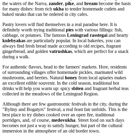
the waters of the Narva,
zander
,
pike
, and
bream
become the basis
for many dishes: from rich
ukha
to tender homemade cutlets and
baked steaks that can be ordered in city cafes.
Pastry lovers will find themselves in a real paradise here. It is
definitely worth trying traditional
pies
with various fillings: fish,
cabbage, or potatoes. The famous
Leningrad rasstegai
and hearty
kulebyakas
are particularly popular. In local bakeries, you can
always find fresh bread made according to old recipes, fragrant
gingerbread, and golden
vatrushkas
, which are perfect for a snack
during a walk.
For authentic flavors, head to the farmers' markets. Here, residents
of surrounding villages offer homemade pickles, marinated wild
mushrooms, and berries. Natural
honey
from local apiaries makes
an excellent edible souvenir. In the cold season, traditional hot
drinks will help you warm up: spicy
sbiten
and fragrant herbal teas
collected in the meadows of the Leningrad Region.
Although there are few gastronomic festivals in the city, during the
"Byliny and Bogatyrs" festival, a real feast fair unfolds. This is the
best place to try dishes cooked over an open fire, traditional
porridges, and, of course,
medovukha
. Street food on such days
becomes not just a way to satisfy hunger, but part of the cultural
immersion in the atmosphere of an old border town.