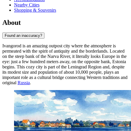
Nearby Cities
Shopping & Souvenirs
About
Found an inaccuracy?
Ivangorod is an amazing outpost city where the atmosphere is
permeated with the spirit of antiquity and the borderlands. Located
on the steep bank of the Narva River, it literally looks Europe in the
eye: just a few hundred meters away, on the opposite bank, Estonia
begins. This cozy city is part of the Leningrad Region and, despite
its modest size and population of about 10,000 people, plays an
important role as a cultural bridge connecting Western traditions and
original
Russia
.