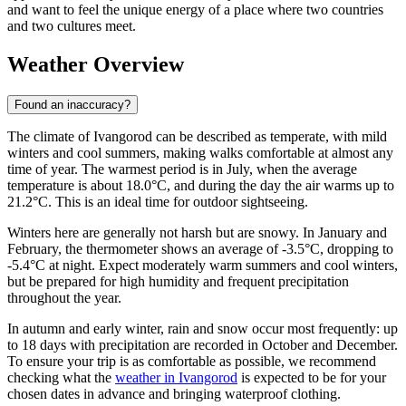
and want to feel the unique energy of a place where two countries
and two cultures meet.
Weather Overview
Found an inaccuracy?
The climate of Ivangorod can be described as temperate, with mild
winters and cool summers, making walks comfortable at almost any
time of year. The warmest period is in July, when the average
temperature is about 18.0°C, and during the day the air warms up to
21.2°C. This is an ideal time for outdoor sightseeing.
Winters here are generally not harsh but are snowy. In January and
February, the thermometer shows an average of -3.5°C, dropping to
-5.4°C at night. Expect moderately warm summers and cool winters,
but be prepared for high humidity and frequent precipitation
throughout the year.
In autumn and early winter, rain and snow occur most frequently: up
to 18 days with precipitation are recorded in October and December.
To ensure your trip is as comfortable as possible, we recommend
checking what the
weather in Ivangorod
is expected to be for your
chosen dates in advance and bringing waterproof clothing.