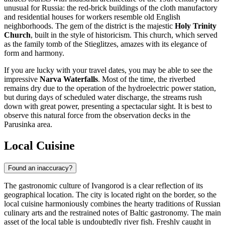
unusual for
Russia
: the red-brick buildings of the cloth manufactory
and residential houses for workers resemble old English
neighborhoods. The gem of the district is the majestic
Holy Trinity
Church
, built in the style of historicism. This church, which served
as the family tomb of the Stieglitzes, amazes with its elegance of
form and harmony.
If you are lucky with your travel dates, you may be able to see the
impressive
Narva Waterfalls
. Most of the time, the riverbed
remains dry due to the operation of the hydroelectric power station,
but during days of scheduled water discharge, the streams rush
down with great power, presenting a spectacular sight. It is best to
observe this natural force from the observation decks in the
Parusinka area.
Local Cuisine
Found an inaccuracy?
The gastronomic culture of Ivangorod is a clear reflection of its
geographical location. The city is located right on the border, so the
local cuisine harmoniously combines the hearty traditions of
Russian
culinary arts and the restrained notes of Baltic gastronomy. The main
asset of the local table is undoubtedly river fish. Freshly caught in