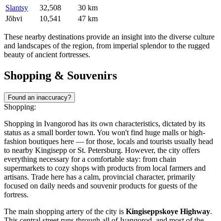
Slantsy
32,508
30 km
Jõhvi
10,541
47 km
These nearby destinations provide an insight into the diverse culture
and landscapes of the region, from imperial splendor to the rugged
beauty of ancient fortresses.
Shopping & Souvenirs
Found an inaccuracy?
Shopping:
Shopping in Ivangorod has its own characteristics, dictated by its
status as a small border town. You won't find huge malls or high-
fashion boutiques here — for those, locals and tourists usually head
to nearby Kingisepp or St. Petersburg. However, the city offers
everything necessary for a comfortable stay: from chain
supermarkets to cozy shops with products from local farmers and
artisans. Trade here has a calm, provincial character, primarily
focused on daily needs and souvenir products for guests of the
fortress.
The main shopping artery of the city is
Kingiseppskoye Highway
.
This central street runs through all of Ivangorod, and most of the