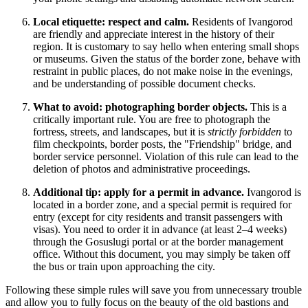
Local etiquette: respect and calm.
Residents of Ivangorod
are friendly and appreciate interest in the history of their
region. It is customary to say hello when entering small shops
or museums. Given the status of the border zone, behave with
restraint in public places, do not make noise in the evenings,
and be understanding of possible document checks.
What to avoid: photographing border objects.
This is a
critically important rule. You are free to photograph the
fortress, streets, and landscapes, but it is
strictly forbidden
to
film checkpoints, border posts, the "Friendship" bridge, and
border service personnel. Violation of this rule can lead to the
deletion of photos and administrative proceedings.
Additional tip: apply for a permit in advance.
Ivangorod is
located in a border zone, and a special permit is required for
entry (except for city residents and transit passengers with
visas). You need to order it in advance (at least 2–4 weeks)
through the Gosuslugi portal or at the border management
office. Without this document, you may simply be taken off
the bus or train upon approaching the city.
Following these simple rules will save you from unnecessary trouble
and allow you to fully focus on the beauty of the old bastions and