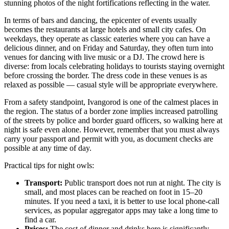
stunning photos of the night fortifications reflecting in the water.
In terms of bars and dancing, the epicenter of events usually
becomes the restaurants at large hotels and small city cafes. On
weekdays, they operate as classic eateries where you can have a
delicious dinner, and on Friday and Saturday, they often turn into
venues for dancing with live music or a DJ. The crowd here is
diverse: from locals celebrating holidays to tourists staying overnight
before crossing the border. The dress code in these venues is as
relaxed as possible — casual style will be appropriate everywhere.
From a safety standpoint, Ivangorod is one of the calmest places in
the region. The status of a border zone implies increased patrolling
of the streets by police and border guard officers, so walking here at
night is safe even alone. However, remember that you must always
carry your passport and permit with you, as document checks are
possible at any time of day.
Practical tips for night owls:
Transport:
Public transport does not run at night. The city is
small, and most places can be reached on foot in 15–20
minutes. If you need a taxi, it is better to use local phone-call
services, as popular aggregator apps may take a long time to
find a car.
Prices:
The cost of dinner and drinks here is significantly