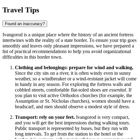
Travel Tips
Found an inaccuracy?
Ivangorod is a unique place where the history of an ancient fortress
intertwines with the reality of a state border. To ensure your trip goes
smoothly and leaves only pleasant impressions, we have prepared a
list of practical recommendations to help you avoid organizational
difficulties in this border town.
Clothing and belongings: prepare for wind and walking.
Since the city sits on a river, it is often windy even in sunny
weather, so a windbreaker or a wind-resistant jacket will come
in handy in any season. For exploring the fortress walls and
cobbled streets, comfortable flat-soled shoes are
essential
. If
you plan to visit active Orthodox churches (for example, the
Assumption or St. Nicholas churches), women should have a
headscarf, and men should observe a modest style of dress.
Transport: rely on your feet.
Ivangorod is very compact,
and you will get the best impressions during walking tours.
Public transport is represented by buses, but they run with
long intervals. To get from the station to the hotel or the