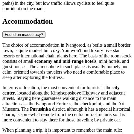
paths) in the city, but low traffic allows cyclists to feel quite
confident on the roads.
Accommodation
Found an inaccuracy?
The choice of accommodation in Ivangorod, as befits a small border
town, is quite modest but cozy. You won't find luxury five-star
resorts or international chain giants here. The basis of the room stock
consists of small
economy and mid-range hotels
, mini-hotels, and
guest houses. The atmosphere in such places is usually homely and
calm, oriented towards travelers who need a comfortable place to
sleep after exploring the fortress.
In terms of location, the most convenient for tourists is the
city
center
, located along the Kingiseppskoye Highway and adjacent
streets. Staying here guarantees walking distance to the main
attractions — the Ivangorod Fortress, the checkpoint, and the Art
Museum. The
Parusinka
district, although it has a special historical
charm, is somewhat remote from the central infrastructure, so it is
more convenient to stay there for those traveling by private car.
When planning a trip, it is important to remember the main rule: