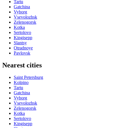
Tartu
Gatchina
Vyborg
Vsevolozhsk
Zelenogorsk
Kotka
Sertolovo
Kingisepp
Slantsy
Otradnoye
Pavlovsk
Nearest cities
Saint Petersburg
Kolpino
Tartu
Gatchina
Vyborg
Vsevolozhsk
Zelenogorsk
Kotka
Sertolovo
Kingisepp