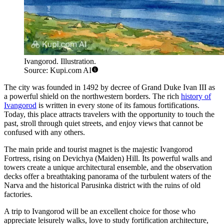
Ivangorod. Illustration.
Source: Kupi.com AI
The city was founded in 1492 by decree of Grand Duke Ivan III as
a powerful shield on the northwestern borders. The rich
history of
Ivangorod
is written in every stone of its famous fortifications.
Today, this place attracts travelers with the opportunity to touch the
past, stroll through quiet streets, and enjoy views that cannot be
confused with any others.
The main pride and tourist magnet is the majestic Ivangorod
Fortress, rising on Devichya (Maiden) Hill. Its powerful walls and
towers create a unique architectural ensemble, and the observation
decks offer a breathtaking panorama of the turbulent waters of the
Narva and the historical Parusinka district with the ruins of old
factories.
A trip to Ivangorod will be an excellent choice for those who
appreciate leisurely walks, love to study fortification architecture,