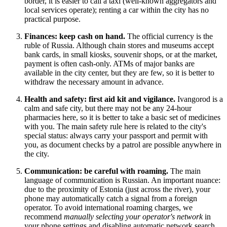
border, it is easier to call a taxi (well-known aggregators and
local services operate); renting a car within the city has no
practical purpose.
Finances: keep cash on hand.
The official currency is the
ruble of
Russia
. Although chain stores and museums accept
bank cards, in small kiosks, souvenir shops, or at the market,
payment is often cash-only. ATMs of major banks are
available in the city center, but they are few, so it is better to
withdraw the necessary amount in advance.
Health and safety: first aid kit and vigilance.
Ivangorod is a
calm and safe city, but there may not be any 24-hour
pharmacies here, so it is better to take a basic set of medicines
with you. The main safety rule here is related to the city's
special status: always carry your passport and permit with
you, as document checks by a patrol are possible anywhere in
the city.
Communication: be careful with roaming.
The main
language of communication is Russian. An important nuance:
due to the proximity of Estonia (just across the river), your
phone may automatically catch a signal from a foreign
operator. To avoid international roaming charges, we
recommend
manually selecting your operator's network
in
your phone settings and disabling automatic network search.