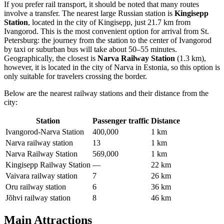
If you prefer rail transport, it should be noted that many routes
involve a transfer. The nearest large Russian station is
Kingisepp
Station
, located in the city of Kingisepp, just 21.7 km from
Ivangorod. This is the most convenient option for arrival from St.
Petersburg: the journey from the station to the center of Ivangorod
by taxi or suburban bus will take about 50–55 minutes.
Geographically, the closest is
Narva Railway Station
(1.3 km),
however, it is located in the city of Narva in Estonia, so this option is
only suitable for travelers crossing the border.
Below are the nearest railway stations and their distance from the
city:
Station
Passenger traffic
Distance
Ivangorod-Narva Station
400,000
1 km
Narva railway station
13
1 km
Narva Railway Station
569,000
1 km
Kingisepp Railway Station
—
22 km
Vaivara railway station
7
26 km
Oru railway station
6
36 km
Jõhvi railway station
8
46 km
Main Attractions