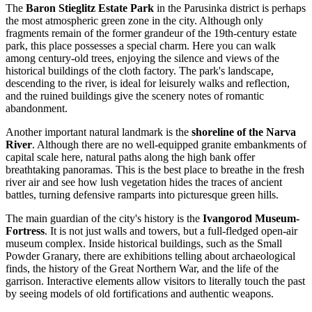
The
Baron Stieglitz Estate Park
in the Parusinka district is perhaps
the most atmospheric green zone in the city. Although only
fragments remain of the former grandeur of the 19th-century estate
park, this place possesses a special charm. Here you can walk
among century-old trees, enjoying the silence and views of the
historical buildings of the cloth factory. The park's landscape,
descending to the river, is ideal for leisurely walks and reflection,
and the ruined buildings give the scenery notes of romantic
abandonment.
Another important natural landmark is the
shoreline of the Narva
River
. Although there are no well-equipped granite embankments of
capital scale here, natural paths along the high bank offer
breathtaking panoramas. This is the best place to breathe in the fresh
river air and see how lush vegetation hides the traces of ancient
battles, turning defensive ramparts into picturesque green hills.
The main guardian of the city's history is the
Ivangorod Museum-
Fortress
. It is not just walls and towers, but a full-fledged open-air
museum complex. Inside historical buildings, such as the Small
Powder Granary, there are exhibitions telling about archaeological
finds, the history of the Great Northern War, and the life of the
garrison. Interactive elements allow visitors to literally touch the past
by seeing models of old fortifications and authentic weapons.