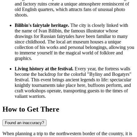
and factory ruins create a unique atmosphere reminiscent of
old English quarters, which attracts fans of unusual photo
shoots.
Bilibin's fairytale heritage.
The city is closely linked with
the name of Ivan Bilibin, the famous illustrator whose
drawings for Russian fairytales have been familiar to many
since childhood. The local art museum houses a unique
collection of his works and personal belongings, allowing you
to immerse yourself in the magical world of folklore and
graphics.
Living history at the festival.
Every year, the fortress walls
become the backdrop for the colorful "Byliny and Bogatyrs"
festival. This event brings ancient legends to life: spectacular
knightly tournaments take place here, buffoons perform, and
craft workshops operate, transporting guests to the times of
valiant warriors.
How to Get There
Found an inaccuracy?
When planning a trip to the northwestern border of the country, it is