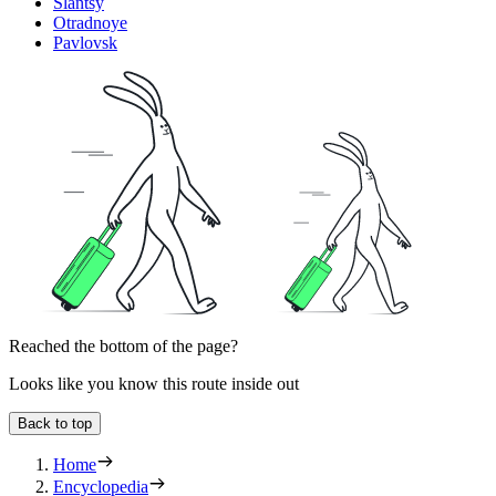
Slantsy
Otradnoye
Pavlovsk
Reached the bottom of the page?
Looks like you know this route inside out
Back to top
Home
Encyclopedia