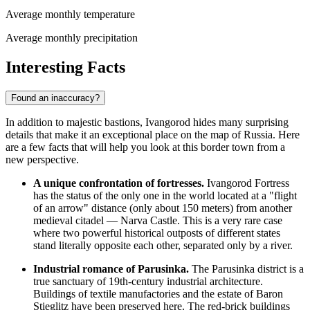
Average monthly temperature
Average monthly precipitation
Interesting Facts
Found an inaccuracy?
In addition to majestic bastions, Ivangorod hides many surprising
details that make it an exceptional place on the map of
Russia
. Here
are a few facts that will help you look at this border town from a
new perspective.
A unique confrontation of fortresses.
Ivangorod Fortress
has the status of the only one in the world located at a "flight
of an arrow" distance (only about 150 meters) from another
medieval citadel — Narva Castle. This is a very rare case
where two powerful historical outposts of different states
stand literally opposite each other, separated only by a river.
Industrial romance of Parusinka.
The Parusinka district is a
true sanctuary of 19th-century industrial architecture.
Buildings of textile manufactories and the estate of Baron
Stieglitz have been preserved here. The red-brick buildings