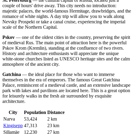
St. Petersburg
— the cultural capital of
Russia
, located just a
couple of hours' drive away. This city needs no introduction:
majestic palaces, the world-famous Hermitage, drawbridges, and the
romance of white nights. A day trip will allow you to walk along
Nevsky Prospekt or take a canal cruise, experiencing the imperial
scale of the Northern Capital.
Pskov
— one of the oldest cities in the country, preserving the spirit
of medieval Rus. The main point of attraction here is the powerful
Pskov Krom (Kremlin), standing at the confluence of two rivers.
History and architecture enthusiasts will appreciate the unique
white-stone churches listed as UNESCO heritage sites and the calm
atmosphere of the ancient city.
Gatchina
— the ideal place for those who want to immerse
themselves in the era of emperors. The famous Great Gatchina
Palace, reminiscent of a medieval castle, and an extensive landscape
park with lakes and pavilions are located here. This is a great option
for leisurely walks in the fresh air surrounded by exquisite
architecture.
City
Population
Distance
Narva
53,424
2 km
Kingisepp
47,313
23 km
Sillamäe
12,230
27 km