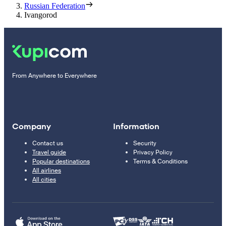
Russian Federation
Ivangorod
From Anywhere to Everywhere
Company
Information
Contact us
Security
Travel guide
Privacy Policy
Popular destinations
Terms & Conditions
All airlines
All cities