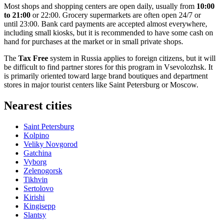
Most shops and shopping centers are open daily, usually from
10:00
to 21:00
or 22:00. Grocery supermarkets are often open 24/7 or
until 23:00. Bank card payments are accepted almost everywhere,
including small kiosks, but it is recommended to have some cash on
hand for purchases at the market or in small private shops.
The
Tax Free
system in
Russia
applies to foreign citizens, but it will
be difficult to find partner stores for this program in Vsevolozhsk. It
is primarily oriented toward large brand boutiques and department
stores in major tourist centers like Saint Petersburg or Moscow.
Nearest cities
Saint Petersburg
Kolpino
Veliky Novgorod
Gatchina
Vyborg
Zelenogorsk
Tikhvin
Sertolovo
Kirishi
Kingisepp
Slantsy