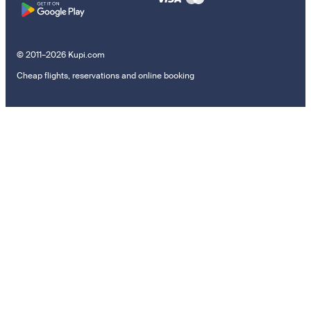
© 2011–2026 Kupi.com
Cheap flights, reservations and online booking