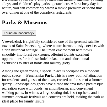
alleys, and children's play parks operate here. After a busy day in
nature, you can comfortably watch a movie premiere or spend time
over dinner at one of the complex's restaurants.
Parks & Museums
Found an inaccuracy?
Vsevolozhsk
is rightfully considered one of the greenest satellite
towns of Saint Petersburg, where nature harmoniously coexists with
a rich historical heritage. The urban environment here flows
smoothly into forest park zones, offering tourists excellent
opportunities for both secluded relaxation and educational
excursions to sites of noble and military glory.
Among the green zones, a special place is occupied by a modern
public space —
Peschanka Park
. This is a new point of attraction
for residents and guests of the town, created on the site of a former
quarry. Landscape designers have turned the area into a picturesque
recreation zone with ponds, an amphitheater, and convenient
walking paths. In winter, a large skating rink is set up here, and in
summer, open-air festivals and concerts are held, making the park an
ideal place for family leisure.