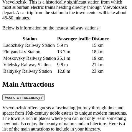
Vsevolozhsk. This is a historically significant station from which
most suburban electric trains heading directly through Vsevolozhsk
depart. A car trip from the station to the town center will take about
45-50 minutes.
Below is information on the nearest railway stations:
Station
Passenger traffic
Distance
Ladozhsky Railway Station
5.9 m
15 km
Finlyandsky Station
13.7 m
18 km
Moskovsky Railway Station
25.1 m
19 km
Vitebsky Railway Station
9.8 m
21 km
Baltiysky Railway Station
12.8 m
23 km
Main Attractions
Found an inaccuracy?
Vsevolozhsk offers guests a fascinating journey through time and
space: from 19th-century noble estates to unique modern museums.
The town is rich in places where you can not only learn something
new but also enjoy the beauty of nature and architecture. Here is a
list of the main attractions to include in your itinerary.