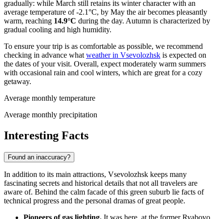
gradually: while March still retains its winter character with an
average temperature of -2.1°C, by May the air becomes pleasantly
warm, reaching
14.9°C
during the day. Autumn is characterized by
gradual cooling and high humidity.
To ensure your trip is as comfortable as possible, we recommend
checking in advance what
weather in Vsevolozhsk
is expected on
the dates of your visit. Overall, expect moderately warm summers
with occasional rain and cool winters, which are great for a cozy
getaway.
Average monthly temperature
Average monthly precipitation
Interesting Facts
Found an inaccuracy?
In addition to its main attractions, Vsevolozhsk keeps many
fascinating secrets and historical details that not all travelers are
aware of. Behind the calm facade of this green suburb lie facts of
technical progress and the personal dramas of great people.
Pioneers of gas lighting.
It was here, at the former Ryabovo