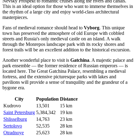
Nevsky Prospekt to romantic cruises along the rivers and canals.
This is an ideal option for those who want to immerse themselves in
the rhythm of a large city and enjoy world-class architectural
masterpieces.
Fans of medieval romance should head to
Vyborg
. This unique
town has preserved the atmosphere of old Europe with cobbled
streets and Russia's only medieval castle on an island. A walk
through the Monrepos landscape park with its rocky shores and
forest trails will be an excellent addition to the historical excursion.
Another wonderful place to visit is
Gatchina
. A majestic palace and
park ensemble — the former residence of Russian emperors — is
located here. The Great Gatchina Palace, resembling a medieval
fortress, and the extensive picturesque parks with lakes and
pavilions will provide a sense of tranquility and the grandeur of a
bygone era.
City
Population
Distance
Kudrovo
13,501
15 km
Saint Petersburg
5,384,342
19 km
Shlisselburg
14,763
23 km
Sertolovo
52,535
28 km
Otradnoye
25,623
28 km