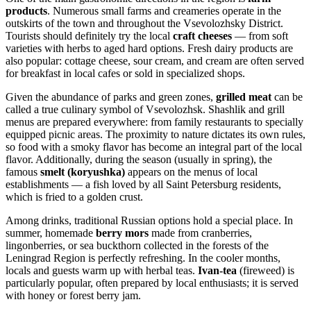
products
. Numerous small farms and creameries operate in the
outskirts of the town and throughout the Vsevolozhsky District.
Tourists should definitely try the local
craft cheeses
— from soft
varieties with herbs to aged hard options. Fresh dairy products are
also popular: cottage cheese, sour cream, and cream are often served
for breakfast in local cafes or sold in specialized shops.
Given the abundance of parks and green zones,
grilled meat
can be
called a true culinary symbol of Vsevolozhsk. Shashlik and grill
menus are prepared everywhere: from family restaurants to specially
equipped picnic areas. The proximity to nature dictates its own rules,
so food with a smoky flavor has become an integral part of the local
flavor. Additionally, during the season (usually in spring), the
famous
smelt (koryushka)
appears on the menus of local
establishments — a fish loved by all Saint Petersburg residents,
which is fried to a golden crust.
Among drinks, traditional Russian options hold a special place. In
summer, homemade
berry mors
made from cranberries,
lingonberries, or sea buckthorn collected in the forests of the
Leningrad Region is perfectly refreshing. In the cooler months,
locals and guests warm up with herbal teas.
Ivan-tea
(fireweed) is
particularly popular, often prepared by local enthusiasts; it is served
with honey or forest berry jam.