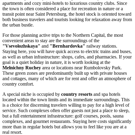
apartments and cozy mini-hotels to luxurious country clubs. Since
the town is often considered a place for recreation in nature or a
transit point near Saint Petersburg, the hotel stock is oriented toward
both business travelers and tourists looking for relaxation away from
the urban bustle.
For those planning active trips to the Northern Capital, the most
convenient areas to stay are the surroundings of the
"Vsevolozhskaya"
and
"Bernhardovka"
railway stations.
Staying here, you will have quick access to electric trains and buses,
as well as urban infrastructure: shops, cafes, and pharmacies. If your
goal is a quiet holiday in nature, it is worth looking at the
Melnichny Ruchey
area or locations near Rumbolovsky Park.
These green zones are predominantly built up with private houses
and cottages, many of which are for rent and offer an atmosphere of
country comfort.
A special niche is occupied by
country resorts
and spa hotels
located within the town limits and its immediate surroundings. This
is a choice for discerning travelers willing to pay for a high level of
service. Such complexes often offer guests not just a place to sleep,
but a full entertainment infrastructure: golf courses, pools, sauna
complexes, and gourmet restaurants. Staying here costs significantly
more than in regular hotels but allows you to feel like you are at a
real resort.