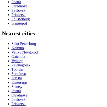
Imatra
Otradnoye
Pavlovsk
Priozersk
Shlisselburg
Ivangorod
Nearest cities
Saint Petersburg
Kolpino
Veliky Novgorod
Gatchina
Vyborg
Zelenogorsk
Tikhvin
Sertolovo
Kirishi
Kingisepp
Slantsy
Imatra
Otradnoye
Pavlovsk
Priozersk