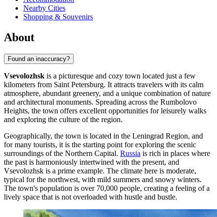
Nearby Cities
Shopping & Souvenirs
About
Found an inaccuracy?
Vsevolozhsk
is a picturesque and cozy town located just a few
kilometers from Saint Petersburg. It attracts travelers with its calm
atmosphere, abundant greenery, and a unique combination of nature
and architectural monuments. Spreading across the Rumbolovo
Heights, the town offers excellent opportunities for leisurely walks
and exploring the culture of the region.
Geographically, the town is located in the Leningrad Region, and
for many tourists, it is the starting point for exploring the scenic
surroundings of the Northern Capital.
Russia
is rich in places where
the past is harmoniously intertwined with the present, and
Vsevolozhsk is a prime example. The climate here is moderate,
typical for the northwest, with mild summers and snowy winters.
The town's population is over 70,000 people, creating a feeling of a
lively space that is not overloaded with hustle and bustle.