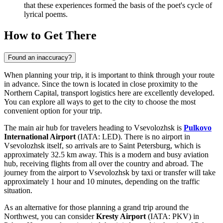
that these experiences formed the basis of the poet's cycle of
lyrical poems.
How to Get There
Found an inaccuracy?
When planning your trip, it is important to think through your route
in advance. Since the town is located in close proximity to the
Northern Capital, transport logistics here are excellently developed.
You can explore
all ways to get to the city
to choose the most
convenient option for your trip.
The main air hub for travelers heading to Vsevolozhsk is
Pulkovo
International Airport
(IATA: LED). There is no airport in
Vsevolozhsk itself, so arrivals are to Saint Petersburg, which is
approximately 32.5 km away. This is a modern and busy aviation
hub, receiving flights from all over the country and abroad. The
journey from the airport to Vsevolozhsk by taxi or transfer will take
approximately 1 hour and 10 minutes, depending on the traffic
situation.
As an alternative for those planning a grand trip around the
Northwest, you can consider
Kresty
Airport
(IATA: PKV) in