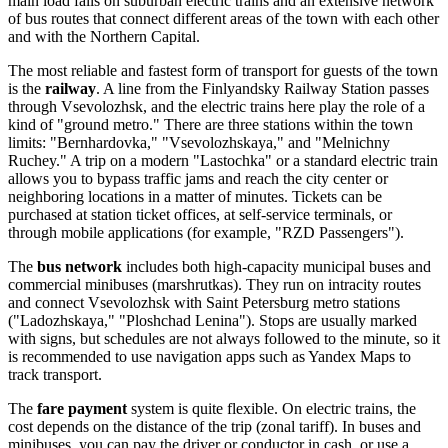
main load falls on suburban electric trains and an extensive network
of bus routes that connect different areas of the town with each other
and with the Northern Capital.
The most reliable and fastest form of transport for guests of the town
is the
railway
. A line from the Finlyandsky Railway Station passes
through Vsevolozhsk, and the electric trains here play the role of a
kind of "ground metro." There are three stations within the town
limits: "Bernhardovka," "Vsevolozhskaya," and "Melnichny
Ruchey." A trip on a modern "Lastochka" or a standard electric train
allows you to bypass traffic jams and reach the city center or
neighboring locations in a matter of minutes. Tickets can be
purchased at station ticket offices, at self-service terminals, or
through mobile applications (for example, "RZD Passengers").
The
bus network
includes both high-capacity municipal buses and
commercial minibuses (marshrutkas). They run on intracity routes
and connect Vsevolozhsk with Saint Petersburg metro stations
("Ladozhskaya," "Ploshchad Lenina"). Stops are usually marked
with signs, but schedules are not always followed to the minute, so it
is recommended to use navigation apps such as Yandex Maps to
track transport.
The
fare payment
system is quite flexible. On electric trains, the
cost depends on the distance of the trip (zonal tariff). In buses and
minibuses, you can pay the driver or conductor in cash, or use a