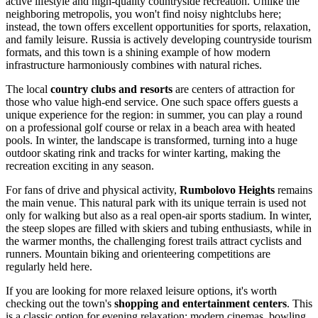
active lifestyle and high-quality countryside recreation. Unlike the
neighboring metropolis, you won't find noisy nightclubs here;
instead, the town offers excellent opportunities for sports, relaxation,
and family leisure.
Russia
is actively developing countryside tourism
formats, and this town is a shining example of how modern
infrastructure harmoniously combines with natural riches.
The local
country clubs and resorts
are centers of attraction for
those who value high-end service. One such space offers guests a
unique experience for the region: in summer, you can play a round
on a professional golf course or relax in a beach area with heated
pools. In winter, the landscape is transformed, turning into a huge
outdoor skating rink and tracks for winter karting, making the
recreation exciting in any season.
For fans of drive and physical activity,
Rumbolovo Heights
remains
the main venue. This natural park with its unique terrain is used not
only for walking but also as a real open-air sports stadium. In winter,
the steep slopes are filled with skiers and tubing enthusiasts, while in
the warmer months, the challenging forest trails attract cyclists and
runners. Mountain biking and orienteering competitions are
regularly held here.
If you are looking for more relaxed leisure options, it's worth
checking out the town's
shopping and entertainment centers
. This
is a classic option for evening relaxation: modern cinemas, bowling