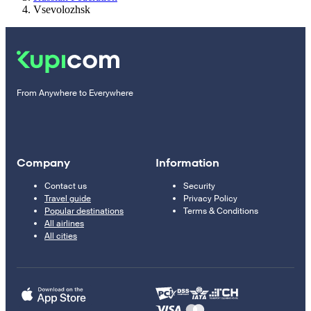
Vsevolozhsk
From Anywhere to Everywhere
Company
Information
Contact us
Security
Travel guide
Privacy Policy
Popular destinations
Terms & Conditions
All airlines
All cities