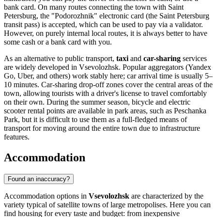
bank card. On many routes connecting the town with Saint
Petersburg, the "Podorozhnik" electronic card (the Saint Petersburg
transit pass) is accepted, which can be used to pay via a validator.
However, on purely internal local routes, it is always better to have
some cash or a bank card with you.
As an alternative to public transport,
taxi
and
car-sharing
services
are widely developed in Vsevolozhsk. Popular aggregators (Yandex
Go, Uber, and others) work stably here; car arrival time is usually 5–
10 minutes. Car-sharing drop-off zones cover the central areas of the
town, allowing tourists with a driver's license to travel comfortably
on their own. During the summer season, bicycle and electric
scooter rental points are available in park areas, such as Peschanka
Park, but it is difficult to use them as a full-fledged means of
transport for moving around the entire town due to infrastructure
features.
Accommodation
Found an inaccuracy?
Accommodation options in
Vsevolozhsk
are characterized by the
variety typical of satellite towns of large metropolises. Here you can
find housing for every taste and budget: from inexpensive