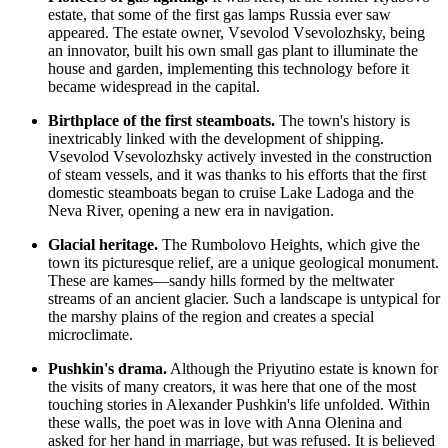
estate, that some of the first gas lamps
Russia
ever saw
appeared. The estate owner, Vsevolod Vsevolozhsky, being
an innovator, built his own small gas plant to illuminate the
house and garden, implementing this technology before it
became widespread in the capital.
Birthplace of the first steamboats.
The town's history is
inextricably linked with the development of shipping.
Vsevolod Vsevolozhsky actively invested in the construction
of steam vessels, and it was thanks to his efforts that the first
domestic steamboats began to cruise Lake Ladoga and the
Neva River, opening a new era in navigation.
Glacial heritage.
The Rumbolovo Heights, which give the
town its picturesque relief, are a unique geological monument.
These are kames—sandy hills formed by the meltwater
streams of an ancient glacier. Such a landscape is untypical for
the marshy plains of the region and creates a special
microclimate.
Pushkin's drama.
Although the Priyutino estate is known for
the visits of many creators, it was here that one of the most
touching stories in Alexander Pushkin's life unfolded. Within
these walls, the poet was in love with Anna Olenina and
asked for her hand in marriage, but was refused. It is believed