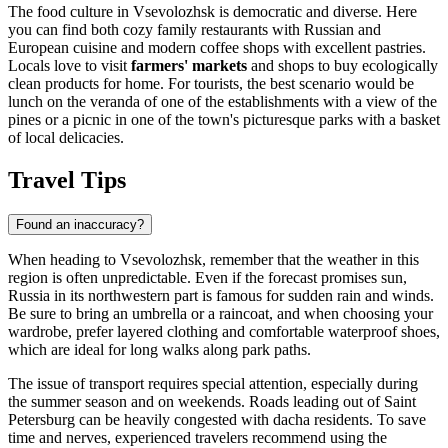
The food culture in Vsevolozhsk is democratic and diverse. Here
you can find both cozy family restaurants with Russian and
European cuisine and modern coffee shops with excellent pastries.
Locals love to visit
farmers' markets
and shops to buy ecologically
clean products for home. For tourists, the best scenario would be
lunch on the veranda of one of the establishments with a view of the
pines or a picnic in one of the town's picturesque parks with a basket
of local delicacies.
Travel Tips
Found an inaccuracy?
When heading to Vsevolozhsk, remember that the weather in this
region is often unpredictable. Even if the forecast promises sun,
Russia
in its northwestern part is famous for sudden rain and winds.
Be sure to bring an umbrella or a raincoat, and when choosing your
wardrobe, prefer layered clothing and comfortable waterproof shoes,
which are ideal for long walks along park paths.
The issue of transport requires special attention, especially during
the summer season and on weekends. Roads leading out of Saint
Petersburg can be heavily congested with dacha residents. To save
time and nerves, experienced travelers recommend using the