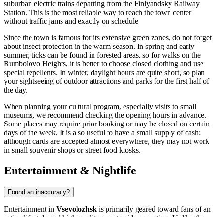
suburban electric trains departing from the Finlyandsky Railway
Station. This is the most reliable way to reach the town center
without traffic jams and exactly on schedule.
Since the town is famous for its extensive green zones, do not forget
about insect protection in the warm season. In spring and early
summer, ticks can be found in forested areas, so for walks on the
Rumbolovo Heights, it is better to choose closed clothing and use
special repellents. In winter, daylight hours are quite short, so plan
your sightseeing of outdoor attractions and parks for the first half of
the day.
When planning your cultural program, especially visits to small
museums, we recommend checking the opening hours in advance.
Some places may require prior booking or may be closed on certain
days of the week. It is also useful to have a small supply of cash:
although cards are accepted almost everywhere, they may not work
in small souvenir shops or street food kiosks.
Entertainment & Nightlife
Found an inaccuracy?
Entertainment in
Vsevolozhsk
is primarily geared toward fans of an