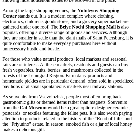
allowing most household issues to be resolved in one place.
Among the large shopping venues, the
Yubileyny Shopping
Center
stands out. It is a modern complex where clothing,
electronics, children's goods stores, and a grocery supermarket are
gathered under one roof. The
Belye Nochi Shopping Mall
is also
popular, offering a diverse range of goods and services. Although
they are smaller in scale than the giant malls of Saint Petersburg, it is
quite comfortable to make everyday purchases here without
unnecessary hustle and bustle.
For those who value natural products, local markets and seasonal
fairs are of interest. At these markets, residents and guests can buy
fresh vegetables, fruits, berries, and mushrooms collected in the
forests of the Leningrad Region. Farm dairy products and
homemade pickles are in particular demand, often sold in specialized
pavilions or at small spontaneous markets near railway stations.
As souvenirs from Vsevolozhsk, people most often bring back
gastronomic gifts or themed items rather than magnets. Souvenirs
from the
Cat Museum
would be a great option: designer ceramics,
postcards, or textiles featuring the feline pets. It is also worth paying
attention to products related to the history of the "Road of Life" and
the "Priyutino" estate. In season, smoked fish or a jar of local honey
makes a delicious gift.