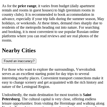
As for the
price range
, it varies from budget (daily apartment
rentals and rooms in guest houses) to high (premium rooms in
country clubs). It is recommended to book accommodation in
advance, especially if your trip falls during the summer season, May
holidays, or weekends. At these times, demand rises sharply due to
residents of the metropolis heading out into nature. For searching
and booking, it is most convenient to use popular Russian online
platforms where you can read reviews and see real photos of the
rooms.
Nearby Cities
Found an inaccuracy?
For those who want to explore the surroundings, Vsevolozhsk
serves as an excellent starting point for day trips to several
interesting nearby places. Convenient transport connections make it
easy to change scenery and get acquainted with the rich history and
nature of the Leningrad Region.
Undoubtedly, the main destination for most tourists is
Saint
Petersburg
. The cultural capital is very close, offering endless
leisure opportunities: from visiting the Hermitage and walking along