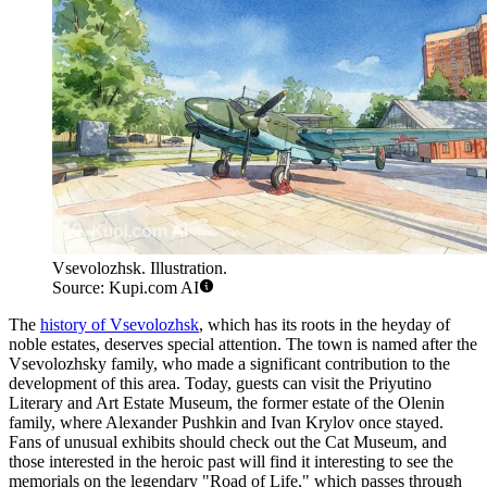
Vsevolozhsk. Illustration.
Source: Kupi.com AI
The
history of Vsevolozhsk
, which has its roots in the heyday of
noble estates, deserves special attention. The town is named after the
Vsevolozhsky family, who made a significant contribution to the
development of this area. Today, guests can visit the Priyutino
Literary and Art Estate Museum, the former estate of the Olenin
family, where Alexander Pushkin and Ivan Krylov once stayed.
Fans of unusual exhibits should check out the Cat Museum, and
those interested in the heroic past will find it interesting to see the
memorials on the legendary "Road of Life," which passes through