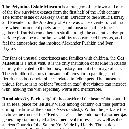
The Priyutino Estate Museum
is a true gem of the town and one
of the few surviving estates from the first half of the 19th century.
The former estate of Aleksey Olenin, Director of the Public Library
and President of the Academy of Arts, was once a center of cultural
life where prominent poets, artists, and musicians of the time
gathered. Tourists come here to stroll through the ancient landscape
park, explore the manor house with its reconstructed interiors, and
feel the atmosphere that inspired Alexander Pushkin and Ivan
Krylov.
For fans of unusual experiences and families with children, the
Cat
Museum
is a must-visit. It is the only institution of its kind in Russia
entirely dedicated to the biology, history, and artistic image of cats.
The exhibition features thousands of items: from paintings and
figurines to household objects related to feline pets. The museum's
unique feature is its resident "guardian cats" that visitors can interact
with, making the visit especially warm and memorable.
Rumbolovsky Park
is rightfully considered the heart of the town. It
is an ideal place for leisurely walks among century-old trees planted
during the time of the Counts Vsevolozhsky. Within the park are the
picturesque ruins of the "Red Castle" — the building of a former gas
generating station styled after a medieval fortress — as well as the
ancient Church of the Savior Not Made by Hands. The park is