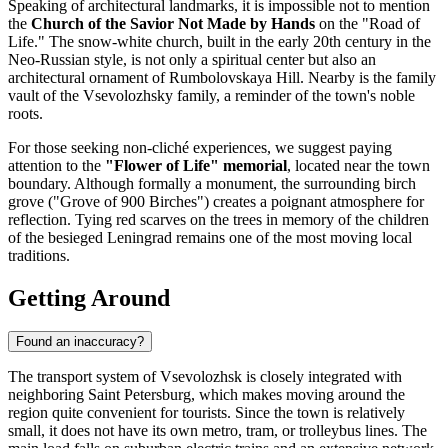
Speaking of architectural landmarks, it is impossible not to mention
the
Church of the Savior Not Made by Hands
on the "Road of
Life." The snow-white church, built in the early 20th century in the
Neo-Russian style, is not only a spiritual center but also an
architectural ornament of Rumbolovskaya Hill. Nearby is the family
vault of the Vsevolozhsky family, a reminder of the town's noble
roots.
For those seeking non-cliché experiences, we suggest paying
attention to the
"Flower of Life" memorial
, located near the town
boundary. Although formally a monument, the surrounding birch
grove ("Grove of 900 Birches") creates a poignant atmosphere for
reflection. Tying red scarves on the trees in memory of the children
of the besieged Leningrad remains one of the most moving local
traditions.
Getting Around
Found an inaccuracy?
The transport system of Vsevolozhsk is closely integrated with
neighboring Saint Petersburg, which makes moving around the
region quite convenient for tourists. Since the town is relatively
small, it does not have its own metro, tram, or trolleybus lines. The