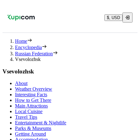
$, USD
Home
Encyclopedia
Russian Federation
Vsevolozhsk
Vsevolozhsk
About
Weather Overview
Interesting Facts
How to Get There
Main Attractions
Local Cuisine
Travel Tips
Entertainment & Nightlife
Parks & Museums
Getting Around
Accommodation