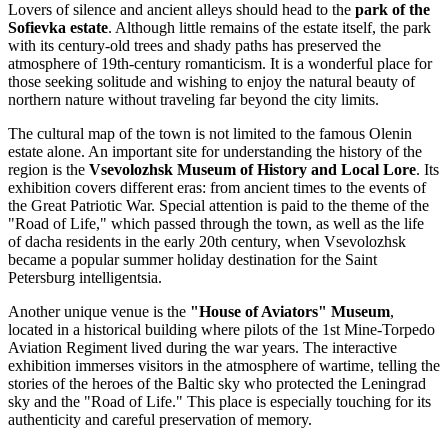
Lovers of silence and ancient alleys should head to the
park of the
Sofievka estate
. Although little remains of the estate itself, the park
with its century-old trees and shady paths has preserved the
atmosphere of 19th-century romanticism. It is a wonderful place for
those seeking solitude and wishing to enjoy the natural beauty of
northern nature without traveling far beyond the city limits.
The cultural map of the town is not limited to the famous Olenin
estate alone. An important site for understanding the history of the
region is the
Vsevolozhsk Museum of History and Local Lore
. Its
exhibition covers different eras: from ancient times to the events of
the Great Patriotic War. Special attention is paid to the theme of the
"Road of Life," which passed through the town, as well as the life
of dacha residents in the early 20th century, when Vsevolozhsk
became a popular summer holiday destination for the Saint
Petersburg intelligentsia.
Another unique venue is the
"House of Aviators" Museum
,
located in a historical building where pilots of the 1st Mine-Torpedo
Aviation Regiment lived during the war years. The interactive
exhibition immerses visitors in the atmosphere of wartime, telling the
stories of the heroes of the Baltic sky who protected the Leningrad
sky and the "Road of Life." This place is especially touching for its
authenticity and careful preservation of memory.