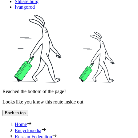
Shlisselburg
Ivangorod
Reached the bottom of the page?
Looks like you know this route inside out
Back to top
Home
Encyclopedia
Russian Federation