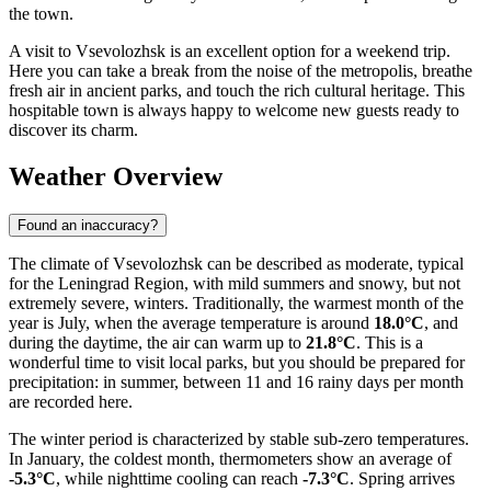
the town.
A visit to Vsevolozhsk is an excellent option for a weekend trip.
Here you can take a break from the noise of the metropolis, breathe
fresh air in ancient parks, and touch the rich cultural heritage. This
hospitable town is always happy to welcome new guests ready to
discover its charm.
Weather Overview
Found an inaccuracy?
The climate of Vsevolozhsk can be described as moderate, typical
for the Leningrad Region, with mild summers and snowy, but not
extremely severe, winters. Traditionally, the warmest month of the
year is July, when the average temperature is around
18.0°C
, and
during the daytime, the air can warm up to
21.8°C
. This is a
wonderful time to visit local parks, but you should be prepared for
precipitation: in summer, between 11 and 16 rainy days per month
are recorded here.
The winter period is characterized by stable sub-zero temperatures.
In January, the coldest month, thermometers show an average of
-5.3°C
, while nighttime cooling can reach
-7.3°C
. Spring arrives