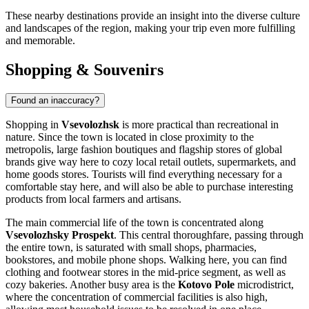
These nearby destinations provide an insight into the diverse culture
and landscapes of the region, making your trip even more fulfilling
and memorable.
Shopping & Souvenirs
Found an inaccuracy?
Shopping in
Vsevolozhsk
is more practical than recreational in
nature. Since the town is located in close proximity to the
metropolis, large fashion boutiques and flagship stores of global
brands give way here to cozy local retail outlets, supermarkets, and
home goods stores. Tourists will find everything necessary for a
comfortable stay here, and will also be able to purchase interesting
products from local farmers and artisans.
The main commercial life of the town is concentrated along
Vsevolozhsky Prospekt
. This central thoroughfare, passing through
the entire town, is saturated with small shops, pharmacies,
bookstores, and mobile phone shops. Walking here, you can find
clothing and footwear stores in the mid-price segment, as well as
cozy bakeries. Another busy area is the
Kotovo Pole
microdistrict,
where the concentration of commercial facilities is also high,