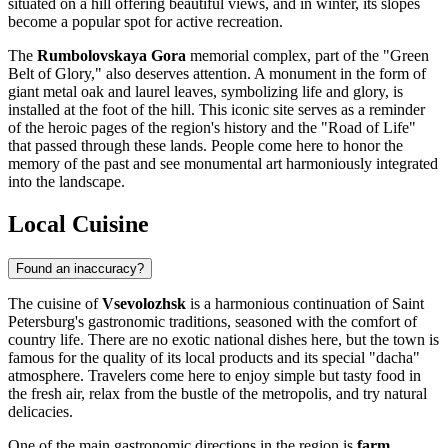
situated on a hill offering beautiful views, and in winter, its slopes
become a popular spot for active recreation.
The
Rumbolovskaya Gora
memorial complex, part of the "Green
Belt of Glory," also deserves attention. A monument in the form of
giant metal oak and laurel leaves, symbolizing life and glory, is
installed at the foot of the hill. This iconic site serves as a reminder
of the heroic pages of the region's history and the "Road of Life"
that passed through these lands. People come here to honor the
memory of the past and see monumental art harmoniously integrated
into the landscape.
Local Cuisine
Found an inaccuracy?
The cuisine of
Vsevolozhsk
is a harmonious continuation of Saint
Petersburg's gastronomic traditions, seasoned with the comfort of
country life. There are no exotic national dishes here, but the town is
famous for the quality of its local products and its special "dacha"
atmosphere. Travelers come here to enjoy simple but tasty food in
the fresh air, relax from the bustle of the metropolis, and try natural
delicacies.
One of the main gastronomic directions in the region is
farm