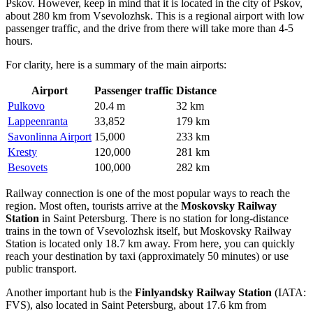
Pskov. However, keep in mind that it is located in the city of Pskov,
about 280 km from Vsevolozhsk. This is a regional airport with low
passenger traffic, and the drive from there will take more than 4-5
hours.
For clarity, here is a summary of the main airports:
Airport
Passenger traffic
Distance
Pulkovo
20.4 m
32 km
Lappeenranta
33,852
179 km
Savonlinna Airport
15,000
233 km
Kresty
120,000
281 km
Besovets
100,000
282 km
Railway connection is one of the most popular ways to reach the
region. Most often, tourists arrive at the
Moskovsky Railway
Station
in Saint Petersburg. There is no station for long-distance
trains in the town of Vsevolozhsk itself, but Moskovsky Railway
Station is located only 18.7 km away. From here, you can quickly
reach your destination by taxi (approximately 50 minutes) or use
public transport.
Another important hub is the
Finlyandsky Railway Station
(IATA:
FVS), also located in Saint Petersburg, about 17.6 km from