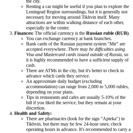
the city.
Renting a car might be useful if you plan to explore the
Leningrad Region surroundings, but it is generally not
necessary for moving around Tikhvin itself. Many
attractions are within walking distance of each other,
especially in the center.
Finances:
The official currency is the
Russian ruble (RUB)
.
You can exchange currency at bank branches.
Bank cards of the Russian payment system "Mir" are
accepted everywhere.
There may be difficulties using
Visa and Mastercard cards issued outside of Russia
, so
it is highly recommended to have a sufficient supply of
cash.
There are ATMs in the city, but it's better to check in
advance which cards they service.
An approximate daily budget (excluding
accommodation) can range from 2,000 to 5,000 rubles,
depending on your plans.
Tips in restaurants and cafes are usually 5-10% of the
bill if you liked the service, but they remain at your
discretion.
Health and Safety:
There are pharmacies (look for the sign "Apteka") in
Tikhvin, but there may be few 24-hour ones; check
operating hours in advance. It's recommended to carry a