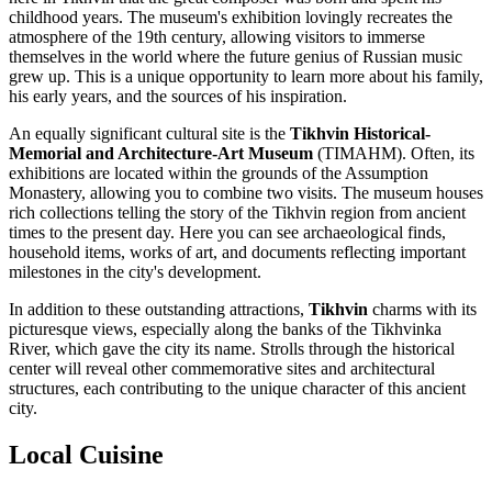
childhood years. The museum's exhibition lovingly recreates the
atmosphere of the 19th century, allowing visitors to immerse
themselves in the world where the future genius of Russian music
grew up. This is a unique opportunity to learn more about his family,
his early years, and the sources of his inspiration.
An equally significant cultural site is the
Tikhvin Historical-
Memorial and Architecture-Art Museum
(TIMAHM). Often, its
exhibitions are located within the grounds of the Assumption
Monastery, allowing you to combine two visits. The museum houses
rich collections telling the story of the Tikhvin region from ancient
times to the present day. Here you can see archaeological finds,
household items, works of art, and documents reflecting important
milestones in the city's development.
In addition to these outstanding attractions,
Tikhvin
charms with its
picturesque views, especially along the banks of the Tikhvinka
River, which gave the city its name. Strolls through the historical
center will reveal other commemorative sites and architectural
structures, each contributing to the unique character of this ancient
city.
Local Cuisine