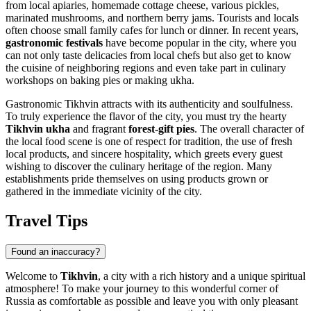
from local apiaries, homemade cottage cheese, various pickles,
marinated mushrooms, and northern berry jams. Tourists and locals
often choose small family cafes for lunch or dinner. In recent years,
gastronomic festivals
have become popular in the city, where you
can not only taste delicacies from local chefs but also get to know
the cuisine of neighboring regions and even take part in culinary
workshops on baking pies or making ukha.
Gastronomic Tikhvin attracts with its authenticity and soulfulness.
To truly experience the flavor of the city, you must try the hearty
Tikhvin ukha
and fragrant
forest-gift pies
. The overall character of
the local food scene is one of respect for tradition, the use of fresh
local products, and sincere hospitality, which greets every guest
wishing to discover the culinary heritage of the region. Many
establishments pride themselves on using products grown or
gathered in the immediate vicinity of the city.
Travel Tips
Found an inaccuracy?
Welcome to
Tikhvin
, a city with a rich history and a unique spiritual
atmosphere! To make your journey to this wonderful corner of
Russia
as comfortable as possible and leave you with only pleasant