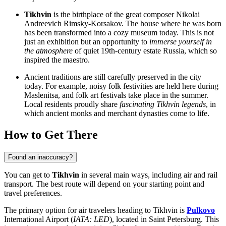
Tikhvin
is the birthplace of the great composer Nikolai
Andreevich Rimsky-Korsakov. The house where he was born
has been transformed into a cozy museum today. This is not
just an exhibition but an opportunity to
immerse yourself in
the atmosphere
of quiet 19th-century estate Russia, which so
inspired the maestro.
Ancient traditions are still carefully preserved in the city
today. For example, noisy folk festivities are held here during
Maslenitsa, and folk art festivals take place in the summer.
Local residents proudly share
fascinating Tikhvin legends
, in
which ancient monks and merchant dynasties come to life.
How to Get There
Found an inaccuracy?
You can get to
Tikhvin
in several main ways, including air and rail
transport. The best route will depend on your starting point and
travel preferences.
The primary option for air travelers heading to Tikhvin is
Pulkovo
International Airport (
IATA: LED
), located in Saint Petersburg. This