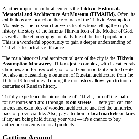
Another important cultural center is the
Tikhvin Historical-
Memorial and Architecture-Art Museum (TIMAHM)
. Often, its
exhibitions are located on the grounds of the Tikhvin Assumption
Monastery. The museum houses rich collections telling the city's
history, the story of the famous Tikhvin Icon of the Mother of God,
as well as the ethnography and daily life of the local population.
This is a wonderful opportunity to gain a deeper understanding of
Tikhvin's historical significance.
The main historical and architectural gem of the city is the
Tikhvin
Assumption Monastery
. This majestic complex, with its cathedrals,
churches, and fortress walls, is not only an important spiritual center
but also an outstanding monument of Russian architecture from the
16th to 19th centuries. Touring the monastery allows you to touch
centuries of Russian history.
To fully experience the atmosphere of Tikhvin, turn off the main
tourist routes and stroll through its
old streets
— here you can find
interesting examples of wooden architecture and feel the unhurried
pace of provincial life. Also, pay attention to
local markets or fairs
if any are being held during your visit — it's a chance to buy
authentic souvenirs or local products.
Getting Around