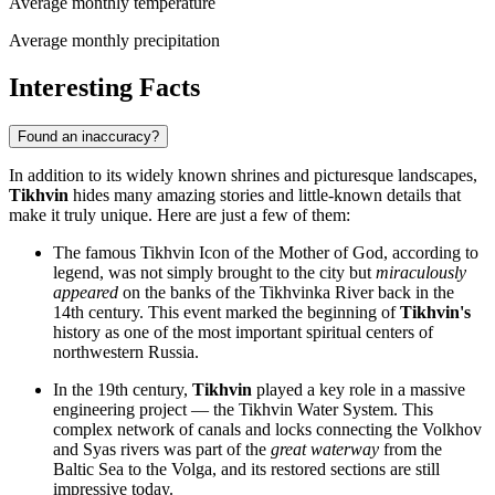
Average monthly temperature
Average monthly precipitation
Interesting Facts
Found an inaccuracy?
In addition to its widely known shrines and picturesque landscapes,
Tikhvin
hides many amazing stories and little-known details that
make it truly unique. Here are just a few of them:
The famous Tikhvin Icon of the Mother of God, according to
legend, was not simply brought to the city but
miraculously
appeared
on the banks of the Tikhvinka River back in the
14th century. This event marked the beginning of
Tikhvin's
history as one of the most important spiritual centers of
northwestern
Russia
.
In the 19th century,
Tikhvin
played a key role in a massive
engineering project — the Tikhvin Water System. This
complex network of canals and locks connecting the Volkhov
and Syas rivers was part of the
great waterway
from the
Baltic Sea to the Volga, and its restored sections are still
impressive today.