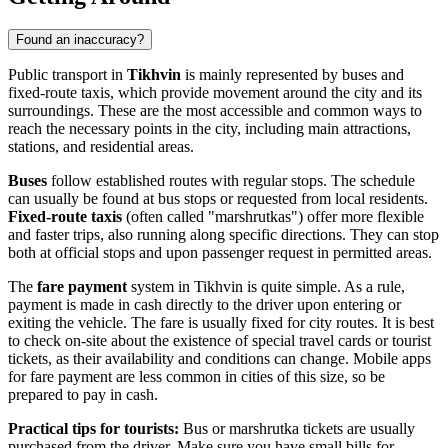
Found an inaccuracy?
Public transport in
Tikhvin
is mainly represented by buses and
fixed-route taxis, which provide movement around the city and its
surroundings. These are the most accessible and common ways to
reach the necessary points in the city, including main attractions,
stations, and residential areas.
Buses
follow established routes with regular stops. The schedule
can usually be found at bus stops or requested from local residents.
Fixed-route taxis
(often called "marshrutkas") offer more flexible
and faster trips, also running along specific directions. They can stop
both at official stops and upon passenger request in permitted areas.
The
fare payment
system in Tikhvin is quite simple. As a rule,
payment is made in cash directly to the driver upon entering or
exiting the vehicle. The fare is usually fixed for city routes. It is best
to check on-site about the existence of special travel cards or tourist
tickets, as their availability and conditions can change. Mobile apps
for fare payment are less common in cities of this size, so be
prepared to pay in cash.
Practical tips for tourists:
Bus or marshrutka tickets are usually
purchased from the driver. Make sure you have small bills for