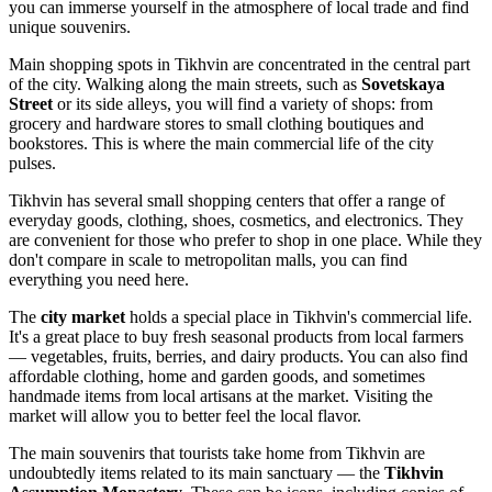
you can immerse yourself in the atmosphere of local trade and find
unique souvenirs.
Main shopping spots in Tikhvin are concentrated in the central part
of the city. Walking along the main streets, such as
Sovetskaya
Street
or its side alleys, you will find a variety of shops: from
grocery and hardware stores to small clothing boutiques and
bookstores. This is where the main commercial life of the city
pulses.
Tikhvin has several small shopping centers that offer a range of
everyday goods, clothing, shoes, cosmetics, and electronics. They
are convenient for those who prefer to shop in one place. While they
don't compare in scale to metropolitan malls, you can find
everything you need here.
The
city market
holds a special place in Tikhvin's commercial life.
It's a great place to buy fresh seasonal products from local farmers
— vegetables, fruits, berries, and dairy products. You can also find
affordable clothing, home and garden goods, and sometimes
handmade items from local artisans at the market. Visiting the
market will allow you to better feel the local flavor.
The main souvenirs that tourists take home from Tikhvin are
undoubtedly items related to its main sanctuary — the
Tikhvin