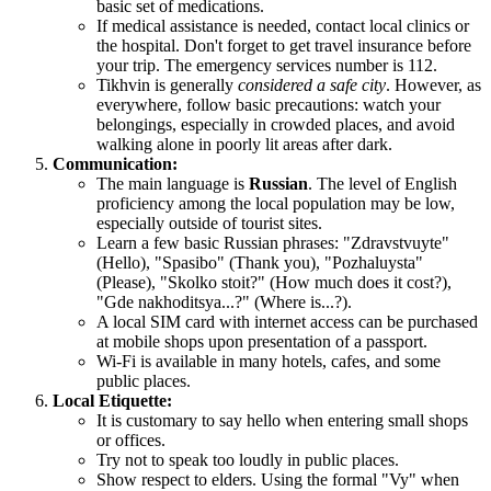
basic set of medications.
If medical assistance is needed, contact local clinics or
the hospital. Don't forget to get travel insurance before
your trip. The emergency services number is 112.
Tikhvin is generally
considered a safe city
. However, as
everywhere, follow basic precautions: watch your
belongings, especially in crowded places, and avoid
walking alone in poorly lit areas after dark.
Communication:
The main language is
Russian
. The level of English
proficiency among the local population may be low,
especially outside of tourist sites.
Learn a few basic Russian phrases: "Zdravstvuyte"
(Hello), "Spasibo" (Thank you), "Pozhaluysta"
(Please), "Skolko stoit?" (How much does it cost?),
"Gde nakhoditsya...?" (Where is...?).
A local SIM card with internet access can be purchased
at mobile shops upon presentation of a passport.
Wi-Fi is available in many hotels, cafes, and some
public places.
Local Etiquette:
It is customary to say hello when entering small shops
or offices.
Try not to speak too loudly in public places.
Show respect to elders. Using the formal "Vy" when