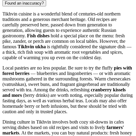
Found an inaccuracy?
Tikhvin cuisine is a wonderful blend of centuries-old northern
traditions and a generous merchant heritage. Old recipes are
carefully preserved here, passed down from generation to
generation, allowing guests to experience authentic Russian
gastronomy.
Fish dishes
hold a special place on the menu: fresh
pike, zander, or perch are common on local tables. However, the
famous
Tikhvin ukha
is rightfully considered the signature dish —
a thick, rich fish soup with aromatic root vegetables and spices,
capable of warming you up even on the coldest day.
Local pastries are no less popular. Be sure to try the fluffy
pies with
forest berries
— blueberries and lingonberries — or with aromatic
mushrooms gathered in the surrounding forests. Warm cheesecakes
(vatrushkas), sweet buns, and fragrant gingerbread are traditionally
served with tea. Among the drinks, refreshing
cranberry kissels
and mors
(berry drinks) are worth noting, especially popular during
fasting days, as well as various herbal teas. Locals may also offer
homemade berry or herb infusions, but these should be tried with
caution and only in trusted places.
Dining culture in Tikhvin involves both cozy sit-downs in cafes
serving dishes based on old recipes and visits to lively
farmers'
markets
. At the markets, you can buy natural products: fresh honey