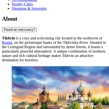
Nearby Cities
Shopping & Souvenirs
About
Found an inaccuracy?
Tikhvin
is a cozy and welcoming city located in the northwest of
Russia
, on the picturesque banks of the Tikhvinka River. Situated in
the Leningrad Region and surrounded by dense forests, it boasts a
particularly peaceful atmosphere. A unique combination of northern
nature and rich cultural heritage makes Tikhvin an attractive
destination for travelers.