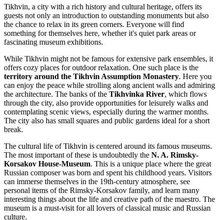
Tikhvin, a city with a rich history and cultural heritage, offers its
guests not only an introduction to outstanding monuments but also
the chance to relax in its green corners. Everyone will find
something for themselves here, whether it's quiet park areas or
fascinating museum exhibitions.
While Tikhvin might not be famous for extensive park ensembles, it
offers cozy places for outdoor relaxation. One such place is the
territory around the Tikhvin Assumption Monastery
. Here you
can enjoy the peace while strolling along ancient walls and admiring
the architecture. The banks of the
Tikhvinka River
, which flows
through the city, also provide opportunities for leisurely walks and
contemplating scenic views, especially during the warmer months.
The city also has small squares and public gardens ideal for a short
break.
The cultural life of Tikhvin is centered around its famous museums.
The most important of these is undoubtedly the
N. A. Rimsky-
Korsakov House-Museum
. This is a unique place where the great
Russian composer was born and spent his childhood years. Visitors
can immerse themselves in the 19th-century atmosphere, see
personal items of the Rimsky-Korsakov family, and learn many
interesting things about the life and creative path of the maestro. The
museum is a must-visit for all lovers of classical music and Russian
culture.