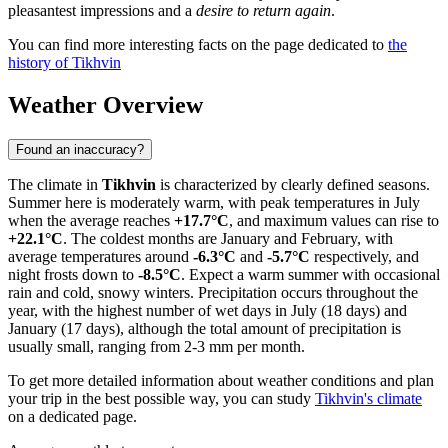
pleasantest impressions and a
desire to return again
.
You can find more interesting facts on the page dedicated to
the
history of Tikhvin
Weather Overview
Found an inaccuracy?
The climate in
Tikhvin
is characterized by clearly defined seasons.
Summer here is moderately warm, with peak temperatures in July
when the average reaches
+17.7°C
, and maximum values can rise to
+22.1°C
. The coldest months are January and February, with
average temperatures around
-6.3°C
and
-5.7°C
respectively, and
night frosts down to
-8.5°C
. Expect a warm summer with occasional
rain and cold, snowy winters. Precipitation occurs throughout the
year, with the highest number of wet days in July (18 days) and
January (17 days), although the total amount of precipitation is
usually small, ranging from 2-3 mm per month.
To get more detailed information about weather conditions and plan
your trip in the best possible way, you can study
Tikhvin's climate
on a dedicated page.