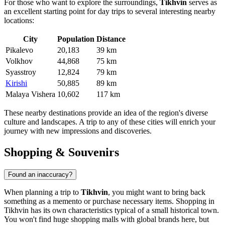
For those who want to explore the surroundings,
Tikhvin
serves as
an excellent starting point for day trips to several interesting nearby
locations:
City
Population
Distance
Pikalevo
20,183
39 km
Volkhov
44,868
75 km
Syasstroy
12,824
79 km
Kirishi
50,885
89 km
Malaya Vishera
10,602
117 km
These nearby destinations provide an idea of the region's diverse
culture and landscapes. A trip to any of these cities will enrich your
journey with new impressions and discoveries.
Shopping & Souvenirs
Found an inaccuracy?
When planning a trip to
Tikhvin
, you might want to bring back
something as a memento or purchase necessary items. Shopping in
Tikhvin has its own characteristics typical of a small historical town.
You won't find huge shopping malls with global brands here, but