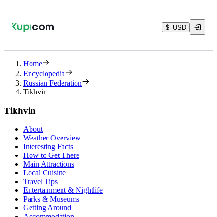
$, USD
Home
Encyclopedia
Russian Federation
Tikhvin
Tikhvin
About
Weather Overview
Interesting Facts
How to Get There
Main Attractions
Local Cuisine
Travel Tips
Entertainment & Nightlife
Parks & Museums
Getting Around
Accommodation