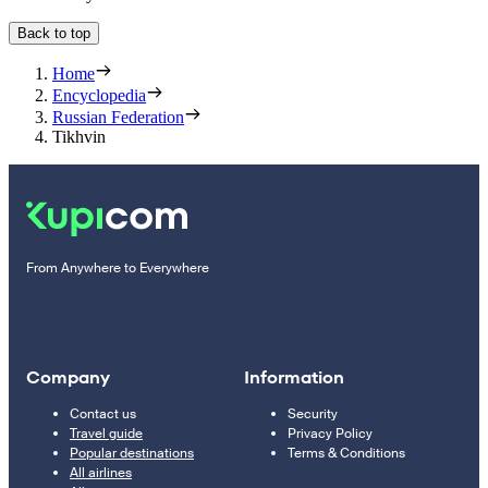
Back to top
Home
Encyclopedia
Russian Federation
Tikhvin
From Anywhere to Everywhere
Company
Information
Contact us
Security
Travel guide
Privacy Policy
Popular destinations
Terms & Conditions
All airlines