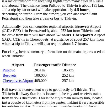
is a major transport hub receiving flights from many cities in Russia
and abroad. The distance from Pulkovo to Tikhvin is about 185 km,
and a trip by car or taxi will take approximately
4-5 hours
,
depending on traffic. From the airport, you can also reach Saint
Petersburg and then take a train or bus to Tikhvin.
Additionally, you can consider regional airports.
Besovets
Airport
(
IATA: PES
) is in Petrozavodsk, about 252 km from Tikhvin, and
the drive from there will take about
6-7 hours
.
Cherepovets
Airport
(
IATA: CEE
) is in Cherepovets, at a distance of about 257 km, from
where a trip to Tikhvin will also require about
6-7 hours
.
For clarity, here is summary information on the main airports used to
reach Tikhvin:
Airport
Passenger traffic
Distance
Pulkovo
20.4 m
185 km
Besovets
100,000
252 km
Cherepovets Airport
405,000
257 km
Rail travel is a convenient way to get directly to
Tikhvin
. The
Tikhvin Railway Station
is located in the city and receives trains
from various directions. This is the city's main railway hub, located
just a couple of kilometers from the center, making it very accessible
for arriving tourists. It is easy to reach your destination in the city