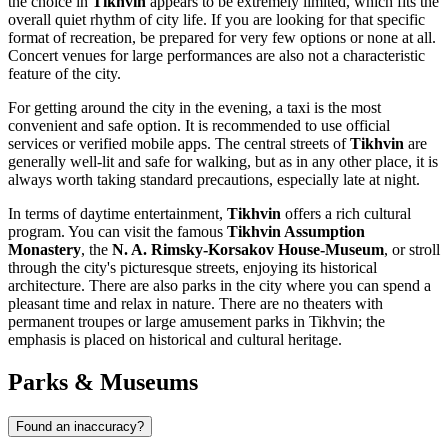
the choice in
Tikhvin
appears to be extremely limited, which fits the
overall quiet rhythm of city life. If you are looking for that specific
format of recreation, be prepared for very few options or none at all.
Concert venues for large performances are also not a characteristic
feature of the city.
For getting around the city in the evening, a taxi is the most
convenient and safe option. It is recommended to use official
services or verified mobile apps. The central streets of
Tikhvin
are
generally well-lit and safe for walking, but as in any other place, it is
always worth taking standard precautions, especially late at night.
In terms of daytime entertainment,
Tikhvin
offers a rich cultural
program. You can visit the famous
Tikhvin Assumption
Monastery
, the
N. A. Rimsky-Korsakov House-Museum
, or stroll
through the city's picturesque streets, enjoying its historical
architecture. There are also parks in the city where you can spend a
pleasant time and relax in nature. There are no theaters with
permanent troupes or large amusement parks in Tikhvin; the
emphasis is placed on historical and cultural heritage.
Parks & Museums
Found an inaccuracy?