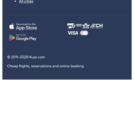
All cities
© 2011–2026 Kupi.com
Cheap flights, reservations and online booking