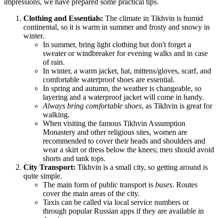
impressions, we have prepared some practical tips.
Clothing and Essentials:
The climate in Tikhvin is humid
continental, so it is warm in summer and frosty and snowy in
winter.
In summer, bring light clothing but don't forget a
sweater or windbreaker for evening walks and in case
of rain.
In winter, a warm jacket, hat, mittens/gloves, scarf, and
comfortable waterproof shoes are essential.
In spring and autumn, the weather is changeable, so
layering and a waterproof jacket will come in handy.
Always bring comfortable shoes
, as Tikhvin is great for
walking.
When visiting the famous Tikhvin Assumption
Monastery and other religious sites, women are
recommended to cover their heads and shoulders and
wear a skirt or dress below the knees; men should avoid
shorts and tank tops.
City Transport:
Tikhvin is a small city, so getting around is
quite simple.
The main form of public transport is
buses
. Routes
cover the main areas of the city.
Taxis can be called via local service numbers or
through popular Russian apps if they are available in