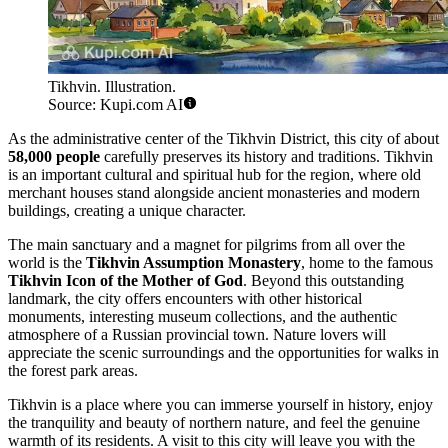
Tikhvin. Illustration.
Source: Kupi.com AI
As the administrative center of the Tikhvin District, this city of about
58,000 people
carefully preserves its history and traditions. Tikhvin
is an important cultural and spiritual hub for the region, where old
merchant houses stand alongside ancient monasteries and modern
buildings, creating a unique character.
The main sanctuary and a magnet for pilgrims from all over the
world is the
Tikhvin Assumption Monastery
, home to the famous
Tikhvin Icon of the Mother of God
. Beyond this outstanding
landmark, the city offers encounters with other historical
monuments, interesting museum collections, and the authentic
atmosphere of a Russian provincial town. Nature lovers will
appreciate the scenic surroundings and the opportunities for walks in
the forest park areas.
Tikhvin is a place where you can immerse yourself in history, enjoy
the tranquility and beauty of northern nature, and feel the genuine
warmth of its residents. A visit to this city will leave you with the