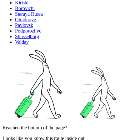
Kirishi
Borovichi
Staraya Russa
Otradnoye
Pavlovsk
Podporozhye
Shlisselburg
Valday
Reached the bottom of the page?
Looks like you know this route inside out