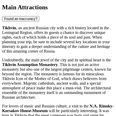
Main Attractions
Found an inaccuracy?
Tikhvin
, an ancient Russian city with a rich history located in the
Leningrad Region, offers its guests a chance to discover unique
sights, each of which holds a piece of its soul and past. When
planning your trip, be sure to include several key locations in your
itinerary to gain a deeper understanding of the culture and heritage
of this amazing corner of
Russia
.
Undoubtedly, the main jewel of the city and its spiritual heart is the
Tikhvin Assumption Monastery
. This is not just an active
monastery but also one of the largest pilgrimage centers, known far
beyond the region. The monastery is famous for its miraculous
Tikhvin Icon of the Mother of God, which draws believers from
everywhere. Majestic cathedrals, ancient walls, and a special
atmosphere of peace make this place a must-visit. The architectural
ensemble of the monastery itself is an outstanding monument of
Russian architecture.
For lovers of music and Russian culture, a visit to the
N.A. Rimsky-
Korsakov House-Museum
will be particularly interesting. It was
here in Tikhvin that the great composer was born and spent his