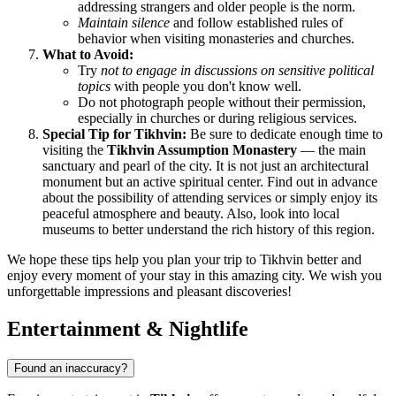
addressing strangers and older people is the norm.
Maintain silence
and follow established rules of
behavior when visiting monasteries and churches.
What to Avoid:
Try
not to engage in discussions on sensitive political
topics
with people you don't know well.
Do not photograph people without their permission,
especially in churches or during religious services.
Special Tip for Tikhvin:
Be sure to dedicate enough time to
visiting the
Tikhvin Assumption Monastery
— the main
sanctuary and pearl of the city. It is not just an architectural
monument but an active spiritual center. Find out in advance
about the possibility of attending services or simply enjoy its
peaceful atmosphere and beauty. Also, look into local
museums to better understand the rich history of this region.
We hope these tips help you plan your trip to Tikhvin better and
enjoy every moment of your stay in this amazing city. We wish you
unforgettable impressions and pleasant discoveries!
Entertainment & Nightlife
Found an inaccuracy?