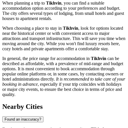
When planning a trip to
Tikhvin
, you can find a suitable
accommodation option according to your preferences and budget.
The city offers several types of lodging, from small hotels and guest
houses to apartment rentals.
When choosing a place to stay in
Tikhvin
, look for options located
near the historical center or with convenient access to major
attractions and transport infrastructure. This will save you time when
moving around the city. While you won't find luxury resorts here,
cozy hotels and private apartments offer a comfortable stay.
In general, the price range for accommodation in
Tikhvin
can be
described as affordable, with a prevalence of mid-range and budget
options. It is most convenient to book accommodation through
popular online platforms or, in some cases, by contacting owners or
hotel administrations directly.
It is recommended to take care of your
booking in advance
, especially if your trip coincides with holidays
or major city events, to ensure the best choice in terms of price and
quality.
Nearby Cities
Found an inaccuracy?