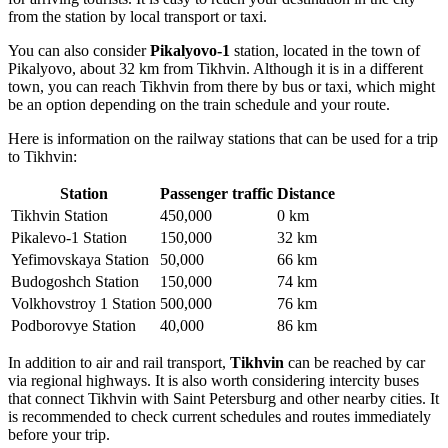
from the station by local transport or taxi.
You can also consider
Pikalyovo-1
station, located in the town of
Pikalyovo, about 32 km from Tikhvin. Although it is in a different
town, you can reach Tikhvin from there by bus or taxi, which might
be an option depending on the train schedule and your route.
Here is information on the railway stations that can be used for a trip
to Tikhvin:
Station
Passenger traffic
Distance
Tikhvin Station
450,000
0 km
Pikalevo-1 Station
150,000
32 km
Yefimovskaya Station
50,000
66 km
Budogoshch Station
150,000
74 km
Volkhovstroy 1 Station
500,000
76 km
Podborovye Station
40,000
86 km
In addition to air and rail transport,
Tikhvin
can be reached by car
via regional highways. It is also worth considering intercity buses
that connect Tikhvin with Saint Petersburg and other nearby cities. It
is recommended to check current schedules and routes immediately
before your trip.