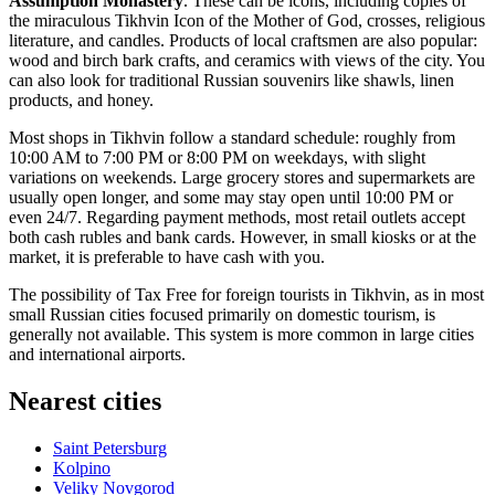
Assumption Monastery
. These can be icons, including copies of
the miraculous Tikhvin Icon of the Mother of God, crosses, religious
literature, and candles. Products of local craftsmen are also popular:
wood and birch bark crafts, and ceramics with views of the city. You
can also look for traditional Russian souvenirs like shawls, linen
products, and honey.
Most shops in Tikhvin follow a standard schedule: roughly from
10:00 AM to 7:00 PM or 8:00 PM on weekdays, with slight
variations on weekends. Large grocery stores and supermarkets are
usually open longer, and some may stay open until 10:00 PM or
even 24/7. Regarding payment methods, most retail outlets accept
both cash rubles and bank cards. However, in small kiosks or at the
market, it is preferable to have cash with you.
The possibility of Tax Free for foreign tourists in Tikhvin, as in most
small Russian cities focused primarily on domestic tourism, is
generally not available. This system is more common in large cities
and international airports.
Nearest cities
Saint Petersburg
Kolpino
Veliky Novgorod