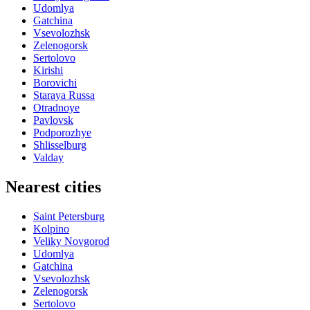
Udomlya
Gatchina
Vsevolozhsk
Zelenogorsk
Sertolovo
Kirishi
Borovichi
Staraya Russa
Otradnoye
Pavlovsk
Podporozhye
Shlisselburg
Valday
Nearest cities
Saint Petersburg
Kolpino
Veliky Novgorod
Udomlya
Gatchina
Vsevolozhsk
Zelenogorsk
Sertolovo