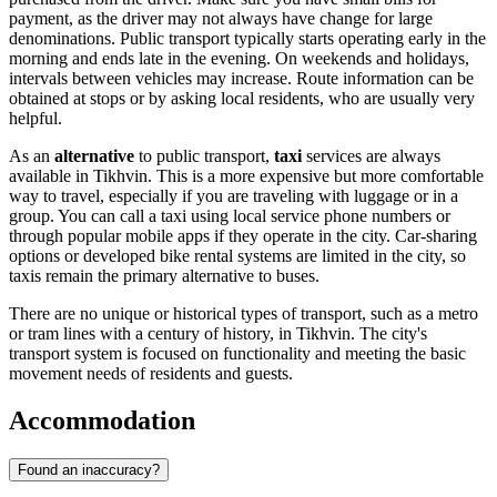
payment, as the driver may not always have change for large
denominations. Public transport typically starts operating early in the
morning and ends late in the evening. On weekends and holidays,
intervals between vehicles may increase. Route information can be
obtained at stops or by asking local residents, who are usually very
helpful.
As an
alternative
to public transport,
taxi
services are always
available in Tikhvin. This is a more expensive but more comfortable
way to travel, especially if you are traveling with luggage or in a
group. You can call a taxi using local service phone numbers or
through popular mobile apps if they operate in the city. Car-sharing
options or developed bike rental systems are limited in the city, so
taxis remain the primary alternative to buses.
There are no unique or historical types of transport, such as a metro
or tram lines with a century of history, in Tikhvin. The city's
transport system is focused on functionality and meeting the basic
movement needs of residents and guests.
Accommodation
Found an inaccuracy?