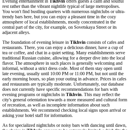
Evening entertainment in
Tikhvin
offers guests a calm and soulful
rest rather than the vibrant nightlife typical of large metropolises.
You won't find bustling quarters with numerous nightclubs or ultra-
trendy bars here, but you can enjoy a pleasant time in the cozy
atmosphere of local establishments, mostly concentrated in the
central part of the city, for example, on Sovetskaya Street or its
adjacent alleys.
The foundation of evening leisure in
Tikhvin
consists of cafes and
restaurants. There, you can enjoy a delicious dinner, have a cup of
tea or coffee, and chat in a quiet setting. Many establishments serve
traditional Russian cuisine, allowing for a deeper dive into the local
flavor. The atmosphere in such places is generally welcoming and
informal, without a strict dress code. Most of them stay open until
late evening, usually until 10:00 PM or 11:00 PM, but not until the
early morning hours, so plan your outing in advance. Prices in cafes
and restaurants are typically moderate. Unfortunately, our database
does not currently have specific recommendations for bars with
evening programs or nightclubs in
Tikhvin
. This may reflect the
city's general orientation towards a more measured and cultural form
of recreation, as well as incomplete information about such
establishments. We recommend checking local signs upon arrival or
asking your hotel staff for information.
As for specialized nightclubs or noisy bars with dancing until dawn,