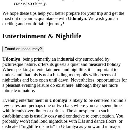
coexist so closely.
We hope these tips help you better prepare for your trip and get the
most out of your acquaintance with
Udomlya
. We wish you an
exciting and comfortable journey!
Entertainment & Nightlife
Found an inaccuracy?
Udomlya
, being primarily an industrial city surrounded by
picturesque nature, offers its guests a quiet and measured holiday.
When speaking of entertainment and nightlife, it is important to
understand that this is not a bustling metropolis with dozens of
nightclubs and bars open until dawn. Nevertheless, opportunities for
a pleasant evening leisure do exist here, although they are more
intimate in nature.
Evening entertainment in
Udomlya
is likely to be centered around a
few cafes and perhaps one or two bars where you can spend time
with friends over dinner or drinks. The atmosphere in such
establishments is usually cozy and conducive to conversation. You
probably won't find loud nightclubs with DJs and dance floors, or
dedicated "nightlife districts" in Udomlya as you would in major