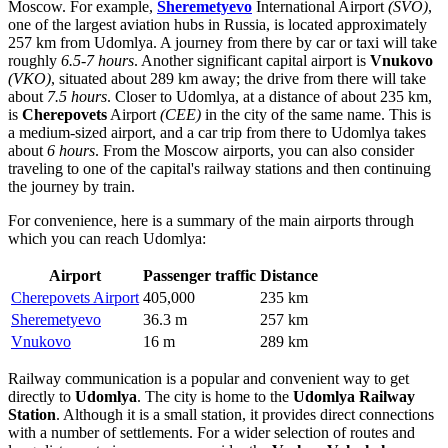
Moscow. For example,
Sheremetyevo
International Airport
(SVO)
,
one of the largest aviation hubs in
Russia
, is located approximately
257 km from Udomlya. A journey from there by car or taxi will take
roughly
6.5-7 hours
. Another significant capital airport is
Vnukovo
(VKO)
, situated about 289 km away; the drive from there will take
about
7.5 hours
. Closer to Udomlya, at a distance of about 235 km,
is
Cherepovets
Airport
(CEE)
in the city of the same name. This is
a medium-sized airport, and a car trip from there to Udomlya takes
about
6 hours
. From the Moscow airports, you can also consider
traveling to one of the capital's railway stations and then continuing
the journey by train.
For convenience, here is a summary of the main airports through
which you can reach Udomlya:
Airport
Passenger traffic
Distance
Cherepovets Airport
405,000
235 km
Sheremetyevo
36.3 m
257 km
Vnukovo
16 m
289 km
Railway communication is a popular and convenient way to get
directly to
Udomlya
. The city is home to the
Udomlya Railway
Station
. Although it is a small station, it provides direct connections
with a number of settlements. For a wider selection of routes and