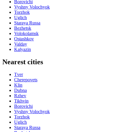
Borovichi
Vyshny Volochyok
Torzhok
Uglich
Staraya Russa
Bezhetsk
Volokolamsk
Ostashkov
Valday
Kalyazin
Nearest cities
Tver
Cherepovets
Klin
Dubna
Rzhev
Tikhvin
Borovichi
Vyshny Volochyok
Torzhok
Uglich
Staraya Russa