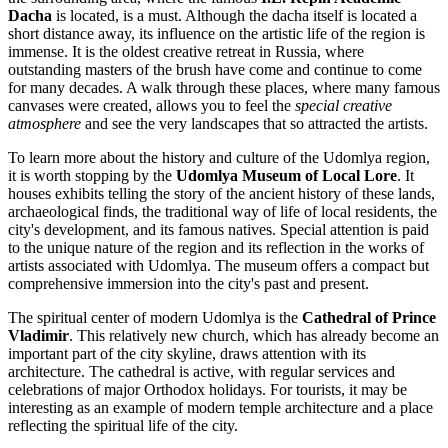
Dacha
is located, is a must. Although the dacha itself is located a
short distance away, its influence on the artistic life of the region is
immense. It is the oldest creative retreat in
Russia
, where
outstanding masters of the brush have come and continue to come
for many decades. A walk through these places, where many famous
canvases were created, allows you to feel the
special creative
atmosphere
and see the very landscapes that so attracted the artists.
To learn more about the history and culture of the Udomlya region,
it is worth stopping by the
Udomlya Museum of Local Lore
. It
houses exhibits telling the story of the ancient history of these lands,
archaeological finds, the traditional way of life of local residents, the
city's development, and its famous natives. Special attention is paid
to the unique nature of the region and its reflection in the works of
artists associated with Udomlya. The museum offers a compact but
comprehensive immersion into the city's past and present.
The spiritual center of modern Udomlya is the
Cathedral of Prince
Vladimir
. This relatively new church, which has already become an
important part of the city skyline, draws attention with its
architecture. The cathedral is active, with regular services and
celebrations of major Orthodox holidays. For tourists, it may be
interesting as an example of modern temple architecture and a place
reflecting the spiritual life of the city.