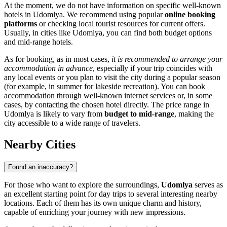
At the moment, we do not have information on specific well-known
hotels in Udomlya. We recommend using popular
online booking
platforms
or checking local tourist resources for current offers.
Usually, in cities like Udomlya, you can find both budget options
and mid-range hotels.
As for booking, as in most cases,
it is recommended to arrange your
accommodation in advance
, especially if your trip coincides with
any local events or you plan to visit the city during a popular season
(for example, in summer for lakeside recreation). You can book
accommodation through well-known internet services or, in some
cases, by contacting the chosen hotel directly. The price range in
Udomlya is likely to vary from
budget to mid-range
, making the
city accessible to a wide range of travelers.
Nearby Cities
Found an inaccuracy?
For those who want to explore the surroundings,
Udomlya
serves as
an excellent starting point for day trips to several interesting nearby
locations. Each of them has its own unique charm and history,
capable of enriching your journey with new impressions.