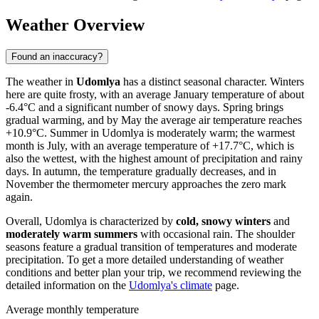
Weather Overview
Found an inaccuracy?
The weather in
Udomlya
has a distinct seasonal character. Winters
here are quite frosty, with an average January temperature of about
-6.4°C and a significant number of snowy days. Spring brings
gradual warming, and by May the average air temperature reaches
+10.9°C. Summer in Udomlya is moderately warm; the warmest
month is July, with an average temperature of +17.7°C, which is
also the wettest, with the highest amount of precipitation and rainy
days. In autumn, the temperature gradually decreases, and in
November the thermometer mercury approaches the zero mark
again.
Overall, Udomlya is characterized by
cold, snowy winters
and
moderately warm summers
with occasional rain. The shoulder
seasons feature a gradual transition of temperatures and moderate
precipitation. To get a more detailed understanding of weather
conditions and better plan your trip, we recommend reviewing the
detailed information on the
Udomlya's climate
page.
Average monthly temperature