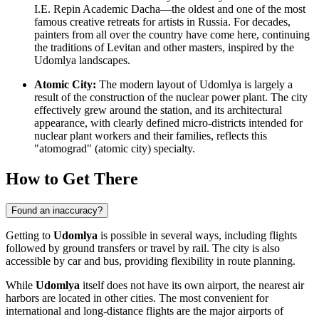
I.E. Repin Academic Dacha—the oldest and one of the most
famous creative retreats for artists in Russia. For decades,
painters from all over the country have come here, continuing
the traditions of Levitan and other masters, inspired by the
Udomlya landscapes.
Atomic City:
The modern layout of Udomlya is largely a
result of the construction of the nuclear power plant. The city
effectively grew around the station, and its architectural
appearance, with clearly defined micro-districts intended for
nuclear plant workers and their families, reflects this
"atomograd" (atomic city) specialty.
How to Get There
Found an inaccuracy?
Getting to
Udomlya
is possible in several ways, including flights
followed by ground transfers or travel by rail. The city is also
accessible by car and bus, providing flexibility in route planning.
While
Udomlya
itself does not have its own airport, the nearest air
harbors are located in other cities. The most convenient for
international and long-distance flights are the major airports of