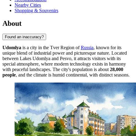
Nearby Cities
Shopping & Souvenirs
About
Found an inaccuracy?
Udomlya
is a city in the Tver Region of
Russia
, known for its
unique blend of industrial power and picturesque nature. Located
between Lakes Udomlya and Pesvo, it attracts visitors with its
special atmosphere, where modern technology exists in harmony
with peaceful landscapes. The city's population is about
28,000
people
, and the climate is humid continental, with distinct seasons.