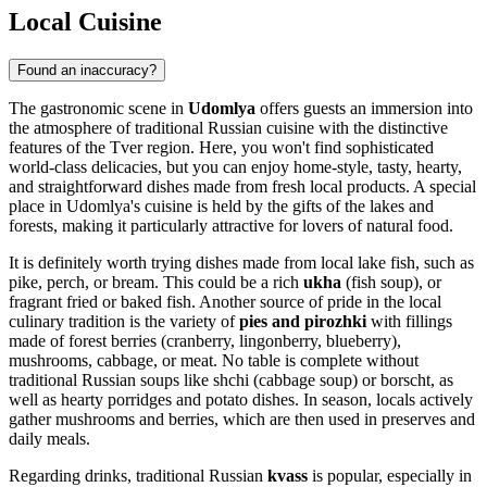
Local Cuisine
Found an inaccuracy?
The gastronomic scene in
Udomlya
offers guests an immersion into
the atmosphere of traditional Russian cuisine with the distinctive
features of the Tver region. Here, you won't find sophisticated
world-class delicacies, but you can enjoy home-style, tasty, hearty,
and straightforward dishes made from fresh local products. A special
place in Udomlya's cuisine is held by the gifts of the lakes and
forests, making it particularly attractive for lovers of natural food.
It is definitely worth trying dishes made from local lake fish, such as
pike, perch, or bream. This could be a rich
ukha
(fish soup), or
fragrant fried or baked fish. Another source of pride in the local
culinary tradition is the variety of
pies and pirozhki
with fillings
made of forest berries (cranberry, lingonberry, blueberry),
mushrooms, cabbage, or meat. No table is complete without
traditional Russian soups like shchi (cabbage soup) or borscht, as
well as hearty porridges and potato dishes. In season, locals actively
gather mushrooms and berries, which are then used in preserves and
daily meals.
Regarding drinks, traditional Russian
kvass
is popular, especially in