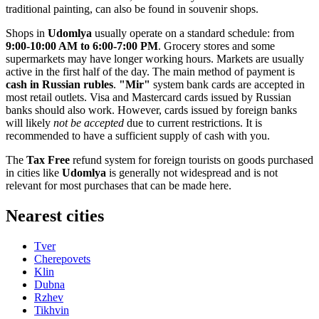
traditional painting, can also be found in souvenir shops.
Shops in
Udomlya
usually operate on a standard schedule: from
9:00-10:00 AM to 6:00-7:00 PM
. Grocery stores and some
supermarkets may have longer working hours. Markets are usually
active in the first half of the day. The main method of payment is
cash in Russian rubles
.
"Mir"
system bank cards are accepted in
most retail outlets. Visa and Mastercard cards issued by Russian
banks should also work. However, cards issued by foreign banks
will likely
not be accepted
due to current restrictions. It is
recommended to have a sufficient supply of cash with you.
The
Tax Free
refund system for foreign tourists on goods purchased
in cities like
Udomlya
is generally not widespread and is not
relevant for most purchases that can be made here.
Nearest cities
Tver
Cherepovets
Klin
Dubna
Rzhev
Tikhvin