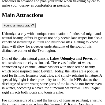
schedules in advance and plan your route when traveling by car to
make your journey as comfortable as possible.
Main Attractions
Found an inaccuracy?
Udomlya
, a city with a unique combination of industrial might and
natural beauty, offers its guests not only scenic landscapes but also a
variety of interesting cultural and historical sites. Getting to know
them will allow for a deeper understanding of the soul of this
distinctive corner of the Tver region.
One of the main natural gems is
Lakes Udomlya and Pesvo
, on
whose shores the city is situated. These vast bodies of water,
connected by a channel, attract visitors with their serene beauty,
which once inspired Isaac Levitan. Today, the lakes are a popular
spot for fishing, leisurely boat trips, and simply relaxing in nature. A
special highlight is their proximity to the Kalinin NPP: due to the
discharge of warm water, some parts of the lakes do not freeze even
in winter, becoming a haven for numerous waterfowl. This
unique
sight
attracts both locals and tourists alike.
For connoisseurs of art and the history of Russian painting, a visit to
the surrounding area, where the famous
I.E. Repin Academic