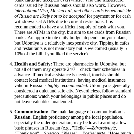
cards issued by Russian banks should also work. However,
international Visa, Mastercard, and other cards issued outside
of
Russia
are likely not to be accepted
for payment or for cash
withdrawals at ATMs due to current restrictions. It is
recommended to have a sufficient supply of cash with you.
There are ATMs in the city, but aim to use cards from Russian
banks. An approximate daily budget depends on your plans,
but Udomlya is a relatively inexpensive city. Tipping in cafes
and restaurants is not mandatory but is welcomed (usually 5-
10% of the bill if you liked the service).
Health and Safety:
There are pharmacies in Udomlya, but
not all of them may operate 24/7—check their schedules in
advance. If medical assistance is needed, tourists should
contact local medical institutions; having medical insurance
valid in
Russia
is
highly recommended
. Udomlya is generally
considered a quiet and safe city. Nevertheless, follow standard
precautions: watch your belongings in public places and do
not leave valuables unattended.
Communication:
The main language of communication is
Russian
. English proficiency among the local population,
especially the older generation, may be low. Learning a few
basic phrases in Russian (e.g., "Hello"—
Zdravstvuyte
,
"Thank you"—
Spasibo
, "Please"—
Pozhaluysta
, "How much