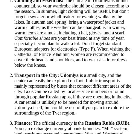
Clothing and Essentials:
The climate in Udomlya is humid
continental, so your wardrobe should be chosen according to
the season. In summer, light clothing will be useful, but don't
forget a sweater or windbreaker for evening walks by the
lakes. In autumn and spring, bring a waterproof jacket and
warm clothes, as the weather can be changeable. In winter,
warm items are a must, including a hat, gloves, and a scarf.
Comfortable shoes
are your best friend at any time of year,
especially if you plan to walk a lot. Don't forget standard
European adapters for electronics (Type F). When visiting the
Cathedral of Prince Vladimir, women are recommended to
cover their heads and shoulders, and to wear a skirt or dress
below the knees.
Transport in the City:
Udomlya
is a small city, and the
center can easily be explored on foot. Public transport is
mainly represented by buses that connect different areas of the
city. Taxis can be called by local service numbers or found
through popular Russian apps, if they are operating in the city.
A car rental is unlikely to be needed for moving around
Udomlya itself, but could be useful if you plan to explore the
surroundings of the Tver region.
Finance:
The official currency is the
Russian Ruble (RUB)
.
You can exchange currency at bank branches. "Mir" system
bank cards are accepted everywhere. Visa and Mastercard