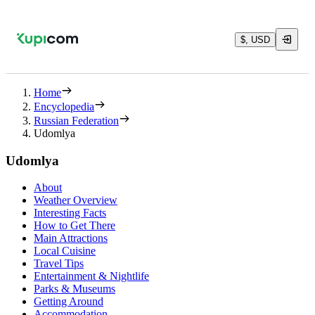
$, USD
Home
Encyclopedia
Russian Federation
Udomlya
Udomlya
About
Weather Overview
Interesting Facts
How to Get There
Main Attractions
Local Cuisine
Travel Tips
Entertainment & Nightlife
Parks & Museums
Getting Around
Accommodation