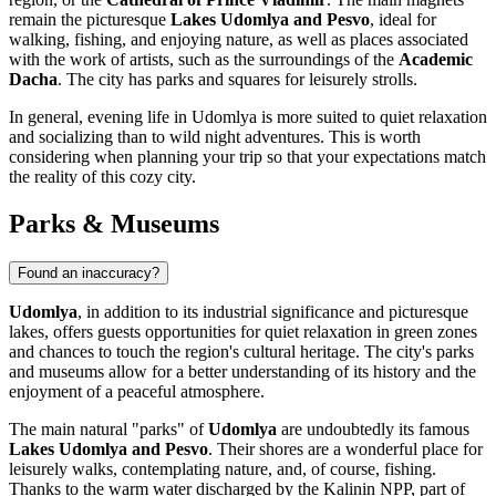
remain the picturesque
Lakes Udomlya and Pesvo
, ideal for
walking, fishing, and enjoying nature, as well as places associated
with the work of artists, such as the surroundings of the
Academic
Dacha
. The city has parks and squares for leisurely strolls.
In general, evening life in Udomlya is more suited to quiet relaxation
and socializing than to wild night adventures. This is worth
considering when planning your trip so that your expectations match
the reality of this cozy city.
Parks & Museums
Found an inaccuracy?
Udomlya
, in addition to its industrial significance and picturesque
lakes, offers guests opportunities for quiet relaxation in green zones
and chances to touch the region's cultural heritage. The city's parks
and museums allow for a better understanding of its history and the
enjoyment of a peaceful atmosphere.
The main natural "parks" of
Udomlya
are undoubtedly its famous
Lakes Udomlya and Pesvo
. Their shores are a wonderful place for
leisurely walks, contemplating nature, and, of course, fishing.
Thanks to the warm water discharged by the Kalinin NPP, part of