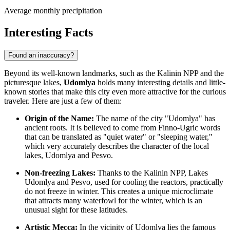
Average monthly precipitation
Interesting Facts
Found an inaccuracy?
Beyond its well-known landmarks, such as the Kalinin NPP and the
picturesque lakes,
Udomlya
holds many interesting details and little-
known stories that make this city even more attractive for the curious
traveler. Here are just a few of them:
Origin of the Name:
The name of the city "Udomlya" has
ancient roots. It is believed to come from Finno-Ugric words
that can be translated as "quiet water" or "sleeping water,"
which very accurately describes the character of the local
lakes, Udomlya and Pesvo.
Non-freezing Lakes:
Thanks to the Kalinin NPP, Lakes
Udomlya and Pesvo, used for cooling the reactors, practically
do not freeze in winter. This creates a unique microclimate
that attracts many waterfowl for the winter, which is an
unusual sight for these latitudes.
Artistic Mecca:
In the vicinity of Udomlya lies the famous