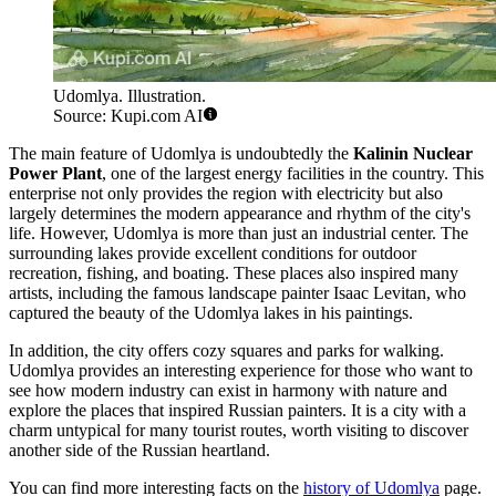
Udomlya. Illustration.
Source: Kupi.com AI
The main feature of Udomlya is undoubtedly the
Kalinin Nuclear
Power Plant
, one of the largest energy facilities in the country. This
enterprise not only provides the region with electricity but also
largely determines the modern appearance and rhythm of the city's
life. However, Udomlya is more than just an industrial center. The
surrounding lakes provide excellent conditions for outdoor
recreation, fishing, and boating. These places also inspired many
artists, including the famous landscape painter Isaac Levitan, who
captured the beauty of the Udomlya lakes in his paintings.
In addition, the city offers cozy squares and parks for walking.
Udomlya provides an interesting experience for those who want to
see how modern industry can exist in harmony with nature and
explore the places that inspired Russian painters. It is a city with a
charm untypical for many tourist routes, worth visiting to discover
another side of the Russian heartland.
You can find more interesting facts on the
history of Udomlya
page.