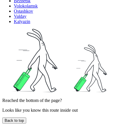
Bezhetsk
Volokolamsk
Ostashkov
Valday
Kalyazin
Reached the bottom of the page?
Looks like you know this route inside out
Back to top