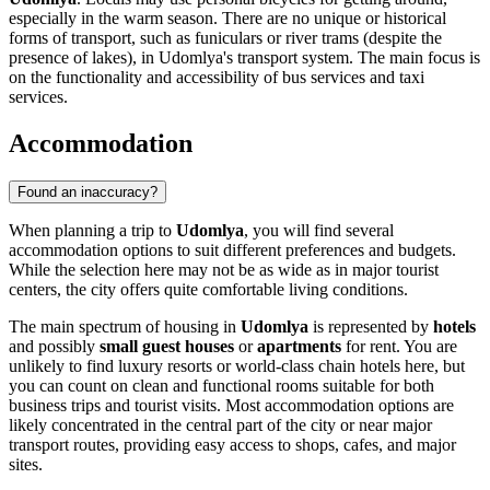
especially in the warm season. There are no unique or historical
forms of transport, such as funiculars or river trams (despite the
presence of lakes), in Udomlya's transport system. The main focus is
on the functionality and accessibility of bus services and taxi
services.
Accommodation
Found an inaccuracy?
When planning a trip to
Udomlya
, you will find several
accommodation options to suit different preferences and budgets.
While the selection here may not be as wide as in major tourist
centers, the city offers quite comfortable living conditions.
The main spectrum of housing in
Udomlya
is represented by
hotels
and possibly
small guest houses
or
apartments
for rent. You are
unlikely to find luxury resorts or world-class chain hotels here, but
you can count on clean and functional rooms suitable for both
business trips and tourist visits. Most accommodation options are
likely concentrated in the central part of the city or near major
transport routes, providing easy access to shops, cafes, and major
sites.