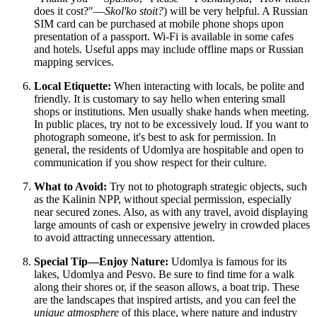
does it cost?"—
Skol'ko stoit?
) will be very helpful. A Russian
SIM card can be purchased at mobile phone shops upon
presentation of a passport. Wi-Fi is available in some cafes
and hotels. Useful apps may include offline maps or Russian
mapping services.
Local Etiquette:
When interacting with locals, be polite and
friendly. It is customary to say hello when entering small
shops or institutions. Men usually shake hands when meeting.
In public places, try not to be excessively loud. If you want to
photograph someone, it's best to ask for permission. In
general, the residents of Udomlya are hospitable and open to
communication if you show respect for their culture.
What to Avoid:
Try not to photograph strategic objects, such
as the Kalinin NPP, without special permission, especially
near secured zones. Also, as with any travel, avoid displaying
large amounts of cash or expensive jewelry in crowded places
to avoid attracting unnecessary attention.
Special Tip—Enjoy Nature:
Udomlya is famous for its
lakes, Udomlya and Pesvo. Be sure to find time for a walk
along their shores or, if the season allows, a boat trip. These
are the landscapes that inspired artists, and you can feel the
unique atmosphere
of this place, where nature and industry