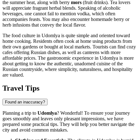
the summer heat, along with berry
mors
(fruit drinks). Tea lovers
will appreciate fragrant herbal blends. Speaking of alcoholic
beverages, one cannot fail to mention vodka, which often
accompanies feasts. You may also encounter homemade berry or
herb infusions that convey the local flavor.
The food culture in Udomlya is quite simple and oriented toward
home cooking. Residents often cook at home using products from
their own gardens or bought at local markets. Tourists can find cozy
cafes offering Russian dishes, as well as canteens with more
affordable prices. The gastronomic experience in Udomlya is more
about getting to know the authentic, unadorned cuisine of the
Russian countryside, where simplicity, naturalness, and hospitality
are valued.
Travel Tips
Found an inaccuracy?
Planning a trip to
Udomlya
? Wonderful! To ensure your journey
goes smoothly and leaves only pleasant impressions, we have
prepared some practical tips. They will help you better navigate the
city and avoid common mistakes.