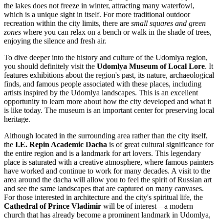
the lakes does not freeze in winter, attracting many waterfowl,
which is a unique sight in itself. For more traditional outdoor
recreation within the city limits, there are
small squares and green
zones
where you can relax on a bench or walk in the shade of trees,
enjoying the silence and fresh air.
To dive deeper into the history and culture of the Udomlya region,
you should definitely visit the
Udomlya Museum of Local Lore
. It
features exhibitions about the region's past, its nature, archaeological
finds, and famous people associated with these places, including
artists inspired by the Udomlya landscapes. This is an excellent
opportunity to learn more about how the city developed and what it
is like today. The museum is an important center for preserving local
heritage.
Although located in the surrounding area rather than the city itself,
the
I.E. Repin Academic Dacha
is of great cultural significance for
the entire region and is a landmark for art lovers. This legendary
place is saturated with a creative atmosphere, where famous painters
have worked and continue to work for many decades. A visit to the
area around the dacha will allow you to feel the spirit of Russian art
and see the same landscapes that are captured on many canvases.
For those interested in architecture and the city's spiritual life, the
Cathedral of Prince Vladimir
will be of interest—a modern
church that has already become a prominent landmark in Udomlya,