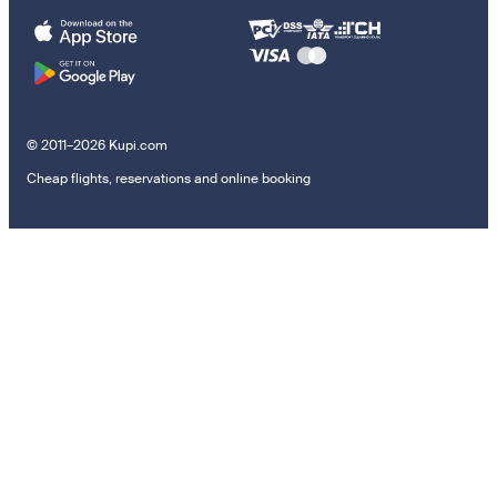
© 2011–2026 Kupi.com
Cheap flights, reservations and online booking