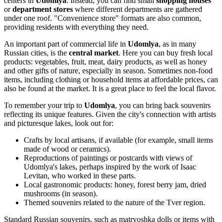
centers in
Udomlya
. Instead, you can find small
shopping houses
or
department stores
where different departments are gathered
under one roof. "Convenience store" formats are also common,
providing residents with everything they need.
An important part of commercial life in
Udomlya
, as in many
Russian cities, is the
central market
. Here you can buy fresh local
products: vegetables, fruit, meat, dairy products, as well as honey
and other gifts of nature, especially in season. Sometimes non-food
items, including clothing or household items at affordable prices, can
also be found at the market. It is a great place to feel the local flavor.
To remember your trip to
Udomlya
, you can bring back souvenirs
reflecting its unique features. Given the city's connection with artists
and picturesque lakes, look out for:
Crafts by local artisans, if available (for example, small items
made of wood or ceramics).
Reproductions of paintings or postcards with views of
Udomlya's lakes, perhaps inspired by the work of Isaac
Levitan, who worked in these parts.
Local gastronomic products: honey, forest berry jam, dried
mushrooms (in season).
Themed souvenirs related to the nature of the Tver region.
Standard Russian souvenirs, such as matryoshka dolls or items with