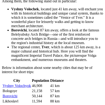
Among them, the following stand out in particular:
Vyshny Volochek
, located just 41 km away, will enchant you
with its historical buildings and unique canal system, thanks to
which it is sometimes called the "Venice of Tver." It is a
wonderful place for leisurely walks and getting to know
merchant architecture.
Borovichi
, located 87 km away, offers a look at the famous
Belelyubsky Arch Bridge—one of the first reinforced
concrete arch bridges in Russia—and will introduce you to
the region's industrial history at the local museum.
The regional center,
Tver
, which is about 125 km away, is a
major cultural and historical hub. Here you will find the
magnificent Imperial Travel Palace, the picturesque Volga
embankment, and numerous museums and theaters.
Below is information about some nearby cities that may be of
interest for short trips:
City
Population
Distance
Vyshny Volochyok
46,908
41 km
Bologoye
21,158
57 km
Borovichi
50,144
87 km
Likhoslavl
11,594
88 km