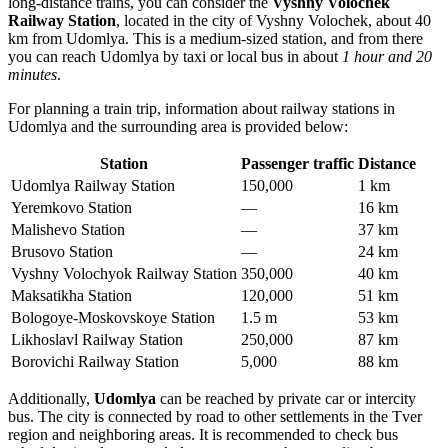
long-distance trains, you can consider the
Vyshny Volochek
Railway Station
, located in the city of Vyshny Volochek, about 40
km from Udomlya. This is a medium-sized station, and from there
you can reach Udomlya by taxi or local bus in about
1 hour and 20
minutes
.
For planning a train trip, information about railway stations in
Udomlya and the surrounding area is provided below:
Station
Passenger traffic
Distance
Udomlya Railway Station
150,000
1 km
Yeremkovo Station
—
16 km
Malishevo Station
—
37 km
Brusovo Station
—
24 km
Vyshny Volochyok Railway Station
350,000
40 km
Maksatikha Station
120,000
51 km
Bologoye-Moskovskoye Station
1.5 m
53 km
Likhoslavl Railway Station
250,000
87 km
Borovichi Railway Station
5,000
88 km
Additionally,
Udomlya
can be reached by private car or intercity
bus. The city is connected by road to other settlements in the Tver
region and neighboring areas. It is recommended to check bus