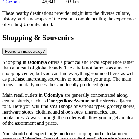
Torzhok
45,641
93 km
These nearby destinations provide insight into the diverse culture,
history, and landscapes of the region, complementing the experience
of visiting Udomlya itself.
Shopping & Souvenirs
Found an inaccuracy?
Shopping in
Udomlya
offers a practical and local experience rather
than a pursuit of global brands. The city is not famous as a major
shopping center, but you can find everything you need here, as well
as purchase interesting souvenirs to remember your trip. The main
focus is on daily necessities and locally produced goods.
Main retail outlets in
Udomlya
are generally concentrated along
central streets, such as
Energetikov Avenue
or the streets adjacent
to it. Here you will find small shops of various types: grocery stores,
hardware stores, clothing and shoe stores, pharmacies, and
bookstores. A walk through the center will allow you to get an idea
of the assortment and prices.
You should not expect large modern shopping and entertainment