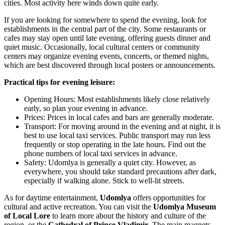
cities. Most activity here winds down quite early.
If you are looking for somewhere to spend the evening, look for
establishments in the central part of the city. Some restaurants or
cafes may stay open until late evening, offering guests dinner and
quiet music. Occasionally, local cultural centers or community
centers may organize evening events, concerts, or themed nights,
which are best discovered through local posters or announcements.
Practical tips for evening leisure:
Opening Hours: Most establishments likely close relatively
early, so plan your evening in advance.
Prices: Prices in local cafes and bars are generally moderate.
Transport: For moving around in the evening and at night, it is
best to use local taxi services. Public transport may run less
frequently or stop operating in the late hours. Find out the
phone numbers of local taxi services in advance.
Safety: Udomlya is generally a quiet city. However, as
everywhere, you should take standard precautions after dark,
especially if walking alone. Stick to well-lit streets.
As for daytime entertainment,
Udomlya
offers opportunities for
cultural and active recreation. You can visit the
Udomlya Museum
of Local Lore
to learn more about the history and culture of the
region, or the
Cathedral of Prince Vladimir
. The main magnets