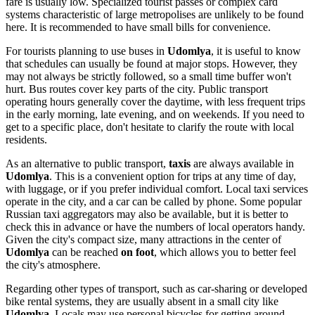
fare is usually low. Specialized tourist passes or complex card
systems characteristic of large metropolises are unlikely to be found
here. It is recommended to have small bills for convenience.
For tourists planning to use buses in
Udomlya
, it is useful to know
that schedules can usually be found at major stops. However, they
may not always be strictly followed, so a small time buffer won't
hurt. Bus routes cover key parts of the city. Public transport
operating hours generally cover the daytime, with less frequent trips
in the early morning, late evening, and on weekends. If you need to
get to a specific place, don't hesitate to clarify the route with local
residents.
As an alternative to public transport,
taxis
are always available in
Udomlya
. This is a convenient option for trips at any time of day,
with luggage, or if you prefer individual comfort. Local taxi services
operate in the city, and a car can be called by phone. Some popular
Russian taxi aggregators may also be available, but it is better to
check this in advance or have the numbers of local operators handy.
Given the city's compact size, many attractions in the center of
Udomlya
can be reached
on foot
, which allows you to better feel
the city's atmosphere.
Regarding other types of transport, such as car-sharing or developed
bike rental systems, they are usually absent in a small city like
Udomlya
. Locals may use personal bicycles for getting around,