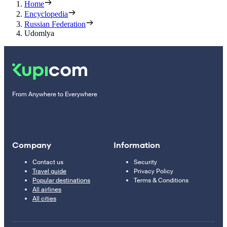
Home
Encyclopedia
Russian Federation
Udomlya
From Anywhere to Everywhere
Company
Information
Contact us
Security
Travel guide
Privacy Policy
Popular destinations
Terms & Conditions
All airlines
All cities