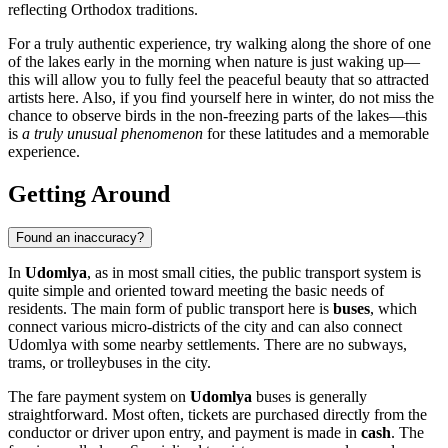
reflecting Orthodox traditions.
For a truly authentic experience, try walking along the shore of one
of the lakes early in the morning when nature is just waking up—
this will allow you to fully feel the peaceful beauty that so attracted
artists here. Also, if you find yourself here in winter, do not miss the
chance to observe birds in the non-freezing parts of the lakes—this
is
a truly unusual phenomenon
for these latitudes and a memorable
experience.
Getting Around
Found an inaccuracy?
In
Udomlya
, as in most small cities, the public transport system is
quite simple and oriented toward meeting the basic needs of
residents. The main form of public transport here is
buses
, which
connect various micro-districts of the city and can also connect
Udomlya with some nearby settlements. There are no subways,
trams, or trolleybuses in the city.
The fare payment system on
Udomlya
buses is generally
straightforward. Most often, tickets are purchased directly from the
conductor or driver upon entry, and payment is made in
cash
. The