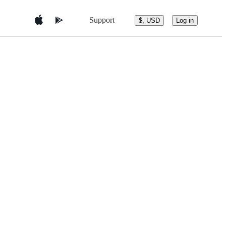
Support
$, USD
Log in