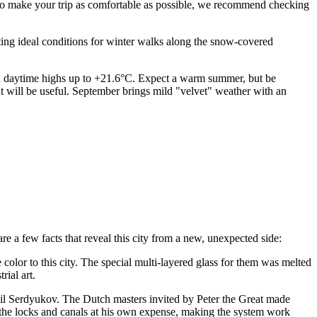
. To make your trip as comfortable as possible, we recommend checking
ating ideal conditions for winter walks along the snow-covered
 daytime highs up to +21.6°C. Expect a warm summer, but be
oat will be useful. September brings mild "velvet" weather with an
re a few facts that reveal this city from a new, unexpected side:
lor to this city. The special multi-layered glass for them was melted
rial art.
il Serdyukov. The Dutch masters invited by Peter the Great made
ed the locks and canals at his own expense, making the system work