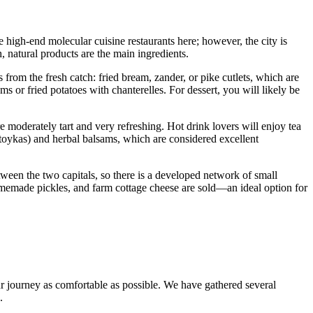
igh-end molecular cuisine restaurants here; however, the city is
h, natural products are the main ingredients.
s from the fresh catch: fried bream, zander, or pike cutlets, which are
 or fried potatoes with chanterelles. For dessert, you will likely be
 moderately tart and very refreshing. Hot drink lovers will enjoy tea
toykas) and herbal balsams, which are considered excellent
ween the two capitals, so there is a developed network of small
homemade pickles, and farm cottage cheese are sold—an ideal option for
ur journey as comfortable as possible. We have gathered several
.