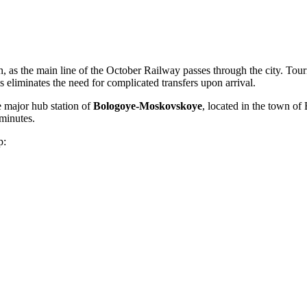
n, as the main line of the October Railway passes through the city. Touris
is eliminates the need for complicated transfers upon arrival.
he major hub station of
Bologoye-Moskovskoye
, located in the town o
 minutes.
p: