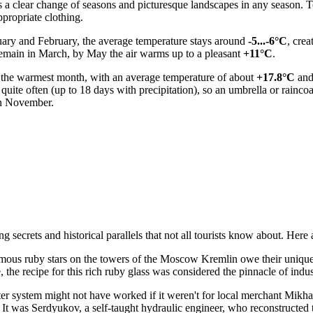
res a clear change of seasons and picturesque landscapes in any season
propriate clothing.
anuary and February, the average temperature stays around
-5...-6°C
, cre
remain in March, by May the air warms up to a pleasant
+11°C
.
ly the warmest month, with an average temperature of about
+17.8°C
and
 quite often (up to 18 days with precipitation), so an umbrella or rainc
 in November.
ecrets and historical parallels that not all tourists know about. Here a
us ruby stars on the towers of the Moscow Kremlin owe their unique co
the recipe for this rich ruby glass was considered the pinnacle of indust
 system might not have worked if it weren't for local merchant Mikha
ow. It was Serdyukov, a self-taught hydraulic engineer, who reconstruct