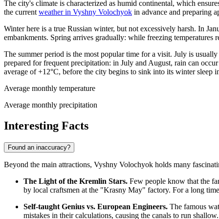
The city's climate is characterized as humid continental, which ensu
the current
weather in Vyshny Volochyok
in advance and preparing ap
Winter here is a true Russian winter, but not excessively harsh. In J
embankments. Spring arrives gradually: while freezing temperatures 
The summer period is the most popular time for a visit. July is usual
prepared for frequent precipitation: in July and August, rain can occur
average of +12°C, before the city begins to sink into its winter sleep
Average monthly temperature
Average monthly precipitation
Interesting Facts
Found an inaccuracy?
Beyond the main attractions, Vyshny Volochyok holds many fascinating s
The Light of the Kremlin Stars.
Few people know that the famo
by local craftsmen at the "Krasny May" factory. For a long time, 
Self-taught Genius vs. European Engineers.
The famous water
mistakes in their calculations, causing the canals to run shall