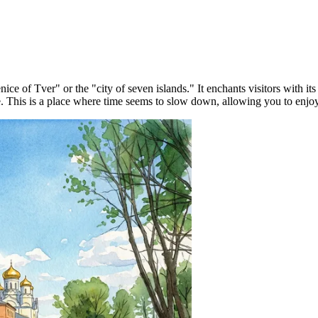
Venice of Tver" or the "city of seven islands." It enchants visitors with
ce. This is a place where time seems to slow down, allowing you to enjo