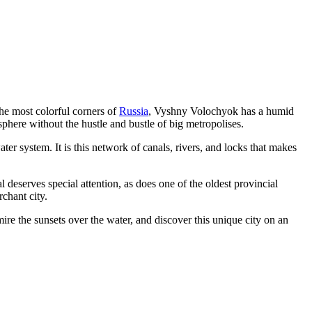
the most colorful corners of
Russia
, Vyshny Volochyok has a humid
sphere without the hustle and bustle of big metropolises.
water system. It is this network of canals, rivers, and locks that makes
al deserves special attention, as does one of the oldest provincial
chant city.
mire the sunsets over the water, and discover this unique city on an