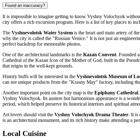
Found an inaccuracy?
It is impossible to imagine getting to know Vyshny Volochyok without 
city offers a rich excursion program. Here is a list of key places to inc
The
Vyshnevolotsk Water System
is the heart and main artery of the
why the city is called the "Russian Venice." It is not just an engine
perfect backdrop for memorable photos.
One of the architectural landmarks is the
Kazan Convent
. Founded at
Cathedral of the Kazan Icon of the Mother of God, built in the Pseudo-
that reigns in the well-kept grounds.
History buffs will be interested in the
Vyshnevolotsk Museum of Lo
can see unique products from the "Krasny May" factory, including th
Another important point on the city map is the
Epiphany Cathedral
Vyshny Volochyok. Its austere but harmonious appearance is a wonderful
period, which helped preserve its historical interiors and spiritual atm
Art lovers should visit the
Vyshny Volochyok Drama Theater
. It i
is an architectural monument, and its rich history make attending a per
Local Cuisine