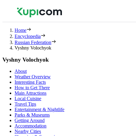
Home
Encyclopedia
Russian Federation
Vyshny Volochyok
Vyshny Volochyok
About
Weather Overview
Interesting Facts
How to Get There
Main Attractions
Local Cuisine
Travel Tips
Entertainment & Nightlife
Parks & Museums
Getting Around
Accommodation
Nearby Cities