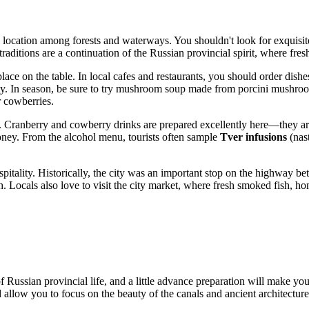
cation among forests and waterways. You shouldn't look for exquisite h
traditions are a continuation of the Russian provincial spirit, where fres
lace on the table. In local cafes and restaurants, you should order dishe
nty. In season, be sure to try mushroom soup made from porcini mushrooms
r cowberries.
. Cranberry and cowberry drinks are prepared excellently here—they are
honey. From the alcohol menu, tourists often sample
Tver infusions
(nas
tality. Historically, the city was an important stop on the highway bet
. Locals also love to visit the city market, where fresh smoked fish, 
 Russian provincial life, and a little advance preparation will make yo
low you to focus on the beauty of the canals and ancient architecture