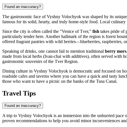
Found an inaccuracy?
The gastronomic face of Vyshny Volochyok was shaped by its unique lo
famous for its solid, hearty, and truly home-style food. Local culinary 
Since the city is often called the "Venice of Tver,"
fish
takes pride of p
particularly tender here. Another hallmark of the region is forest bou
offered fragrant pastries with wild berries—blueberries, raspberries, o
Speaking of drinks, one cannot fail to mention traditional
berry mors
made from local herbs (Ivan-chai with additives), often served with 
gastronomic souvenirs of the Tver Region.
Dining culture in Vyshny Volochyok is democratic and focused on hospi
roadside cafes and taverns where you can have a quick and tasty lunch
those who want to have a picnic on the banks of the Tsna Canal.
Travel Tips
Found an inaccuracy?
A trip to Vyshny Volochyok is an immersion into the unhurried pace of
proven recommendations to help you avoid minor inconveniences and al