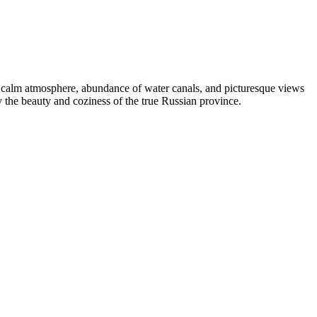
 its calm atmosphere, abundance of water canals, and picturesque views
y the beauty and coziness of the true Russian province.