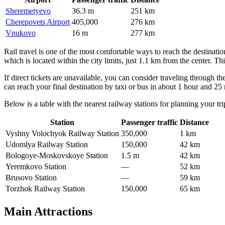
Sheremetyevo
36.3 m
251 km
Cherepovets Airport
405,000
276 km
Vnukovo
16 m
277 km
Rail travel is one of the most comfortable ways to reach the destinatio
which is located within the city limits, just 1.1 km from the center. Th
If direct tickets are unavailable, you can consider traveling through t
can reach your final destination by taxi or bus in about 1 hour and 25
Below is a table with the nearest railway stations for planning your tri
Station
Passenger traffic
Distance
Vyshny Volochyok Railway Station
350,000
1 km
Udomlya Railway Station
150,000
42 km
Bologoye-Moskovskoye Station
1.5 m
42 km
Yeremkovo Station
—
52 km
Brusovo Station
—
59 km
Torzhok Railway Station
150,000
65 km
Main Attractions