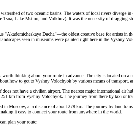
atershed of two oceanic basins. The waters of local rivers diverge in 
the Tsna, Lake Mstino, and Volkhov). It was the necessity of dragging 
mous "Akademicheskaya Dacha"—the oldest creative base for artists in th
landscapes seen in museums were painted right here in the Vyshny Vol
t's worth thinking about your route in advance. The city is located on
about how to get to Vyshny Volochyok
by various means of transport, a
self does not have a civilian airport. The nearest major international air 
 251 km from Vyshny Volochyok. The journey from there by taxi or tran
d in Moscow, at a distance of about 278 km. The journey by land transp
 making it easy to connect your route from anywhere in the world.
 can plan your route: