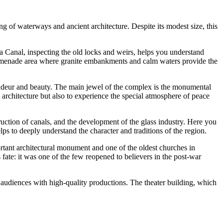
g of waterways and ancient architecture. Despite its modest size, this
a Canal, inspecting the old locks and weirs, helps you understand
 promenade area where granite embankments and calm waters provide the
grandeur and beauty. The main jewel of the complex is the monumental
 architecture but also to experience the special atmosphere of peace
struction of canals, and the development of the glass industry. Here you
lps to deeply understand the character and traditions of the region.
ortant architectural monument and one of the oldest churches in
fate: it was one of the few reopened to believers in the post-war
ase audiences with high-quality productions. The theater building, which