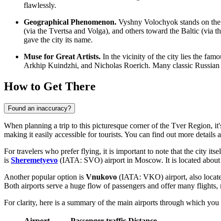
flawlessly.
Geographical Phenomenon.
Vyshny Volochyok stands on the w
(via the Tvertsa and Volga), and others toward the Baltic (via 
gave the city its name.
Muse for Great Artists.
In the vicinity of the city lies the fa
Arkhip Kuindzhi, and Nicholas Roerich. Many classic Russian 
How to Get There
Found an inaccuracy?
When planning a trip to this picturesque corner of the Tver Region, i
making it easily accessible for tourists. You can find out
more details 
For travelers who prefer flying, it is important to note that the city it
is
Sheremetyevo
(IATA: SVO) airport in Moscow. It is located about
Another popular option is
Vnukovo
(IATA: VKO) airport, also locate
Both airports serve a huge flow of passengers and offer many flights,
For clarity, here is a summary of the main airports through which you
Airport
Passenger traffic
Distance