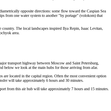
diametrically opposite directions: some flow toward the Caspian Sea
ships from one water system to another "by portage" (volokom) that
e country. The local landscapes inspired Ilya Repin, Isaac Levitan,
ochyok area.
 a major transport highway between Moscow and Saint Petersburg,
nd below we look at the main hubs for those arriving from afar.
hubs are located in the capital region. Often the most convenient option
sfer will take approximately 6 hours and 30 minutes.
ort from this air hub will take approximately 7 hours and 15 minutes.