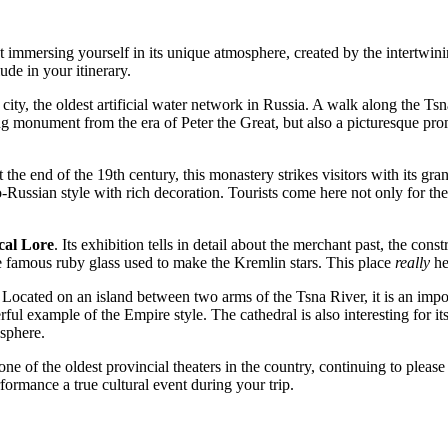
immersing yourself in its unique atmosphere, created by the intertwinin
lude in your itinerary.
 city, the oldest artificial water network in
Russia
. A walk along the Tsn
ering monument from the era of Peter the Great, but also a picturesque
 the end of the 19th century, this monastery strikes visitors with its 
Russian style with rich decoration. Tourists come here not only for the
cal Lore
. Its exhibition tells in detail about the merchant past, the con
e famous ruby glass used to make the Kremlin stars. This place
really
he
. Located on an island between two arms of the Tsna River, it is an imp
 example of the Empire style. The cathedral is also interesting for its 
osphere.
s one of the oldest provincial theaters in the country, continuing to ple
formance a true cultural event during your trip.