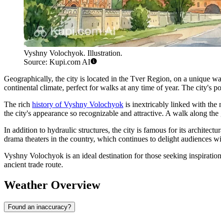
Vyshny Volochyok. Illustration.
Source: Kupi.com AI
Geographically, the city is located in the Tver Region, on a unique w
continental climate, perfect for walks at any time of year. The city's 
The rich
history of Vyshny Volochyok
is inextricably linked with the n
the city's appearance so recognizable and attractive. A walk along th
In addition to hydraulic structures, the city is famous for its archite
drama theaters in the country, which continues to delight audiences wi
Vyshny Volochyok is an ideal destination for those seeking inspiration 
ancient trade route.
Weather Overview
Found an inaccuracy?