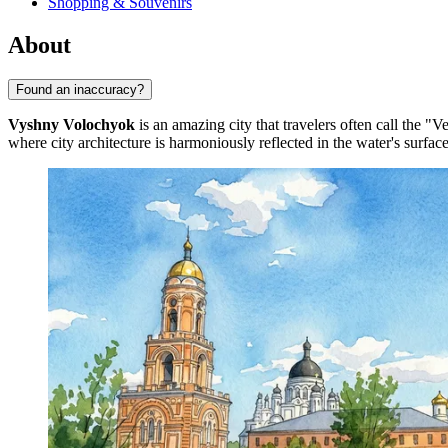
Shopping & Souvenirs
About
Found an inaccuracy?
Vyshny Volochyok
is an amazing city that travelers often call the "
where city architecture is harmoniously reflected in the water's surfa