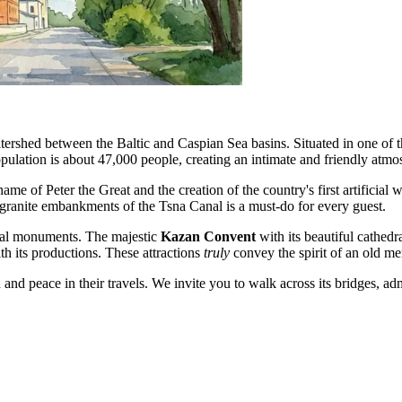
atershed between the Baltic and Caspian Sea basins. Situated in one of 
population is about 47,000 people, creating an intimate and friendly atmo
ame of Peter the Great and the creation of the country's first artificial 
e granite embankments of the Tsna Canal is a must-do for every guest.
ctural monuments. The majestic
Kazan Convent
with its beautiful cathedr
th its productions. These attractions
truly
convey the spirit of an old mer
and peace in their travels. We invite you to walk across its bridges, ad