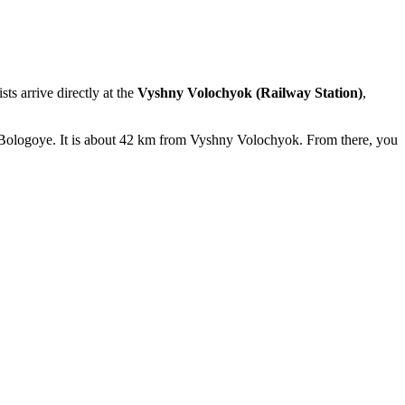
ts arrive directly at the
Vyshny Volochyok (Railway Station)
,
f Bologoye. It is about 42 km from Vyshny Volochyok. From there, you