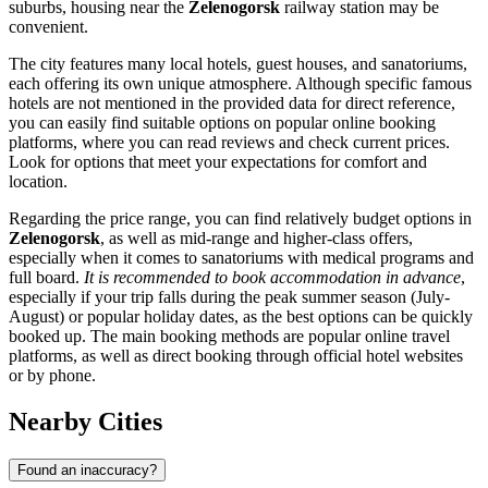
suburbs, housing near the
Zelenogorsk
railway station may be
convenient.
The city features many local hotels, guest houses, and sanatoriums,
each offering its own unique atmosphere. Although specific famous
hotels are not mentioned in the provided data for direct reference,
you can easily find suitable options on popular online booking
platforms, where you can read reviews and check current prices.
Look for options that meet your expectations for comfort and
location.
Regarding the price range, you can find relatively budget options in
Zelenogorsk
, as well as mid-range and higher-class offers,
especially when it comes to sanatoriums with medical programs and
full board.
It is recommended to book accommodation in advance
,
especially if your trip falls during the peak summer season (July-
August) or popular holiday dates, as the best options can be quickly
booked up. The main booking methods are popular online travel
platforms, as well as direct booking through official hotel websites
or by phone.
Nearby Cities
Found an inaccuracy?