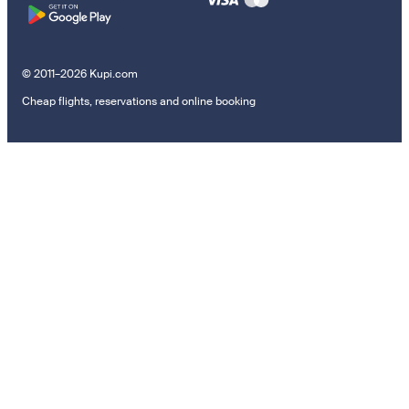
© 2011–2026 Kupi.com
Cheap flights, reservations and online booking