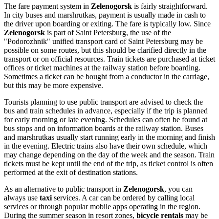
The fare payment system in
Zelenogorsk
is fairly straightforward.
In city buses and marshrutkas, payment is usually made in cash to
the driver upon boarding or exiting. The fare is typically low. Since
Zelenogorsk
is part of Saint Petersburg, the use of the
"Podorozhnik" unified transport card of Saint Petersburg may be
possible on some routes, but this should be clarified directly in the
transport or on official resources. Train tickets are purchased at ticket
offices or ticket machines at the railway station before boarding.
Sometimes a ticket can be bought from a conductor in the carriage,
but this may be more expensive.
Tourists planning to use public transport are advised to check the
bus and train schedules in advance, especially if the trip is planned
for early morning or late evening. Schedules can often be found at
bus stops and on information boards at the railway station. Buses
and marshrutkas usually start running early in the morning and finish
in the evening. Electric trains also have their own schedule, which
may change depending on the day of the week and the season. Train
tickets must be kept until the end of the trip, as ticket control is often
performed at the exit of destination stations.
As an alternative to public transport in
Zelenogorsk
, you can
always use
taxi
services. A car can be ordered by calling local
services or through popular mobile apps operating in the region.
During the summer season in resort zones,
bicycle rentals
may be