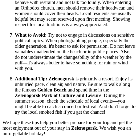
behave with restraint and not talk too loudly. When entering
an Orthodox church, men should remove their headwear, and
women should cover their heads. Local residents are usually
helpful but may seem reserved upon first meeting. Showing
respect for local traditions is always appreciated.
What to Avoid:
Try not to engage in discussions on sensitive
political topics. When photographing people, especially the
older generation, it's better to ask for permission. Do not leave
valuables unattended on the beach or in public places. Also,
do not underestimate the changeability of the weather by the
gulf—it's always better to have something for rain or wind
with you.
Additional Tip:
Zelenogorsk
is primarily a resort. Enjoy its
unhurried pace, clean air, and nature. Be sure to walk along
the famous
Golden Beach
and spend time in the
Zelenogorsk Park of Culture and Leisure
. During the
summer season, check the schedule of local events—you
might be able to catch a concert or festival. And don't forget to
try the local smoked fish if you get the chance!
We hope these tips help you better prepare for your trip and get the
most enjoyment out of your stay in
Zelenogorsk
. We wish you an
unforgettable holiday!