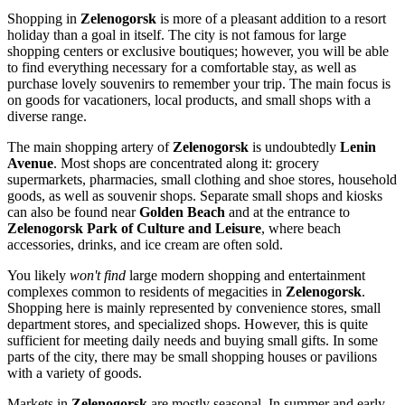
Shopping in
Zelenogorsk
is more of a pleasant addition to a resort
holiday than a goal in itself. The city is not famous for large
shopping centers or exclusive boutiques; however, you will be able
to find everything necessary for a comfortable stay, as well as
purchase lovely souvenirs to remember your trip. The main focus is
on goods for vacationers, local products, and small shops with a
diverse range.
The main shopping artery of
Zelenogorsk
is undoubtedly
Lenin
Avenue
. Most shops are concentrated along it: grocery
supermarkets, pharmacies, small clothing and shoe stores, household
goods, as well as souvenir shops. Separate small shops and kiosks
can also be found near
Golden Beach
and at the entrance to
Zelenogorsk Park of Culture and Leisure
, where beach
accessories, drinks, and ice cream are often sold.
You likely
won't find
large modern shopping and entertainment
complexes common to residents of megacities in
Zelenogorsk
.
Shopping here is mainly represented by convenience stores, small
department stores, and specialized shops. However, this is quite
sufficient for meeting daily needs and buying small gifts. In some
parts of the city, there may be small shopping houses or pavilions
with a variety of goods.
Markets in
Zelenogorsk
are mostly seasonal. In summer and early