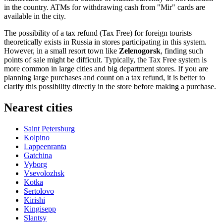
in the country. ATMs for withdrawing cash from "Mir" cards are
available in the city.
The possibility of a tax refund (Tax Free) for foreign tourists
theoretically exists in
Russia
in stores participating in this system.
However, in a small resort town like
Zelenogorsk
, finding such
points of sale might be difficult. Typically, the Tax Free system is
more common in large cities and big department stores. If you are
planning large purchases and count on a tax refund, it is better to
clarify this possibility directly in the store before making a purchase.
Nearest cities
Saint Petersburg
Kolpino
Lappeenranta
Gatchina
Vyborg
Vsevolozhsk
Kotka
Sertolovo
Kirishi
Kingisepp
Slantsy