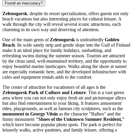
Found an inaccuracy?
Zelenogorsk
, despite its resort specialization, offers guests not only
beach vacations but also interesting places for cultural leisure. A
walk through the city will reveal several iconic attractions, each
charming in its own way and deserving of attention.
One of the main gems of
Zelenogorsk
is undoubtedly
Golden
Beach
. Its wide sandy strip and gentle slope into the Gulf of Finland
make it an ideal place for family holidays, sunbathing, and
refreshing swims during the summer season. Tourists are attracted
by the clean sand, well-maintained territory, and the opportunity to
enjoy beautiful marine landscapes. Walks along the shore at sunset
are especially romantic here, and the developed infrastructure with
cafes and equipment rentals adds to the comfort.
The center of attraction for vacationers of all ages is the
Zelenogorsk Park of Culture and Leisure
. This is a vast green
area where you can not only enjoy fresh air and picturesque alleys
but also find entertainment to your liking. It features amusement
rides, playgrounds, as well as famous city sculptures, such as the
monument to Georgy Vitsin
as the character "Balbes" and the
funny monument
"Shoes of the Unknown Summer Resident,"
which have become popular photo spots. The park is perfect for
leisurely walks, active pastimes, and family leisure, offering a