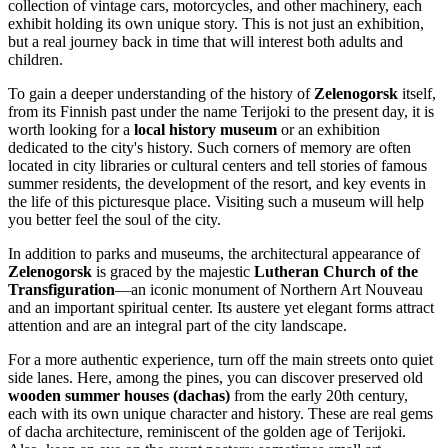
collection of vintage cars, motorcycles, and other machinery, each
exhibit holding its own unique story. This is not just an exhibition,
but a real journey back in time that will interest both adults and
children.
To gain a deeper understanding of the history of
Zelenogorsk
itself,
from its Finnish past under the name Terijoki to the present day, it is
worth looking for a
local history museum
or an exhibition
dedicated to the city's history. Such corners of memory are often
located in city libraries or cultural centers and tell stories of famous
summer residents, the development of the resort, and key events in
the life of this picturesque place. Visiting such a museum will help
you better feel the soul of the city.
In addition to parks and museums, the architectural appearance of
Zelenogorsk
is graced by the majestic
Lutheran Church of the
Transfiguration
—an iconic monument of Northern Art Nouveau
and an important spiritual center. Its austere yet elegant forms attract
attention and are an integral part of the city landscape.
For a more authentic experience, turn off the main streets onto quiet
side lanes. Here, among the pines, you can discover preserved old
wooden summer houses (dachas)
from the early 20th century,
each with its own unique character and history. These are real gems
of dacha architecture, reminiscent of the golden age of Terijoki.