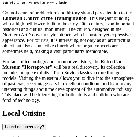
variety of activities for every taste.
Connoisseurs of architecture and history should pay attention to the
Lutheran Church of the Transfiguration
. This elegant building
with a high bell tower, built in the early 20th century, is an important
historical and cultural monument. The church, designed in the
Northern Art Nouveau style, attracts with its austere yet expressive
appearance. For tourists, it is interesting not only as an architectural
object but also as an active church where organ concerts are
sometimes held, making a visit particularly memorable.
For fans of technology and automotive history, the
Retro Car
Museum "Horsepower"
will be a real discovery. Its collection
includes unique exhibits—from Soviet classics to rare foreign
models. Visiting the museum allows you to dive into the atmosphere
of past eras, see vintage cars in excellent condition, and learn many
interesting things about the development of the automotive industry.
This place will be interesting for both adults and children who are
fond of technology.
Local Cuisine
Found an inaccuracy?