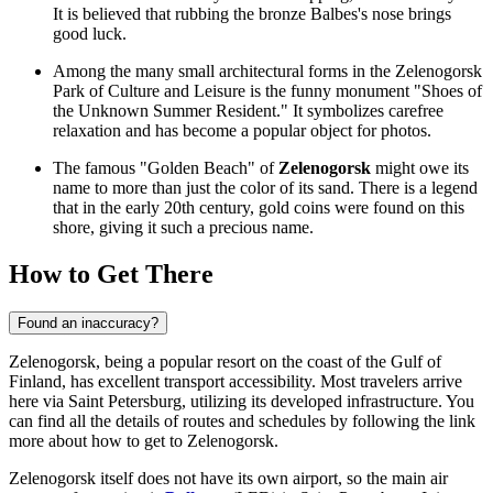
It is believed that rubbing the bronze Balbes's nose brings
good luck.
Among the many small architectural forms in the Zelenogorsk
Park of Culture and Leisure is the funny monument "Shoes of
the Unknown Summer Resident." It symbolizes carefree
relaxation and has become a popular object for photos.
The famous "Golden Beach" of
Zelenogorsk
might owe its
name to more than just the color of its sand. There is a legend
that in the early 20th century, gold coins were found on this
shore, giving it such a precious name.
How to Get There
Found an inaccuracy?
Zelenogorsk, being a popular resort on the coast of the Gulf of
Finland, has excellent transport accessibility. Most travelers arrive
here via Saint Petersburg, utilizing its developed infrastructure. You
can find all the details of routes and schedules by following the link
more about how to get to Zelenogorsk
.
Zelenogorsk itself does not have its own airport, so the main air