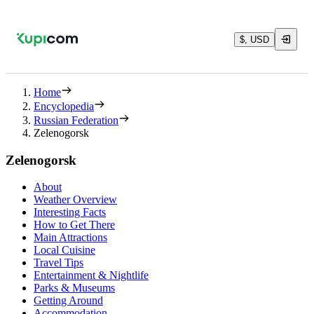
$, USD
Home
Encyclopedia
Russian Federation
Zelenogorsk
Zelenogorsk
About
Weather Overview
Interesting Facts
How to Get There
Main Attractions
Local Cuisine
Travel Tips
Entertainment & Nightlife
Parks & Museums
Getting Around
Accommodation