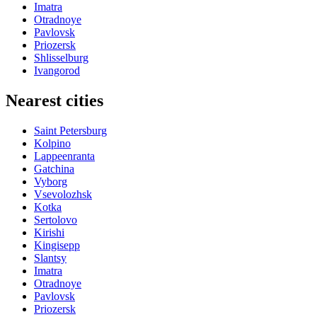
Imatra
Otradnoye
Pavlovsk
Priozersk
Shlisselburg
Ivangorod
Nearest cities
Saint Petersburg
Kolpino
Lappeenranta
Gatchina
Vyborg
Vsevolozhsk
Kotka
Sertolovo
Kirishi
Kingisepp
Slantsy
Imatra
Otradnoye
Pavlovsk
Priozersk