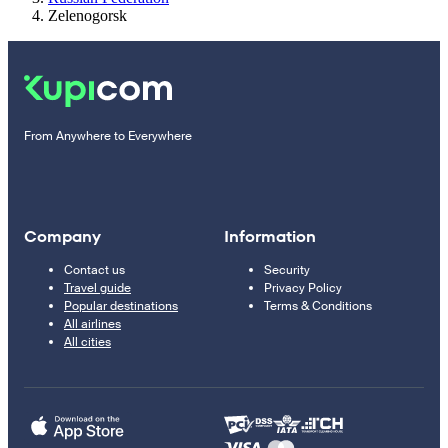
Zelenogorsk
From Anywhere to Everywhere
Company
Information
Contact us
Security
Travel guide
Privacy Policy
Popular destinations
Terms & Conditions
All airlines
All cities