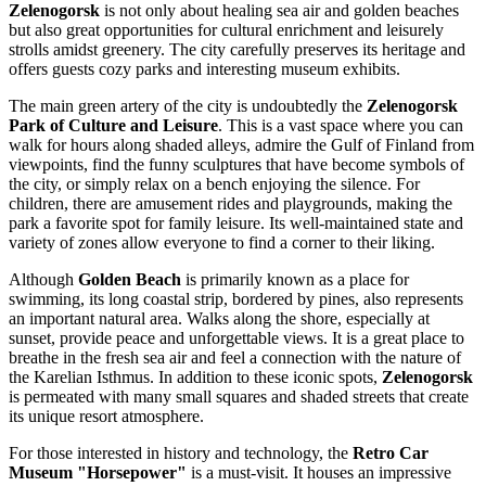
Zelenogorsk
is not only about healing sea air and golden beaches
but also great opportunities for cultural enrichment and leisurely
strolls amidst greenery. The city carefully preserves its heritage and
offers guests cozy parks and interesting museum exhibits.
The main green artery of the city is undoubtedly the
Zelenogorsk
Park of Culture and Leisure
. This is a vast space where you can
walk for hours along shaded alleys, admire the Gulf of Finland from
viewpoints, find the funny sculptures that have become symbols of
the city, or simply relax on a bench enjoying the silence. For
children, there are amusement rides and playgrounds, making the
park a favorite spot for family leisure. Its well-maintained state and
variety of zones allow everyone to find a corner to their liking.
Although
Golden Beach
is primarily known as a place for
swimming, its long coastal strip, bordered by pines, also represents
an important natural area. Walks along the shore, especially at
sunset, provide peace and unforgettable views. It is a great place to
breathe in the fresh sea air and feel a connection with the nature of
the Karelian Isthmus. In addition to these iconic spots,
Zelenogorsk
is permeated with many small squares and shaded streets that create
its unique resort atmosphere.
For those interested in history and technology, the
Retro Car
Museum "Horsepower"
is a must-visit. It houses an impressive