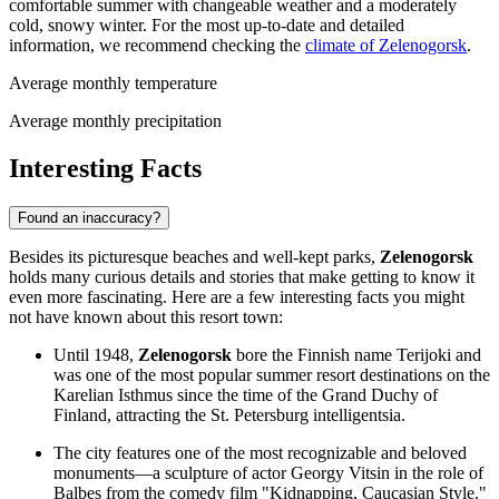
comfortable summer with changeable weather and a moderately
cold, snowy winter. For the most up-to-date and detailed
information, we recommend checking the
climate of Zelenogorsk
.
Average monthly temperature
Average monthly precipitation
Interesting Facts
Found an inaccuracy?
Besides its picturesque beaches and well-kept parks,
Zelenogorsk
holds many curious details and stories that make getting to know it
even more fascinating. Here are a few interesting facts you might
not have known about this resort town:
Until 1948,
Zelenogorsk
bore the Finnish name Terijoki and
was one of the most popular summer resort destinations on the
Karelian Isthmus since the time of the Grand Duchy of
Finland, attracting the St. Petersburg intelligentsia.
The city features one of the most recognizable and beloved
monuments—a sculpture of actor Georgy Vitsin in the role of
Balbes from the comedy film "Kidnapping, Caucasian Style."