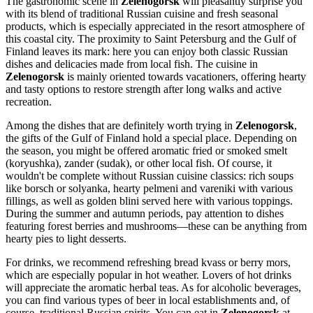
The gastronomic scene in
Zelenogorsk
will pleasantly surprise you
with its blend of traditional Russian cuisine and fresh seasonal
products, which is especially appreciated in the resort atmosphere of
this coastal city. The proximity to Saint Petersburg and the Gulf of
Finland leaves its mark: here you can enjoy both classic Russian
dishes and delicacies made from local fish. The cuisine in
Zelenogorsk
is mainly oriented towards vacationers, offering hearty
and tasty options to restore strength after long walks and active
recreation.
Among the dishes that are definitely worth trying in
Zelenogorsk
,
the gifts of the Gulf of Finland hold a special place. Depending on
the season, you might be offered aromatic fried or smoked smelt
(koryushka), zander (sudak), or other local fish. Of course, it
wouldn't be complete without Russian cuisine classics: rich soups
like borsch or solyanka, hearty pelmeni and vareniki with various
fillings, as well as golden blini served here with various toppings.
During the summer and autumn periods, pay attention to dishes
featuring forest berries and mushrooms—these can be anything from
hearty pies to light desserts.
For drinks, we recommend refreshing bread kvass or berry mors,
which are especially popular in hot weather. Lovers of hot drinks
will appreciate the aromatic herbal teas. As for alcoholic beverages,
you can find various types of beer in local establishments and, of
course, traditional Russian spirits. You can eat in
Zelenogorsk
at