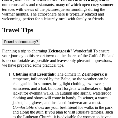
numerous cafes and restaurants, many of which open cozy summer
terraces with views of the picturesque surroundings during the
warmer months. The atmosphere here is typically relaxed and
welcoming, perfect for a leisurely meal with family or friends.
Travel Tips
Found an inaccuracy?
Planning a trip to charming
Zelenogorsk
? Wonderful! To ensure
your journey to this resort town on the shores of the Gulf of Finland
is as comfortable as possible and leaves only pleasant impressions,
we have prepared some practical tips.
Clothing and Essentials:
The climate in
Zelenogorsk
is
temperate, influenced by the Baltic, so the weather can be
changeable. In summer, bring light clothing, swimwear,
sunscreen, and a hat, but don't forget a windbreaker or light
jacket for evening walks. In autumn and spring, waterproof
clothing and shoes will come in handy. In winter, a warm
jacket, hat, gloves, and insulated footwear are a must.
Comfortable shoes
are your best friend for walks in the park
and along the gulf. If you plan to visit
Russia's
temples, such
as the Lutheran Church, it is advisable for women to have a