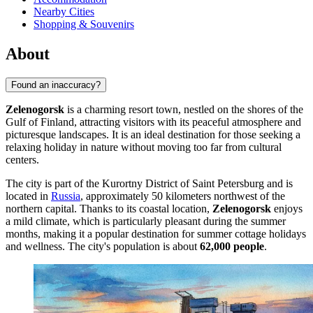
Nearby Cities
Shopping & Souvenirs
About
Found an inaccuracy?
Zelenogorsk
is a charming resort town, nestled on the shores of the
Gulf of Finland, attracting visitors with its peaceful atmosphere and
picturesque landscapes. It is an ideal destination for those seeking a
relaxing holiday in nature without moving too far from cultural
centers.
The city is part of the Kurortny District of Saint Petersburg and is
located in
Russia
, approximately 50 kilometers northwest of the
northern capital. Thanks to its coastal location,
Zelenogorsk
enjoys
a mild climate, which is particularly pleasant during the summer
months, making it a popular destination for summer cottage holidays
and wellness. The city's population is about
62,000 people
.