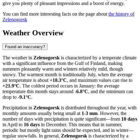
give you plenty of pleasant impressions and a boost of energy.
You can find more interesting facts on the page about
the history of
Zelenogorsk
Weather Overview
Found an inaccuracy?
The weather in
Zelenogorsk
is characterized by a temperate climate
with a significant influence from the Gulf of Finland, making
summers pleasantly warm and winters relatively mild, though
snowy. The warmest month is traditionally July, when the average
air temperature is about
+18.3°C
, and maximum values can rise to
+21.9°C
. The coldest period occurs in January: the average
temperature this month stays around
-6.8°C
, and the minimum can
drop to
-9.1°C
.
Precipitation in
Zelenogorsk
is distributed throughout the year, with
monthly amounts usually being small at
1-3 mm
. However, the
number of days with precipitation is quite significant—from
10 days
in April to
16 days
in December. This means that in summer,
periodic but mostly light rains should be expected, and in winter—
regular snowfalls. In general,
Zelenogorsk
is characterized by a