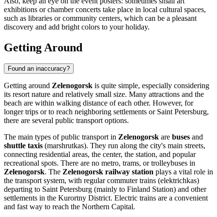
Also, keep an eye on the event posters: sometimes small art
exhibitions or chamber concerts take place in local cultural spaces,
such as libraries or community centers, which can be a pleasant
discovery and add bright colors to your holiday.
Getting Around
Found an inaccuracy?
Getting around
Zelenogorsk
is quite simple, especially considering
its resort nature and relatively small size. Many attractions and the
beach are within walking distance of each other. However, for
longer trips or to reach neighboring settlements or Saint Petersburg,
there are several public transport options.
The main types of public transport in
Zelenogorsk
are
buses
and
shuttle taxis
(marshrutkas). They run along the city's main streets,
connecting residential areas, the center, the station, and popular
recreational spots. There are no metro, trams, or trolleybuses in
Zelenogorsk
. The
Zelenogorsk railway station
plays a vital role in
the transport system, with regular commuter trains (elektrichkas)
departing to Saint Petersburg (mainly to Finland Station) and other
settlements in the Kurortny District. Electric trains are a convenient
and fast way to reach the Northern Capital.