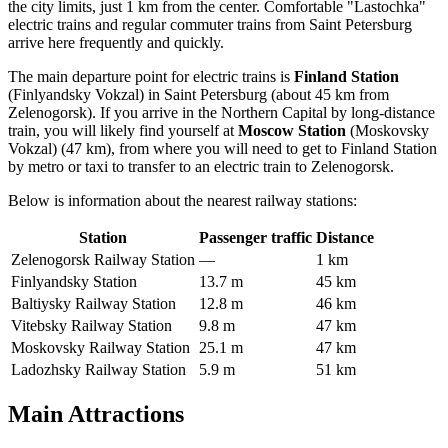
the city limits, just 1 km from the center. Comfortable "Lastochka"
electric trains and regular commuter trains from Saint Petersburg
arrive here frequently and quickly.
The main departure point for electric trains is
Finland Station
(Finlyandsky Vokzal) in Saint Petersburg (about 45 km from
Zelenogorsk). If you arrive in the Northern Capital by long-distance
train, you will likely find yourself at
Moscow Station
(Moskovsky
Vokzal) (47 km), from where you will need to get to Finland Station
by metro or taxi to transfer to an electric train to Zelenogorsk.
Below is information about the nearest railway stations:
Station
Passenger traffic
Distance
Zelenogorsk Railway Station
—
1 km
Finlyandsky Station
13.7 m
45 km
Baltiysky Railway Station
12.8 m
46 km
Vitebsky Railway Station
9.8 m
47 km
Moskovsky Railway Station
25.1 m
47 km
Ladozhsky Railway Station
5.9 m
51 km
Main Attractions