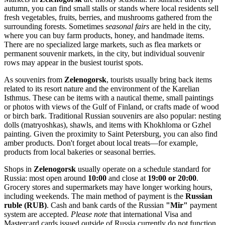
autumn, you can find small stalls or stands where local residents sell
fresh vegetables, fruits, berries, and mushrooms gathered from the
surrounding forests. Sometimes
seasonal fairs
are held in the city,
where you can buy farm products, honey, and handmade items.
There are no specialized large markets, such as flea markets or
permanent souvenir markets, in the city, but individual souvenir
rows may appear in the busiest tourist spots.
As souvenirs from
Zelenogorsk
, tourists usually bring back items
related to its resort nature and the environment of the Karelian
Isthmus. These can be items with a nautical theme, small paintings
or photos with views of the Gulf of Finland, or crafts made of wood
or birch bark. Traditional Russian souvenirs are also popular: nesting
dolls (matryoshkas), shawls, and items with Khokhloma or Gzhel
painting. Given the proximity to Saint Petersburg, you can also find
amber products. Don't forget about local treats—for example,
products from local bakeries or seasonal berries.
Shops in
Zelenogorsk
usually operate on a schedule standard for
Russia
: most open around
10:00
and close at
19:00 or 20:00
.
Grocery stores and supermarkets may have longer working hours,
including weekends. The main method of payment is the
Russian
ruble (RUB)
. Cash and bank cards of the Russian
"Mir"
payment
system are accepted.
Please note
that international Visa and
Mastercard cards issued outside of
Russia
currently do not function