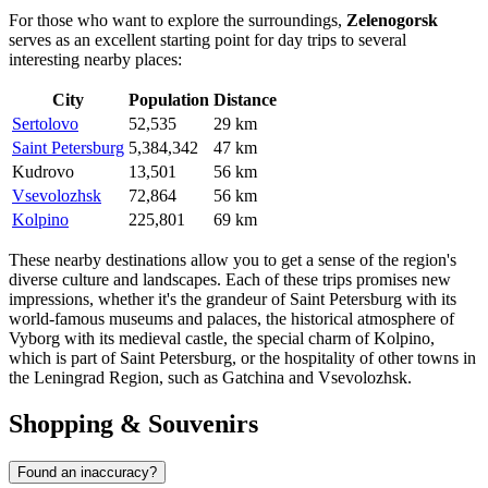
For those who want to explore the surroundings,
Zelenogorsk
serves as an excellent starting point for day trips to several
interesting nearby places:
City
Population
Distance
Sertolovo
52,535
29 km
Saint Petersburg
5,384,342
47 km
Kudrovo
13,501
56 km
Vsevolozhsk
72,864
56 km
Kolpino
225,801
69 km
These nearby destinations allow you to get a sense of the region's
diverse culture and landscapes. Each of these trips promises new
impressions, whether it's the grandeur of
Saint Petersburg
with its
world-famous museums and palaces, the historical atmosphere of
Vyborg
with its medieval castle, the special charm of
Kolpino
,
which is part of Saint Petersburg, or the hospitality of other towns in
the Leningrad Region, such as
Gatchina
and
Vsevolozhsk
.
Shopping & Souvenirs
Found an inaccuracy?