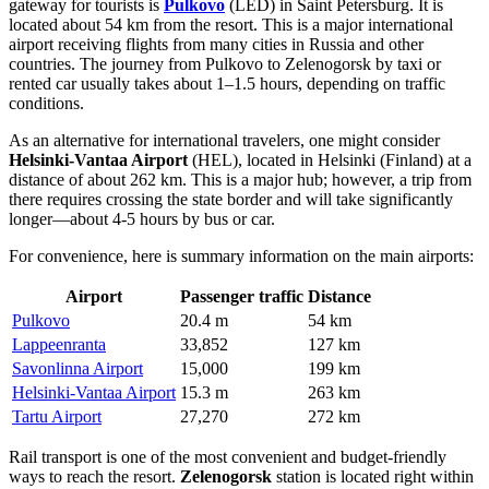
gateway for tourists is
Pulkovo
(LED) in Saint Petersburg. It is
located about 54 km from the resort. This is a major international
airport receiving flights from many cities in Russia and other
countries. The journey from Pulkovo to Zelenogorsk by taxi or
rented car usually takes about 1–1.5 hours, depending on traffic
conditions.
As an alternative for international travelers, one might consider
Helsinki-Vantaa Airport
(HEL), located in Helsinki (Finland) at a
distance of about 262 km. This is a major hub; however, a trip from
there requires crossing the state border and will take significantly
longer—about 4-5 hours by bus or car.
For convenience, here is summary information on the main airports:
Airport
Passenger traffic
Distance
Pulkovo
20.4 m
54 km
Lappeenranta
33,852
127 km
Savonlinna Airport
15,000
199 km
Helsinki-Vantaa Airport
15.3 m
263 km
Tartu Airport
27,270
272 km
Rail transport is one of the most convenient and budget-friendly
ways to reach the resort.
Zelenogorsk
station is located right within