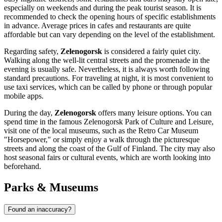
especially on weekends and during the peak tourist season. It is
recommended to check the opening hours of specific establishments
in advance. Average prices in cafes and restaurants are quite
affordable but can vary depending on the level of the establishment.
Regarding safety,
Zelenogorsk
is considered a fairly quiet city.
Walking along the well-lit central streets and the promenade in the
evening is usually safe. Nevertheless, it is always worth following
standard precautions. For traveling at night, it is most convenient to
use taxi services, which can be called by phone or through popular
mobile apps.
During the day,
Zelenogorsk
offers many leisure options. You can
spend time in the famous Zelenogorsk Park of Culture and Leisure,
visit one of the local museums, such as the Retro Car Museum
"Horsepower," or simply enjoy a walk through the picturesque
streets and along the coast of the Gulf of Finland. The city may also
host seasonal fairs or cultural events, which are worth looking into
beforehand.
Parks & Museums
Found an inaccuracy?