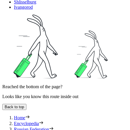
Shlisselburg
Ivangorod
Reached the bottom of the page?
Looks like you know this route inside out
Back to top
Home
Encyclopedia
Russian Federation