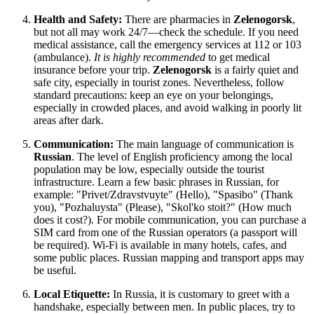
Health and Safety:
There are pharmacies in
Zelenogorsk
,
but not all may work 24/7—check the schedule. If you need
medical assistance, call the emergency services at 112 or 103
(ambulance).
It is highly recommended
to get medical
insurance before your trip.
Zelenogorsk
is a fairly quiet and
safe city, especially in tourist zones. Nevertheless, follow
standard precautions: keep an eye on your belongings,
especially in crowded places, and avoid walking in poorly lit
areas after dark.
Communication:
The main language of communication is
Russian
. The level of English proficiency among the local
population may be low, especially outside the tourist
infrastructure. Learn a few basic phrases in Russian, for
example: "Privet/Zdravstvuyte" (Hello), "Spasibo" (Thank
you), "Pozhaluysta" (Please), "Skol'ko stoit?" (How much
does it cost?). For mobile communication, you can purchase a
SIM card from one of the Russian operators (a passport will
be required). Wi-Fi is available in many hotels, cafes, and
some public places. Russian mapping and transport apps may
be useful.
Local Etiquette:
In
Russia
, it is customary to greet with a
handshake, especially between men. In public places, try to