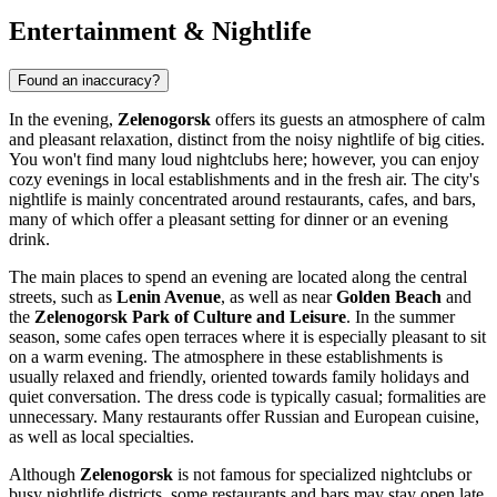
Entertainment & Nightlife
Found an inaccuracy?
In the evening,
Zelenogorsk
offers its guests an atmosphere of calm
and pleasant relaxation, distinct from the noisy nightlife of big cities.
You won't find many loud nightclubs here; however, you can enjoy
cozy evenings in local establishments and in the fresh air. The city's
nightlife is mainly concentrated around restaurants, cafes, and bars,
many of which offer a pleasant setting for dinner or an evening
drink.
The main places to spend an evening are located along the central
streets, such as
Lenin Avenue
, as well as near
Golden Beach
and
the
Zelenogorsk Park of Culture and Leisure
. In the summer
season, some cafes open terraces where it is especially pleasant to sit
on a warm evening. The atmosphere in these establishments is
usually relaxed and friendly, oriented towards family holidays and
quiet conversation. The dress code is typically casual; formalities are
unnecessary. Many restaurants offer Russian and European cuisine,
as well as local specialties.
Although
Zelenogorsk
is not famous for specialized nightclubs or
busy nightlife districts, some restaurants and bars may stay open late,