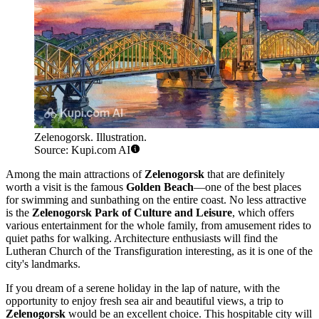
Zelenogorsk. Illustration.
Source: Kupi.com AI
Among the main attractions of
Zelenogorsk
that are definitely
worth a visit is the famous
Golden Beach
—one of the best places
for swimming and sunbathing on the entire coast. No less attractive
is the
Zelenogorsk Park of Culture and Leisure
, which offers
various entertainment for the whole family, from amusement rides to
quiet paths for walking. Architecture enthusiasts will find the
Lutheran Church of the Transfiguration interesting, as it is one of the
city's landmarks.
If you dream of a serene holiday in the lap of nature, with the
opportunity to enjoy fresh sea air and beautiful views, a trip to
Zelenogorsk
would be an excellent choice. This hospitable city will