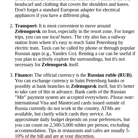
headscarf and clothing that covers the shoulders and knees.
Don't forget a standard European adapter for electrical
appliances if you have a different plug.
Transport:
It is most convenient to move around
Zelenogorsk
on foot, especially in the resort zone. For longer
trips, you can use
local buses
. The city also has a railway
station from where it's easy to reach Saint Petersburg by
electric train. Taxis can be called by phone or through popular
Russian apps (e.g., Yandex Go). Renting a car can be useful if
you plan to actively explore the surroundings, but it's not
necessary for
Zelenogorsk
itself.
Finance:
The official currency is the
Russian ruble (RUB)
.
You can exchange currency in Saint Petersburg banks or
possibly at bank branches in
Zelenogorsk
itself, but it's better
to take care of this in advance. Bank cards of the Russian
"Mir" payment system are accepted everywhere.
Please note
:
international Visa and Mastercard cards issued outside of
Russia
currently do not work in the country. ATMs are
available, but clarify which cards they service. An
approximate daily budget depends on your preferences, but
you can count on 2,500-5,000 rubles per person, excluding
accommodation. Tips in restaurants and cafes are usually 5-
10% of the bill and are at your discretion.