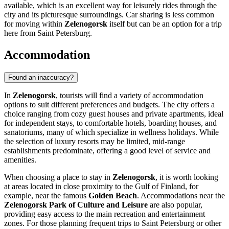
available, which is an excellent way for leisurely rides through the
city and its picturesque surroundings. Car sharing is less common
for moving within
Zelenogorsk
itself but can be an option for a trip
here from Saint Petersburg.
Accommodation
Found an inaccuracy?
In
Zelenogorsk
, tourists will find a variety of accommodation
options to suit different preferences and budgets. The city offers a
choice ranging from cozy guest houses and private apartments, ideal
for independent stays, to comfortable hotels, boarding houses, and
sanatoriums, many of which specialize in wellness holidays. While
the selection of luxury resorts may be limited, mid-range
establishments predominate, offering a good level of service and
amenities.
When choosing a place to stay in
Zelenogorsk
, it is worth looking
at areas located in close proximity to the Gulf of Finland, for
example, near the famous
Golden Beach
. Accommodations near the
Zelenogorsk Park of Culture and Leisure
are also popular,
providing easy access to the main recreation and entertainment
zones. For those planning frequent trips to Saint Petersburg or other