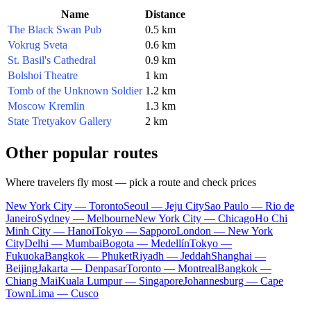
Name
Distance
The Black Swan Pub
0.5 km
Vokrug Sveta
0.6 km
St. Basil's Cathedral
0.9 km
Bolshoi Theatre
1 km
Tomb of the Unknown Soldier
1.2 km
Moscow Kremlin
1.3 km
State Tretyakov Gallery
2 km
Other popular routes
Where travelers fly most — pick a route and check prices
New York City — Toronto
Seoul — Jeju City
Sao Paulo — Rio de
Janeiro
Sydney — Melbourne
New York City — Chicago
Ho Chi
Minh City — Hanoi
Tokyo — Sapporo
London — New York
City
Delhi — Mumbai
Bogota — Medellín
Tokyo —
Fukuoka
Bangkok — Phuket
Riyadh — Jeddah
Shanghai —
Beijing
Jakarta — Denpasar
Toronto — Montreal
Bangkok —
Chiang Mai
Kuala Lumpur — Singapore
Johannesburg — Cape
Town
Lima — Cusco