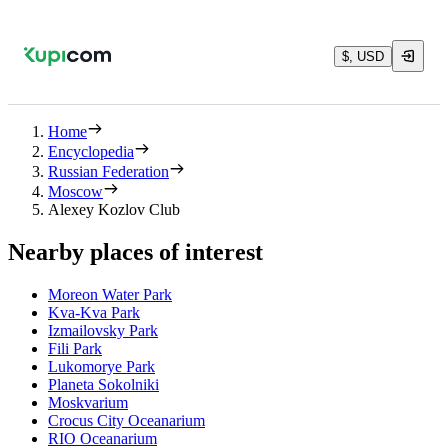
$, USD
Home
Encyclopedia
Russian Federation
Moscow
Alexey Kozlov Club
Nearby places of interest
Moreon Water Park
Kva-Kva Park
Izmailovsky Park
Fili Park
Lukomorye Park
Planeta Sokolniki
Moskvarium
Crocus City Oceanarium
RIO Oceanarium