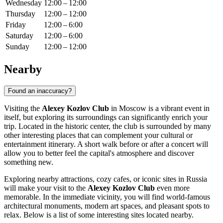
Wednesday
12:00 – 12:00
Thursday
12:00 – 12:00
Friday
12:00 – 6:00
Saturday
12:00 – 6:00
Sunday
12:00 – 12:00
Nearby
Found an inaccuracy?
Visiting the
Alexey Kozlov Club
in
Moscow
is a vibrant event in
itself, but exploring its surroundings can significantly enrich your
trip. Located in the historic center, the club is surrounded by many
other interesting places that can complement your cultural or
entertainment itinerary. A short walk before or after a concert will
allow you to better feel the capital's atmosphere and discover
something new.
Exploring nearby attractions, cozy cafes, or iconic sites in
Russia
will make your visit to the
Alexey Kozlov Club
even more
memorable. In the immediate vicinity, you will find world-famous
architectural monuments, modern art spaces, and pleasant spots to
relax. Below is a list of some interesting sites located nearby.