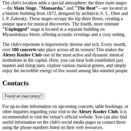
The club's location adds a special atmosphere: the three main stages
—the
Main Stage
,
"Mansarda,"
and
"The Beat"
—are located in
a historic building from 1872, designed by architects A. L. Ober and
I. P. Zalessky. These stages occupy the top three floors, creating a
unique space for musical discoveries. The fourth, more intimate
"Unplugged"
stage is located in a separate building on
Myasnitskaya Street, offering acoustic evenings and a cozy setting.
The club's repertoire is impressively diverse and rich. Every month,
over
180 concerts
take place across all its venues! This makes the
Alexey Kozlov Club
one of the most active and dynamic musical
institutions in the capital. Here, you can hear both established jazz
masters and rising stars, explore various musical genres, and simply
enjoy the
incredible energy
of live sound among like-minded people.
Contacts
Found an inaccuracy?
For up-to-date information on upcoming concerts, table bookings, or
other inquiries regarding your visit to the
Alexey Kozlov Club
, it is
recommended to visit the venue's official website. You can also find
useful information on the club's social media pages or contact them
using the phone numbers listed on their web resources.