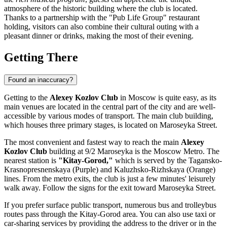
atmosphere of the historic building where the club is located.
Thanks to a partnership with the "Pub Life Group" restaurant
holding, visitors can also combine their cultural outing with a
pleasant dinner or drinks, making the most of their evening.
Getting There
Found an inaccuracy?
Getting to the
Alexey Kozlov Club
in
Moscow
is quite easy, as its
main venues are located in the central part of the city and are well-
accessible by various modes of transport. The main club building,
which houses three primary stages, is located on Maroseyka Street.
The most convenient and fastest way to reach the main
Alexey
Kozlov Club
building at 9/2 Maroseyka is the Moscow Metro. The
nearest station is
"Kitay-Gorod,"
which is served by the Tagansko-
Krasnopresnenskaya (Purple) and Kaluzhsko-Rizhskaya (Orange)
lines. From the metro exits, the club is just a few minutes' leisurely
walk away. Follow the signs for the exit toward Maroseyka Street.
If you prefer surface public transport, numerous bus and trolleybus
routes pass through the Kitay-Gorod area. You can also use taxi or
car-sharing services by providing the address to the driver or in the