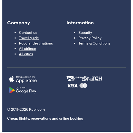
Company
Information
Contact us
Security
Travel guide
Privacy Policy
Popular destinations
Terms & Conditions
All airlines
All cities
© 2011–2026 Kupi.com
Cheap flights, reservations and online booking