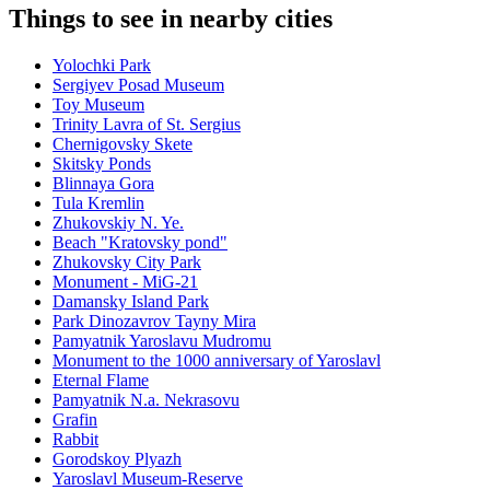
Things to see in nearby cities
Yolochki Park
Sergiyev Posad Museum
Toy Museum
Trinity Lavra of St. Sergius
Chernigovsky Skete
Skitsky Ponds
Blinnaya Gora
Tula Kremlin
Zhukovskiy N. Ye.
Beach "Kratovsky pond"
Zhukovsky City Park
Monument - MiG-21
Damansky Island Park
Park Dinozavrov Tayny Mira
Pamyatnik Yaroslavu Mudromu
Monument to the 1000 anniversary of Yaroslavl
Eternal Flame
Pamyatnik N.a. Nekrasovu
Grafin
Rabbit
Gorodskoy Plyazh
Yaroslavl Museum-Reserve