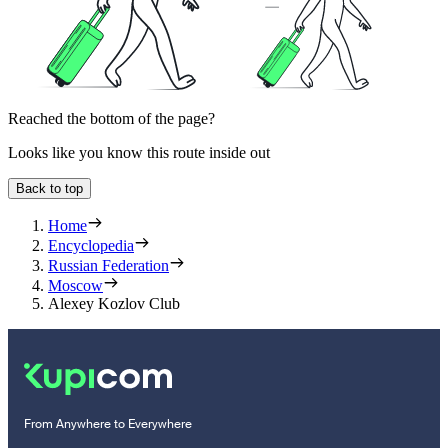
Reached the bottom of the page?
Looks like you know this route inside out
Back to top
Home
Encyclopedia
Russian Federation
Moscow
Alexey Kozlov Club
From Anywhere to Everywhere