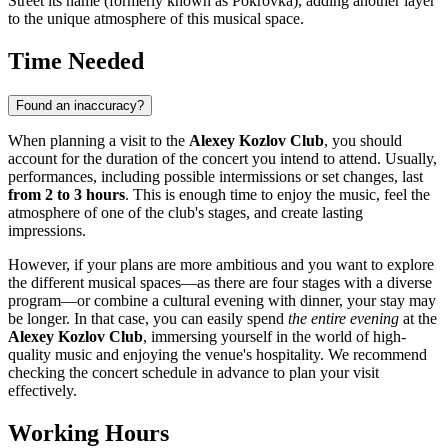
Street its name (formerly known as Pokrovka), adding another layer
to the unique atmosphere of this musical space.
Time Needed
Found an inaccuracy?
When planning a visit to the
Alexey Kozlov Club
, you should
account for the duration of the concert you intend to attend. Usually,
performances, including possible intermissions or set changes, last
from 2 to 3 hours
. This is enough time to enjoy the music, feel the
atmosphere of one of the club's stages, and create lasting
impressions.
However, if your plans are more ambitious and you want to explore
the different musical spaces—as there are four stages with a diverse
program—or combine a cultural evening with dinner, your stay may
be longer. In that case, you can easily spend
the entire evening
at the
Alexey Kozlov Club
, immersing yourself in the world of high-
quality music and enjoying the venue's hospitality. We recommend
checking the concert schedule in advance to plan your visit
effectively.
Working Hours