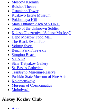
Moscow Kremlin
Bolshoi Theatre
Ostankino Tower
Kuskovo Estate Museum
Poklonnaya Hill
Main Entrance Arch of VDNH
Tomb of the Unknown Soldier
Koleso Obozreniya "Solntse Moskvy"
Depo Moscow Food Mall
The Black Swan Pub
Vokrug Sveta
Beach Park Filyevskiy
Strogino Beach
VDNKh
State Tretyakov Gallery
St. Basil's Cathedral
Tsaritsyno Museum-Reserve
Pushkin State Museum of Fine Arts
Kolomenskoye
Museum of Cosmonautics
Molodyozh
Alexey Kozlov Club
About