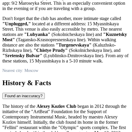
app: 9/2 Maroseyka Street. This is an especially convenient option
in the evening or if you are traveling with a group.
Don't forget that the club has another, more intimate stage called
"Unplugged,"
located at a different address: 15 Myasnitskaya
Street. This venue is also easily accessible by metro. The nearest
stations are
"Lubyanka"
(Sokolnicheskaya line) and
"Kuznetsky
Most"
(Tagansko-Krasnopresnenskaya line). Within walking
distance are also the stations
"Turgenevskaya"
(Kaluzhsko-
Rizhskaya line),
"Chistye Prudy"
(Sokolnicheskaya line), and
"Sretensky Bulvar"
(Lyublinsko-Dmitrovskaya line). From any of
these stations, 15 Myasnitskaya is a 5-10 minute walk.
Nearest city: Moscow
History & Facts
Found an inaccuracy?
The history of the
Alexey Kozlov Club
began in 2012 through the
initiative of the "ArtBeat" Foundation for the Support of
Contemporary Instrumental Music, headed by maestro Alexey
Kozlov himself. Initially, the club found its home in the former
"Fellini" restaurant within the "Olympic" sports complex. The first