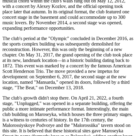
musical chord within the club's walls rang out on May 12, 2012,
with a concert by Alexey Kozlov, and the official opening took
place later that autumn. In its original format, the club featured one
concert stage in the basement and could accommodate up to 300
music lovers. By November 2014, a second stage was opened,
expanding performance opportunities.
The club's period at the "Olympic" concluded in December 2016, as
the sports complex building was subsequently demolished for
reconstruction. However, this was only the beginning of a new
chapter. On May 31, 2017, the grand opening of the club took place
at its new, landmark location—in a historic building dating back to
1872. This event was marked by a concert by the famous American
Scott Henderson Trio. The move provided a new impetus for
development: on September 6, 2017, the second stage at the new
location, named "Mansarda," opened its doors, followed by a third
stage, "The Beat," on December 13, 2018.
The club's growth didn't stop there. On April 21, 2022, a fourth
stage, "Unplugged," was opened in a separate building, offering the
public a more intimate performance format. Interestingly, the main
club building on Maroseyka, which houses the three primary stages,
is a witness to centuries of history. In the 17th century, the
Malorossiyskoye Podvorye and the "Malorossiika" tavern stood on
this site. It is believed that these historical sites gave Maroseyka