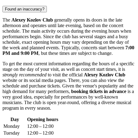
Found an inaccuracy?
The
Alexey Kozlov Club
generally opens its doors in the late
afternoon and operates until late evening, based on the concert
schedule. The main activity occurs during the evening hours when
performances begin. Since the club has several stages and a busy
schedule, exact opening hours may vary depending on the day of
the week and planned events. Typically, concerts start between
7:00
PM and 9:00 PM
, but these times are subject to change.
To get the most current information regarding the hours of a specific
stage on the day of your visit, as well as concert start times, it is
strongly recommended
to visit the official
Alexey Kozlov Club
website or its social media pages. There, you can also view the
schedule and purchase tickets. Given the venue's popularity and the
high demand for many performers,
booking tickets in advance
is a
very good idea, especially for performances by well-known
musicians. The club is open year-round, offering a diverse musical
program in every season.
Day
Opening hours
Monday
12:00 – 12:00
Tuesday
12:00 – 12:00