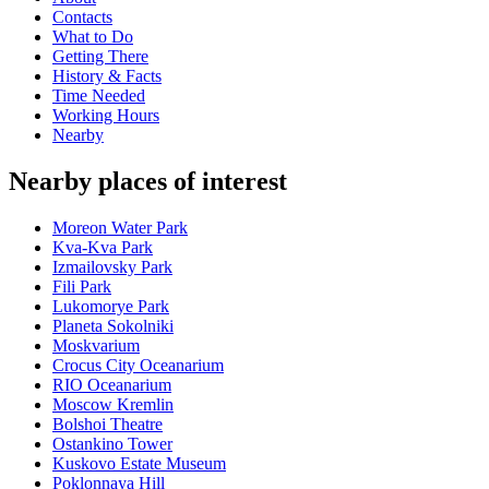
Contacts
What to Do
Getting There
History & Facts
Time Needed
Working Hours
Nearby
Nearby places of interest
Moreon Water Park
Kva-Kva Park
Izmailovsky Park
Fili Park
Lukomorye Park
Planeta Sokolniki
Moskvarium
Crocus City Oceanarium
RIO Oceanarium
Moscow Kremlin
Bolshoi Theatre
Ostankino Tower
Kuskovo Estate Museum
Poklonnaya Hill