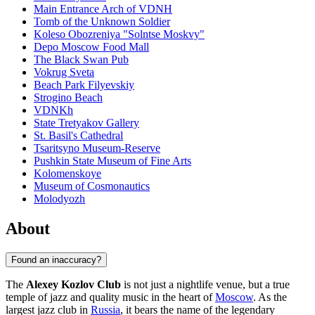
Main Entrance Arch of VDNH
Tomb of the Unknown Soldier
Koleso Obozreniya "Solntse Moskvy"
Depo Moscow Food Mall
The Black Swan Pub
Vokrug Sveta
Beach Park Filyevskiy
Strogino Beach
VDNKh
State Tretyakov Gallery
St. Basil's Cathedral
Tsaritsyno Museum-Reserve
Pushkin State Museum of Fine Arts
Kolomenskoye
Museum of Cosmonautics
Molodyozh
About
Found an inaccuracy?
The
Alexey Kozlov Club
is not just a nightlife venue, but a true
temple of jazz and quality music in the heart of
Moscow
. As the
largest jazz club in
Russia
, it bears the name of the legendary