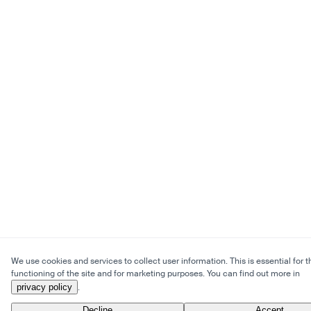
We use cookies and services to collect user information. This is essential for t
functioning of the site and for marketing purposes. You can find out more in
privacy policy
.
Decline
Accept