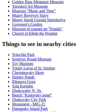
Golden Ring Miniature Museum
Yaroslavl Art Museum
Museum "Music and Time"
Muzey Boyevoy Slavy
Muzey Istorii Goroda Yaroslavlya
Governor's Garden
Museum of enamel art "Emalis"
Church of Elijah the Prophet
Things to see in nearby cities
Yolochki Park
Sergiyev Posad Museum
Toy Museum
Trinity Lavra of St. Sergius
Chernigovsky Skete
Skitsky Ponds
Blinnaya Gora
Tula Kremlin
Zhukovskiy N. Ye.
Beach "Kratovsky pond"
Zhukovsky City Park
Monument - MiG-21
Damansky Island Park