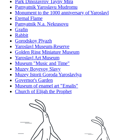
Park Dinozavrov Tayny Mira
Pamyatnik Yaroslavu Mudromu
Monument to the 1000 anniversary of Yaroslavl
Eternal Flame
Pamyatnik N.a. Nekrasovu
Grafin
Rabbit
Gorodskoy Plyazh
Yaroslavl Museum-Reserve
Golden Ring Miniature Museum
Yaroslavl Art Museum
Museum "Music and Time"
Muzey Boyevoy Slavy
Muzey Istorii Goroda Yaroslavlya
Governor's Garden
Museum of enamel art "Emalis"
Church of Elijah the Prophet