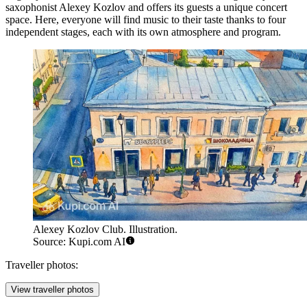
saxophonist Alexey Kozlov and offers its guests a unique concert
space. Here, everyone will find music to their taste thanks to four
independent stages, each with its own atmosphere and program.
Alexey Kozlov Club. Illustration.
Source: Kupi.com AI
Traveller photos:
View traveller photos