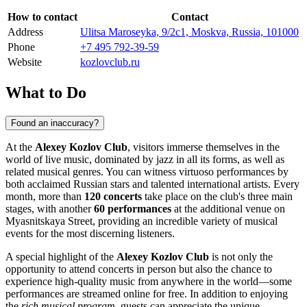
How to contact
Contact
Address
Ulitsa Maroseyka, 9/2с1, Moskva, Russia, 101000
Phone
+7 495 792-39-59
Website
kozlovclub.ru
What to Do
Found an inaccuracy?
At the
Alexey Kozlov Club
, visitors immerse themselves in the
world of live music, dominated by jazz in all its forms, as well as
related musical genres. You can witness virtuoso performances by
both acclaimed Russian stars and talented international artists. Every
month, more than
120 concerts
take place on the club's three main
stages, with another
60 performances
at the additional venue on
Myasnitskaya Street, providing an incredible variety of musical
events for the most discerning listeners.
A special highlight of the
Alexey Kozlov Club
is not only the
opportunity to attend concerts in person but also the chance to
experience high-quality music from anywhere in the world—some
performances are streamed online for free. In addition to enjoying
the
rich musical program
, guests can appreciate the unique