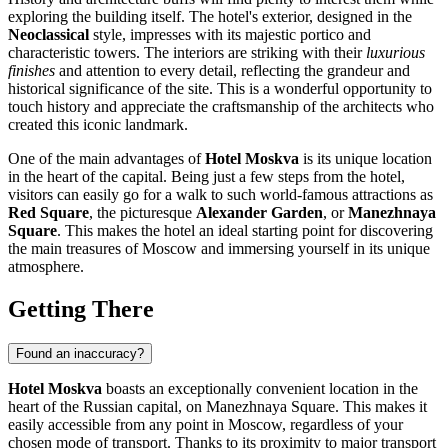
exploring the building itself. The hotel's exterior, designed in the
Neoclassical
style, impresses with its majestic portico and
characteristic towers. The interiors are striking with their
luxurious
finishes
and attention to every detail, reflecting the grandeur and
historical significance of the site. This is a wonderful opportunity to
touch history and appreciate the craftsmanship of the architects who
created this iconic landmark.
One of the main advantages of
Hotel Moskva
is its unique location
in the heart of the capital. Being just a few steps from the hotel,
visitors can easily go for a walk to such world-famous attractions as
Red Square
, the picturesque
Alexander Garden
, or
Manezhnaya
Square
. This makes the hotel an ideal starting point for discovering
the main treasures of
Moscow
and immersing yourself in its unique
atmosphere.
Getting There
Found an inaccuracy?
Hotel Moskva
boasts an exceptionally convenient location in the
heart of the Russian capital, on Manezhnaya Square. This makes it
easily accessible from any point in
Moscow
, regardless of your
chosen mode of transport. Thanks to its proximity to major transport