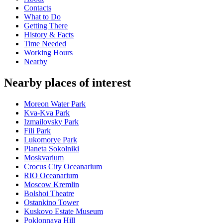
Contacts
What to Do
Getting There
History & Facts
Time Needed
Working Hours
Nearby
Nearby places of interest
Moreon Water Park
Kva-Kva Park
Izmailovsky Park
Fili Park
Lukomorye Park
Planeta Sokolniki
Moskvarium
Crocus City Oceanarium
RIO Oceanarium
Moscow Kremlin
Bolshoi Theatre
Ostankino Tower
Kuskovo Estate Museum
Poklonnaya Hill