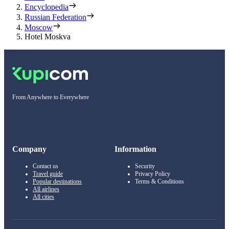
Encyclopedia
Russian Federation
Moscow
Hotel Moskva
From Anywhere to Everywhere
Company
Information
Contact us
Security
Travel guide
Privacy Policy
Popular destinations
Terms & Conditions
All airlines
All cities