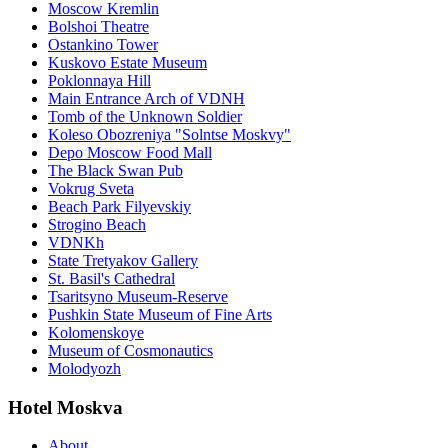
Moscow Kremlin
Bolshoi Theatre
Ostankino Tower
Kuskovo Estate Museum
Poklonnaya Hill
Main Entrance Arch of VDNH
Tomb of the Unknown Soldier
Koleso Obozreniya "Solntse Moskvy"
Depo Moscow Food Mall
The Black Swan Pub
Vokrug Sveta
Beach Park Filyevskiy
Strogino Beach
VDNKh
State Tretyakov Gallery
St. Basil's Cathedral
Tsaritsyno Museum-Reserve
Pushkin State Museum of Fine Arts
Kolomenskoye
Museum of Cosmonautics
Molodyozh
Hotel Moskva
About