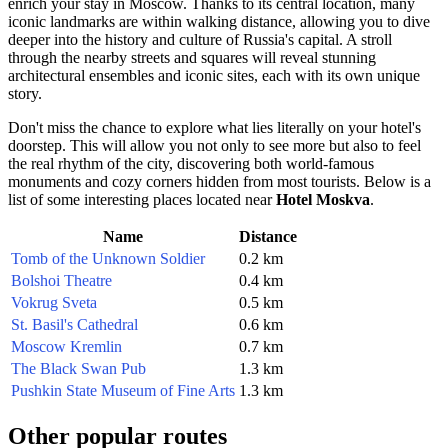
enrich your stay in
Moscow
. Thanks to its central location, many
iconic landmarks are within walking distance, allowing you to dive
deeper into the history and culture of
Russia
's capital. A stroll
through the nearby streets and squares will reveal stunning
architectural ensembles and iconic sites, each with its own unique
story.
Don't miss the chance to explore what lies literally on your hotel's
doorstep. This will allow you not only to see more but also to feel
the real rhythm of the city, discovering both world-famous
monuments and cozy corners hidden from most tourists. Below is a
list of some interesting places located near
Hotel Moskva
.
Name
Distance
Tomb of the Unknown Soldier
0.2 km
Bolshoi Theatre
0.4 km
Vokrug Sveta
0.5 km
St. Basil's Cathedral
0.6 km
Moscow Kremlin
0.7 km
The Black Swan Pub
1.3 km
Pushkin State Museum of Fine Arts
1.3 km
Other popular routes