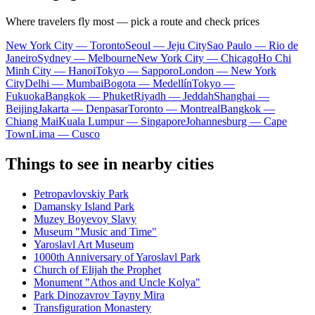
Where travelers fly most — pick a route and check prices
New York City — Toronto
Seoul — Jeju City
Sao Paulo — Rio de
Janeiro
Sydney — Melbourne
New York City — Chicago
Ho Chi
Minh City — Hanoi
Tokyo — Sapporo
London — New York
City
Delhi — Mumbai
Bogota — Medellín
Tokyo —
Fukuoka
Bangkok — Phuket
Riyadh — Jeddah
Shanghai —
Beijing
Jakarta — Denpasar
Toronto — Montreal
Bangkok —
Chiang Mai
Kuala Lumpur — Singapore
Johannesburg — Cape
Town
Lima — Cusco
Things to see in nearby cities
Petropavlovskiy Park
Damansky Island Park
Muzey Boyevoy Slavy
Museum "Music and Time"
Yaroslavl Art Museum
1000th Anniversary of Yaroslavl Park
Church of Elijah the Prophet
Monument "Athos and Uncle Kolya"
Park Dinozavrov Tayny Mira
Transfiguration Monastery