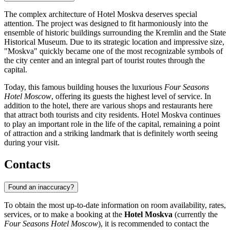
The complex architecture of Hotel Moskva deserves special
attention. The project was designed to fit harmoniously into the
ensemble of historic buildings surrounding the Kremlin and the State
Historical Museum. Due to its strategic location and impressive size,
"Moskva" quickly became one of the most recognizable symbols of
the city center and an integral part of tourist routes through the
capital.
Today, this famous building houses the luxurious
Four Seasons
Hotel Moscow
, offering its guests the highest level of service. In
addition to the hotel, there are various shops and restaurants here
that attract both tourists and city residents. Hotel Moskva continues
to play an important role in the life of the capital, remaining a point
of attraction and a striking landmark that is definitely worth seeing
during your visit.
Contacts
Found an inaccuracy?
To obtain the most up-to-date information on room availability, rates,
services, or to make a booking at the
Hotel Moskva
(currently the
Four Seasons Hotel Moscow
), it is recommended to contact the