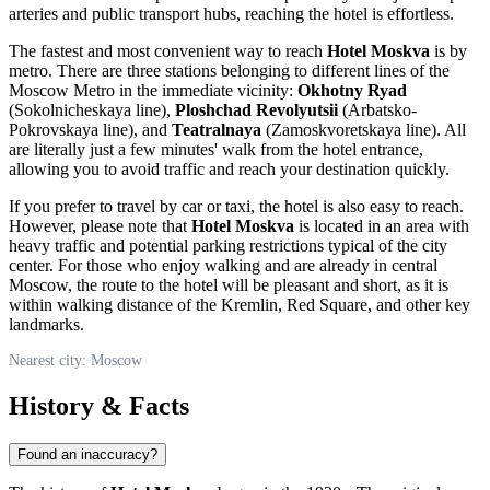
arteries and public transport hubs, reaching the hotel is effortless.
The fastest and most convenient way to reach
Hotel Moskva
is by
metro. There are three stations belonging to different lines of the
Moscow Metro in the immediate vicinity:
Okhotny Ryad
(Sokolnicheskaya line),
Ploshchad Revolyutsii
(Arbatsko-
Pokrovskaya line), and
Teatralnaya
(Zamoskvoretskaya line). All
are literally just a few minutes' walk from the hotel entrance,
allowing you to avoid traffic and reach your destination quickly.
If you prefer to travel by car or taxi, the hotel is also easy to reach.
However, please note that
Hotel Moskva
is located in an area with
heavy traffic and potential parking restrictions typical of the city
center. For those who enjoy walking and are already in central
Moscow
, the route to the hotel will be pleasant and short, as it is
within walking distance of the Kremlin, Red Square, and other key
landmarks.
Nearest city: Moscow
History & Facts
Found an inaccuracy?