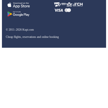
© 2011–2026 Kupi.com
Cheap flights, reservations and online booking