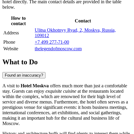
hotel directly. The main contact details are provided in the table
below.
How to
Contact
contact
Ulitsa Okhotnyy Ryad, 2, Moskva, Russia,
Address
109012
Phone
+7 499 277-71-00
Website
thelegendofmoscow.com
What to Do
Found an inaccuracy?
A visit to
Hotel Moskva
offers much more than just a comfortable
stay. Guests can enjoy
exquisite cuisine
at the restaurants located
within the complex, which are renowned for their high level of
service and diverse menus. Furthermore, the hotel often serves as a
prestigious venue for significant events: it hosts business meetings,
international conferences, art exhibitions, and social gatherings,
making it an important hub for the cultural and business life of
Moscow
.
History and architecture buffs will find plenty to interest them while