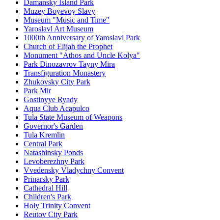
Damansky Island Park
Muzey Boyevoy Slavy
Museum "Music and Time"
Yaroslavl Art Museum
1000th Anniversary of Yaroslavl Park
Church of Elijah the Prophet
Monument "Athos and Uncle Kolya"
Park Dinozavrov Tayny Mira
Transfiguration Monastery
Zhukovsky City Park
Park Mir
Gostinyye Ryady
Aqua Club Acapulco
Tula State Museum of Weapons
Governor's Garden
Tula Kremlin
Central Park
Natashinsky Ponds
Levoberezhny Park
Vvedensky Vladychny Convent
Prinarsky Park
Cathedral Hill
Children's Park
Holy Trinity Convent
Reutov City Park