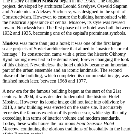
The history of
Hotel Moskva
began in the 1930s. The original
project, developed by architects Leonid Savelyev, Oswald Stapran,
and Academician Aleksey Shchusev, was designed in the spirit of
Constructivism. However, to ensure the building harmonized with
the historical appearance of central
Moscow
, its style was revised
toward Neoclassicism. The first phase of the hotel was built between
1932 and 1935, becoming one of the capital's prominent symbols.
Moskva
was more than just a hotel; it was one of the first large-
scale projects of Soviet architecture that aimed to "master historical
heritage." Its construction came with a price: the historic Okhotny
Ryad trading rows had to be demolished, forever changing the look
of this district. Nevertheless, the hotel quickly became an important
part of the urban ensemble and an iconic landmark. The second
phase of the building, which completed its monumental image, was
finished much later, between 1968 and 1977.
A new era for the famous building began at the start of the 21st
century. In 2004, it was decided to demolish the historic Hotel
Moskva. However, its iconic image did not fade into oblivion: by
2013, a new building was erected on the same site. It accurately
recreates the famous exterior of its predecessor, while significantly
exceeding it in terms of interior volume and modern standards.
Today, these walls house the luxurious
Four Seasons Hotel
Moscow
, continuing the glorious traditions of hospitality in the heart