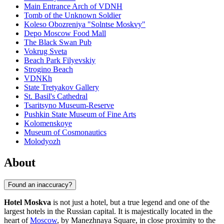
Main Entrance Arch of VDNH
Tomb of the Unknown Soldier
Koleso Obozreniya "Solntse Moskvy"
Depo Moscow Food Mall
The Black Swan Pub
Vokrug Sveta
Beach Park Filyevskiy
Strogino Beach
VDNKh
State Tretyakov Gallery
St. Basil's Cathedral
Tsaritsyno Museum-Reserve
Pushkin State Museum of Fine Arts
Kolomenskoye
Museum of Cosmonautics
Molodyozh
About
Found an inaccuracy?
Hotel Moskva
is not just a hotel, but a true legend and one of the
largest hotels in the Russian capital. It is majestically located in the
heart of
Moscow
, by Manezhnaya Square, in close proximity to the