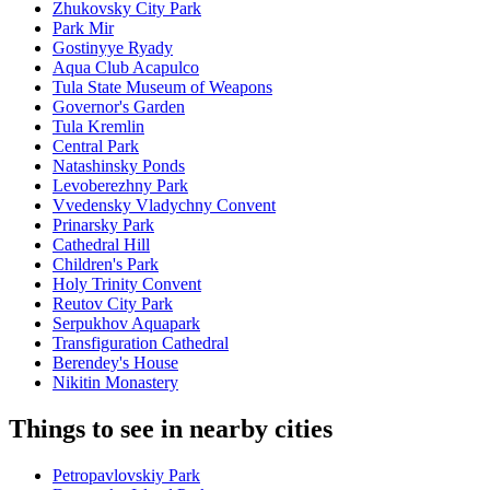
Zhukovsky City Park
Park Mir
Gostinyye Ryady
Aqua Club Acapulco
Tula State Museum of Weapons
Governor's Garden
Tula Kremlin
Central Park
Natashinsky Ponds
Levoberezhny Park
Vvedensky Vladychny Convent
Prinarsky Park
Cathedral Hill
Children's Park
Holy Trinity Convent
Reutov City Park
Serpukhov Aquapark
Transfiguration Cathedral
Berendey's House
Nikitin Monastery
Things to see in nearby cities
Petropavlovskiy Park