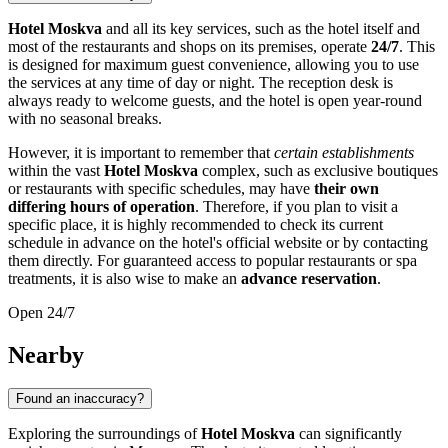
Hotel Moskva
and all its key services, such as the hotel itself and
most of the restaurants and shops on its premises, operate
24/7
. This
is designed for maximum guest convenience, allowing you to use
the services at any time of day or night. The reception desk is
always ready to welcome guests, and the hotel is open year-round
with no seasonal breaks.
However, it is important to remember that
certain establishments
within the vast
Hotel Moskva
complex, such as exclusive boutiques
or restaurants with specific schedules, may have
their own
differing hours of operation
. Therefore, if you plan to visit a
specific place, it is highly recommended to check its current
schedule in advance on the hotel's official website or by contacting
them directly. For guaranteed access to popular restaurants or spa
treatments, it is also wise to make an
advance reservation
.
Open 24/7
Nearby
Found an inaccuracy?
Exploring the surroundings of
Hotel Moskva
can significantly