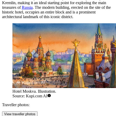
Kremlin, making it an ideal starting point for exploring the main
treasures of
Russia
. The modern building, erected on the site of the
historic hotel, occupies an entire block and is a prominent
architectural landmark of this iconic district.
Hotel Moskva. Illustration.
Source: Kupi.com AI
Traveller photos:
View traveller photos