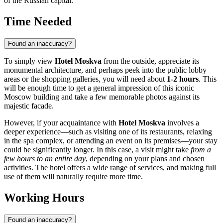
of the Russian capital.
Time Needed
Found an inaccuracy?
To simply view
Hotel Moskva
from the outside, appreciate its
monumental architecture, and perhaps peek into the public lobby
areas or the shopping galleries, you will need about
1-2 hours
. This
will be enough time to get a general impression of this iconic
Moscow
building and take a few memorable photos against its
majestic facade.
However, if your acquaintance with
Hotel Moskva
involves a
deeper experience—such as visiting one of its restaurants, relaxing
in the spa complex, or attending an event on its premises—your stay
could be significantly longer. In this case, a visit might take
from a
few hours to an entire day
, depending on your plans and chosen
activities. The hotel offers a wide range of services, and making full
use of them will naturally require more time.
Working Hours
Found an inaccuracy?