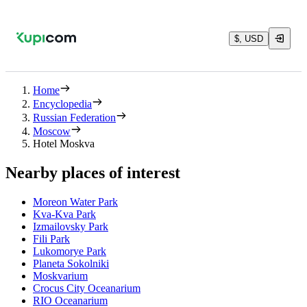
$, USD
Home
Encyclopedia
Russian Federation
Moscow
Hotel Moskva
Nearby places of interest
Moreon Water Park
Kva-Kva Park
Izmailovsky Park
Fili Park
Lukomorye Park
Planeta Sokolniki
Moskvarium
Crocus City Oceanarium
RIO Oceanarium