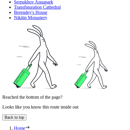
Serpukhov Aquapark
Transfiguration Cathedral
Berendey's House
Nikitin Monastery
Reached the bottom of the page?
Looks like you know this route inside out
Back to top
Home