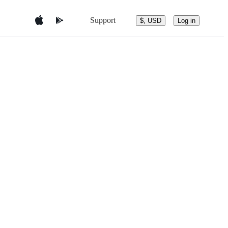
Support
$, USD
Log in