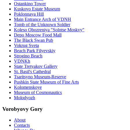
Ostankino Tower
Kuskovo Estate Museum
Poklonnaya Hill
Main Entrance Arch of VDNH
Tomb of the Unknown Soldier
Koleso Obozreniya "Solntse Moskvy"
Depo Moscow Food Mall
The Black Swan Pub
Vokrug Sveta
Beach Park Filyevskiy
Strogino Beach
VDNKh
State Tretyakov Gallery
St. Basil's Cathedral
Tsaritsyno Museum-Reserve
Pushkin State Museum of Fine Arts
Kolomenskoye
Museum of Cosmonautics
Molodyozh
Vorobyovy Gory
About
Contacts