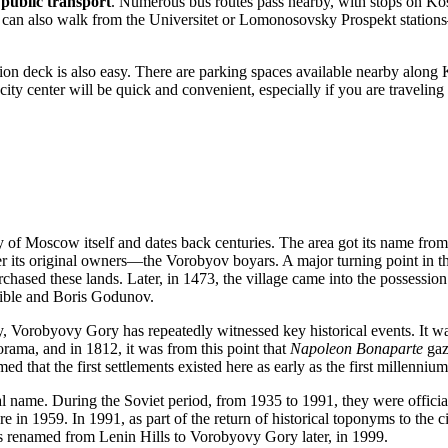
 public transport
. Numerous bus routes pass nearby, with stops on Ko
u can also walk from the Universitet or Lomonosovsky Prospekt station
ation deck is also easy. There are parking spaces available nearby along K
 city center will be quick and convenient, especially if you are travelin
ry of
Moscow
itself and dates back centuries. The area got its name from
ter its original owners—the Vorobyov boyars. A major turning point in t
hased these lands. Later, in 1473, the village came into the possession
rrible and Boris Godunov.
ty, Vorobyovy Gory has repeatedly witnessed key historical events. It wa
ama, and in 1812, it was from this point that
Napoleon Bonaparte
gaz
d that the first settlements existed here as early as the first millenniu
al name. During the Soviet period, from 1935 to 1991, they were offic
e in 1959. In 1991, as part of the return of historical toponyms to the ci
as renamed from Lenin Hills to Vorobyovy Gory later, in 1999.