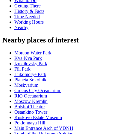
What to Do
Getting There
History & Facts
Time Needed
Working Hours
Nearby
Nearby places of interest
Moreon Water Park
Kva-Kva Park
Izmailovsky Park
Fili Park
Lukomorye Park
Planeta Sokolniki
Moskvarium
Crocus City Oceanarium
RIO Oceanarium
Moscow Kremlin
Bolshoi Theatre
Ostankino Tower
Kuskovo Estate Museum
Poklonnaya Hill
Main Entrance Arch of VDNH
Tomb of the Unknown Soldier