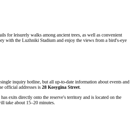
ils for leisurely walks among ancient trees, as well as convenient
 Gory with the Luzhniki Stadium and enjoy the views from a bird's-eye
single inquiry hotline, but all up-to-date information about events and
he official addresses is
28 Kosygina Street
.
as exits directly onto the reserve's territory and is located on the
ill take about 15–20 minutes.