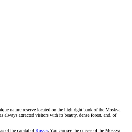
 unique nature reserve located on the high right bank of the Moskva
always attracted visitors with its beauty, dense forest, and, of
as of the capital of
Russia
. You can see the curves of the Moskva