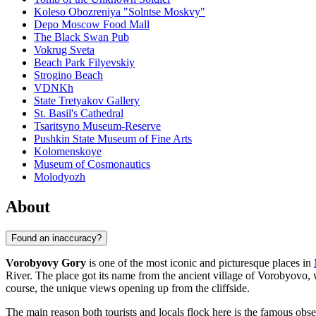
Koleso Obozreniya "Solntse Moskvy"
Depo Moscow Food Mall
The Black Swan Pub
Vokrug Sveta
Beach Park Filyevskiy
Strogino Beach
VDNKh
State Tretyakov Gallery
St. Basil's Cathedral
Tsaritsyno Museum-Reserve
Pushkin State Museum of Fine Arts
Kolomenskoye
Museum of Cosmonautics
Molodyozh
About
Found an inaccuracy?
Vorobyovy Gory
is one of the most iconic and picturesque places in
River. The place got its name from the ancient village of Vorobyovo, w
course, the unique views opening up from the cliffside.
The main reason both tourists and locals flock here is the famous obse