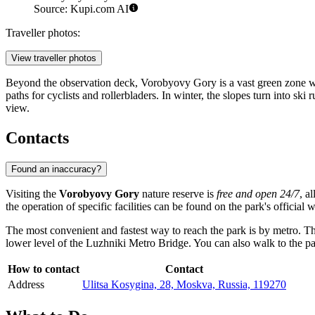
Source: Kupi.com AI
Traveller photos:
View traveller photos
Beyond the observation deck, Vorobyovy Gory is a vast green zone wher
paths for cyclists and rollerbladers. In winter, the slopes turn into 
view.
Contacts
Found an inaccuracy?
Visiting the
Vorobyovy Gory
nature reserve is
free and open 24/7
, a
the operation of specific facilities can be found on the park's official
The most convenient and fastest way to reach the park is by metro. T
lower level of the Luzhniki Metro Bridge. You can also walk to the p
How to contact
Contact
Address
Ulitsa Kosygina, 28, Moskva, Russia, 119270