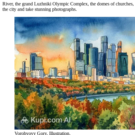
River, the grand Luzhniki Olympic Complex, the domes of churches, and 
the city and take stunning photographs.
Vorobyovy Gory. Illustration.