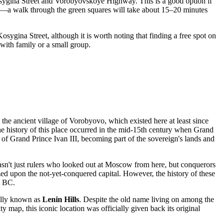
sygina Street and Vorobyovskoye Highway. This is a good option if
s—a walk through the green squares will take about 15–20 minutes
osygina Street, although it is worth noting that finding a free spot on
g with family or a small group.
 the ancient village of Vorobyovo, which existed here at least since
he history of this place occurred in the mid-15th century when Grand
 of Grand Prince Ivan III, becoming part of the sovereign's lands and
sn't just rulers who looked out at
Moscow
from here, but conquerors
ed upon the not-yet-conquered capital. However, the history of these
m BC.
ially known as
Lenin Hills
. Despite the old name living on among the
ty map, this iconic location was officially given back its original