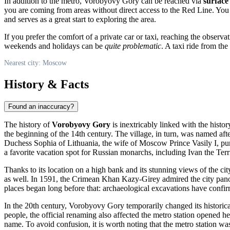
In addition to the metro, Vorobyovy Gory can be reached via
surface
you are coming from areas without direct access to the Red Line. Yo
and serves as a great start to exploring the area.
If you prefer the comfort of a private car or taxi, reaching the observ
weekends and holidays can be
quite problematic
. A taxi ride from the
Nearest city: Moscow
History & Facts
Found an inaccuracy?
The history of
Vorobyovy Gory
is inextricably linked with the histo
the beginning of the 14th century. The village, in turn, was named af
Duchess Sophia of Lithuania, the wife of Moscow Prince Vasily I, purc
a favorite vacation spot for Russian monarchs, including Ivan the Te
Thanks to its location on a high bank and its stunning views of the ci
as well. In 1591, the Crimean Khan Kazy-Girey admired the city panor
places began long before that: archaeological excavations have confirme
In the 20th century, Vorobyovy Gory temporarily changed its historic
people, the official renaming also affected the metro station opened her
name. To avoid confusion, it is worth noting that the metro station w