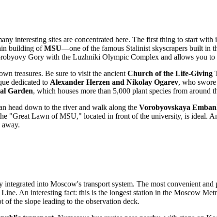
 interesting sites are concentrated here. The first thing to start with is
ain building of
MSU
—one of the famous Stalinist skyscrapers built in t
robyovy Gory with the Luzhniki Olympic Complex and allows you to lo
own treasures. Be sure to visit the ancient
Church of the Life-Giving 
que dedicated to
Alexander Herzen and Nikolay Ogarev
, who swore 
al Garden
, which houses more than 5,000 plant species from around t
 can head down to the river and walk along the
Vorobyovskaya Emban
, the "Great Lawn of MSU," located in front of the university, is ideal. 
w away.
ly integrated into
Moscow
's transport system. The most convenient and p
Line. An interesting fact: this is the longest station in the Moscow Metr
ot of the slope leading to the observation deck.