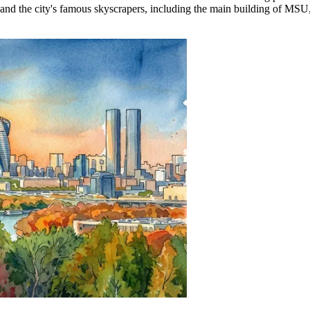
the city's famous skyscrapers, including the main building of MSU, whic