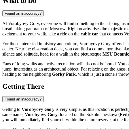
What to Do
Found an inaccuracy?
At Vorobyovy Gory, everyone will find something to their liking, as many
breathtaking panorama of
Moscow
. Right nearby rises the majestic m
excitement to your walk, take a ride on the
cable car
that connects Vo
For those interested in history and culture, Vorobyovy Gory offers its 
center. Near the observation deck, you can find a commemorative pla
silence and solitude, head for a walk in the picturesque
MSU Botanic
Fans of long walks and active recreation will also not be bored. You
jump, interesting as an architectural object. For relaxing on the grass
heading to the neighboring
Gorky Park
, which is just a stone's thro
Getting There
Found an inaccuracy?
Getting to
Vorobyovy Gory
is very simple, as this location is perfect
same name,
Vorobyovy Gory
, located on the Sokolnicheskaya (Red) 
you will immediately find yourself within the nature reserve, at the fo