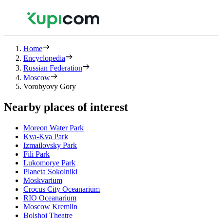
Home
Encyclopedia
Russian Federation
Moscow
Vorobyovy Gory
Nearby places of interest
Moreon Water Park
Kva-Kva Park
Izmailovsky Park
Fili Park
Lukomorye Park
Planeta Sokolniki
Moskvarium
Crocus City Oceanarium
RIO Oceanarium
Moscow Kremlin
Bolshoi Theatre