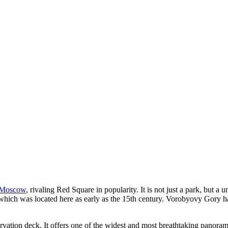
Moscow
, rivaling Red Square in popularity. It is not just a park, but a
hich was located here as early as the 15th century. Vorobyovy Gory has 
rvation deck. It offers one of the widest and most breathtaking panoram