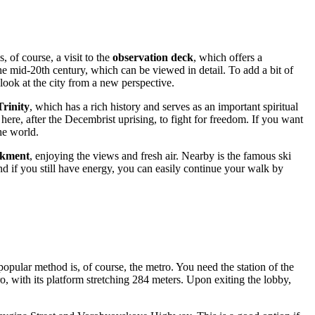
, of course, a visit to the
observation deck
, which offers a
he mid-20th century, which can be viewed in detail. To add a bit of
ok at the city from a new perspective.
Trinity
, which has a rich history and serves as an important spiritual
here, after the Decembrist uprising, to fight for freedom. If you want
he world.
kment
, enjoying the views and fresh air. Nearby is the famous ski
And if you still have energy, you can easily continue your walk by
opular method is, of course, the metro. You need the station of the
o, with its platform stretching 284 meters. Upon exiting the lobby,