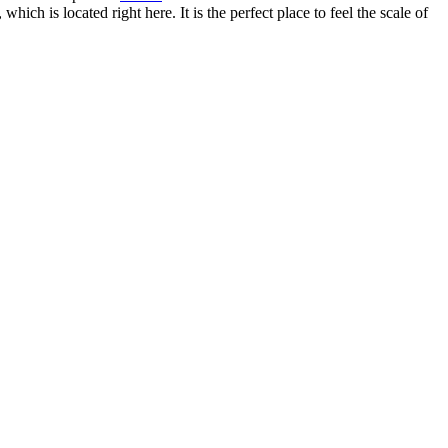
h is located right here. It is the perfect place to feel the scale of