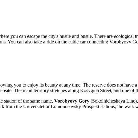
e you can escape the city's hustle and bustle. There are ecological tra
ski runs. You can also take a ride on the cable car connecting Vorobyovy
llowing you to enjoy its beauty at any time. The reserve does not have a 
 website. The main territory stretches along Kosygina Street, and one of t
he station of the same name,
Vorobyovy Gory
(Sokolnicheskaya Line), h
ark from the Universitet or Lomonosovsky Prospekt stations; the walk w