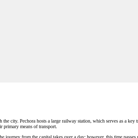
h the city. Pechora hosts a large railway station, which serves as a key
eir primary means of transport.
he journey from the capital takes over a day; however, this time passe