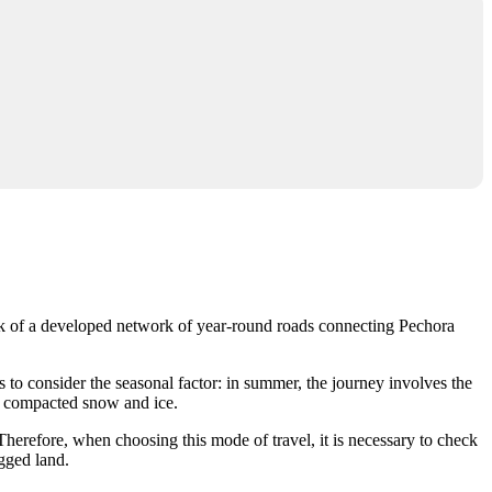
lack of a developed network of year-round roads connecting Pechora
s to consider the seasonal factor: in summer, the journey involves the
of compacted snow and ice.
herefore, when choosing this mode of travel, it is necessary to check
ugged land.