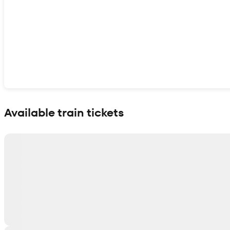
Show interactive map
Available train tickets