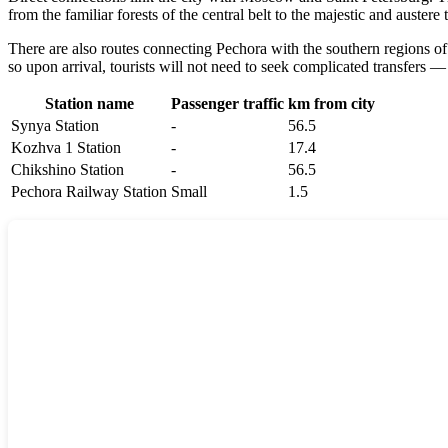
from the familiar forests of the central belt to the majestic and auste
There are also routes connecting Pechora with the southern regions of R
so upon arrival, tourists will not need to seek complicated transfers — 
Station name
Passenger traffic
km from city
Synya Station
-
56.5
Kozhva 1 Station
-
17.4
Chikshino Station
-
56.5
Pechora Railway Station
Small
1.5