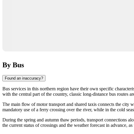
By Bus
Found an inaccuracy?
Bus services in this northern region have their own specific characte
with the central part of the country, classic long-distance bus routes 
The main flow of motor transport and shared taxis connects the city wit
mandatory use of a ferry crossing over the river, while in the cold 
During the spring and autumn thaw periods, transport connections alon
the current status of crossings and the weather forecast in advance, as t