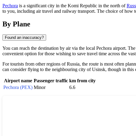
Pechora
is a significant city in the Komi Republic in the north of
Russ
to you, including air travel and railway transport. The choice of how 
By Plane
Found an inaccuracy?
You can reach the destination by air via the local
Pechora
airport. The 
convenient option for those wishing to save travel time across the vast
For tourists from other regions of
Russia
, the route is most often plan
can consider flying to the neighbouring city of Usinsk, though in this c
Airport name
Passenger traffic
km from city
Pechora (PEX)
Minor
6.6