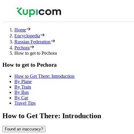
Home
Encyclopedia
Russian Federation
Pechora
How to get to Pechora
How to get to Pechora
How to Get There: Introduction
By Plane
By Train
By Bus
By Car
Travel Tips
How to Get There: Introduction
Found an inaccuracy?