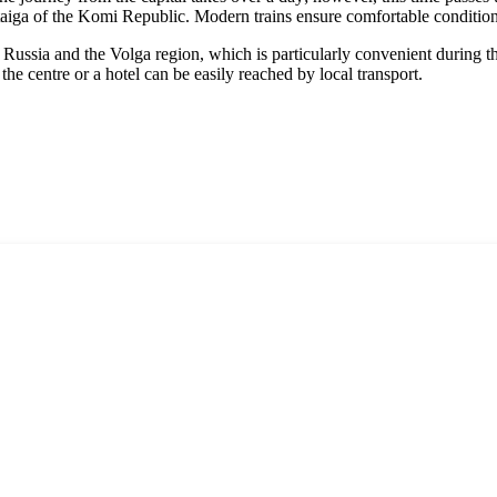
re taiga of the Komi Republic. Modern trains ensure comfortable conditio
ussia and the Volga region, which is particularly convenient during the 
the centre or a hotel can be easily reached by local transport.