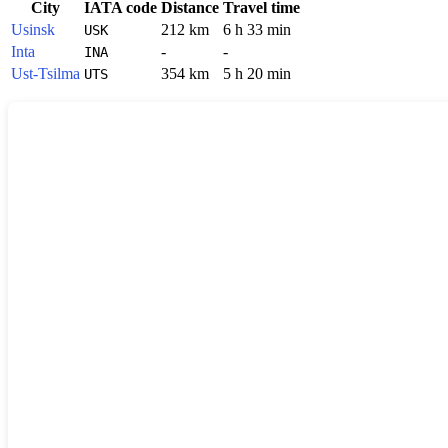
City
IATA code
Distance
Travel time
Usinsk
212 km
6 h 33 min
USK
Inta
-
-
INA
Ust-Tsilma
354 km
5 h 20 min
UTS