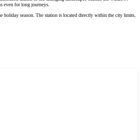
ns even for long journeys.
holiday season. The station is located directly within the city limits,