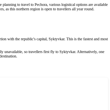
e planning to travel to Pechora, various logistical options are available
 as this northern region is open to travellers all year round.
tion with the republic's capital, Syktyvkar. This is the fastest and most
y unavailable, so travellers first fly to Syktyvkar. Alternatively, one
destination.