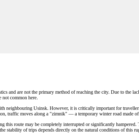
ristics and are not the primary method of reaching the city. Due to the 
are not common here.
h neighbouring Usinsk. However, it is critically important for traveller
season, traffic moves along a "zimnik" — a temporary winter road made 
g this route may be completely interrupted or significantly hampered. T
he stability of trips depends directly on the natural conditions of this r