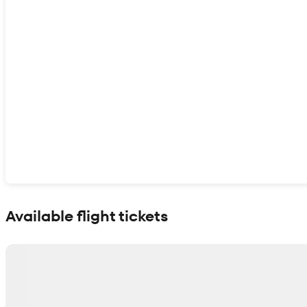
Show interactive map
Available flight tickets