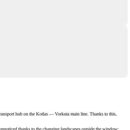
 transport hub on the Kotlas — Vorkuta main line. Thanks to this,
s unnoticed thanks to the changing landscapes outside the window: