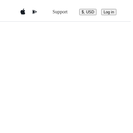
Support
$, USD
Log in