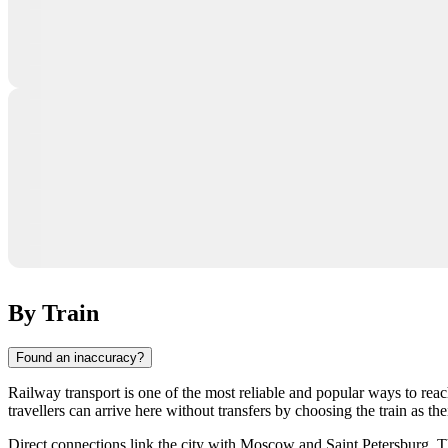
By Train
Found an inaccuracy?
Railway transport is one of the most reliable and popular ways to reac
travellers can arrive here without transfers by choosing the train as th
Direct connections link the city with Moscow and Saint Petersburg. T