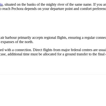
ia
, situated on the banks of the mighty river of the same name. If you ar
to reach Pechora depends on your departure point and comfort preferences,
air harbour primarily accepts regional flights, ensuring a regular connec
 expanses of the north.
ned with a connection. Direct flights from major federal centres are usuall
ase, additional time must be allocated for a ground transfer to the final 