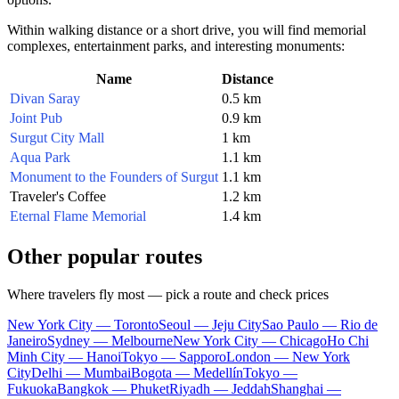
Within walking distance or a short drive, you will find memorial
complexes, entertainment parks, and interesting monuments:
Name
Distance
Divan Saray
0.5 km
Joint Pub
0.9 km
Surgut City Mall
1 km
Aqua Park
1.1 km
Monument to the Founders of Surgut
1.1 km
Traveler's Coffee
1.2 km
Eternal Flame Memorial
1.4 km
Other popular routes
Where travelers fly most — pick a route and check prices
New York City — Toronto
Seoul — Jeju City
Sao Paulo — Rio de
Janeiro
Sydney — Melbourne
New York City — Chicago
Ho Chi
Minh City — Hanoi
Tokyo — Sapporo
London — New York
City
Delhi — Mumbai
Bogota — Medellín
Tokyo —
Fukuoka
Bangkok — Phuket
Riyadh — Jeddah
Shanghai —