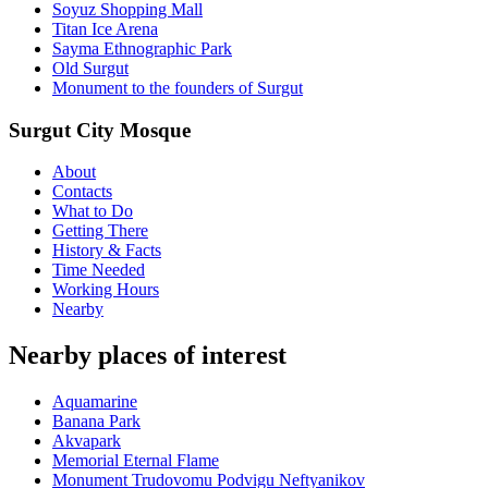
Soyuz Shopping Mall
Titan Ice Arena
Sayma Ethnographic Park
Old Surgut
Monument to the founders of Surgut
Surgut City Mosque
About
Contacts
What to Do
Getting There
History & Facts
Time Needed
Working Hours
Nearby
Nearby places of interest
Aquamarine
Banana Park
Akvapark
Memorial Eternal Flame
Monument Trudovomu Podvigu Neftyanikov