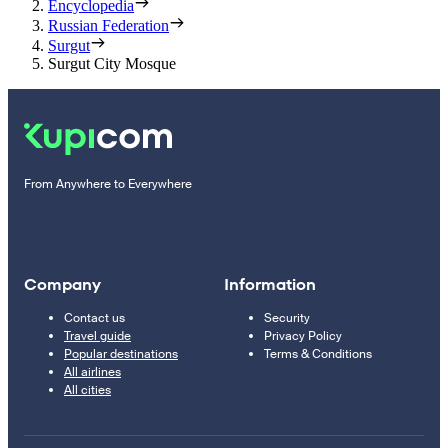
Encyclopedia
Russian Federation
Surgut
Surgut City Mosque
From Anywhere to Everywhere
Company
Information
Contact us
Security
Travel guide
Privacy Policy
Popular destinations
Terms & Conditions
All airlines
All cities