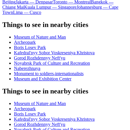
Beijing
Jakarta — Denpasar
Toronto — Montreal
Bangkok —
Chiang Mai
Kuala Lumpur — Singapore
Johannesburg — Cape
Town
Lima — Cusco
Things to see in nearby cities
Museum of Nature and Man
Archeopark
Boris Losev Park
Kafedral'nyy Sobor Voskreseniya Khristova
Gorod Rozhdennyy Neft'yu
Noyabrsk Park of Culture and Recreation
Naberezhnaya
Monument to soldiers-internationalists
Museum and Exhibition Center
Things to see in nearby cities
Museum of Nature and Man
Archeopark
Boris Losev Park
Kafedral'nyy Sobor Voskreseniya Khristova
Gorod Rozhdennyy Neft'yu
Noyabrsk Park of Culture and Recreation