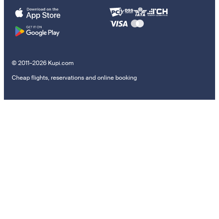
© 2011–2026 Kupi.com
Cheap flights, reservations and online booking