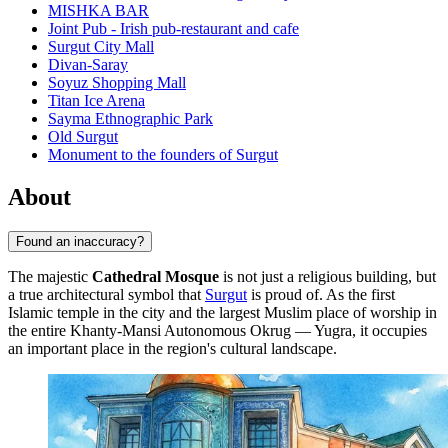
MISHKA BAR
Joint Pub - Irish pub-restaurant and cafe
Surgut City Mall
Divan-Saray
Soyuz Shopping Mall
Titan Ice Arena
Sayma Ethnographic Park
Old Surgut
Monument to the founders of Surgut
About
Found an inaccuracy?
The majestic
Cathedral Mosque
is not just a religious building, but
a true architectural symbol that
Surgut
is proud of. As the first
Islamic temple in the city and the largest Muslim place of worship in
the entire Khanty-Mansi Autonomous Okrug — Yugra, it occupies
an important place in the region's cultural landscape.