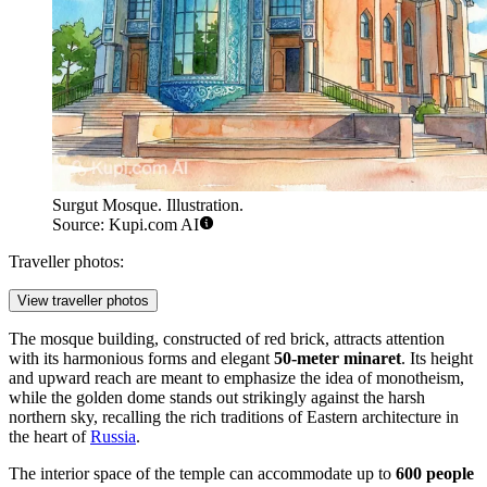
Surgut Mosque. Illustration.
Source: Kupi.com AI
Traveller photos:
View traveller photos
The mosque building, constructed of red brick, attracts attention
with its harmonious forms and elegant
50-meter minaret
. Its height
and upward reach are meant to emphasize the idea of monotheism,
while the golden dome stands out strikingly against the harsh
northern sky, recalling the rich traditions of Eastern architecture in
the heart of
Russia
.
The interior space of the temple can accommodate up to
600 people