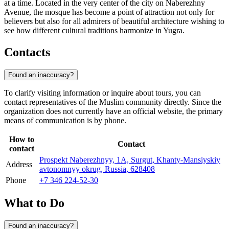
at a time. Located in the very center of the city on Naberezhny
Avenue, the mosque has become a point of attraction not only for
believers but also for all admirers of beautiful architecture wishing to
see how different cultural traditions harmonize in Yugra.
Contacts
Found an inaccuracy?
To clarify visiting information or inquire about tours, you can
contact representatives of the Muslim community directly. Since the
organization does not currently have an official website, the primary
means of communication is by phone.
How to
Contact
contact
Prospekt Naberezhnyy, 1А, Surgut, Khanty-Mansiyskiy
Address
avtonomnyy okrug, Russia, 628408
Phone
+7 346 224-52-30
What to Do
Found an inaccuracy?