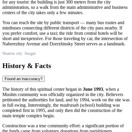
for any tourist: the building is just 300 meters from the city
administration, so a walk from the main administrative and business
centers of the city takes only a few minutes.
You can reach the site by public transport — many bus routes and
minibuses connecting different districts of the city pass nearby. If
you prefer comfort, use a taxi; the ride from central hotels will be
short and inexpensive. For those traveling by car, the intersection of
Naberezhny Avenue and Dzerzhinsky Street serves as a landmark.
Nearest city: Surgut
History & Facts
Found an inaccuracy?
The history of this spiritual center began in
June 1993
, when a
Muslim community was officially organized in the city. Believers
petitioned the authorities for land, and by 1994, work on the site was
in full swing. Interestingly, the
madrasah
(school) building was
completed first in 1995, and only then did the construction of the
main temple complex begin.
Construction was a true community effort: a significant portion of
the funds came from voluntary donations from parishioners,