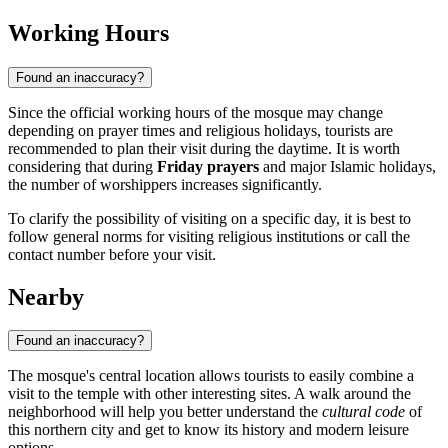
Working Hours
Found an inaccuracy?
Since the official working hours of the mosque may change
depending on prayer times and religious holidays, tourists are
recommended to plan their visit during the daytime. It is worth
considering that during
Friday prayers
and major Islamic holidays,
the number of worshippers increases significantly.
To clarify the possibility of visiting on a specific day, it is best to
follow general norms for visiting religious institutions or call the
contact number before your visit.
Nearby
Found an inaccuracy?
The mosque's central location allows tourists to easily combine a
visit to the temple with other interesting sites. A walk around the
neighborhood will help you better understand the
cultural code
of
this northern city and get to know its history and modern leisure
options.