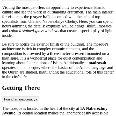
Visiting the mosque offers an opportunity to experience Islamic
culture and see the work of outstanding craftsmen. The main interest
for visitors is the
prayer hall
, decorated with the help of top
specialists from Ufa and Naberezhnye Chelny. Here, you can spend
hours admiring the details: exquisite wall paintings, skillful mosaics,
and
colored stained-glass windows
that create a special play of light
inside.
Be sure to notice the exterior finish of the building. The mosque's
architecture is rich in complex ceramic elements, and the
composition is crowned by a
three-meter crescent
mounted on a
high spire. It is a wonderful place for quiet contemplation and
learning about the traditions of Islam. Additionally, a
madrasah
operates at the mosque, where the basics of the Arabic language and
the Quran are studied, highlighting the educational role of this center
in the city's life.
Getting There
Found an inaccuracy?
The mosque is located in the heart of the city at
1A Naberezhny
Avenue
. Its central location makes the landmark easily accessible