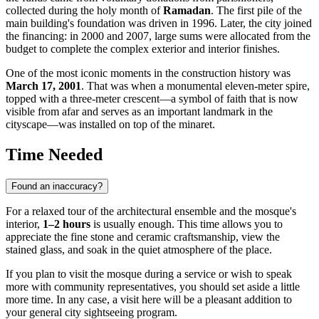
collected during the holy month of
Ramadan
. The first pile of the
main building's foundation was driven in 1996. Later, the city joined
the financing: in 2000 and 2007, large sums were allocated from the
budget to complete the complex exterior and interior finishes.
One of the most iconic moments in the construction history was
March 17, 2001
. That was when a monumental eleven-meter spire,
topped with a three-meter crescent—a symbol of faith that is now
visible from afar and serves as an important landmark in the
cityscape—was installed on top of the minaret.
Time Needed
Found an inaccuracy?
For a relaxed tour of the architectural ensemble and the mosque's
interior,
1–2 hours
is usually enough. This time allows you to
appreciate the fine stone and ceramic craftsmanship, view the
stained glass, and soak in the quiet atmosphere of the place.
If you plan to visit the mosque during a service or wish to speak
more with community representatives, you should set aside a little
more time. In any case, a visit here will be a pleasant addition to
your general city sightseeing program.