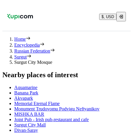
$, USD
Home
Encyclopedia
Russian Federation
Surgut
Surgut City Mosque
Nearby places of interest
Aquamarine
Banana Park
Akvapark
Memorial Eternal Flame
Monument Trudovomu Podvigu Neftyanikov
MISHKA BAR
Joint Pub - Irish pub-restaurant and cafe
Surgut City Mall
Divan-Saray