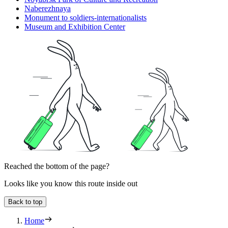
Naberezhnaya
Monument to soldiers-internationalists
Museum and Exhibition Center
Reached the bottom of the page?
Looks like you know this route inside out
Back to top
Home