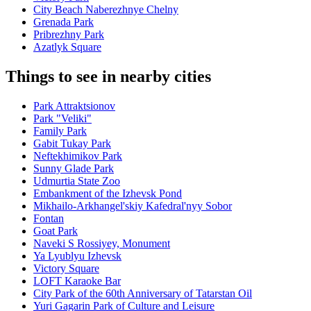
City Beach Naberezhnye Chelny
Grenada Park
Pribrezhny Park
Azatlyk Square
Things to see in nearby cities
Park Attraktsionov
Park "Veliki"
Family Park
Gabit Tukay Park
Neftekhimikov Park
Sunny Glade Park
Udmurtia State Zoo
Embankment of the Izhevsk Pond
Mikhailo-Arkhangel'skiy Kafedral'nyy Sobor
Fontan
Goat Park
Naveki S Rossiyey, Monument
Ya Lyublyu Izhevsk
Victory Square
LOFT Karaoke Bar
City Park of the 60th Anniversary of Tatarstan Oil
Yuri Gagarin Park of Culture and Leisure