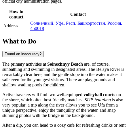
official city administration pages.
How to
Contact
contact
Солнечный, Уфа, Респ. Башкортостан, Россия,
Address
450018
What to Do
Found an inaccuracy?
The primary activities at
Solnechnyy Beach
are, of course,
sunbathing and swimming in designated areas. The Belaya River is
remarkably clear here, and the gentle slope into the water makes it
safe even for the youngest visitors. There are playgrounds and
shallow wading pools for children.
Active travelers will find two well-equipped
volleyball courts
on
the shore, which often host friendly matches.
SUP boarding
is also
very popular; a trip along the river allows you to see Ufa from a
unique perspective, enjoy the tranquility of the water, and snap
stunning photos with the bridge in the background.
After a dip, you can head to a cozy cafe for refreshing drinks or rent