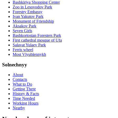
Bashkiriya Shopping Center
Zoo in Lesovodov Park
Forestry Embassy
Ivan Yakutov Park
Monument of Friendship
Aksakov Park
Seven Girls
Bashkortostan Foresters Park
First cathedral mosque of Ufa
Salavat Yulaev Park
Ferris wheel
Most Vlyublennykh
Solnechnyy
About
Contacts
What to Do
Getting There
History & Facts
Time Needed
Working Hours
Nearby