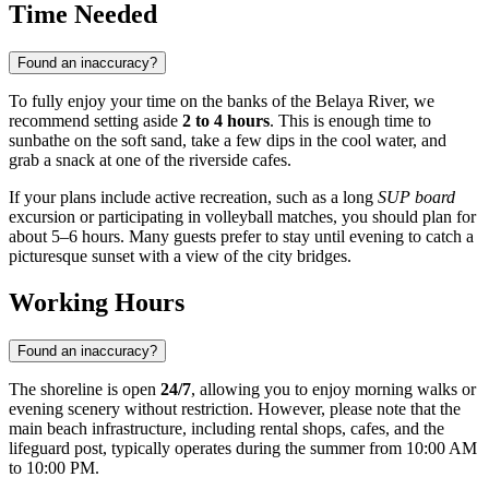
Time Needed
Found an inaccuracy?
To fully enjoy your time on the banks of the Belaya River, we
recommend setting aside
2 to 4 hours
. This is enough time to
sunbathe on the soft sand, take a few dips in the cool water, and
grab a snack at one of the riverside cafes.
If your plans include active recreation, such as a long
SUP board
excursion or participating in volleyball matches, you should plan for
about 5–6 hours. Many guests prefer to stay until evening to catch a
picturesque sunset with a view of the city bridges.
Working Hours
Found an inaccuracy?
The shoreline is open
24/7
, allowing you to enjoy morning walks or
evening scenery without restriction. However, please note that the
main beach infrastructure, including rental shops, cafes, and the
lifeguard post, typically operates during the summer from 10:00 AM
to 10:00 PM.