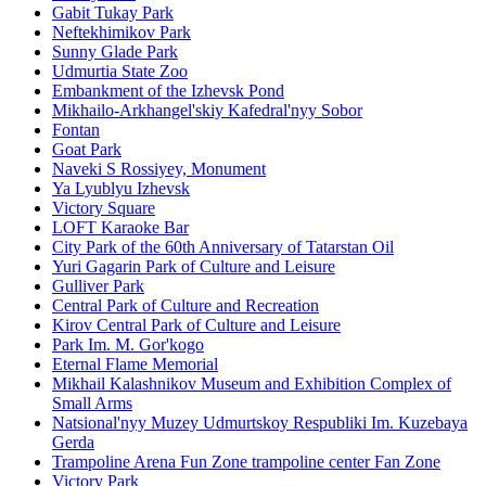
Gabit Tukay Park
Neftekhimikov Park
Sunny Glade Park
Udmurtia State Zoo
Embankment of the Izhevsk Pond
Mikhailo-Arkhangel'skiy Kafedral'nyy Sobor
Fontan
Goat Park
Naveki S Rossiyey, Monument
Ya Lyublyu Izhevsk
Victory Square
LOFT Karaoke Bar
City Park of the 60th Anniversary of Tatarstan Oil
Yuri Gagarin Park of Culture and Leisure
Gulliver Park
Central Park of Culture and Recreation
Kirov Central Park of Culture and Leisure
Park Im. M. Gor'kogo
Eternal Flame Memorial
Mikhail Kalashnikov Museum and Exhibition Complex of
Small Arms
Natsional'nyy Muzey Udmurtskoy Respubliki Im. Kuzebaya
Gerda
Trampoline Arena Fun Zone trampoline center Fan Zone
Victory Park