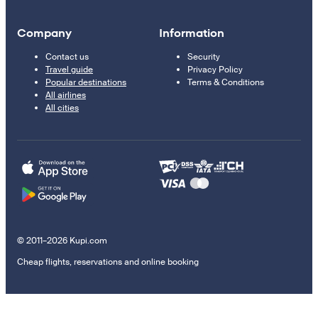
Company
Information
Contact us
Security
Travel guide
Privacy Policy
Popular destinations
Terms & Conditions
All airlines
All cities
© 2011–2026 Kupi.com
Cheap flights, reservations and online booking