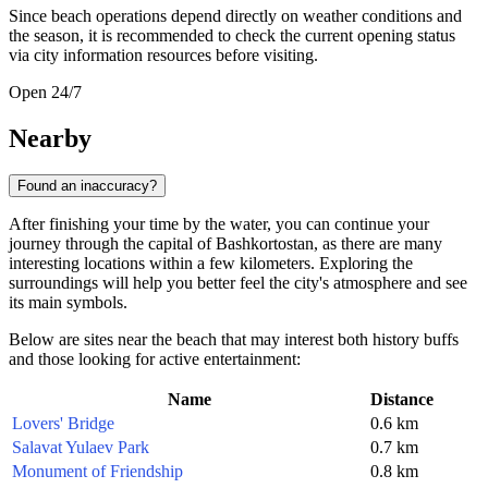
Since beach operations depend directly on weather conditions and
the season, it is recommended to check the current opening status
via city information resources before visiting.
Open 24/7
Nearby
Found an inaccuracy?
After finishing your time by the water, you can continue your
journey through the capital of Bashkortostan, as there are many
interesting locations within a few kilometers. Exploring the
surroundings will help you better feel the city's atmosphere and see
its main symbols.
Below are sites near the beach that may interest both history buffs
and those looking for active entertainment:
Name
Distance
Lovers' Bridge
0.6 km
Salavat Yulaev Park
0.7 km
Monument of Friendship
0.8 km