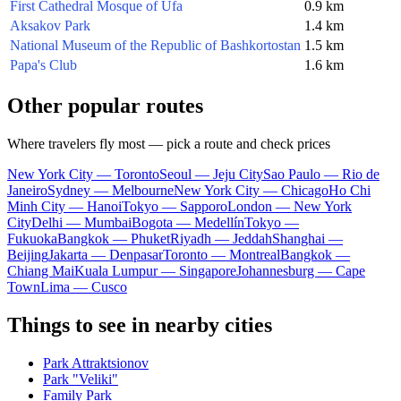
First Cathedral Mosque of Ufa
0.9 km
Aksakov Park
1.4 km
National Museum of the Republic of Bashkortostan
1.5 km
Papa's Club
1.6 km
Other popular routes
Where travelers fly most — pick a route and check prices
New York City — Toronto
Seoul — Jeju City
Sao Paulo — Rio de
Janeiro
Sydney — Melbourne
New York City — Chicago
Ho Chi
Minh City — Hanoi
Tokyo — Sapporo
London — New York
City
Delhi — Mumbai
Bogota — Medellín
Tokyo —
Fukuoka
Bangkok — Phuket
Riyadh — Jeddah
Shanghai —
Beijing
Jakarta — Denpasar
Toronto — Montreal
Bangkok —
Chiang Mai
Kuala Lumpur — Singapore
Johannesburg — Cape
Town
Lima — Cusco
Things to see in nearby cities
Park Attraktsionov
Park "Veliki"
Family Park