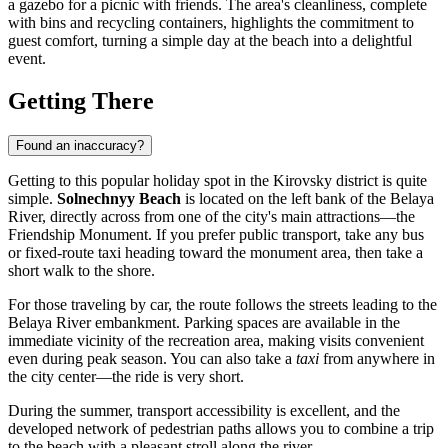
a gazebo for a picnic with friends. The area's cleanliness, complete
with bins and recycling containers, highlights the commitment to
guest comfort, turning a simple day at the beach into a delightful
event.
Getting There
Found an inaccuracy?
Getting to this popular holiday spot in the Kirovsky district is quite
simple.
Solnechnyy Beach
is located on the left bank of the Belaya
River, directly across from one of the city's main attractions—the
Friendship Monument. If you prefer public transport, take any bus
or fixed-route taxi heading toward the monument area, then take a
short walk to the shore.
For those traveling by car, the route follows the streets leading to the
Belaya River embankment. Parking spaces are available in the
immediate vicinity of the recreation area, making visits convenient
even during peak season. You can also take a
taxi
from anywhere in
the city center—the ride is very short.
During the summer, transport accessibility is excellent, and the
developed network of pedestrian paths allows you to combine a trip
to the beach with a pleasant stroll along the river.