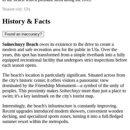
Nearest city: Ufa
History & Facts
Found an inaccuracy?
Solnechnyy Beach
owes its existence to the drive to create a
modern and safe recreation area for the public in
Ufa
. Over the
years, this spot has transformed from a simple riverbank into a fully
equipped recreational facility that undergoes strict inspections before
each season opens.
The beach's location is particularly significant. Situated across from
the city's historic center, it offers visitors a panoramic view
dominated by the Friendship Monument—a symbol of the unity of
peoples. This proximity makes
Solnechnyy
more than just a place to
swim; it's a key landmark on the city's tourist map.
Interestingly, the beach's infrastructure is constantly improving.
Recent upgrades introduced modern showers, convenient wooden
decking, and specialized sports zones, turning it into a full-fledged
summer resort within the metropolis.