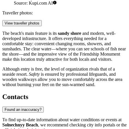
Source: Kupi.com AI
Traveller photos:
View traveller photos
The beach's main feature is its
sandy shore
and modern, well-
developed infrastructure. It offers everything needed for a
comfortable stay: convenient changing rooms, showers, and
sunshades. The clear water—where you can see schools of fish near
the shore—and the impressive view of the Friendship Monument
make this location truly attractive for both locals and visitors.
Although entry is free, the level of organization rivals that of a
seaside resort.
Safety
is ensured by professional lifeguards, and
wooden walkways allow you to move comfortably across the area
without burning your feet on the sun-warmed sand.
Contacts
Found an inaccuracy?
To find up-to-date information about water conditions or events at
Solnechnyy Beach
, we recommend checking city info portals or the