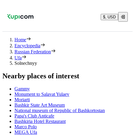
$, USD
Home
Encyclopedia
Russian Federation
Ufa
Solnechnyy
Nearby places of interest
Gammy
Monument to Salavat Yulaev
Moriarti
Bashkir State Art Museum
National museum of Republic of Bashkortostan
Papa's Club Anticafe
Bashkiria Hotel Restaurant
Marco Polo
MEGA Ufa