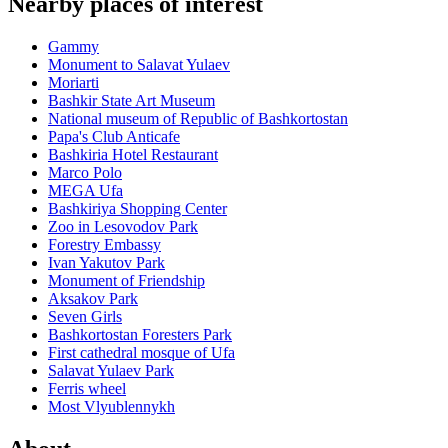
Nearby places of interest
Gammy
Monument to Salavat Yulaev
Moriarti
Bashkir State Art Museum
National museum of Republic of Bashkortostan
Papa's Club Anticafe
Bashkiria Hotel Restaurant
Marco Polo
MEGA Ufa
Bashkiriya Shopping Center
Zoo in Lesovodov Park
Forestry Embassy
Ivan Yakutov Park
Monument of Friendship
Aksakov Park
Seven Girls
Bashkortostan Foresters Park
First cathedral mosque of Ufa
Salavat Yulaev Park
Ferris wheel
Most Vlyublennykh