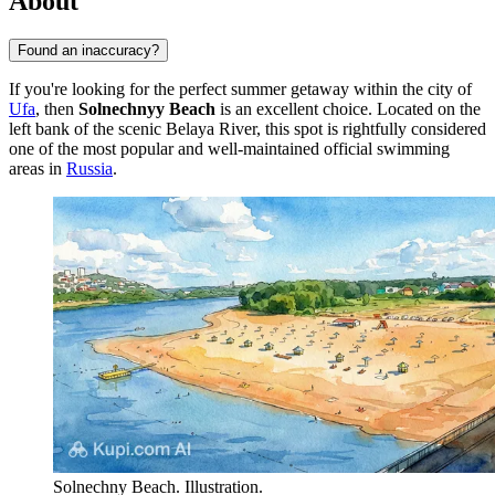
About
Found an inaccuracy?
If you're looking for the perfect summer getaway within the city of
Ufa
, then
Solnechnyy Beach
is an excellent choice. Located on the
left bank of the scenic Belaya River, this spot is rightfully considered
one of the most popular and well-maintained official swimming
areas in
Russia
.
Solnechny Beach. Illustration.