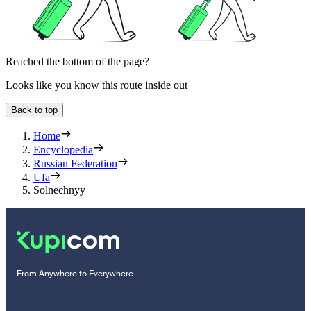
Reached the bottom of the page?
Looks like you know this route inside out
Back to top
Home
Encyclopedia
Russian Federation
Ufa
Solnechnyy
From Anywhere to Everywhere