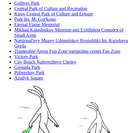
Gulliver Park
Central Park of Culture and Recreation
Kirov Central Park of Culture and Leisure
Park Im. M. Gor'kogo
Eternal Flame Memorial
Mikhail Kalashnikov Museum and Exhibition Complex of
Small Arms
Natsional'nyy Muzey Udmurtskoy Respubliki Im. Kuzebaya
Gerda
Trampoline Arena Fun Zone trampoline center Fan Zone
Victory Park
City Beach Naberezhnye Chelny
Grenada Park
Pribrezhny Park
Azatlyk Square