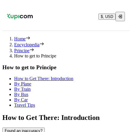
$, USD
Home
Encyclopedia
Principe
How to get to Principe
How to get to Principe
How to Get There: Introduction
By Plane
By Train
By Bus
By Car
Travel Tips
How to Get There: Introduction
Found an inaccuracy?