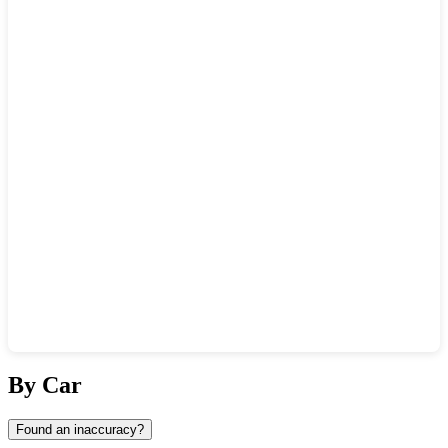
Show interactive map
By Car
Found an inaccuracy?