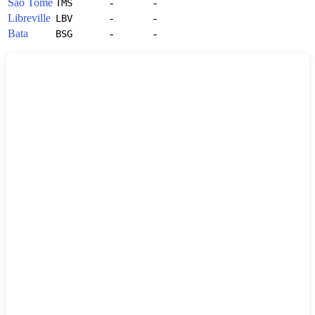
Sao Tome
-
-
TMS
Libreville
-
-
LBV
Bata
-
-
BSG