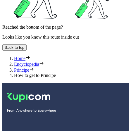
Reached the bottom of the page?
Looks like you know this route inside out
Back to top
Home
Encyclopedia
Principe
How to get to Principe
From Anywhere to Everywhere