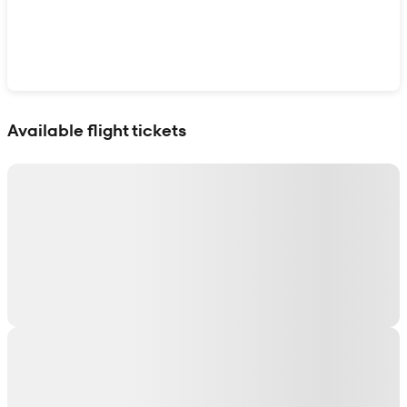
Show interactive map
Available flight tickets