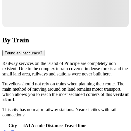
By Train
Found an inaccuracy?
Railway services on the island of
Principe
are completely non-
existent. Due to the complex terrain covered in dense forests and the
small land area, railways and stations were never built here.
Travellers should not rely on trains when planning their route. The
main method of moving around on land remains motor transport,
which allows you to reach the most secluded corners of this
verdant
island
.
This city has no major railway stations. Nearest cities with rail
connections:
City
IATA code
Distance
Travel time