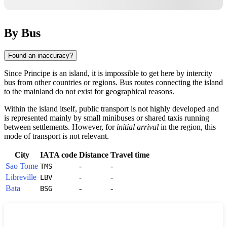
By Bus
Found an inaccuracy?
Since
Principe
is an island, it is impossible to get here by intercity
bus from other countries or regions. Bus routes connecting the island
to the mainland do not exist for geographical reasons.
Within the island itself, public transport is not highly developed and
is represented mainly by small minibuses or shared taxis running
between settlements. However, for
initial arrival
in the region, this
mode of transport is not relevant.
City
IATA code
Distance
Travel time
Sao Tome
-
-
TMS
Libreville
-
-
LBV
Bata
-
-
BSG