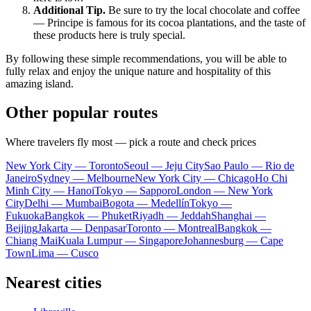
Additional Tip.
Be sure to try the local chocolate and coffee
—
Principe
is famous for its cocoa plantations, and the taste of
these products here is truly special.
By following these simple recommendations, you will be able to
fully relax and enjoy the unique nature and hospitality of this
amazing island.
Other popular routes
Where travelers fly most — pick a route and check prices
New York City — Toronto
Seoul — Jeju City
Sao Paulo — Rio de
Janeiro
Sydney — Melbourne
New York City — Chicago
Ho Chi
Minh City — Hanoi
Tokyo — Sapporo
London — New York
City
Delhi — Mumbai
Bogota — Medellín
Tokyo —
Fukuoka
Bangkok — Phuket
Riyadh — Jeddah
Shanghai —
Beijing
Jakarta — Denpasar
Toronto — Montreal
Bangkok —
Chiang Mai
Kuala Lumpur — Singapore
Johannesburg — Cape
Town
Lima — Cusco
Nearest cities