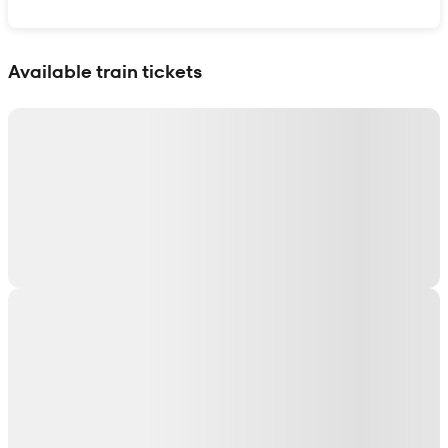
Show interactive map
Available train tickets