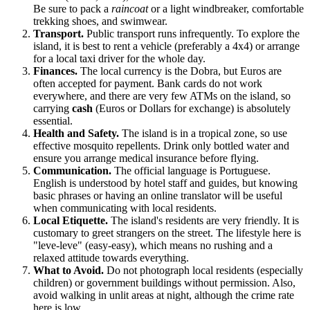
Be sure to pack a
raincoat
or a light windbreaker, comfortable
trekking shoes, and swimwear.
Transport.
Public transport runs infrequently. To explore the
island, it is best to rent a vehicle (preferably a 4x4) or arrange
for a local taxi driver for the whole day.
Finances.
The local currency is the Dobra, but Euros are
often accepted for payment. Bank cards do not work
everywhere, and there are very few ATMs on the island, so
carrying
cash
(Euros or Dollars for exchange) is absolutely
essential.
Health and Safety.
The island is in a tropical zone, so use
effective mosquito repellents. Drink only bottled water and
ensure you arrange medical insurance before flying.
Communication.
The official language is Portuguese.
English is understood by hotel staff and guides, but knowing
basic phrases or having an online translator will be useful
when communicating with local residents.
Local Etiquette.
The island's residents are very friendly. It is
customary to greet strangers on the street. The lifestyle here is
"leve-leve" (easy-easy), which means no rushing and a
relaxed attitude towards everything.
What to Avoid.
Do not photograph local residents (especially
children) or government buildings without permission. Also,
avoid walking in unlit areas at night, although the crime rate
here is low.