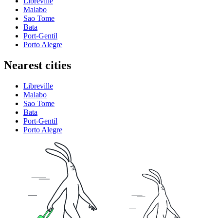
Libreville
Malabo
Sao Tome
Bata
Port-Gentil
Porto Alegre
Nearest cities
Libreville
Malabo
Sao Tome
Bata
Port-Gentil
Porto Alegre