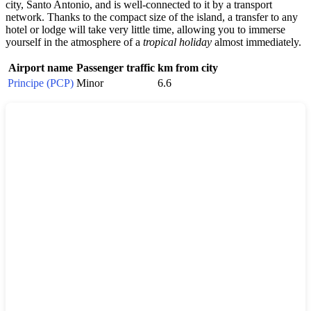
city, Santo Antonio, and is well-connected to it by a transport
network. Thanks to the compact size of the island, a transfer to any
hotel or lodge will take very little time, allowing you to immerse
yourself in the atmosphere of a
tropical holiday
almost immediately.
Airport name
Passenger traffic
km from city
Principe (PCP)
Minor
6.6