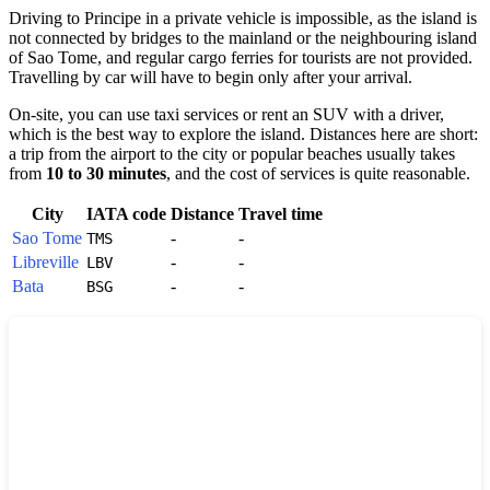
Driving to
Principe
in a private vehicle is impossible, as the island is
not connected by bridges to the mainland or the neighbouring island
of Sao Tome, and regular cargo ferries for tourists are not provided.
Travelling by car will have to begin only after your arrival.
On-site, you can use taxi services or rent an SUV with a driver,
which is the best way to explore the island. Distances here are short:
a trip from the airport to the city or popular beaches usually takes
from
10 to 30 minutes
, and the cost of services is quite reasonable.
City
IATA code
Distance
Travel time
Sao Tome
-
-
TMS
Libreville
-
-
LBV
Bata
-
-
BSG