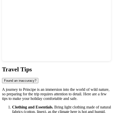
Show interactive map
Travel Tips
Found an inaccuracy?
A journey to
Principe
is an immersion into the world of wild nature,
so preparing for the trip requires attention to detail. Here are a few
tips to make your holiday comfortable and safe.
Clothing and Essentials.
Bring light clothing made of natural
fabrics (cotton, linen), as the climate here is hot and humid.