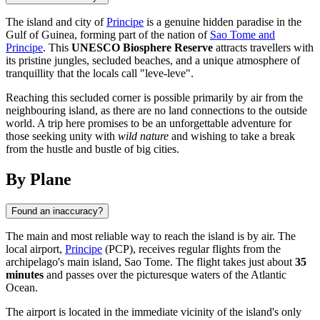
The island and city of
Principe
is a genuine hidden paradise in the
Gulf of Guinea, forming part of the nation of
Sao Tome and
Principe
. This
UNESCO Biosphere Reserve
attracts travellers with
its pristine jungles, secluded beaches, and a unique atmosphere of
tranquillity that the locals call "leve-leve".
Reaching this secluded corner is possible primarily by air from the
neighbouring island, as there are no land connections to the outside
world. A trip here promises to be an unforgettable adventure for
those seeking unity with
wild nature
and wishing to take a break
from the hustle and bustle of big cities.
By Plane
Found an inaccuracy?
The main and most reliable way to reach the island is by air. The
local airport,
Principe
(PCP), receives regular flights from the
archipelago's main island, Sao Tome. The flight takes just about
35
minutes
and passes over the picturesque waters of the Atlantic
Ocean.
The airport is located in the immediate vicinity of the island's only