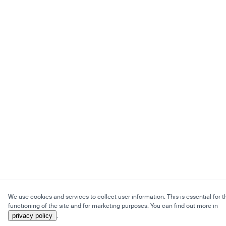
We use cookies and services to collect user information. This is essential for t
functioning of the site and for marketing purposes. You can find out more in
privacy policy
.