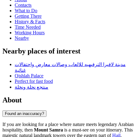
Contacts
What to Do
Getting There
History & Facts
Time Needed
Working Hours
Nearby
Nearby places of interest
مدينة لافيرا الترفيهيه للالعاب وصالات معارض واحتفالات
غنائية
Qishlah Palace
Perfect for fast food
منتجع نحلة ونخلة
About
Found an inaccuracy?
If you are looking for a place where nature meets legendary Arabian
hospitality, then
Mount Samra
is a must-see on your itinerary. This
majestic natural landmark towers over the eastern part of
Hail
,