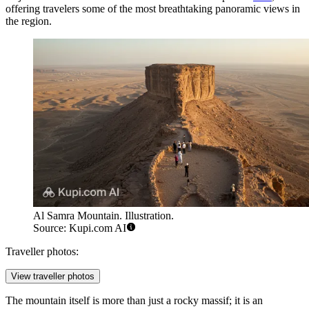
offering travelers some of the most breathtaking panoramic views in
the region.
Al Samra Mountain. Illustration.
Source: Kupi.com AI
Traveller photos:
View traveller photos
The mountain itself is more than just a rocky massif; it is an