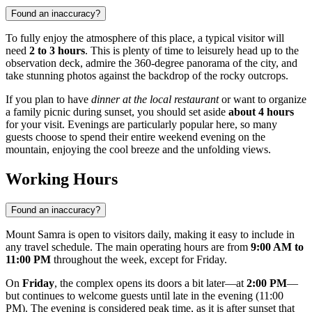
Found an inaccuracy?
To fully enjoy the atmosphere of this place, a typical visitor will
need
2 to 3 hours
. This is plenty of time to leisurely head up to the
observation deck, admire the 360-degree panorama of the city, and
take stunning photos against the backdrop of the rocky outcrops.
If you plan to have
dinner at the local restaurant
or want to organize
a family picnic during sunset, you should set aside
about 4 hours
for your visit. Evenings are particularly popular here, so many
guests choose to spend their entire weekend evening on the
mountain, enjoying the cool breeze and the unfolding views.
Working Hours
Found an inaccuracy?
Mount Samra is open to visitors daily, making it easy to include in
any travel schedule. The main operating hours are from
9:00 AM to
11:00 PM
throughout the week, except for Friday.
On
Friday
, the complex opens its doors a bit later—at
2:00 PM
—
but continues to welcome guests until late in the evening (11:00
PM). The evening is considered peak time, as it is after sunset that