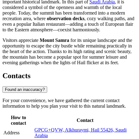
important historical landmark. In this part of
Saudi Arabia
, it is
considered a symbol of the openness and warmth of the local
people. Today, the summit has been transformed into a modern
recreation area, where
observation decks
, cozy walking paths, and
even a popular Italian restaurant—adding a touch of European flair
to the Eastern atmosphere—coexist harmoniously.
Visitors appreciate
Mount Samra
for its unique landscape and the
opportunity to escape the city bustle while remaining practically in
the heart of the action. Thanks to its high rating and scenic beauty,
the mountain has become a popular spot for summer leisure and
evening gatherings when the lights of Hail flicker at its feet.
Contacts
Found an inaccuracy?
For your convenience, we have gathered the current contact
information to help you plan your visit to this natural landmark.
How to
Contact
contact
GPCG+QVW, Alkhuraymi, Hail 55426, Saudi
Address
Arabia