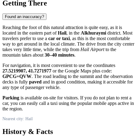
Getting There
Found an inaccuracy?
Reaching the foot of this natural attraction is quite easy, as it is
located in the eastern part of
Hail
, in the
Alkhuraymi
district. Most
travelers prefer to use a
car or taxi
, as this is the most comfortable
way to get around in the local climate. The drive from the city center
takes very little time, while the trip from
Hail Airport
to the
mountain takes about
30–40 minutes
.
For navigation, it is most convenient to use the coordinates
27.5219907, 41.7271977
or the Google Maps plus code:
GPCG+QVW
. The road leading to the summit and the observation
decks is fully
paved
and in good condition, making it accessible for
any type of passenger vehicle.
Parking
is available on-site for visitors. If you do not plan to rent a
car, you can easily call a taxi using the popular mobile apps active in
the region.
Nearest city: Hail
History & Facts