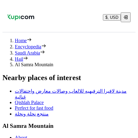
$, USD
Home
Encyclopedia
Saudi Arabia
Hail
Al Samra Mountain
Nearby places of interest
مدينة لافيرا الترفيهيه للالعاب وصالات معارض واحتفالات
غنائية
Qishlah Palace
Perfect for fast food
منتجع نحلة ونخلة
Al Samra Mountain
About