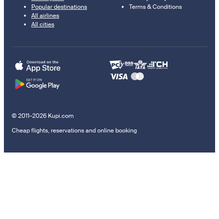
Popular destinations
Terms & Conditions
All airlines
All cities
© 2011–2026 Kupi.com
Cheap flights, reservations and online booking