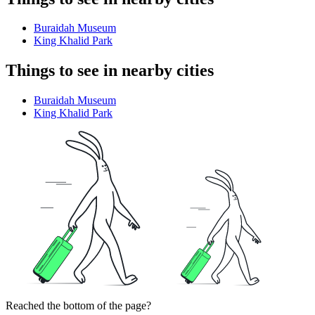
Buraidah Museum
King Khalid Park
Things to see in nearby cities
Buraidah Museum
King Khalid Park
Reached the bottom of the page?