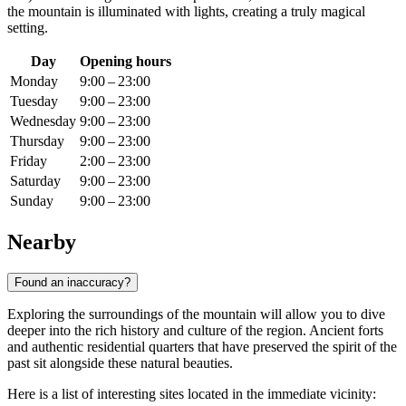
the mountain is illuminated with lights, creating a truly magical
setting.
Day
Opening hours
Monday
9:00 – 23:00
Tuesday
9:00 – 23:00
Wednesday
9:00 – 23:00
Thursday
9:00 – 23:00
Friday
2:00 – 23:00
Saturday
9:00 – 23:00
Sunday
9:00 – 23:00
Nearby
Found an inaccuracy?
Exploring the surroundings of the mountain will allow you to dive
deeper into the rich history and culture of the region. Ancient forts
and authentic residential quarters that have preserved the spirit of the
past sit alongside these natural beauties.
Here is a list of interesting sites located in the immediate vicinity: