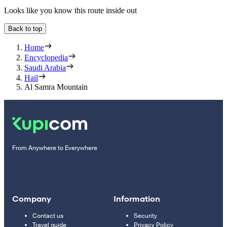
Looks like you know this route inside out
Back to top
Home
Encyclopedia
Saudi Arabia
Hail
Al Samra Mountain
From Anywhere to Everywhere
Company
Information
Contact us
Security
Travel guide
Privacy Policy