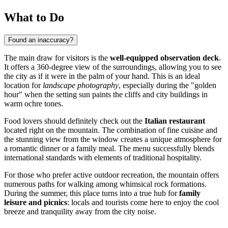
What to Do
Found an inaccuracy?
The main draw for visitors is the
well-equipped observation deck
.
It offers a 360-degree view of the surroundings, allowing you to see
the city as if it were in the palm of your hand. This is an ideal
location for
landscape photography
, especially during the "golden
hour" when the setting sun paints the cliffs and city buildings in
warm ochre tones.
Food lovers should definitely check out the
Italian restaurant
located right on the mountain. The combination of fine cuisine and
the stunning view from the window creates a unique atmosphere for
a romantic dinner or a family meal. The menu successfully blends
international standards with elements of traditional hospitality.
For those who prefer active outdoor recreation, the mountain offers
numerous paths for walking among whimsical rock formations.
During the summer, this place turns into a true hub for
family
leisure and picnics
: locals and tourists come here to enjoy the cool
breeze and tranquility away from the city noise.