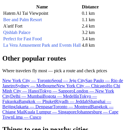
Name
Distance
Hatem Al Tai Viewpoint
0.1 km
Bee and Palm Resort
1.1 km
A'arif Fort
2.4 km
Qishlah Palace
3.2 km
Perfect for Fast Food
3.4 km
La Vera Amusement Park and Events Hall
4.8 km
Other popular routes
Where travelers fly most — pick a route and check prices
New York City — Toronto
Seoul — Jeju City
Sao Paulo — Rio de
Janeiro
Sydney — Melbourne
New York City — Chicago
Ho Chi
Minh City — Hanoi
Tokyo — Sapporo
London — New York
City
Delhi — Mumbai
Bogota — Medellín
Tokyo —
Fukuoka
Bangkok — Phuket
Riyadh — Jeddah
Shanghai —
Beijing
Jakarta — Denpasar
Toronto — Montreal
Bangkok —
Chiang Mai
Kuala Lumpur — Singapore
Johannesburg — Cape
Town
Lima — Cusco
Things to see in nearby cities