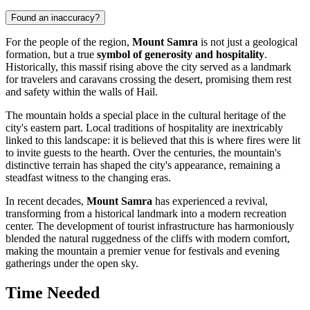
Found an inaccuracy?
For the people of the region,
Mount Samra
is not just a geological
formation, but a true
symbol of generosity and hospitality
.
Historically, this massif rising above the city served as a landmark
for travelers and caravans crossing the desert, promising them rest
and safety within the walls of Hail.
The mountain holds a special place in the cultural heritage of the
city's eastern part. Local traditions of hospitality are inextricably
linked to this landscape: it is believed that this is where fires were lit
to invite guests to the hearth. Over the centuries, the mountain's
distinctive terrain has shaped the city's appearance, remaining a
steadfast witness to the changing eras.
In recent decades,
Mount Samra
has experienced a revival,
transforming from a historical landmark into a modern recreation
center. The development of tourist infrastructure has harmoniously
blended the natural ruggedness of the cliffs with modern comfort,
making the mountain a premier venue for festivals and evening
gatherings under the open sky.
Time Needed