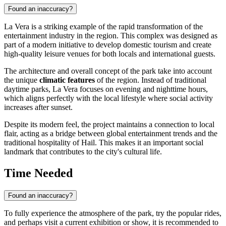
Found an inaccuracy?
La Vera is a striking example of the rapid transformation of the
entertainment industry in the region. This complex was designed as
part of a modern initiative to develop domestic tourism and create
high-quality leisure venues for both locals and international guests.
The architecture and overall concept of the park take into account
the unique
climatic features
of the region. Instead of traditional
daytime parks, La Vera focuses on evening and nighttime hours,
which aligns perfectly with the local lifestyle where social activity
increases after sunset.
Despite its modern feel, the project maintains a connection to local
flair, acting as a bridge between global entertainment trends and the
traditional hospitality of Hail. This makes it an important social
landmark that contributes to the city's cultural life.
Time Needed
Found an inaccuracy?
To fully experience the atmosphere of the park, try the popular rides,
and perhaps visit a current exhibition or show, it is recommended to