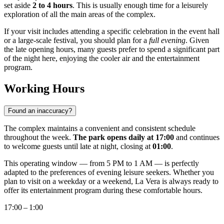
set aside
2 to 4 hours
. This is usually enough time for a leisurely
exploration of all the main areas of the complex.
If your visit includes attending a specific celebration in the event hall
or a large-scale festival, you should plan for a
full evening
. Given
the late opening hours, many guests prefer to spend a significant part
of the night here, enjoying the cooler air and the entertainment
program.
Working Hours
Found an inaccuracy?
The complex maintains a convenient and consistent schedule
throughout the week.
The park opens daily at 17:00
and continues
to welcome guests until late at night, closing at
01:00
.
This operating window — from 5 PM to 1 AM — is perfectly
adapted to the preferences of evening leisure seekers. Whether you
plan to visit on a weekday or a weekend, La Vera is always ready to
offer its entertainment program during these comfortable hours.
17:00 – 1:00