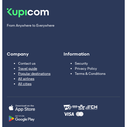
From Anywhere to Everywhere
Company
Information
Contact us
Security
Travel guide
Privacy Policy
Popular destinations
Terms & Conditions
All airlines
All cities