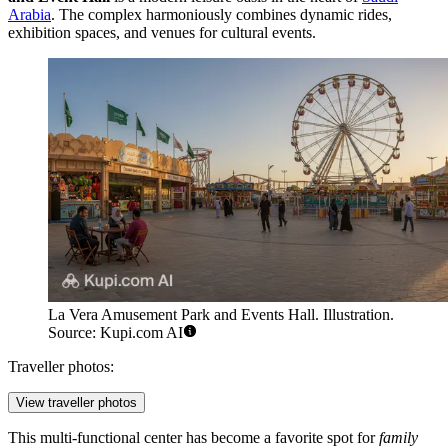
Arabia
. The complex harmoniously combines dynamic rides,
exhibition spaces, and venues for cultural events.
La Vera Amusement Park and Events Hall. Illustration.
Source: Kupi.com AI
Traveller photos:
View traveller photos
This multi-functional center has become a favorite spot for
family