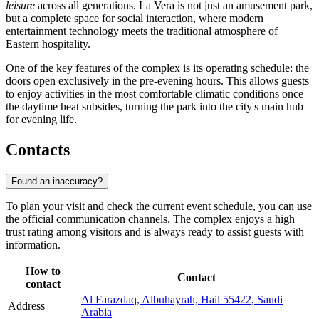
leisure
across all generations. La Vera is not just an amusement park,
but a complete space for social interaction, where modern
entertainment technology meets the traditional atmosphere of
Eastern hospitality.
One of the key features of the complex is its operating schedule: the
doors open exclusively in the pre-evening hours. This allows guests
to enjoy activities in the most comfortable climatic conditions once
the daytime heat subsides, turning the park into the city's main hub
for evening life.
Contacts
Found an inaccuracy?
To plan your visit and check the current event schedule, you can use
the official communication channels. The complex enjoys a high
trust rating among visitors and is always ready to assist guests with
information.
How to
Contact
contact
Al Farazdaq, Albuhayrah, Hail 55422, Saudi
Address
Arabia