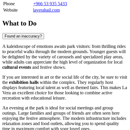
Phone
+966 53 935 5433
Website
laverahail.com
What to Do
Found an inaccuracy?
A kaleidoscope of emotions awaits park visitors: from thrilling rides
to peaceful walks through the modern grounds. Younger guests will
be delighted by the variety of carousels and specialized play areas,
while adults can appreciate the high level of organization for local
cultural events
and festive shows.
If you are interested in art or the social life of the city, be sure to visit
the
exhibition halls
within the complex. They regularly host
displays featuring local talent as well as themed fairs. This makes La
Vera an excellent choice for those looking to combine active
recreation with educational leisure.
An evening at the park is ideal for social meetings and group
outings. Large families and groups of friends are often seen here
enjoying the festive atmosphere. The modern infrastructure includes
relaxation zones and food outlets, allowing you to spend quality
time in maximum comfort with your loved ones.