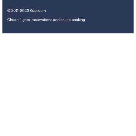
© 2011–2026 Kupi.com
Cheap flights, reservations and online booking