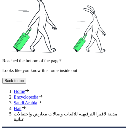
Reached the bottom of the page?
Looks like you know this route inside out
Back to top
Home
Encyclopedia
Saudi Arabia
Hail
مدينة لافيرا الترفيهيه للالعاب وصالات معارض واحتفالات
غنائية