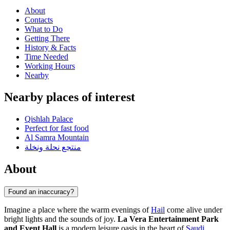
About
Contacts
What to Do
Getting There
History & Facts
Time Needed
Working Hours
Nearby
Nearby places of interest
Qishlah Palace
Perfect for fast food
Al Samra Mountain
منتجع نحلة ونخلة
About
Found an inaccuracy?
Imagine a place where the warm evenings of
Hail
come alive under
bright lights and the sounds of joy.
La Vera Entertainment Park
and Event Hall
is a modern leisure oasis in the heart of
Saudi