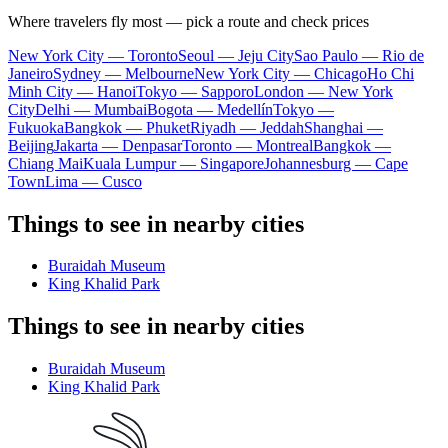
Where travelers fly most — pick a route and check prices
New York City — Toronto
Seoul — Jeju City
Sao Paulo — Rio de
Janeiro
Sydney — Melbourne
New York City — Chicago
Ho Chi
Minh City — Hanoi
Tokyo — Sapporo
London — New York
City
Delhi — Mumbai
Bogota — Medellín
Tokyo —
Fukuoka
Bangkok — Phuket
Riyadh — Jeddah
Shanghai —
Beijing
Jakarta — Denpasar
Toronto — Montreal
Bangkok —
Chiang Mai
Kuala Lumpur — Singapore
Johannesburg — Cape
Town
Lima — Cusco
Things to see in nearby cities
Buraidah Museum
King Khalid Park
Things to see in nearby cities
Buraidah Museum
King Khalid Park