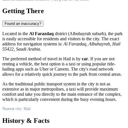
Getting There
Found an inaccuracy?
Located in the
Al Farazdaq
district (Albuhayrah suburb), the park
is easily accessible for residents and visitors to the city. The exact
address for navigation systems is:
Al Farazdaq, Albuhayrah, Hail
55422, Saudi Arabia
.
The preferred method of travel in Hail is by
car
. If you are not
renting a vehicle, the best option is a taxi or using popular ride-
hailing apps such as Uber or Careem. The city's road network
allows for a relatively quick journey to the park from central areas.
As the traditional public transport system in the city is not as
extensive as in major metropolises, a taxi will provide maximum
comfort and take you directly to the main entrance of the complex,
which is particularly convenient during the busy evening hours.
Nearest city: Hail
History & Facts