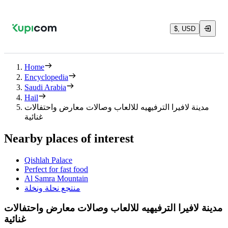
$, USD
Home
Encyclopedia
Saudi Arabia
Hail
مدينة لافيرا الترفيهيه للالعاب وصالات معارض واحتفالات
غنائية
Nearby places of interest
Qishlah Palace
Perfect for fast food
Al Samra Mountain
منتجع نحلة ونخلة
مدينة لافيرا الترفيهيه للالعاب وصالات معارض واحتفالات
غنائية