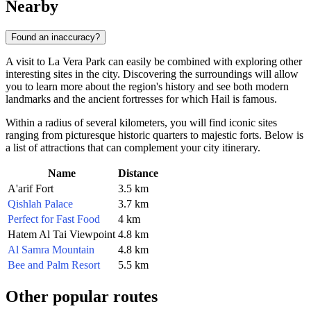
Nearby
Found an inaccuracy?
A visit to La Vera Park can easily be combined with exploring other
interesting sites in the city. Discovering the surroundings will allow
you to learn more about the region's history and see both modern
landmarks and the ancient fortresses for which Hail is famous.
Within a radius of several kilometers, you will find iconic sites
ranging from picturesque historic quarters to majestic forts. Below is
a list of attractions that can complement your city itinerary.
Name
Distance
A'arif Fort
3.5 km
Qishlah Palace
3.7 km
Perfect for Fast Food
4 km
Hatem Al Tai Viewpoint
4.8 km
Al Samra Mountain
4.8 km
Bee and Palm Resort
5.5 km
Other popular routes