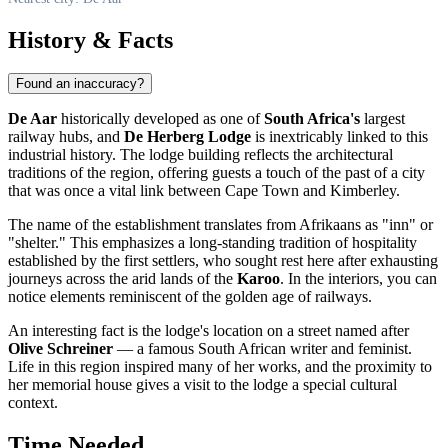
History & Facts
Found an inaccuracy?
De Aar
historically developed as one of
South Africa's
largest
railway hubs, and
De Herberg Lodge
is inextricably linked to this
industrial history. The lodge building reflects the architectural
traditions of the region, offering guests a touch of the past of a city
that was once a vital link between Cape Town and Kimberley.
The name of the establishment translates from Afrikaans as "inn" or
"shelter." This emphasizes a long-standing tradition of hospitality
established by the first settlers, who sought rest here after exhausting
journeys across the arid lands of the
Karoo
. In the interiors, you can
notice elements reminiscent of the golden age of railways.
An interesting fact is the lodge's location on a street named after
Olive Schreiner
— a famous South African writer and feminist.
Life in this region inspired many of her works, and the proximity to
her memorial house gives a visit to the lodge a special cultural
context.
Time Needed