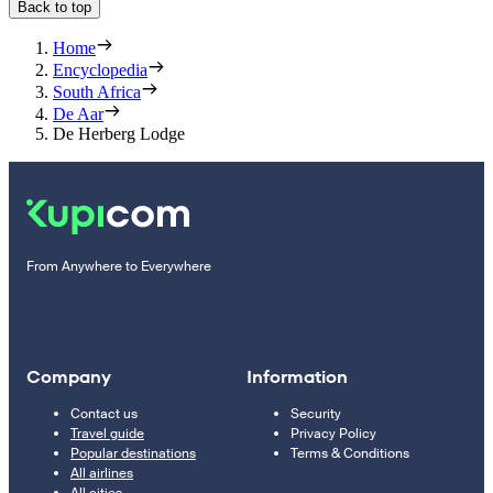
Back to top
Home
Encyclopedia
South Africa
De Aar
De Herberg Lodge
From Anywhere to Everywhere
Company
Information
Contact us
Security
Travel guide
Privacy Policy
Popular destinations
Terms & Conditions
All airlines