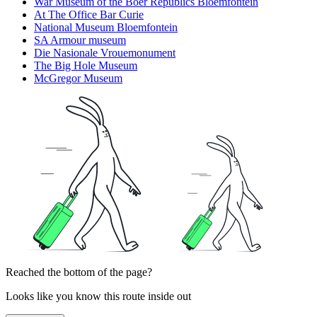
War Museum of the Boer Republics Bloemfontein
At The Office Bar Curie
National Museum Bloemfontein
SA Armour museum
Die Nasionale Vrouemonument
The Big Hole Museum
McGregor Museum
Reached the bottom of the page?
Looks like you know this route inside out