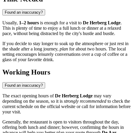
Found an inaccuracy?
Usually,
1–2 hours
is enough for a visit to
De Herberg Lodge
.
This is plenty of time to enjoy a full lunch or dinner at a relaxed
pace, without being distracted by the city's hustle and bustle.
If you decide to stay longer to soak up the atmosphere or just rest in
the shade after a long journey,
plan
for about two hours. The local
setting encourages leisurely conversations over a cup of coffee or a
glass of your favorite drink.
Working Hours
Found an inaccuracy?
The exact opening hours of
De Herberg Lodge
may vary
depending on the season, so it is
strongly recommended
to check the
current schedule on the official website or call for information before
your visit.
Generally, the restaurant is open to visitors throughout the day,
offering both lunch and dinner; however, confirming the hours in
advance will help you better plan your route through
De Aar
.