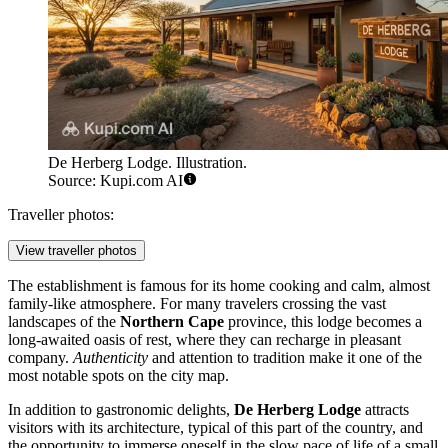
De Herberg Lodge. Illustration.
Source: Kupi.com AI
Traveller photos:
View traveller photos
The establishment is famous for its home cooking and calm, almost
family-like atmosphere. For many travelers crossing the vast
landscapes of the
Northern Cape
province, this lodge becomes a
long-awaited oasis of rest, where they can recharge in pleasant
company.
Authenticity
and attention to tradition make it one of the
most notable spots on the city map.
In addition to gastronomic delights,
De Herberg Lodge
attracts
visitors with its architecture, typical of this part of the country, and
the opportunity to immerse oneself in the slow pace of life of a small