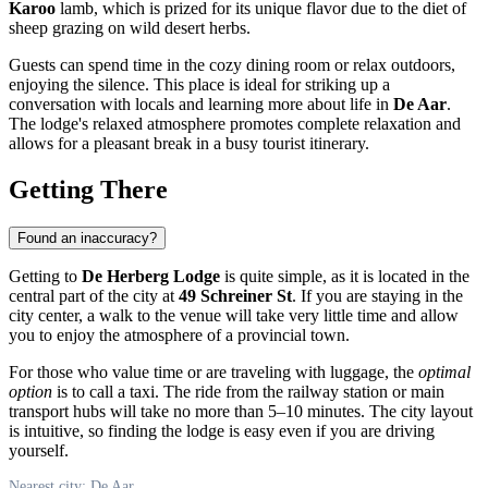
Karoo
lamb, which is prized for its unique flavor due to the diet of
sheep grazing on wild desert herbs.
Guests can spend time in the cozy dining room or relax outdoors,
enjoying the silence. This place is ideal for striking up a
conversation with locals and learning more about life in
De Aar
.
The lodge's relaxed atmosphere promotes complete relaxation and
allows for a pleasant break in a busy tourist itinerary.
Getting There
Found an inaccuracy?
Getting to
De Herberg Lodge
is quite simple, as it is located in the
central part of the city at
49 Schreiner St
. If you are staying in the
city center, a walk to the venue will take very little time and allow
you to enjoy the atmosphere of a provincial town.
For those who value time or are traveling with luggage, the
optimal
option
is to call a taxi. The ride from the railway station or main
transport hubs will take no more than 5–10 minutes. The city layout
is intuitive, so finding the lodge is easy even if you are driving
yourself.
Nearest city: De Aar