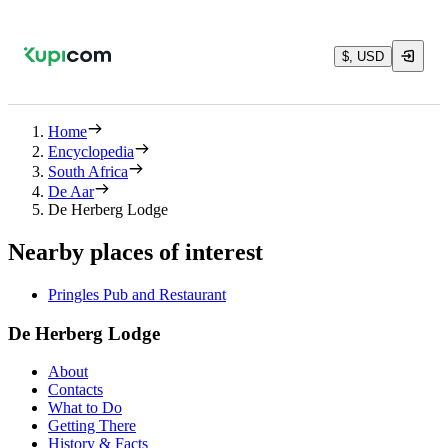
$, USD
Home
Encyclopedia
South Africa
De Aar
De Herberg Lodge
Nearby places of interest
Pringles Pub and Restaurant
De Herberg Lodge
About
Contacts
What to Do
Getting There
History & Facts