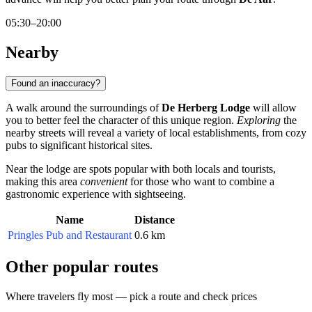
05:30–20:00
Nearby
Found an inaccuracy?
A walk around the surroundings of
De Herberg Lodge
will allow
you to better feel the character of this unique region.
Exploring
the
nearby streets will reveal a variety of local establishments, from cozy
pubs to significant historical sites.
Near the lodge are spots popular with both locals and tourists,
making this area
convenient
for those who want to combine a
gastronomic experience with sightseeing.
Name
Distance
Pringles Pub and Restaurant
0.6 km
Other popular routes
Where travelers fly most — pick a route and check prices