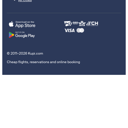
All cities
© 2011–2026 Kupi.com
Cheap flights, reservations and online booking