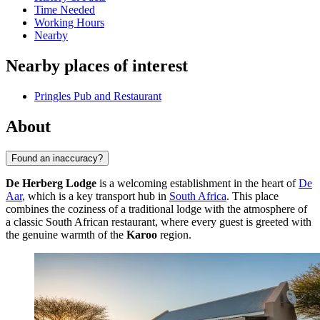
Time Needed
Working Hours
Nearby
Nearby places of interest
Pringles Pub and Restaurant
About
Found an inaccuracy?
De Herberg Lodge
is a welcoming establishment in the heart of
De
Aar
, which is a key transport hub in
South Africa
. This place
combines the coziness of a traditional lodge with the atmosphere of
a classic South African restaurant, where every guest is greeted with
the genuine warmth of the
Karoo
region.