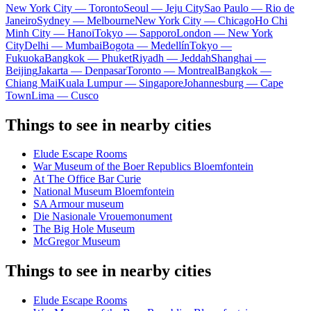
New York City — Toronto
Seoul — Jeju City
Sao Paulo — Rio de
Janeiro
Sydney — Melbourne
New York City — Chicago
Ho Chi
Minh City — Hanoi
Tokyo — Sapporo
London — New York
City
Delhi — Mumbai
Bogota — Medellín
Tokyo —
Fukuoka
Bangkok — Phuket
Riyadh — Jeddah
Shanghai —
Beijing
Jakarta — Denpasar
Toronto — Montreal
Bangkok —
Chiang Mai
Kuala Lumpur — Singapore
Johannesburg — Cape
Town
Lima — Cusco
Things to see in nearby cities
Elude Escape Rooms
War Museum of the Boer Republics Bloemfontein
At The Office Bar Curie
National Museum Bloemfontein
SA Armour museum
Die Nasionale Vrouemonument
The Big Hole Museum
McGregor Museum
Things to see in nearby cities
Elude Escape Rooms