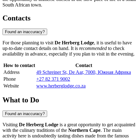
South African town.
Contacts
Found an inaccuracy?
For those planning to visit
De Herberg Lodge
, it is useful to have
up-to-date contact details on hand. It is
recommended
to check
availability in advance, especially if you plan to visit in the evening.
How to contact
Contact
Address
49 Schreiner St, De Aar, 7000, Южная Африка
Phone
+27 82 371 9002
Website
www.herberglodge.co.za
What to Do
Found an inaccuracy?
Visiting
De Herberg Lodge
is a great opportunity to get acquainted
with the culinary traditions of the
Northern Cape
. The main
activity here is undoubtedly tasting dishes made from the famous