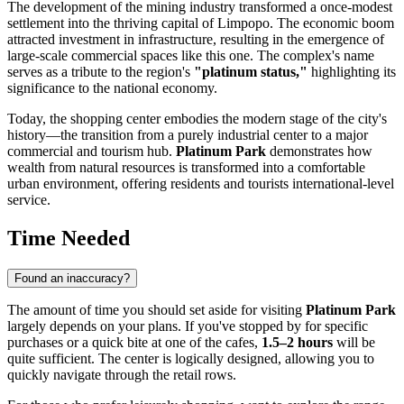
The development of the mining industry transformed a once-modest
settlement into the thriving capital of Limpopo. The economic boom
attracted investment in infrastructure, resulting in the emergence of
large-scale commercial spaces like this one. The complex's name
serves as a tribute to the region's
"platinum status,"
highlighting its
significance to the national economy.
Today, the shopping center embodies the modern stage of the city's
history—the transition from a purely industrial center to a major
commercial and tourism hub.
Platinum Park
demonstrates how
wealth from natural resources is transformed into a comfortable
urban environment, offering residents and tourists international-level
service.
Time Needed
Found an inaccuracy?
The amount of time you should set aside for visiting
Platinum Park
largely depends on your plans. If you've stopped by for specific
purchases or a quick bite at one of the cafes,
1.5–2 hours
will be
quite sufficient. The center is logically designed, allowing you to
quickly navigate through the retail rows.