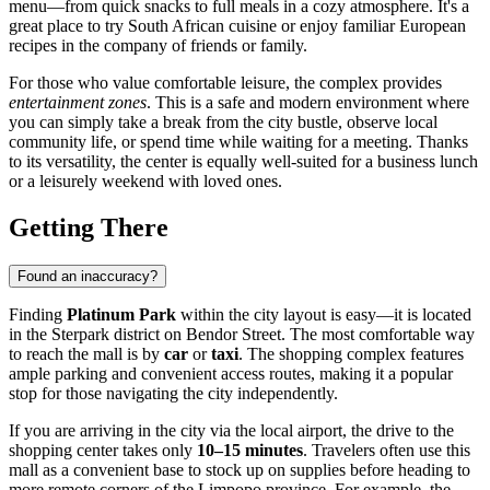
menu—from quick snacks to full meals in a cozy atmosphere. It's a
great place to try South African cuisine or enjoy familiar European
recipes in the company of friends or family.
For those who value comfortable leisure, the complex provides
entertainment zones
. This is a safe and modern environment where
you can simply take a break from the city bustle, observe local
community life, or spend time while waiting for a meeting. Thanks
to its versatility, the center is equally well-suited for a business lunch
or a leisurely weekend with loved ones.
Getting There
Found an inaccuracy?
Finding
Platinum Park
within the city layout is easy—it is located
in the Sterpark district on Bendor Street. The most comfortable way
to reach the mall is by
car
or
taxi
. The shopping complex features
ample parking and convenient access routes, making it a popular
stop for those navigating the city independently.
If you are arriving in the city via the local airport, the drive to the
shopping center takes only
10–15 minutes
. Travelers often use this
mall as a convenient base to stock up on supplies before heading to
more remote corners of the Limpopo province. For example, the