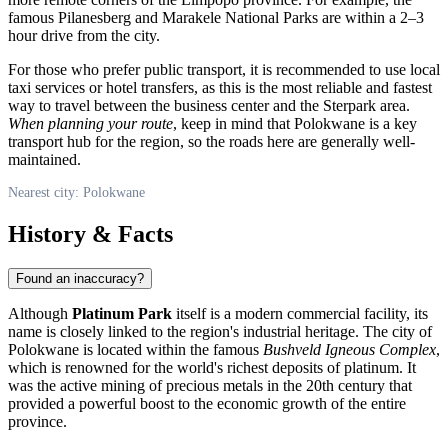
famous Pilanesberg and Marakele National Parks are within a 2–3
hour drive from the city.
For those who prefer public transport, it is recommended to use local
taxi services or hotel transfers, as this is the most reliable and fastest
way to travel between the business center and the Sterpark area.
When planning your route
, keep in mind that Polokwane is a key
transport hub for the region, so the roads here are generally well-
maintained.
Nearest city: Polokwane
History & Facts
Found an inaccuracy?
Although
Platinum Park
itself is a modern commercial facility, its
name is closely linked to the region's industrial heritage. The city of
Polokwane is located within the famous
Bushveld Igneous Complex
,
which is renowned for the world's richest deposits of platinum. It
was the active mining of precious metals in the 20th century that
provided a powerful boost to the economic growth of the entire
province.