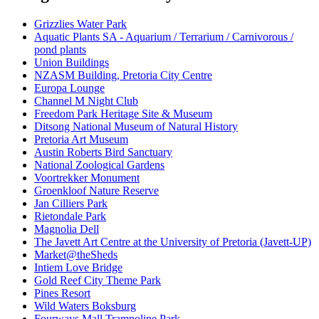
Grizzlies Water Park
Aquatic Plants SA - Aquarium / Terrarium / Carnivorous /
pond plants
Union Buildings
NZASM Building, Pretoria City Centre
Europa Lounge
Channel M Night Club
Freedom Park Heritage Site & Museum
Ditsong National Museum of Natural History
Pretoria Art Museum
Austin Roberts Bird Sanctuary
National Zoological Gardens
Voortrekker Monument
Groenkloof Nature Reserve
Jan Cilliers Park
Rietondale Park
Magnolia Dell
The Javett Art Centre at the University of Pretoria (Javett-UP)
Market@theSheds
Intiem Love Bridge
Gold Reef City Theme Park
Pines Resort
Wild Waters Boksburg
Fourways Mall Trampoline Park