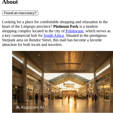
About
Found an inaccuracy?
Looking for a place for comfortable shopping and relaxation in the
heart of the Limpopo province?
Platinum Park
is a modern
shopping complex located in the city of
Polokwane
, which serves as
a key commercial hub for
South Africa
. Situated in the prestigious
Sterpark area on Bendor Street, this mall has become a favorite
attraction for both locals and travelers.