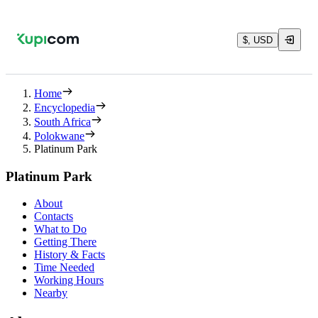
$, USD
Home
Encyclopedia
South Africa
Polokwane
Platinum Park
Platinum Park
About
Contacts
What to Do
Getting There
History & Facts
Time Needed
Working Hours
Nearby