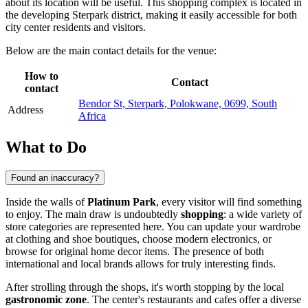
about its location will be useful. This shopping complex is located in
the developing Sterpark district, making it easily accessible for both
city center residents and visitors.
Below are the main contact details for the venue:
How to
Contact
contact
Bendor St, Sterpark, Polokwane, 0699, South
Address
Africa
What to Do
Found an inaccuracy?
Inside the walls of
Platinum Park
, every visitor will find something
to enjoy. The main draw is undoubtedly
shopping
: a wide variety of
store categories are represented here. You can update your wardrobe
at clothing and shoe boutiques, choose modern electronics, or
browse for original home decor items. The presence of both
international and local brands allows for truly interesting finds.
After strolling through the shops, it's worth stopping by the local
gastronomic zone
. The center's restaurants and cafes offer a diverse