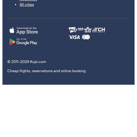
All cities
© 2011–2026 Kupi.com
Cheap flights, reservations and online booking