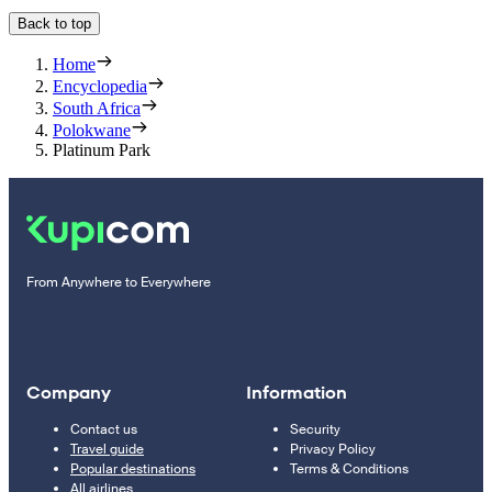
Back to top
Home
Encyclopedia
South Africa
Polokwane
Platinum Park
From Anywhere to Everywhere
Company
Information
Contact us
Security
Travel guide
Privacy Policy
Popular destinations
Terms & Conditions
All airlines