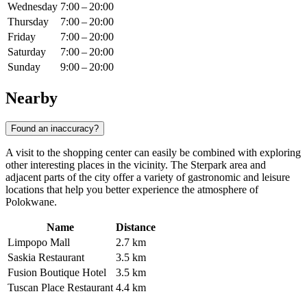
Wednesday
7:00 – 20:00
Thursday
7:00 – 20:00
Friday
7:00 – 20:00
Saturday
7:00 – 20:00
Sunday
9:00 – 20:00
Nearby
Found an inaccuracy?
A visit to the shopping center can easily be combined with exploring
other interesting places in the vicinity. The Sterpark area and
adjacent parts of the city offer a variety of gastronomic and leisure
locations that help you better experience the atmosphere of
Polokwane.
Name
Distance
Limpopo Mall
2.7 km
Saskia Restaurant
3.5 km
Fusion Boutique Hotel
3.5 km
Tuscan Place Restaurant
4.4 km