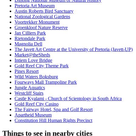
Ditsong National Museum of Natural History
Pretoria Art Museum
Austin Roberts Bird Sanctuary
National Zoological Gardens
Voortrekker Monument
Groenkloof Nature Reserve
Jan Cilliers Park
Rietondale Park
Magnolia Dell
The Javett Art Centre at the University of Pretoria (Javett-UP)
Market@theSheds
Intiem Love Bridge
Gold Reef City Theme Park
Pines Resort
Wild Waters Boksburg
Fourways Mall Trampoline Park
Jungle Aquatics
Westcliff Stairs
Castle Kyalami - Church of Scientology in South Africa
Gold Reef City Casino
The Fairway Hotel, Spa and Golf Resort
Apartheid Museum
Constitution Hill Human Rights Precinct
Things to see in nearby cities