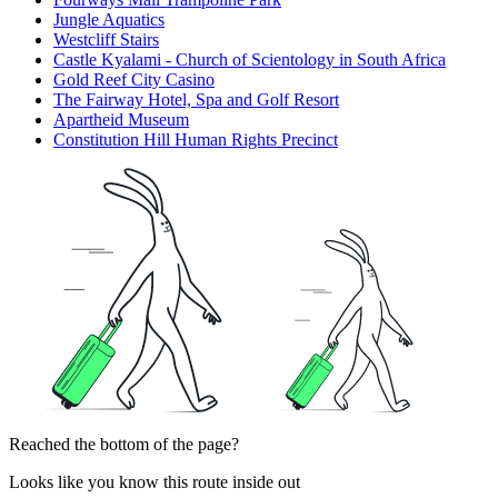
Jungle Aquatics
Westcliff Stairs
Castle Kyalami - Church of Scientology in South Africa
Gold Reef City Casino
The Fairway Hotel, Spa and Golf Resort
Apartheid Museum
Constitution Hill Human Rights Precinct
Reached the bottom of the page?
Looks like you know this route inside out