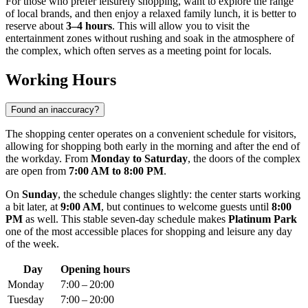
For those who prefer leisurely shopping, want to explore the range
of local brands, and then enjoy a relaxed family lunch, it is better to
reserve about
3–4 hours
. This will allow you to visit the
entertainment zones without rushing and soak in the atmosphere of
the complex, which often serves as a meeting point for locals.
Working Hours
Found an inaccuracy?
The shopping center operates on a convenient schedule for visitors,
allowing for shopping both early in the morning and after the end of
the workday. From
Monday to Saturday
, the doors of the complex
are open from
7:00 AM to 8:00 PM
.
On
Sunday
, the schedule changes slightly: the center starts working
a bit later, at
9:00 AM
, but continues to welcome guests until
8:00
PM
as well. This stable seven-day schedule makes
Platinum Park
one of the most accessible places for shopping and leisure any day
of the week.
Day
Opening hours
Monday
7:00 – 20:00
Tuesday
7:00 – 20:00