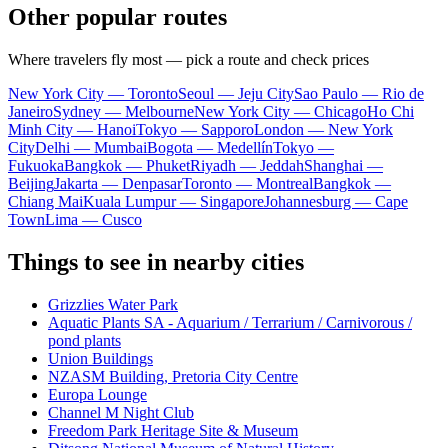
Other popular routes
Where travelers fly most — pick a route and check prices
New York City — Toronto
Seoul — Jeju City
Sao Paulo — Rio de
Janeiro
Sydney — Melbourne
New York City — Chicago
Ho Chi
Minh City — Hanoi
Tokyo — Sapporo
London — New York
City
Delhi — Mumbai
Bogota — Medellín
Tokyo —
Fukuoka
Bangkok — Phuket
Riyadh — Jeddah
Shanghai —
Beijing
Jakarta — Denpasar
Toronto — Montreal
Bangkok —
Chiang Mai
Kuala Lumpur — Singapore
Johannesburg — Cape
Town
Lima — Cusco
Things to see in nearby cities
Grizzlies Water Park
Aquatic Plants SA - Aquarium / Terrarium / Carnivorous /
pond plants
Union Buildings
NZASM Building, Pretoria City Centre
Europa Lounge
Channel M Night Club
Freedom Park Heritage Site & Museum