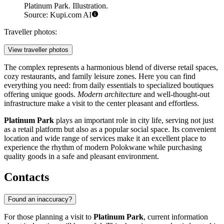
Platinum Park. Illustration.
Source: Kupi.com AI
Traveller photos:
View traveller photos
The complex represents a harmonious blend of diverse retail spaces,
cozy restaurants, and family leisure zones. Here you can find
everything you need: from daily essentials to specialized boutiques
offering unique goods.
Modern architecture
and well-thought-out
infrastructure make a visit to the center pleasant and effortless.
Platinum Park
plays an important role in city life, serving not just
as a retail platform but also as a popular social space. Its convenient
location and wide range of services make it an excellent place to
experience the rhythm of modern Polokwane while purchasing
quality goods in a safe and pleasant environment.
Contacts
Found an inaccuracy?
For those planning a visit to
Platinum Park
, current information