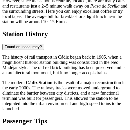
However, since the station is centrally located, there are many cafés
and restaurants just a 2–5 minute walk away on
Plaza de Sevilla
and
the surrounding streets. Here you can enjoy excellent coffee or try
local tapas. The average bill for breakfast or a light lunch near the
station will be around 10–15 Euros.
Station History
Found an inaccuracy?
The history of rail transport in Cádiz began back in 1905, when a
magnificent historic station building was constructed in the Neo-
Mudéjar style. The old red brick building has been preserved and is
an architectural monument, but it no longer accepts trains.
The modern
Cádiz Station
is the result of a major reconstruction in
the early 2000s. The railway tracks were moved underground to
eliminate the barrier between city districts, and a new functional
terminal was built for passengers. This allowed the station to be
integrated into the urban environment and high-speed trains to be
launched.
Passenger Tips