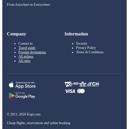
From Anywhere to Everywhere
Company
Information
Contact us
Security
Travel guide
Privacy Policy
Popular destinations
Terms & Conditions
All airlines
All cities
© 2011–2026 Kupi.com
Cheap flights, reservations and online booking