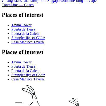
Chiang Mai
Kuala Lumpur — Singapore
Johannesburg — Cape
Town
Lima — Cusco
Places of interest
Tavira Tower
Puerta de Tierra
Puerta de la Caleta
Strangler figs of Cádiz
Casa Manteca Tavern
Places of interest
Tavira Tower
Puerta de Tierra
Puerta de la Caleta
Strangler figs of Cádiz
Casa Manteca Tavern