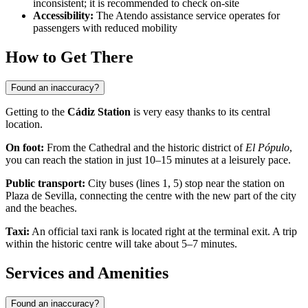
inconsistent; it is recommended to check on-site
Accessibility:
The Atendo assistance service operates for
passengers with reduced mobility
How to Get There
Found an inaccuracy?
Getting to the
Cádiz Station
is very easy thanks to its central
location.
On foot:
From the Cathedral and the historic district of
El Pópulo
,
you can reach the station in just 10–15 minutes at a leisurely pace.
Public transport:
City buses (lines 1, 5) stop near the station on
Plaza de Sevilla, connecting the centre with the new part of the city
and the beaches.
Taxi:
An official taxi rank is located right at the terminal exit. A trip
within the historic centre will take about 5–7 minutes.
Services and Amenities
Found an inaccuracy?