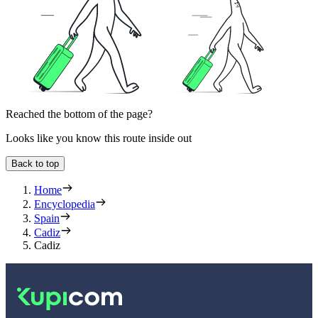
Reached the bottom of the page?
Looks like you know this route inside out
Back to top
Home
Encyclopedia
Spain
Cadiz
Cadiz