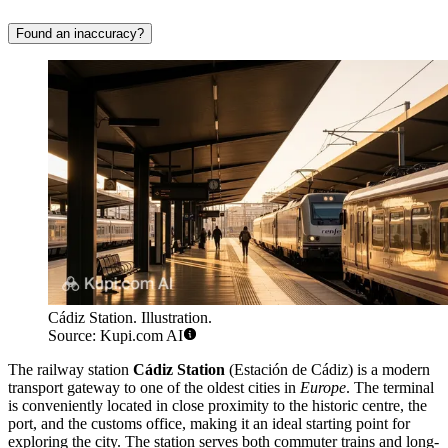
Found an inaccuracy?
Cádiz Station. Illustration.
Source: Kupi.com AI
The railway station
Cádiz Station
(Estación de Cádiz) is a modern
transport gateway to one of the oldest cities in
Europe
. The terminal
is conveniently located in close proximity to the historic centre, the
port, and the customs office, making it an ideal starting point for
exploring the city. The station serves both commuter trains and long-