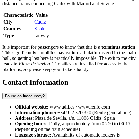
distance trains connecting Cádiz with Madrid and Seville.
Characteristic
Value
City
Cadiz
Country
Spain
Type
railway
It is important for passengers to know that this is a
terminus station
.
This significantly simplifies navigation: all platforms end in the main
hall, so getting lost here is practically impossible. The exit to the city
leads to
Plaza de Sevilla
. Turnstiles are installed for access to the
platforms, so please keep your tickets handy.
Contact Information
Found an inaccuracy?
Official website:
www.adif.es / www.renfe.com
Information phone:
+34 912 320 320 (Renfe general line)
Address:
Plaza de Sevilla, s/n, 11006 Cádiz, Spain
Opening hours:
Daily, approximately from 05:20 to 00:15
(depending on the train schedule)
Luggage storage:
Availability of automatic lockers is