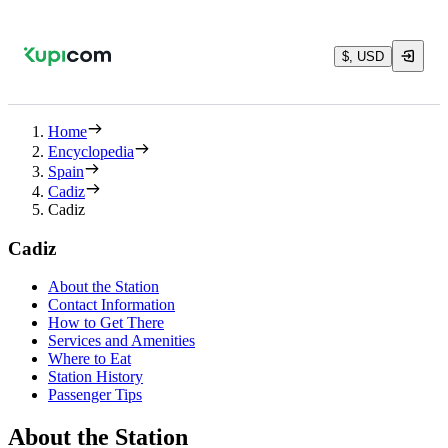
$, USD
Home
Encyclopedia
Spain
Cadiz
Cadiz
Cadiz
About the Station
Contact Information
How to Get There
Services and Amenities
Where to Eat
Station History
Passenger Tips
About the Station