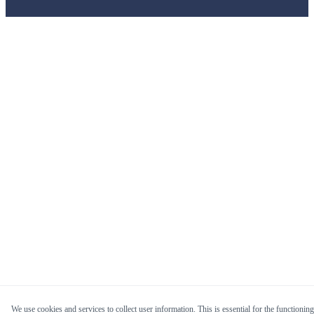
We use cookies and services to collect user information. This is essential for the functioning 