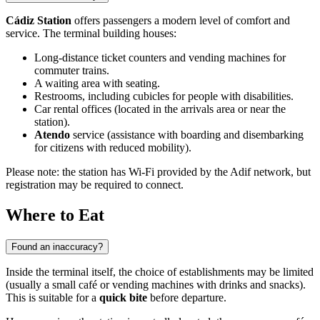
Cádiz Station
offers passengers a modern level of comfort and
service. The terminal building houses:
Long-distance ticket counters and vending machines for
commuter trains.
A waiting area with seating.
Restrooms, including cubicles for people with disabilities.
Car rental offices (located in the arrivals area or near the
station).
Atendo
service (assistance with boarding and disembarking
for citizens with reduced mobility).
Please note: the station has Wi-Fi provided by the Adif network, but
registration may be required to connect.
Where to Eat
Found an inaccuracy?
Inside the terminal itself, the choice of establishments may be limited
(usually a small café or vending machines with drinks and snacks).
This is suitable for a
quick bite
before departure.