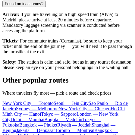
Found an inaccuracy?
Arrival:
If you are travelling on a high-speed train (Alvia) to
Madrid, please arrive at least 20 minutes before departure.
Mandatory luggage screening via scanner is conducted before
accessing the platform.
Tickets:
For commuter trains (Cercanías), be sure to keep your
ticket until the end of the journey — you will need it to pass through
the turnstile at the exit.
Safety:
The station is calm and safe, but as in any tourist destination,
please keep an eye on your personal belongings in the waiting hall.
Other popular routes
Where travelers fly most — pick a route and check prices
New York City — Toronto
Seoul — Jeju City
Sao Paulo — Rio de
Janeiro
Sydney — Melbourne
New York City — Chicago
Ho Chi
Minh City — Hanoi
Tokyo — Sapporo
London — New York
City
Delhi — Mumbai
Bogota — Medellín
Tokyo —
Fukuoka
Bangkok — Phuket
Riyadh — Jeddah
Shanghai —
Beijing
Jakarta — Denpasar
Toronto — Montreal
Bangkok —