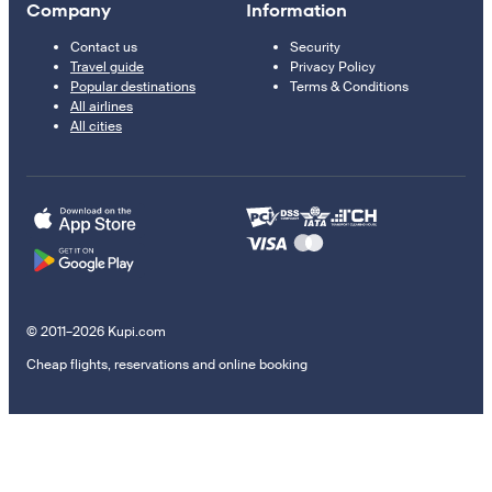
Company
Information
Contact us
Security
Travel guide
Privacy Policy
Popular destinations
Terms & Conditions
All airlines
All cities
© 2011–2026 Kupi.com
Cheap flights, reservations and online booking