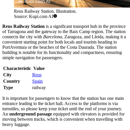
Reus Railway Station. Illustration.
Source: Kupi.com AI
Reus Railway Station
is a significant transport hub in the province
of Tarragona and the gateway to the Baix Camp region. The station
connects the city with
Barcelona
, Zaragoza, and Lleida, making it a
convenient starting point for both locals and tourists heading to
PortAventura or the beaches of the Costa Daurada. The station
building is notable for its functionality and compactness, ensuring
simple navigation for passengers.
Characteristic
Value
City
Reus
Country
Spain
Type
railway
It is important for passengers to know that the station has one main
entrance leading to the ticket hall. Access to the platforms is via
turnstiles, so please keep your ticket until the end of your journey.
An
underground passage
equipped with elevators is provided for
moving between tracks, which is convenient when travelling with
heavy luggage.