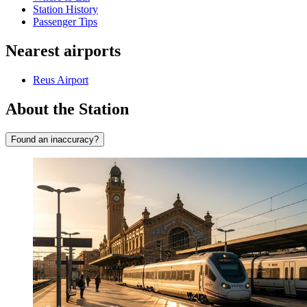
Station History
Passenger Tips
Nearest airports
Reus Airport
About the Station
Found an inaccuracy?