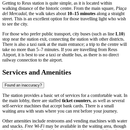
Getting to Reus station is quite simple, as it is located within
walking distance of the historic centre. From the main square,
Plaça
del Mercadal
, the walk takes about
10–15 minutes
along a straight
street. This is an excellent option for those travelling light who wish
to see the city.
For those who prefer public transport, city buses (such as line
L10
)
stop near the station exit, connecting the station with other districts.
There is also a taxi rank at the main entrance; a trip to the centre will
take no more than 5–7 minutes. If you are travelling from Reus
Airport, it is best to use a taxi or shuttle bus, as there is no direct
railway connection to the airport.
Services and Amenities
Found an inaccuracy?
The station provides a basic set of services for a comfortable wait. In
the main lobby, there are staffed
ticket counters
, as well as several
self-service machines that accept bank cards. There is a small
waiting area with seats where you can rest before your journey.
Other amenities include restrooms and vending machines with water
and snacks.
Free Wi-Fi
may be available in the waiting area, though