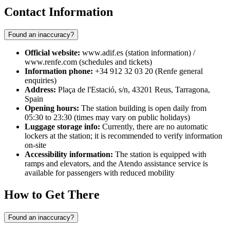
Contact Information
Found an inaccuracy?
Official website:
www.adif.es (station information) /
www.renfe.com (schedules and tickets)
Information phone:
+34 912 32 03 20 (Renfe general
enquiries)
Address:
Plaça de l'Estació, s/n, 43201 Reus, Tarragona,
Spain
Opening hours:
The station building is open daily from
05:30 to 23:30 (times may vary on public holidays)
Luggage storage info:
Currently, there are no automatic
lockers at the station; it is recommended to verify information
on-site
Accessibility information:
The station is equipped with
ramps and elevators, and the Atendo assistance service is
available for passengers with reduced mobility
How to Get There
Found an inaccuracy?