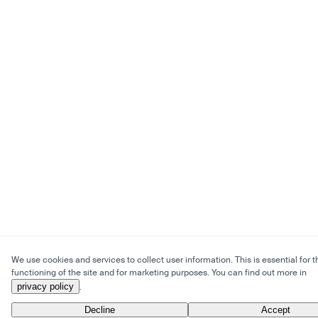
We use cookies and services to collect user information. This is essential for t
functioning of the site and for marketing purposes. You can find out more in
privacy policy
.
Decline
Accept