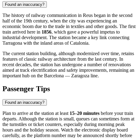
Found an inaccuracy?
The history of railway communication in Reus began in the second
half of the 19th century, when the city was experiencing an
economic boom due to the trade in textiles and other goods. The first
train arrived here in
1856
, which gave a powerful impetus to
industrial development. The station became a key link connecting
Tarragona with the inland areas of Catalonia.
The current station building, although modernized over time, retains
features of classic railway architecture from the last century. In
recent decades, the station has undergone a number of renovations
aimed at track electrification and safety improvements, remaining an
important hub on the Barcelona — Zaragoza line.
Passenger Tips
Found an inaccuracy?
Plan to arrive at the station at least
15–20 minutes
before your train
departs. Although the station is small, queues can sometimes form at
the turnstiles or ticket counters, especially during morning peak
hours and the holiday season. Watch the electronic display board
carefully, as the platform number may be announced shortly before