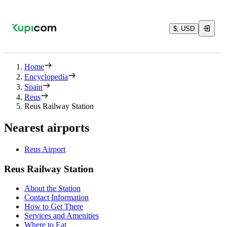
$, USD
Home
Encyclopedia
Spain
Reus
Reus Railway Station
Nearest airports
Reus Airport
Reus Railway Station
About the Station
Contact Information
How to Get There
Services and Amenities
Where to Eat