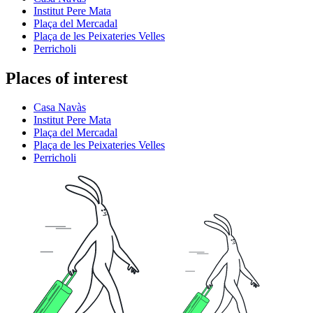
Institut Pere Mata
Plaça del Mercadal
Plaça de les Peixateries Velles
Perricholi
Places of interest
Casa Navàs
Institut Pere Mata
Plaça del Mercadal
Plaça de les Peixateries Velles
Perricholi