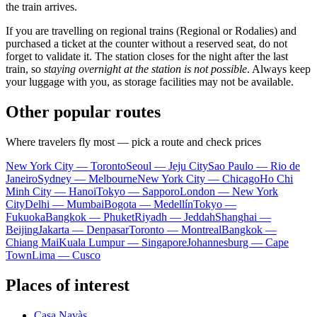
the train arrives.
If you are travelling on regional trains (Regional or Rodalies) and
purchased a ticket at the counter without a reserved seat, do not
forget to validate it. The station closes for the night after the last
train, so
staying overnight at the station is not possible
. Always keep
your luggage with you, as storage facilities may not be available.
Other popular routes
Where travelers fly most — pick a route and check prices
New York City — Toronto
Seoul — Jeju City
Sao Paulo — Rio de
Janeiro
Sydney — Melbourne
New York City — Chicago
Ho Chi
Minh City — Hanoi
Tokyo — Sapporo
London — New York
City
Delhi — Mumbai
Bogota — Medellín
Tokyo —
Fukuoka
Bangkok — Phuket
Riyadh — Jeddah
Shanghai —
Beijing
Jakarta — Denpasar
Toronto — Montreal
Bangkok —
Chiang Mai
Kuala Lumpur — Singapore
Johannesburg — Cape
Town
Lima — Cusco
Places of interest
Casa Navàs