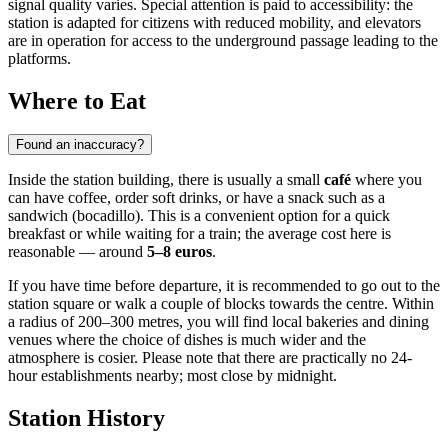
signal quality varies. Special attention is paid to accessibility: the
station is adapted for citizens with reduced mobility, and elevators
are in operation for access to the underground passage leading to the
platforms.
Where to Eat
Found an inaccuracy?
Inside the station building, there is usually a small
café
where you
can have coffee, order soft drinks, or have a snack such as a
sandwich (bocadillo). This is a convenient option for a quick
breakfast or while waiting for a train; the average cost here is
reasonable — around
5–8 euros
.
If you have time before departure, it is recommended to go out to the
station square or walk a couple of blocks towards the centre. Within
a radius of 200–300 metres, you will find local bakeries and dining
venues where the choice of dishes is much wider and the
atmosphere is cosier. Please note that there are practically no 24-
hour establishments nearby; most close by midnight.
Station History