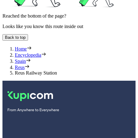
Reached the bottom of the page?
Looks like you know this route inside out
Back to top
Home
Encyclopedia
Spain
Reus
Reus Railway Station
From Anywhere to Everywhere