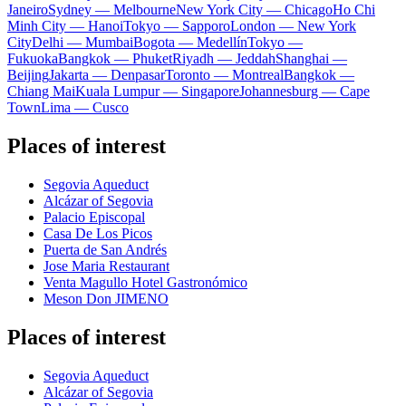
Janeiro
Sydney — Melbourne
New York City — Chicago
Ho Chi
Minh City — Hanoi
Tokyo — Sapporo
London — New York
City
Delhi — Mumbai
Bogota — Medellín
Tokyo —
Fukuoka
Bangkok — Phuket
Riyadh — Jeddah
Shanghai —
Beijing
Jakarta — Denpasar
Toronto — Montreal
Bangkok —
Chiang Mai
Kuala Lumpur — Singapore
Johannesburg — Cape
Town
Lima — Cusco
Places of interest
Segovia Aqueduct
Alcázar of Segovia
Palacio Episcopal
Casa De Los Picos
Puerta de San Andrés
Jose Maria Restaurant
Venta Magullo Hotel Gastronómico
Meson Don JIMENO
Places of interest
Segovia Aqueduct
Alcázar of Segovia