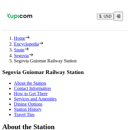
$, USD
Home
Encyclopedia
Spain
Segovia
Segovia Guiomar Railway Station
Segovia Guiomar Railway Station
About the Station
Contact Information
How to Get There
Services and Amenities
Dining Options
Station History
Travel Tips
About the Station