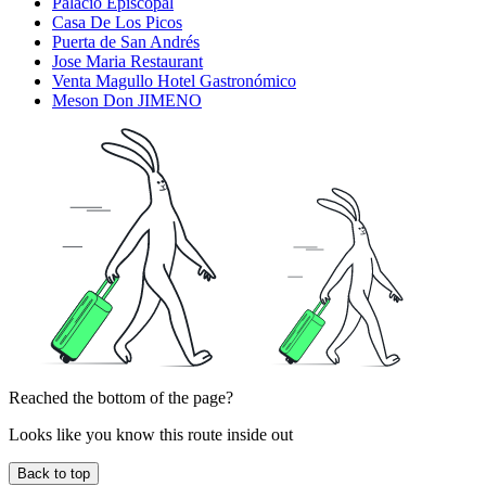
Palacio Episcopal
Casa De Los Picos
Puerta de San Andrés
Jose Maria Restaurant
Venta Magullo Hotel Gastronómico
Meson Don JIMENO
Reached the bottom of the page?
Looks like you know this route inside out
Back to top