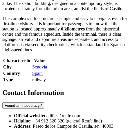
alike. The station building, designed in a contemporary style, is
located separately from the urban area, amidst the fields of Castile.
The complex's infrastructure is simple and easy to navigate, even for
first-time visitors. It is important for passengers to know that the
station is located approximately
6 kilometres
from the historical
centre and the famous aqueduct. Inside the terminal, there is clear
signage: arrival and departure areas are separated, and access to
platforms is via security checkpoints, which is standard for Spanish
high-speed lines.
Characteristic
Value
City
Segovia
Country
Spain
Type
railway
Contact Information
Found an inaccuracy?
Official website:
adif.es / renfe.com
Helpline:
+34 912 320 320 (general Renfe line)
Address:
Paseo de los Campos de Castilla, s/n, 40003