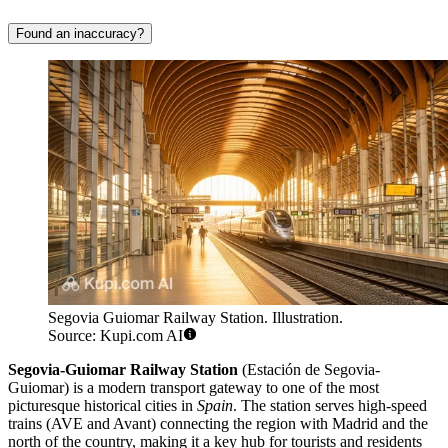
Found an inaccuracy?
Segovia Guiomar Railway Station. Illustration.
Source: Kupi.com AI
Segovia-Guiomar Railway Station
(Estación de Segovia-
Guiomar) is a modern transport gateway to one of the most
picturesque historical cities in
Spain
. The station serves high-speed
trains (AVE and Avant) connecting the region with Madrid and the
north of the country, making it a key hub for tourists and residents