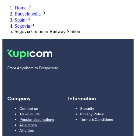
Home
Encyclopedia
Spain
Segovia
Segovia Guiomar Railway Station
From Anywhere to Everywhere
Company
Information
Contact us
Security
Travel guide
Privacy Policy
Popular destinations
Terms & Conditions
All airlines
All cities