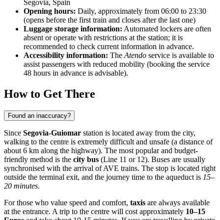
Segovia, Spain
Opening hours:
Daily, approximately from 06:00 to 23:30
(opens before the first train and closes after the last one)
Luggage storage information:
Automated lockers are often
absent or operate with restrictions at the station; it is
recommended to check current information in advance.
Accessibility information:
The
Atendo
service is available to
assist passengers with reduced mobility (booking the service
48 hours in advance is advisable).
How to Get There
Found an inaccuracy?
Since
Segovia-Guiomar
station is located away from the city,
walking to the centre is extremely difficult and unsafe (a distance of
about 6 km along the highway). The most popular and budget-
friendly method is the
city bus
(Line 11 or 12). Buses are usually
synchronised with the arrival of AVE trains. The stop is located right
outside the terminal exit, and the journey time to the aqueduct is
15–
20 minutes
.
For those who value speed and comfort,
taxis
are always available
at the entrance. A trip to the centre will cost approximately
10–15