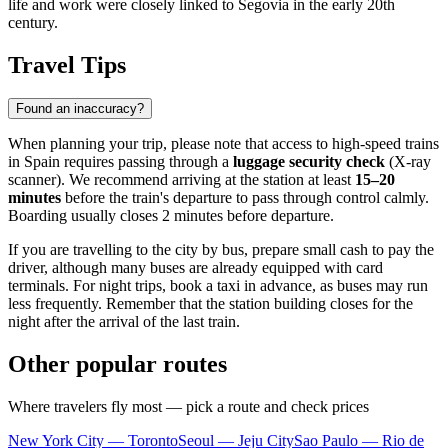
life and work were closely linked to Segovia in the early 20th
century.
Travel Tips
Found an inaccuracy?
When planning your trip, please note that access to high-speed trains
in Spain requires passing through a
luggage security check
(X-ray
scanner). We recommend arriving at the station at least
15–20
minutes
before the train's departure to pass through control calmly.
Boarding usually closes 2 minutes before departure.
If you are travelling to the city by bus, prepare small cash to pay the
driver, although many buses are already equipped with card
terminals. For night trips, book a taxi in advance, as buses may run
less frequently. Remember that the station building closes for the
night after the arrival of the last train.
Other popular routes
Where travelers fly most — pick a route and check prices
New York City — Toronto
Seoul — Jeju City
Sao Paulo — Rio de