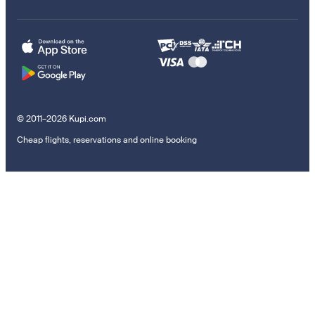
© 2011–2026 Kupi.com
Cheap flights, reservations and online booking