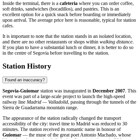
Inside the terminal, there is a
cafeteria
where you can order coffee,
soft drinks, sandwiches (bocadillos), and pastries. This is an
excellent option for a quick snack before boarding or immediately
upon arrival. The average price here is reasonable, typical for station
cafes.
It is important to note that the station stands in an isolated location,
and there are no other restaurants or shops within
walking distance
.
If you plan to have a substantial lunch or dinner, it is better to do so
in the centre of Segovia before travelling to the station.
Station History
Found an inaccuracy?
Segovia-Guiomar
station was inaugurated in
December 2007
. This
event was part of a large-scale project to launch the high-speed
railway line
Madrid — Valladolid
, passing through the tunnels of the
Sierra de Guadarrama mountain range.
The appearance of the station radically changed the transport
accessibility of the city: travel time to Madrid was reduced to 30
minutes. The station received its romantic name in honour of
Guiomar
— the muse of the great poet Antonio Machado, whose