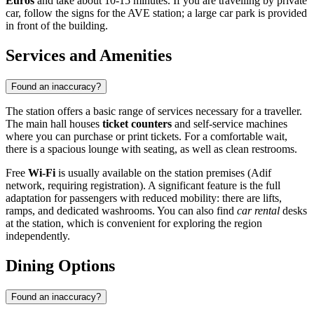
Euros
and take about 10-15 minutes. If you are travelling by private
car, follow the signs for the AVE station; a large car park is provided
in front of the building.
Services and Amenities
Found an inaccuracy?
The station offers a basic range of services necessary for a traveller.
The main hall houses
ticket counters
and self-service machines
where you can purchase or print tickets. For a comfortable wait,
there is a spacious lounge with seating, as well as clean restrooms.
Free
Wi-Fi
is usually available on the station premises (Adif
network, requiring registration). A significant feature is the full
adaptation for passengers with reduced mobility: there are lifts,
ramps, and dedicated washrooms. You can also find
car rental
desks
at the station, which is convenient for exploring the region
independently.
Dining Options
Found an inaccuracy?