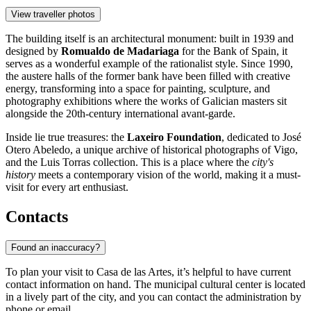
View traveller photos
The building itself is an architectural monument: built in 1939 and
designed by
Romualdo de Madariaga
for the Bank of Spain, it
serves as a wonderful example of the rationalist style. Since 1990,
the austere halls of the former bank have been filled with creative
energy, transforming into a space for painting, sculpture, and
photography exhibitions where the works of Galician masters sit
alongside the 20th-century international avant-garde.
Inside lie true treasures: the
Laxeiro Foundation
, dedicated to José
Otero Abeledo, a unique archive of historical photographs of Vigo,
and the Luis Torras collection. This is a place where the
city's
history
meets a contemporary vision of the world, making it a must-
visit for every art enthusiast.
Contacts
Found an inaccuracy?
To plan your visit to Casa de las Artes, it’s helpful to have current
contact information on hand. The municipal cultural center is located
in a lively part of the city, and you can contact the administration by
phone or email.