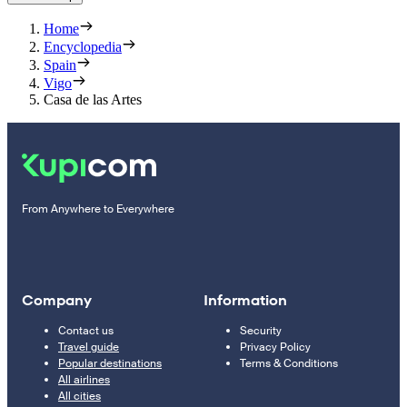
Home
Encyclopedia
Spain
Vigo
Casa de las Artes
From Anywhere to Everywhere
Company
Information
Contact us
Security
Travel guide
Privacy Policy
Popular destinations
Terms & Conditions
All airlines
All cities