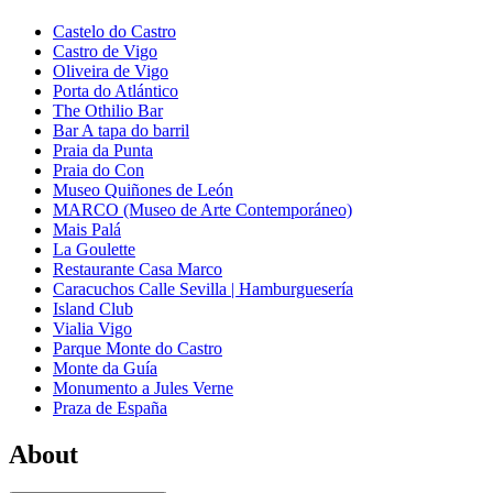
Castelo do Castro
Castro de Vigo
Oliveira de Vigo
Porta do Atlántico
The Othilio Bar
Bar A tapa do barril
Praia da Punta
Praia do Con
Museo Quiñones de León
MARCO (Museo de Arte Contemporáneo)
Mais Palá
La Goulette
Restaurante Casa Marco
Caracuchos Calle Sevilla | Hamburguesería
Island Club
Vialia Vigo
Parque Monte do Castro
Monte da Guía
Monumento a Jules Verne
Praza de España
About