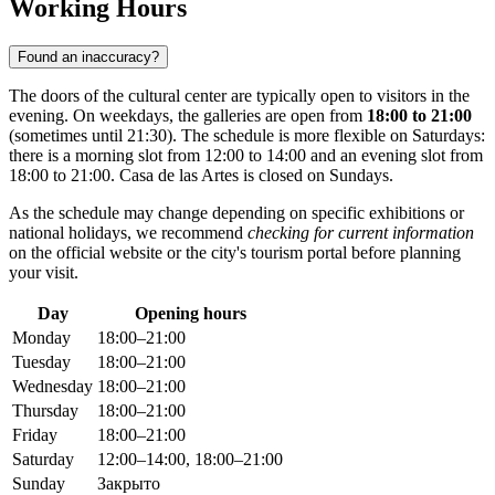
Working Hours
Found an inaccuracy?
The doors of the cultural center are typically open to visitors in the
evening. On weekdays, the galleries are open from
18:00 to 21:00
(sometimes until 21:30). The schedule is more flexible on Saturdays:
there is a morning slot from 12:00 to 14:00 and an evening slot from
18:00 to 21:00. Casa de las Artes is closed on Sundays.
As the schedule may change depending on specific exhibitions or
national holidays, we recommend
checking for current information
on the official website or the city's tourism portal before planning
your visit.
Day
Opening hours
Monday
18:00–21:00
Tuesday
18:00–21:00
Wednesday
18:00–21:00
Thursday
18:00–21:00
Friday
18:00–21:00
Saturday
12:00–14:00, 18:00–21:00
Sunday
Закрыто