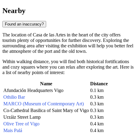
Nearby
Found an inaccuracy?
The location of Casa de las Artes in the heart of the city offers
tourists plenty of opportunities for further discovery. Exploring the
surrounding area after visiting the exhibition will help you better feel
the atmosphere of the port and the old town.
Within walking distance, you will find both historical fortifications
and cozy squares where you can relax after exploring the art. Here is
a list of nearby points of interest:
Name
Distance
Afundación Headquarters Vigo
0.1 km
Othilio Bar
0.3 km
MARCO (Museum of Contemporary Art)
0.3 km
Co-Cathedral Basilica of Saint Mary of Vigo
0.3 km
Urzáiz Street Lamp
0.3 km
Olive Tree of Vigo
0.4 km
Mais Palá
0.4 km