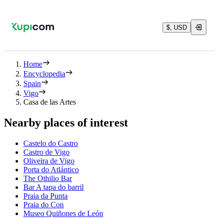
$, USD
Home
Encyclopedia
Spain
Vigo
Casa de las Artes
Nearby places of interest
Castelo do Castro
Castro de Vigo
Oliveira de Vigo
Porta do Atlántico
The Othilio Bar
Bar A tapa do barril
Praia da Punta
Praia do Con
Museo Quiñones de León