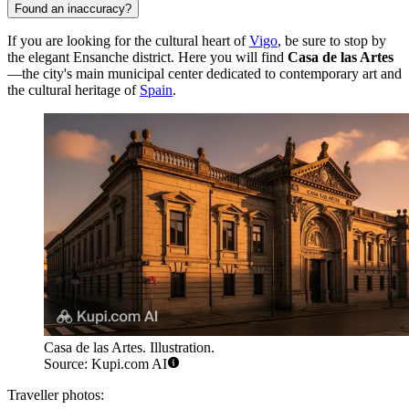
Found an inaccuracy?
If you are looking for the cultural heart of
Vigo
, be sure to stop by
the elegant Ensanche district. Here you will find
Casa de las Artes
—the city's main municipal center dedicated to contemporary art and
the cultural heritage of
Spain
.
Casa de las Artes. Illustration.
Source: Kupi.com AI
Traveller photos: