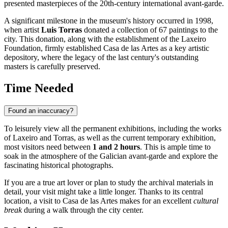
presented masterpieces of the 20th-century international avant-garde.
A significant milestone in the museum's history occurred in 1998,
when artist
Luis Torras
donated a collection of 67 paintings to the
city. This donation, along with the establishment of the Laxeiro
Foundation, firmly established Casa de las Artes as a key artistic
depository, where the legacy of the last century's outstanding
masters is carefully preserved.
Time Needed
Found an inaccuracy?
To leisurely view all the permanent exhibitions, including the works
of Laxeiro and Torras, as well as the current temporary exhibition,
most visitors need between
1 and 2 hours
. This is ample time to
soak in the atmosphere of the Galician avant-garde and explore the
fascinating historical photographs.
If you are a true art lover or plan to study the archival materials in
detail, your visit might take a little longer. Thanks to its central
location, a visit to Casa de las Artes makes for an excellent
cultural
break
during a walk through the city center.