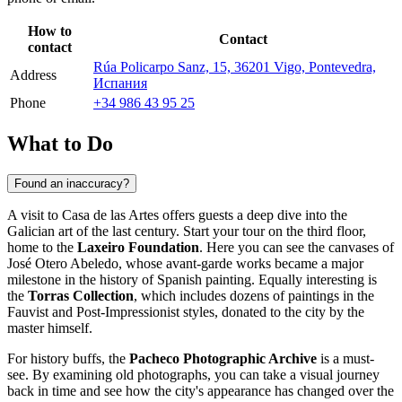
How to
Contact
contact
Rúa Policarpo Sanz, 15, 36201 Vigo, Pontevedra,
Address
Испания
Phone
+34 986 43 95 25
What to Do
Found an inaccuracy?
A visit to Casa de las Artes offers guests a deep dive into the
Galician art of the last century. Start your tour on the third floor,
home to the
Laxeiro Foundation
. Here you can see the canvases of
José Otero Abeledo, whose avant-garde works became a major
milestone in the history of Spanish painting. Equally interesting is
the
Torras Collection
, which includes dozens of paintings in the
Fauvist and Post-Impressionist styles, donated to the city by the
master himself.
For history buffs, the
Pacheco Photographic Archive
is a must-
see. By examining old photographs, you can take a visual journey
back in time and see how the city's appearance has changed over the