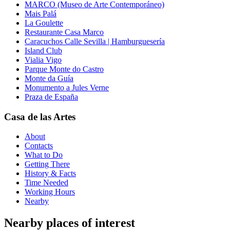
MARCO (Museo de Arte Contemporáneo)
Mais Palá
La Goulette
Restaurante Casa Marco
Caracuchos Calle Sevilla | Hamburguesería
Island Club
Vialia Vigo
Parque Monte do Castro
Monte da Guía
Monumento a Jules Verne
Praza de España
Casa de las Artes
About
Contacts
What to Do
Getting There
History & Facts
Time Needed
Working Hours
Nearby
Nearby places of interest