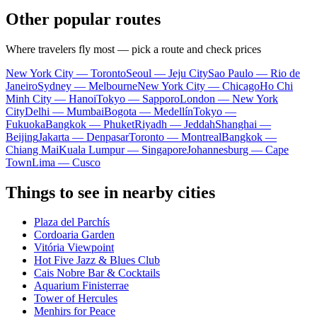
Other popular routes
Where travelers fly most — pick a route and check prices
New York City — Toronto
Seoul — Jeju City
Sao Paulo — Rio de
Janeiro
Sydney — Melbourne
New York City — Chicago
Ho Chi
Minh City — Hanoi
Tokyo — Sapporo
London — New York
City
Delhi — Mumbai
Bogota — Medellín
Tokyo —
Fukuoka
Bangkok — Phuket
Riyadh — Jeddah
Shanghai —
Beijing
Jakarta — Denpasar
Toronto — Montreal
Bangkok —
Chiang Mai
Kuala Lumpur — Singapore
Johannesburg — Cape
Town
Lima — Cusco
Things to see in nearby cities
Plaza del Parchís
Cordoaria Garden
Vitória Viewpoint
Hot Five Jazz & Blues Club
Cais Nobre Bar & Cocktails
Aquarium Finisterrae
Tower of Hercules
Menhirs for Peace