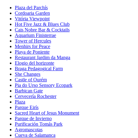
Plaza del Parchís
Cordoaria Garden
Vitória Viewpoint
Hot Five Jazz & Blues Club
Cais Nobre Bar & Cocktails
Aquarium Finisterrae
Tower of Hercules
Menhirs for Peace
Playa de Poniente
Restaurant Jardim da Manga
Elogio del horizonte
Braga Pedagogical Farm
She Changes
Castle of Ourém
Pia do Urso Sensory Ecopark
Barbican Gate
Cervecería Rochester
Plaza
Parque Eirís
Sacred Heart of Jesus Monument
Parque de Invierno
Purificación Tomás Park
Agromascotas
Cueva de Salamanca