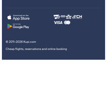
© 2011–2026 Kupi.com
Cheap flights, reservations and online booking