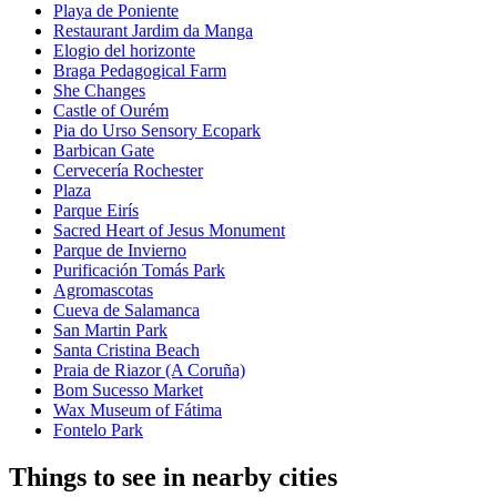
Playa de Poniente
Restaurant Jardim da Manga
Elogio del horizonte
Braga Pedagogical Farm
She Changes
Castle of Ourém
Pia do Urso Sensory Ecopark
Barbican Gate
Cervecería Rochester
Plaza
Parque Eirís
Sacred Heart of Jesus Monument
Parque de Invierno
Purificación Tomás Park
Agromascotas
Cueva de Salamanca
San Martin Park
Santa Cristina Beach
Praia de Riazor (A Coruña)
Bom Sucesso Market
Wax Museum of Fátima
Fontelo Park
Things to see in nearby cities