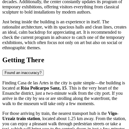
decades. Additionally, the center constantly updates its program of
temporary exhibitions, offering visitors everything from classical
sculpture to bold installations by modern authors.
Just being inside the building is an experience in itself. The
rationalist architecture, with its spacious halls and clean lines, creates
an ideal, calm backdrop for appreciating art. It is recommended to
check the current program in advance to catch one of the temporary
exhibitions, which often focus not only on art but also on social or
ethnographic themes.
Getting There
Found an inaccuracy?
Finding Casa de las Artes in the city is quite simple—the building is
located at
Rúa Policarpo Sanz, 15
. This is the very heart of the
Ensanche district, just a two-minute walk from the city port. If you
arrive in the city by sea or are strolling along the waterfront, the
walk to the museum will take only a few moments.
For those arriving by train, the nearest transport hub is the
Vigo-
Urzaiz train station
, located about 1.25 km away. From the station,
you can enjoy a pleasant walk through pedestrian streets or take a
taxi, which will bring you to the center's doors in just a few minutes.