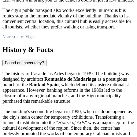
The city's public transport also works excellently: numerous bus
routes stop in the immediate vicinity of the building. Thanks to its
convenient central location, this cultural hub is easily accessible for
all tourists, whether they prefer walking or using transport.
Nearest city: Vigo
History & Facts
Found an inaccuracy?
The history of Casa de las Artes began in 1939. The building was
designed by architect
Romualdo de Madariaga
as a prestigious
branch of the
Bank of Spain
, which defined its austere rationalist
appearance. However, banking reforms in the 1980s led to the
closure of many regional branches, and the Vigo municipality
purchased this remarkable structure.
The building's second life began in 1990, when its doors opened as
the city's main center for temporary exhibitions. Transforming a
financial institution into the
"House of Arts"
was a major step for the
cultural development of the region. Since then, the center has
tirelessly promoted the works of contemporary Galician artists and