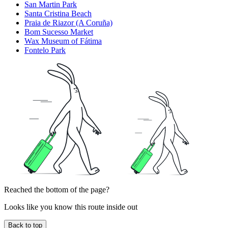
San Martin Park
Santa Cristina Beach
Praia de Riazor (A Coruña)
Bom Sucesso Market
Wax Museum of Fátima
Fontelo Park
Reached the bottom of the page?
Looks like you know this route inside out
Back to top