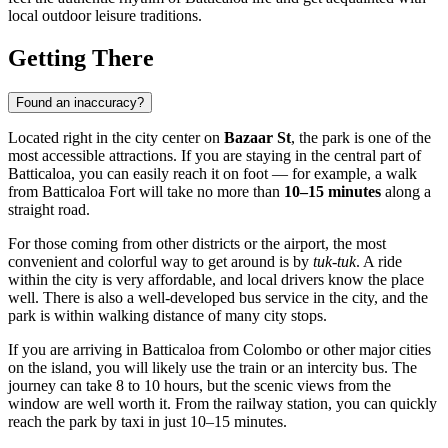
local outdoor leisure traditions.
Getting There
Found an inaccuracy?
Located right in the city center on
Bazaar St
, the park is one of the
most accessible attractions. If you are staying in the central part of
Batticaloa, you can easily reach it on foot — for example, a walk
from Batticaloa Fort will take no more than
10–15 minutes
along a
straight road.
For those coming from other districts or the airport, the most
convenient and colorful way to get around is by
tuk-tuk
. A ride
within the city is very affordable, and local drivers know the place
well. There is also a well-developed bus service in the city, and the
park is within walking distance of many city stops.
If you are arriving in Batticaloa from Colombo or other major cities
on the island, you will likely use the train or an intercity bus. The
journey can take 8 to 10 hours, but the scenic views from the
window are well worth it. From the railway station, you can quickly
reach the park by taxi in just 10–15 minutes.