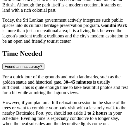
British. Although the park itself is a modern creation, it stands on
land with a rich colonial past.
Today, the Sri Lankan government actively integrates such public
spaces into its cultural heritage preservation program.
Gandhi Park
is more than just a recreational area; it is a living link between the
lagoon's ancient trading traditions and the city's modern aspiration to
be an open and friendly tourist center.
Time Needed
Found an inaccuracy?
For a quick tour of the grounds and main landmarks, such as the
golden statue and historical gate,
30–45 minutes
is usually
sufficient. This is quite enough time to take beautiful photos and rest
for a bit while admiring the lagoon views.
However, if you plan on a full relaxation session in the shade of the
trees or want to combine your park visit with a leisurely walk to the
nearby Batticaloa Fort, you should set aside
1 to 2 hours
in your
schedule. Evening time is especially conducive to a longer stay,
when the heat subsides and the decorative lights come on.