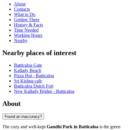
About
Contacts
What to Do
Getting There
History & Facts
Time Needed
Working Hours
Nearby
Nearby places of interest
Batticaloa Gate
Kallady Beach
Pizza Hut - Batticaloa
Sri Kishna cafe
Batticaloa Dutch Fort
New Kallady Bridge - Batticaloa
About
Found an inaccuracy?
The cozy and well-kept
Gandhi Park in Batticaloa
is the green