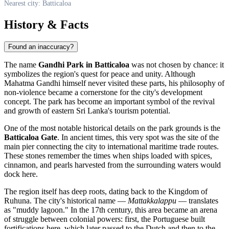
Nearest city: Batticaloa
History & Facts
Found an inaccuracy?
The name
Gandhi Park in Batticaloa
was not chosen by chance: it
symbolizes the region's quest for peace and unity. Although
Mahatma Gandhi himself never visited these parts, his philosophy of
non-violence became a cornerstone for the city's development
concept. The park has become an important symbol of the revival
and growth of eastern Sri Lanka's tourism potential.
One of the most notable historical details on the park grounds is the
Batticaloa Gate
. In ancient times, this very spot was the site of the
main pier connecting the city to international maritime trade routes.
These stones remember the times when ships loaded with spices,
cinnamon, and pearls harvested from the surrounding waters would
dock here.
The region itself has deep roots, dating back to the Kingdom of
Ruhuna. The city's historical name —
Mattakkalappu
— translates
as "muddy lagoon." In the 17th century, this area became an arena
of struggle between colonial powers: first, the Portuguese built
fortifications here, which later passed to the Dutch and then to the