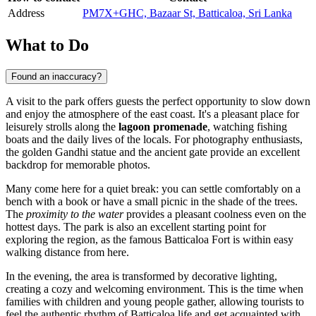
Address
PM7X+GHC, Bazaar St, Batticaloa, Sri Lanka
What to Do
Found an inaccuracy?
A visit to the park offers guests the perfect opportunity to slow down
and enjoy the atmosphere of the east coast. It's a pleasant place for
leisurely strolls along the
lagoon promenade
, watching fishing
boats and the daily lives of the locals. For photography enthusiasts,
the golden Gandhi statue and the ancient gate provide an excellent
backdrop for memorable photos.
Many come here for a quiet break: you can settle comfortably on a
bench with a book or have a small picnic in the shade of the trees.
The
proximity to the water
provides a pleasant coolness even on the
hottest days. The park is also an excellent starting point for
exploring the region, as the famous Batticaloa Fort is within easy
walking distance from here.
In the evening, the area is transformed by decorative lighting,
creating a cozy and welcoming environment. This is the time when
families with children and young people gather, allowing tourists to
feel the authentic rhythm of Batticaloa life and get acquainted with