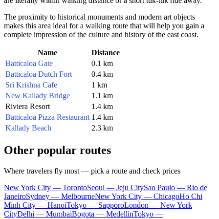
are literally within walking distance or a short tuk-tuk ride away.
The proximity to historical monuments and modern art objects
makes this area ideal for a walking route that will help you gain a
complete impression of the culture and history of the east coast.
Name
Distance
Batticaloa Gate
0.1 km
Batticaloa Dutch Fort
0.4 km
Sri Krishna Cafe
1 km
New Kallady Bridge
1.1 km
Riviera Resort
1.4 km
Batticaloa Pizza Restaurant
1.4 km
Kallady Beach
2.3 km
Other popular routes
Where travelers fly most — pick a route and check prices
New York City — Toronto
Seoul — Jeju City
Sao Paulo — Rio de
Janeiro
Sydney — Melbourne
New York City — Chicago
Ho Chi
Minh City — Hanoi
Tokyo — Sapporo
London — New York
City
Delhi — Mumbai
Bogota — Medellín
Tokyo —