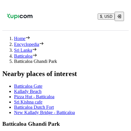
$, USD
Home
Encyclopedia
Sri Lanka
Batticaloa
Batticaloa Ghandi Park
Nearby places of interest
Batticaloa Gate
Kallady Beach
Pizza Hut - Batticaloa
Sri Kishna cafe
Batticaloa Dutch Fort
New Kallady Bridge - Batticaloa
Batticaloa Ghandi Park