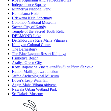
Royal Aquarium And Pet Accessories
Independence Square
Minneriya National Park
Kandalama Hotel
Udawatta Kele Sanctuary
Colombo National Museum
Sacred City of Kandy
Temple of the Sacred Tooth Relic
DELMOND Lake
Degalldoruwa Raja Maha Viharaya
Kandyan Cultural Centre
The Barnesbury
The Blue Lagoon Resort Kalpitiya
Hiriketiya Beach
Araliya Green City
Kotte Rajamaha Vihara කෝට්ටේ රජමහා විහාරය
Hatton Malliappuwa Junction
Jaffna Archeological Museum
Lover's Leap Waterfall
Asgiri Maha Vihara pirivena
Nawala Urban Wetland Park
Sri Dalada Museum