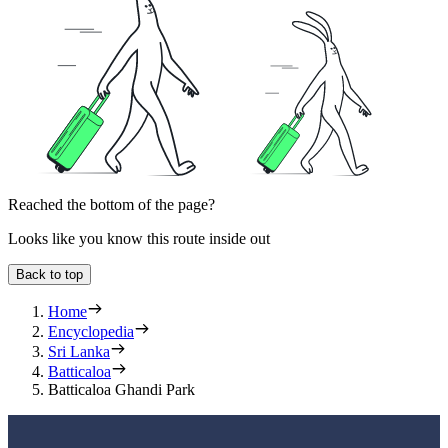
Reached the bottom of the page?
Looks like you know this route inside out
Back to top
Home
Encyclopedia
Sri Lanka
Batticaloa
Batticaloa Ghandi Park