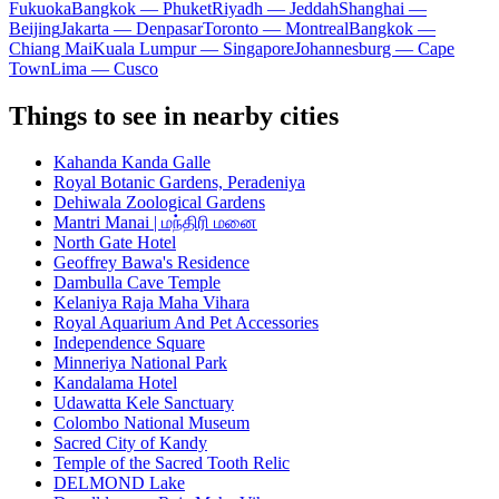
Fukuoka
Bangkok — Phuket
Riyadh — Jeddah
Shanghai —
Beijing
Jakarta — Denpasar
Toronto — Montreal
Bangkok —
Chiang Mai
Kuala Lumpur — Singapore
Johannesburg — Cape
Town
Lima — Cusco
Things to see in nearby cities
Kahanda Kanda Galle
Royal Botanic Gardens, Peradeniya
Dehiwala Zoological Gardens
Mantri Manai | மந்திரி மனை
North Gate Hotel
Geoffrey Bawa's Residence
Dambulla Cave Temple
Kelaniya Raja Maha Vihara
Royal Aquarium And Pet Accessories
Independence Square
Minneriya National Park
Kandalama Hotel
Udawatta Kele Sanctuary
Colombo National Museum
Sacred City of Kandy
Temple of the Sacred Tooth Relic
DELMOND Lake