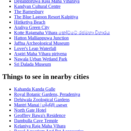
Degalldoruwa Raja Maha Viharaya
Kandyan Cultural Centre
The Barnesbury
The Blue Lagoon Resort Kalpitiya
Hiriketiya Beach
Araliya Green City
Kotte Rajamaha Vihara කෝට්ටේ රජමහා විහාරය
Hatton Malliappuwa Junction
Jaffna Archeological Museum
Lover's Leap Waterfall
Asgiri Maha Vihara pirivena
Nawala Urban Wetland Park
Sri Dalada Museum
Things to see in nearby cities
Kahanda Kanda Galle
Royal Botanic Gardens, Peradeniya
Dehiwala Zoological Gardens
Mantri Manai | மந்திரி மனை
North Gate Hotel
Geoffrey Bawa's Residence
Dambulla Cave Temple
Kelaniya Raja Maha Vihara