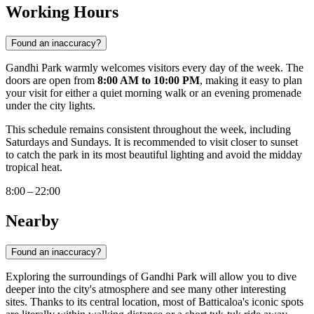
Working Hours
Found an inaccuracy?
Gandhi Park warmly welcomes visitors every day of the week. The
doors are open from
8:00 AM to 10:00 PM
, making it easy to plan
your visit for either a quiet morning walk or an evening promenade
under the city lights.
This schedule remains consistent throughout the week, including
Saturdays and Sundays. It is recommended to visit closer to sunset
to catch the park in its most beautiful lighting and avoid the midday
tropical heat.
8:00 – 22:00
Nearby
Found an inaccuracy?
Exploring the surroundings of Gandhi Park will allow you to dive
deeper into the city's atmosphere and see many other interesting
sites. Thanks to its central location, most of Batticaloa's iconic spots