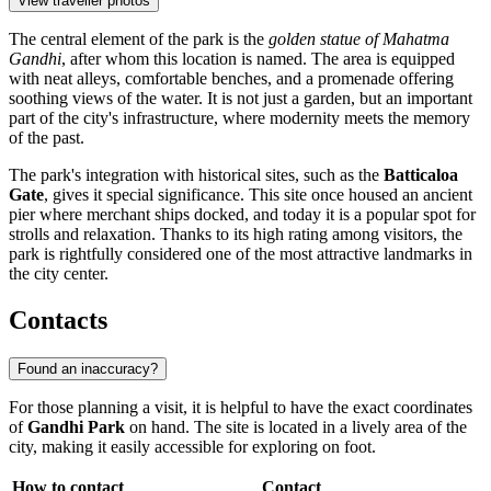
View traveller photos
The central element of the park is the
golden statue of Mahatma
Gandhi
, after whom this location is named. The area is equipped
with neat alleys, comfortable benches, and a promenade offering
soothing views of the water. It is not just a garden, but an important
part of the city's infrastructure, where modernity meets the memory
of the past.
The park's integration with historical sites, such as the
Batticaloa
Gate
, gives it special significance. This site once housed an ancient
pier where merchant ships docked, and today it is a popular spot for
strolls and relaxation. Thanks to its high rating among visitors, the
park is rightfully considered one of the most attractive landmarks in
the city center.
Contacts
Found an inaccuracy?
For those planning a visit, it is helpful to have the exact coordinates
of
Gandhi Park
on hand. The site is located in a lively area of the
city, making it easily accessible for exploring on foot.
How to contact
Contact