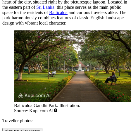
heart of the city, situated right by the picturesque lagoon. Located in
the eastern part of
Sri Lanka
, this place serves as the main public
space for the residents of
Batticaloa
and curious travelers alike. The
park harmoniously combines features of classic English landscape
design with vibrant local character.
Batticaloa Gandhi Park. Illustration.
Source: Kupi.com AI
Traveller photos: