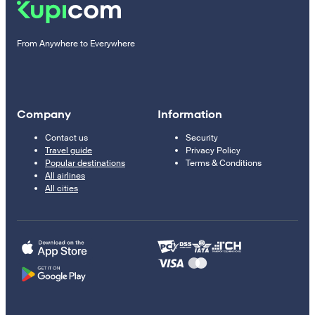
From Anywhere to Everywhere
Company
Information
Contact us
Security
Travel guide
Privacy Policy
Popular destinations
Terms & Conditions
All airlines
All cities