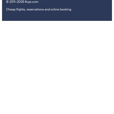
© 2011–2026 Kupi.com
Cheap flights, reservations and online booking