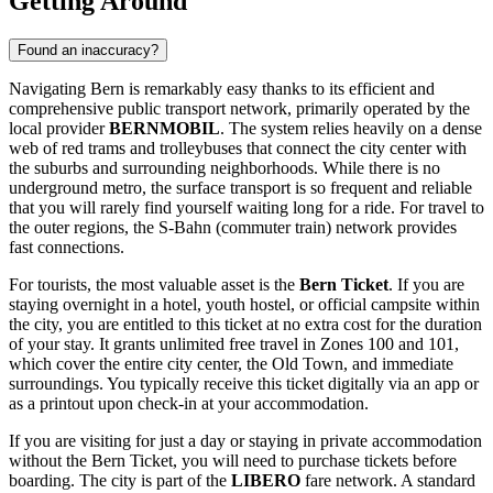
Getting Around
Found an inaccuracy?
Navigating Bern is remarkably easy thanks to its efficient and
comprehensive public transport network, primarily operated by the
local provider
BERNMOBIL
. The system relies heavily on a dense
web of red trams and trolleybuses that connect the city center with
the suburbs and surrounding neighborhoods. While there is no
underground metro, the surface transport is so frequent and reliable
that you will rarely find yourself waiting long for a ride. For travel to
the outer regions, the S-Bahn (commuter train) network provides
fast connections.
For tourists, the most valuable asset is the
Bern Ticket
. If you are
staying overnight in a hotel, youth hostel, or official campsite within
the city, you are entitled to this ticket at no extra cost for the duration
of your stay. It grants unlimited free travel in Zones 100 and 101,
which cover the entire city center, the Old Town, and immediate
surroundings. You typically receive this ticket digitally via an app or
as a printout upon check-in at your accommodation.
If you are visiting for just a day or staying in private accommodation
without the Bern Ticket, you will need to purchase tickets before
boarding. The city is part of the
LIBERO
fare network. A standard