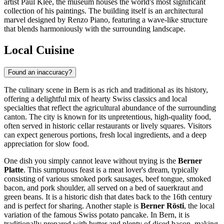
artist Paul Klee, the museum houses the world's most significant
collection of his paintings. The building itself is an architectural
marvel designed by Renzo Piano, featuring a wave-like structure
that blends harmoniously with the surrounding landscape.
Local Cuisine
Found an inaccuracy?
The culinary scene in Bern is as rich and traditional as its history,
offering a delightful mix of hearty Swiss classics and local
specialties that reflect the agricultural abundance of the surrounding
canton. The city is known for its unpretentious, high-quality food,
often served in historic cellar restaurants or lively squares. Visitors
can expect generous portions, fresh local ingredients, and a deep
appreciation for slow food.
One dish you simply cannot leave without trying is the
Berner
Platte
. This sumptuous feast is a meat lover's dream, typically
consisting of various smoked pork sausages, beef tongue, smoked
bacon, and pork shoulder, all served on a bed of sauerkraut and
green beans. It is a historic dish that dates back to the 16th century
and is perfect for sharing. Another staple is
Berner Rösti
, the local
variation of the famous Swiss potato pancake. In Bern, it is
traditionally prepared with butter and plenty of diced bacon, making