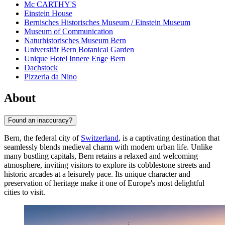
Mc CARTHY'S
Einstein House
Bernisches Historisches Museum / Einstein Museum
Museum of Communication
Naturhistorisches Museum Bern
Universität Bern Botanical Garden
Unique Hotel Innere Enge Bern
Dachstock
Pizzeria da Nino
About
Found an inaccuracy?
Bern, the federal city of
Switzerland
, is a captivating destination that
seamlessly blends medieval charm with modern urban life. Unlike
many bustling capitals, Bern retains a relaxed and welcoming
atmosphere, inviting visitors to explore its cobblestone streets and
historic arcades at a leisurely pace. Its unique character and
preservation of heritage make it one of Europe's most delightful
cities to visit.