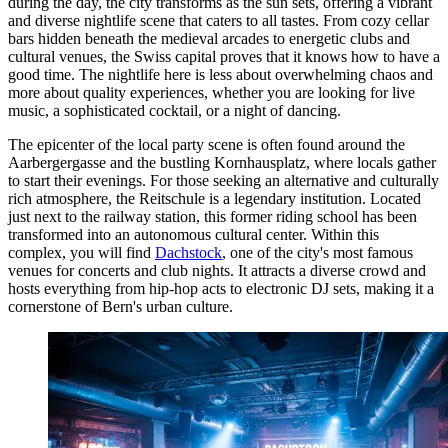
during the day, the city transforms as the sun sets, offering a vibrant
and diverse nightlife scene that caters to all tastes. From cozy cellar
bars hidden beneath the medieval arcades to energetic clubs and
cultural venues, the Swiss capital proves that it knows how to have a
good time. The nightlife here is less about overwhelming chaos and
more about quality experiences, whether you are looking for live
music, a sophisticated cocktail, or a night of dancing.
The epicenter of the local party scene is often found around the
Aarbergergasse and the bustling Kornhausplatz, where locals gather
to start their evenings. For those seeking an alternative and culturally
rich atmosphere, the Reitschule is a legendary institution. Located
just next to the railway station, this former riding school has been
transformed into an autonomous cultural center. Within this
complex, you will find
Dachstock
, one of the city's most famous
venues for concerts and club nights. It attracts a diverse crowd and
hosts everything from hip-hop acts to electronic DJ sets, making it a
cornerstone of Bern's urban culture.