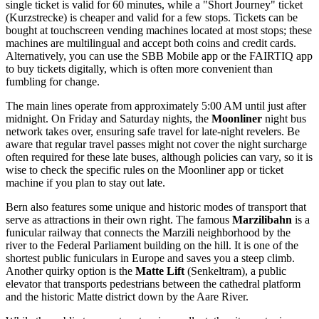
single ticket is valid for 60 minutes, while a "Short Journey" ticket
(Kurzstrecke) is cheaper and valid for a few stops. Tickets can be
bought at touchscreen vending machines located at most stops; these
machines are multilingual and accept both coins and credit cards.
Alternatively, you can use the SBB Mobile app or the FAIRTIQ app
to buy tickets digitally, which is often more convenient than
fumbling for change.
The main lines operate from approximately 5:00 AM until just after
midnight. On Friday and Saturday nights, the
Moonliner
night bus
network takes over, ensuring safe travel for late-night revelers. Be
aware that regular travel passes might not cover the night surcharge
often required for these late buses, although policies can vary, so it is
wise to check the specific rules on the Moonliner app or ticket
machine if you plan to stay out late.
Bern also features some unique and historic modes of transport that
serve as attractions in their own right. The famous
Marzilibahn
is a
funicular railway that connects the Marzili neighborhood by the
river to the Federal Parliament building on the hill. It is one of the
shortest public funiculars in Europe and saves you a steep climb.
Another quirky option is the
Matte Lift
(Senkeltram), a public
elevator that transports pedestrians between the cathedral platform
and the historic Matte district down by the Aare River.