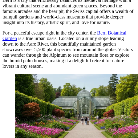
Bern is a city that effortlessly balances its medieval heritage with a
vibrant cultural scene and abundant green spaces. Beyond the
famous arcades and the bear pit, the Swiss capital offers a wealth of
tranquil gardens and world-class museums that provide deeper
insight into its history, artistic spirit, and love for nature.
For a peaceful escape right in the city center, the
Bern Botanical
Garden
is a true urban oasis. Located on a sunny slope leading
down to the Aare River, this beautifully maintained garden
showcases over 5,500 plant species from around the globe. Visitors
can wander through the Alpinum to see mountain flora or explore
the humid palm houses, making it a delightful retreat for nature
lovers in any season.