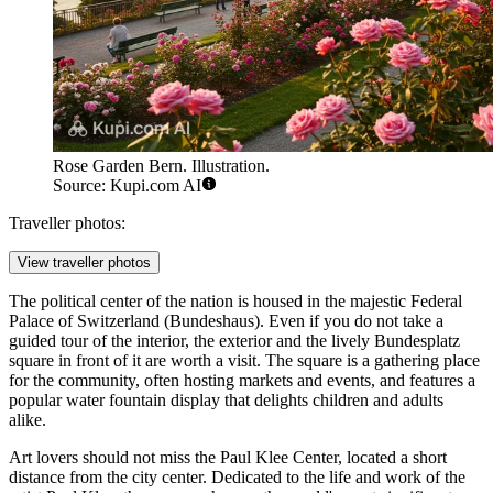
Rose Garden Bern. Illustration.
Source: Kupi.com AI
Traveller photos:
View traveller photos
The political center of the nation is housed in the majestic
Federal
Palace of Switzerland
(Bundeshaus). Even if you do not take a
guided tour of the interior, the exterior and the lively Bundesplatz
square in front of it are worth a visit. The square is a gathering place
for the community, often hosting markets and events, and features a
popular water fountain display that delights children and adults
alike.
Art lovers should not miss the
Paul Klee Center
, located a short
distance from the city center. Dedicated to the life and work of the