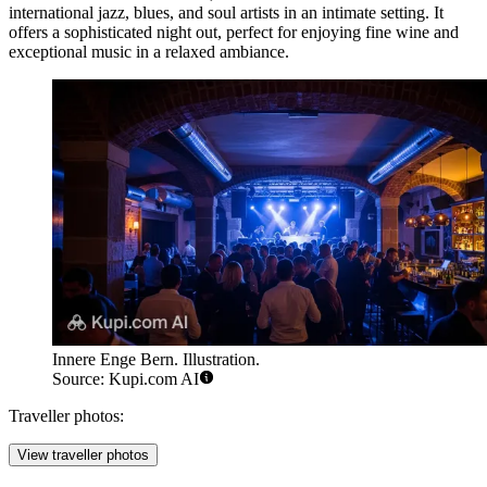
international jazz, blues, and soul artists in an intimate setting. It
offers a sophisticated night out, perfect for enjoying fine wine and
exceptional music in a relaxed ambiance.
Innere Enge Bern. Illustration.
Source: Kupi.com AI
Traveller photos:
View traveller photos