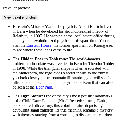
Traveller photos:
View traveller photos
Einstein's Miracle Year:
The physicist Albert Einstein lived
in Bern when he developed his groundbreaking Theory of
Relativity in 1905. He worked at the local patent office during
the day and revolutionized physics in his spare time. You can
visit the
Einstein House
, his former apartment on Kramgasse,
to see where these ideas came to life.
The Hidden Bear in Toblerone:
The world-famous
Toblerone chocolate was invented in Bern by Theodor Tobler
in 1908. While the triangular shape is often associated with
the Matterhorn, the logo hides a secret tribute to the city: if
you look closely at the mountain illustration, you will see the
silhouette of a bear, the heraldic symbol of Bern that can also
be seen at the
Bear Park
.
The Ogre Statue:
One of the city's most peculiar landmarks
is the
Child Eater Fountain
(Kindlifresserbrunnen). Dating
back to the 16th century, this colorful statue depicts a giant
devouring small children. Its true meaning remains a mystery,
with theories ranging from a warning to disobedient children