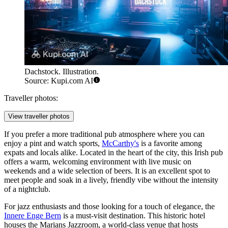
Dachstock. Illustration.
Source: Kupi.com AI
Traveller photos:
View traveller photos
If you prefer a more traditional pub atmosphere where you can
enjoy a pint and watch sports,
McCarthy's
is a favorite among
expats and locals alike. Located in the heart of the city, this Irish pub
offers a warm, welcoming environment with live music on
weekends and a wide selection of beers. It is an excellent spot to
meet people and soak in a lively, friendly vibe without the intensity
of a nightclub.
For jazz enthusiasts and those looking for a touch of elegance, the
Innere Enge Bern
is a must-visit destination. This historic hotel
houses the Marians Jazzroom, a world-class venue that hosts