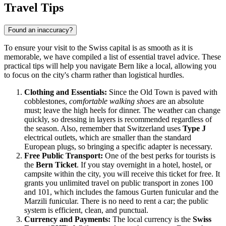
Travel Tips
Found an inaccuracy?
To ensure your visit to the Swiss capital is as smooth as it is
memorable, we have compiled a list of essential travel advice. These
practical tips will help you navigate Bern like a local, allowing you
to focus on the city's charm rather than logistical hurdles.
Clothing and Essentials:
Since the Old Town is paved with
cobblestones,
comfortable walking shoes
are an absolute
must; leave the high heels for dinner. The weather can change
quickly, so dressing in layers is recommended regardless of
the season. Also, remember that Switzerland uses
Type J
electrical outlets, which are smaller than the standard
European plugs, so bringing a specific adapter is necessary.
Free Public Transport:
One of the best perks for tourists is
the
Bern Ticket
. If you stay overnight in a hotel, hostel, or
campsite within the city, you will receive this ticket for free. It
grants you unlimited travel on public transport in zones 100
and 101, which includes the famous Gurten funicular and the
Marzili funicular. There is no need to rent a car; the public
system is efficient, clean, and punctual.
Currency and Payments:
The local currency is the
Swiss