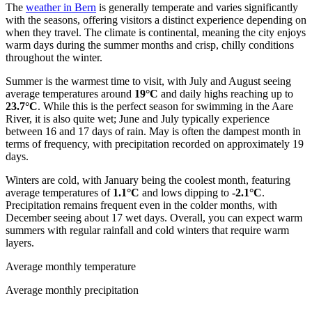
The
weather in Bern
is generally temperate and varies significantly
with the seasons, offering visitors a distinct experience depending on
when they travel. The climate is continental, meaning the city enjoys
warm days during the summer months and crisp, chilly conditions
throughout the winter.
Summer is the warmest time to visit, with July and August seeing
average temperatures around
19°C
and daily highs reaching up to
23.7°C
. While this is the perfect season for swimming in the Aare
River, it is also quite wet; June and July typically experience
between 16 and 17 days of rain. May is often the dampest month in
terms of frequency, with precipitation recorded on approximately 19
days.
Winters are cold, with January being the coolest month, featuring
average temperatures of
1.1°C
and lows dipping to
-2.1°C
.
Precipitation remains frequent even in the colder months, with
December seeing about 17 wet days. Overall, you can expect warm
summers with regular rainfall and cold winters that require warm
layers.
Average monthly temperature
Average monthly precipitation