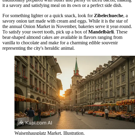
it a savory and satisfying meal on its own or a perfect side dish.
For something lighter or a quick snack, look for
Zibelechueche
, a
savory onion tart made with cream and eggs. While it is the star of
the annual Onion Market in November, bakeries serve it year-round.
To satisfy your sweet tooth, pick up a box of
Mandelbärli
. These
bear-shaped almond cakes are available in flavors ranging from
vanilla to chocolate and make for a charming edible souvenir
representing the city's heraldic animal.
Waisenhausplatz Market. Illustration.