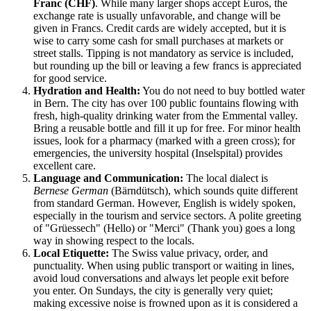
Franc (CHF)
. While many larger shops accept Euros, the
exchange rate is usually unfavorable, and change will be
given in Francs. Credit cards are widely accepted, but it is
wise to carry some cash for small purchases at markets or
street stalls. Tipping is not mandatory as service is included,
but rounding up the bill or leaving a few francs is appreciated
for good service.
Hydration and Health:
You do not need to buy bottled water
in Bern. The city has over 100 public fountains flowing with
fresh, high-quality drinking water from the Emmental valley.
Bring a reusable bottle and fill it up for free. For minor health
issues, look for a pharmacy (marked with a green cross); for
emergencies, the university hospital (Inselspital) provides
excellent care.
Language and Communication:
The local dialect is
Bernese German
(Bärndütsch), which sounds quite different
from standard German. However, English is widely spoken,
especially in the tourism and service sectors. A polite greeting
of "Grüessech" (Hello) or "Merci" (Thank you) goes a long
way in showing respect to the locals.
Local Etiquette:
The Swiss value privacy, order, and
punctuality. When using public transport or waiting in lines,
avoid loud conversations and always let people exit before
you enter. On Sundays, the city is generally very quiet;
making excessive noise is frowned upon as it is considered a