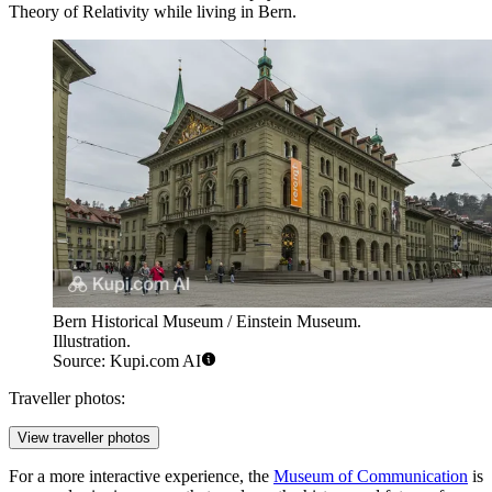
Theory of Relativity while living in Bern.
Bern Historical Museum / Einstein Museum.
Illustration.
Source: Kupi.com AI
Traveller photos:
View traveller photos
For a more interactive experience, the
Museum of Communication
is