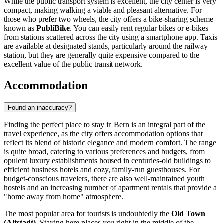
While the public transport system is excellent, the city center is very
compact, making walking a viable and pleasant alternative. For
those who prefer two wheels, the city offers a bike-sharing scheme
known as
PubliBike
. You can easily rent regular bikes or e-bikes
from stations scattered across the city using a smartphone app. Taxis
are available at designated stands, particularly around the railway
station, but they are generally quite expensive compared to the
excellent value of the public transit network.
Accommodation
Found an inaccuracy?
Finding the perfect place to stay in Bern is an integral part of the
travel experience, as the city offers accommodation options that
reflect its blend of historic elegance and modern comfort. The range
is quite broad, catering to various preferences and budgets, from
opulent luxury establishments housed in centuries-old buildings to
efficient business hotels and cozy, family-run guesthouses. For
budget-conscious travelers, there are also well-maintained youth
hostels and an increasing number of apartment rentals that provide a
"home away from home" atmosphere.
The most popular area for tourists is undoubtedly the
Old Town
(Altstadt)
. Staying here places you right in the middle of the