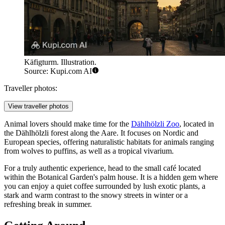
Käfigturm. Illustration.
Source: Kupi.com AI
Traveller photos:
View traveller photos
Animal lovers should make time for the
Dählhölzli Zoo
, located in
the Dählhölzli forest along the Aare. It focuses on Nordic and
European species, offering naturalistic habitats for animals ranging
from wolves to puffins, as well as a tropical vivarium.
For a truly authentic experience, head to the small café located
within the Botanical Garden's palm house. It is a hidden gem where
you can enjoy a quiet coffee surrounded by lush exotic plants, a
stark and warm contrast to the snowy streets in winter or a
refreshing break in summer.