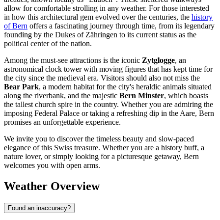
allow for comfortable strolling in any weather. For those interested
in how this architectural gem evolved over the centuries, the
history
of Bern
offers a fascinating journey through time, from its legendary
founding by the Dukes of Zähringen to its current status as the
political center of the nation.
Among the must-see attractions is the iconic
Zytglogge
, an
astronomical clock tower with moving figures that has kept time for
the city since the medieval era. Visitors should also not miss the
Bear Park
, a modern habitat for the city's heraldic animals situated
along the riverbank, and the majestic
Bern Minster
, which boasts
the tallest church spire in the country. Whether you are admiring the
imposing Federal Palace or taking a refreshing dip in the Aare, Bern
promises an unforgettable experience.
We invite you to discover the timeless beauty and slow-paced
elegance of this Swiss treasure. Whether you are a history buff, a
nature lover, or simply looking for a picturesque getaway, Bern
welcomes you with open arms.
Weather Overview
Found an inaccuracy?