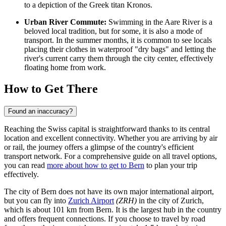
to a depiction of the Greek titan Kronos.
Urban River Commute:
Swimming in the Aare River is a
beloved local tradition, but for some, it is also a mode of
transport. In the summer months, it is common to see locals
placing their clothes in waterproof "dry bags" and letting the
river's current carry them through the city center, effectively
floating home from work.
How to Get There
Found an inaccuracy?
Reaching the Swiss capital is straightforward thanks to its central
location and excellent connectivity. Whether you are arriving by air
or rail, the journey offers a glimpse of the country's efficient
transport network. For a comprehensive guide on all travel options,
you can read
more about how to get to Bern
to plan your trip
effectively.
The city of Bern does not have its own major international airport,
but you can fly into
Zurich Airport
(ZRH)
in the city of Zurich,
which is about 101 km from Bern. It is the largest hub in the country
and offers frequent connections. If you choose to travel by road