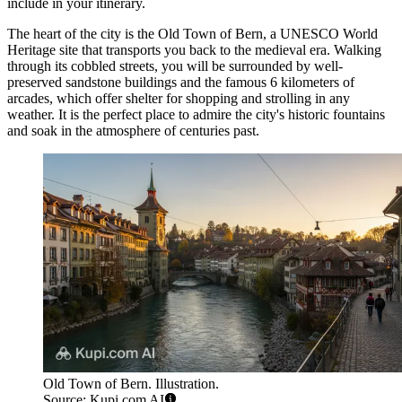
include in your itinerary.
The heart of the city is the
Old Town of Bern
, a UNESCO World
Heritage site that transports you back to the medieval era. Walking
through its cobbled streets, you will be surrounded by well-
preserved sandstone buildings and the famous 6 kilometers of
arcades, which offer shelter for shopping and strolling in any
weather. It is the perfect place to admire the city's historic fountains
and soak in the atmosphere of centuries past.
Old Town of Bern. Illustration.
Source: Kupi.com AI