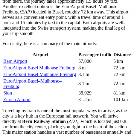
from there, the journey takes approximately 1.5 hours by taxi.
Another excellent option is the
EuroAirport Basel–Mulhouse–
Freiburg
(EAP)
located in Basel, roughly 72 km away. This airport
serves as a convenient entry point, with a travel time of around 1
hour and 15 minutes by taxi to the capital. Both airports are well-
integrated into the Swiss transport system, making the final leg of
your trip smooth.
For clarity, here is a summary of the main airports:
Airport
Passenger traffic
Distance
Bern Airport
57,000
5 km
EuroAirport Basel Mulhouse Freiburg
8 m
72 km
EuroAirport Basel-Mulhouse-Freiburg
8.1 m
72 km
EuroAirport Basel–Mulhouse–
8.1 m
72 km
Freiburg
Sion
35,929
81 km
Zurich Airport
31.2 m
101 km
Traveling by train is one of the most popular ways to arrive, as the
city is a key hub in the European rail network. You will arrive
directly at
Bern Railway Station
(ZDJ)
, which is located just 0.8
km from the city center, placing you right in the heart of the action.
This major station handles a vast number of passengers annually and