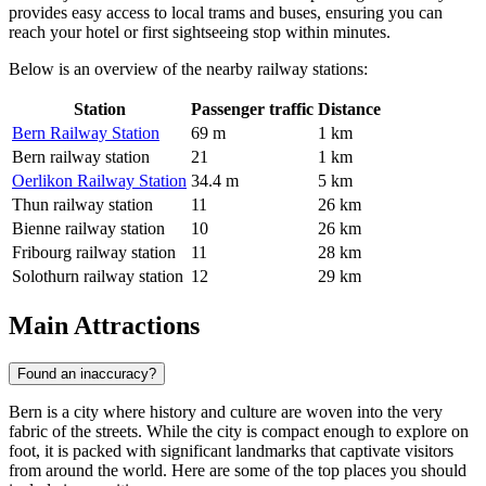
provides easy access to local trams and buses, ensuring you can
reach your hotel or first sightseeing stop within minutes.
Below is an overview of the nearby railway stations:
Station
Passenger traffic
Distance
Bern Railway Station
69 m
1 km
Bern railway station
21
1 km
Oerlikon Railway Station
34.4 m
5 km
Thun railway station
11
26 km
Bienne railway station
10
26 km
Fribourg railway station
11
28 km
Solothurn railway station
12
29 km
Main Attractions
Found an inaccuracy?
Bern is a city where history and culture are woven into the very
fabric of the streets. While the city is compact enough to explore on
foot, it is packed with significant landmarks that captivate visitors
from around the world. Here are some of the top places you should