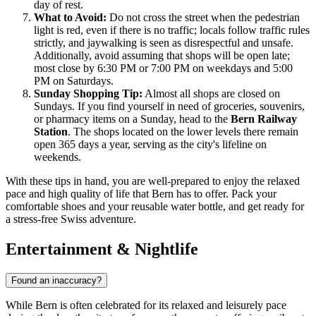
day of rest.
What to Avoid:
Do not cross the street when the pedestrian
light is red, even if there is no traffic; locals follow traffic rules
strictly, and jaywalking is seen as disrespectful and unsafe.
Additionally, avoid assuming that shops will be open late;
most close by 6:30 PM or 7:00 PM on weekdays and 5:00
PM on Saturdays.
Sunday Shopping Tip:
Almost all shops are closed on
Sundays. If you find yourself in need of groceries, souvenirs,
or pharmacy items on a Sunday, head to the
Bern Railway
Station
. The shops located on the lower levels there remain
open 365 days a year, serving as the city's lifeline on
weekends.
With these tips in hand, you are well-prepared to enjoy the relaxed
pace and high quality of life that Bern has to offer. Pack your
comfortable shoes and your reusable water bottle, and get ready for
a stress-free Swiss adventure.
Entertainment & Nightlife
Found an inaccuracy?
While Bern is often celebrated for its relaxed and leisurely pace