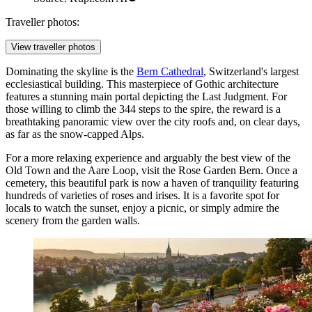
Traveller photos:
View traveller photos
Dominating the skyline is the
Bern Cathedral
, Switzerland's largest
ecclesiastical building. This masterpiece of Gothic architecture
features a stunning main portal depicting the Last Judgment. For
those willing to climb the 344 steps to the spire, the reward is a
breathtaking panoramic view over the city roofs and, on clear days,
as far as the snow-capped Alps.
For a more relaxing experience and arguably the best view of the
Old Town and the Aare Loop, visit the
Rose Garden Bern
. Once a
cemetery, this beautiful park is now a haven of tranquility featuring
hundreds of varieties of roses and irises. It is a favorite spot for
locals to watch the sunset, enjoy a picnic, or simply admire the
scenery from the garden walls.