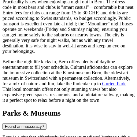
Practicality is key when enjoying a night out in Bern. The dress
code in most bars and clubs is "smart casual"—comfortable but neat.
Entry fees for clubs can range from 15 to 30 CHF, and drinks are
priced according to Swiss standards, so budget accordingly. Public
transport is excellent even late at night; the "Moonliner" night buses
operate on weekends (Friday and Saturday nights), ensuring you
can get home safely to the suburbs or nearby towns. The city is
generally very safe for night walks, but as with any travel
destination, it is wise to stay in well-lit areas and keep an eye on
your belongings.
Before the nightlife kicks in, Bern offers plenty of daytime
entertainment to fill your schedule. Cultural aficionados can explore
the impressive collection at the
Kunstmuseum Bern
, the oldest art
museum in Switzerland with a permanent collection. Alternatively,
for a mix of nature and fun, take the funicular up to
Gurten Park
.
This local mountain offers not only stunning views but also
expansive green spaces, restaurants, and a miniature railway, making
it a perfect spot to relax before a night on the town.
Parks & Museums
Found an inaccuracy?