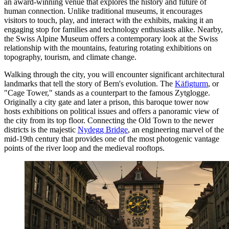
an award-winning venue that explores the history and future of
human connection. Unlike traditional museums, it encourages
visitors to touch, play, and interact with the exhibits, making it an
engaging stop for families and technology enthusiasts alike. Nearby,
the
Swiss Alpine Museum
offers a contemporary look at the Swiss
relationship with the mountains, featuring rotating exhibitions on
topography, tourism, and climate change.
Walking through the city, you will encounter significant architectural
landmarks that tell the story of Bern's evolution. The
Käfigturm
, or
"Cage Tower," stands as a counterpart to the famous Zytglogge.
Originally a city gate and later a prison, this baroque tower now
hosts exhibitions on political issues and offers a panoramic view of
the city from its top floor. Connecting the Old Town to the newer
districts is the majestic
Nydegg Bridge
, an engineering marvel of the
mid-19th century that provides one of the most photogenic vantage
points of the river loop and the medieval rooftops.