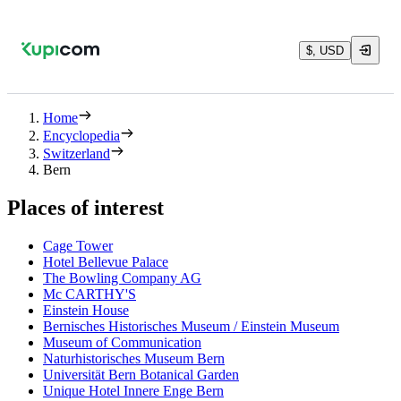
$, USD
Home
Encyclopedia
Switzerland
Bern
Places of interest
Cage Tower
Hotel Bellevue Palace
The Bowling Company AG
Mc CARTHY'S
Einstein House
Bernisches Historisches Museum / Einstein Museum
Museum of Communication
Naturhistorisches Museum Bern
Universität Bern Botanical Garden
Unique Hotel Innere Enge Bern