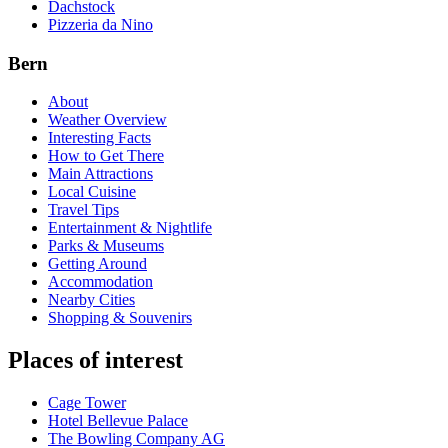
Dachstock
Pizzeria da Nino
Bern
About
Weather Overview
Interesting Facts
How to Get There
Main Attractions
Local Cuisine
Travel Tips
Entertainment & Nightlife
Parks & Museums
Getting Around
Accommodation
Nearby Cities
Shopping & Souvenirs
Places of interest
Cage Tower
Hotel Bellevue Palace
The Bowling Company AG