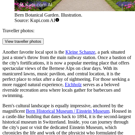
Bern Botanical Garden. Illustration.
Source: Kupi.com AI
Traveller photos:
View traveller photos
Another favorite local spot is the
Kleine Schanze
, a park situated
just a stone's throw from the main railway station. Once a bastion of
the city's fortifications, it is now a popular meeting place that offers
spectacular views of the Bernese Alps on clear days. With its
manicured lawns, music pavilion, and central location, it is the
perfect place to relax after a day of sightseeing. For those seeking a
more rugged natural experience,
Eichholz
serves as a beloved
riverside recreation area where locals gather for barbecues and
swimming.
Bern's cultural landscape is equally impressive, anchored by the
magnificent
Bern Historical Museum / Einstein Museum
. Housed in
a castle-like building that dates back to 1894, it is the second-largest
historical museum in Switzerland. Inside, you can journey through
the city's past or visit the dedicated Einstein Museum, which
chronicles the life and work of the physicist who formulated the