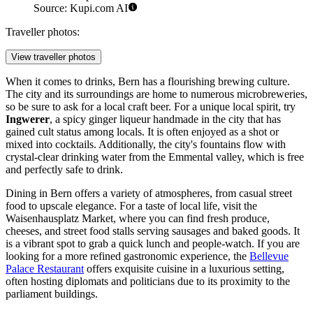
Source: Kupi.com AI
Traveller photos:
View traveller photos
When it comes to drinks, Bern has a flourishing brewing culture.
The city and its surroundings are home to numerous microbreweries,
so be sure to ask for a local craft beer. For a unique local spirit, try
Ingwerer
, a spicy ginger liqueur handmade in the city that has
gained cult status among locals. It is often enjoyed as a shot or
mixed into cocktails. Additionally, the city's fountains flow with
crystal-clear drinking water from the Emmental valley, which is free
and perfectly safe to drink.
Dining in Bern offers a variety of atmospheres, from casual street
food to upscale elegance. For a taste of local life, visit the
Waisenhausplatz Market
, where you can find fresh produce,
cheeses, and street food stalls serving sausages and baked goods. It
is a vibrant spot to grab a quick lunch and people-watch. If you are
looking for a more refined gastronomic experience, the
Bellevue
Palace Restaurant
offers exquisite cuisine in a luxurious setting,
often hosting diplomats and politicians due to its proximity to the
parliament buildings.