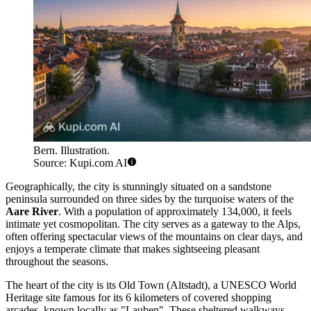
Bern. Illustration.
Source: Kupi.com AI
Geographically, the city is stunningly situated on a sandstone
peninsula surrounded on three sides by the turquoise waters of the
Aare River
. With a population of approximately 134,000, it feels
intimate yet cosmopolitan. The city serves as a gateway to the Alps,
often offering spectacular views of the mountains on clear days, and
enjoys a temperate climate that makes sightseeing pleasant
throughout the seasons.
The heart of the city is its Old Town (Altstadt), a UNESCO World
Heritage site famous for its 6 kilometers of covered shopping
arcades, known locally as "Lauben". These sheltered walkways