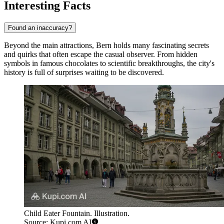
Interesting Facts
Found an inaccuracy?
Beyond the main attractions, Bern holds many fascinating secrets
and quirks that often escape the casual observer. From hidden
symbols in famous chocolates to scientific breakthroughs, the city's
history is full of surprises waiting to be discovered.
Child Eater Fountain. Illustration.
Source: Kupi.com AI