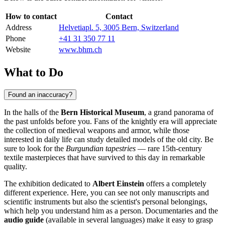
How to contact
Contact
Address
Helvetiapl. 5, 3005 Bern, Switzerland
Phone
+41 31 350 77 11
Website
www.bhm.ch
What to Do
Found an inaccuracy?
In the halls of the
Bern Historical Museum
, a grand panorama of
the past unfolds before you. Fans of the knightly era will appreciate
the collection of medieval weapons and armor, while those
interested in daily life can study detailed models of the old city. Be
sure to look for the
Burgundian tapestries
— rare 15th-century
textile masterpieces that have survived to this day in remarkable
quality.
The exhibition dedicated to
Albert Einstein
offers a completely
different experience. Here, you can see not only manuscripts and
scientific instruments but also the scientist's personal belongings,
which help you understand him as a person. Documentaries and the
audio guide
(available in several languages) make it easy to grasp