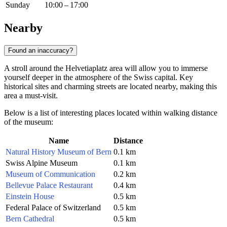
Sunday
10:00 – 17:00
Nearby
Found an inaccuracy?
A stroll around the Helvetiaplatz area will allow you to immerse
yourself deeper in the atmosphere of the Swiss capital. Key
historical sites and charming streets are located nearby, making this
area a must-visit.
Below is a list of interesting places located within walking distance
of the museum:
Name
Distance
Natural History Museum of Bern
0.1 km
Swiss Alpine Museum
0.1 km
Museum of Communication
0.2 km
Bellevue Palace Restaurant
0.4 km
Einstein House
0.5 km
Federal Palace of Switzerland
0.5 km
Bern Cathedral
0.5 km