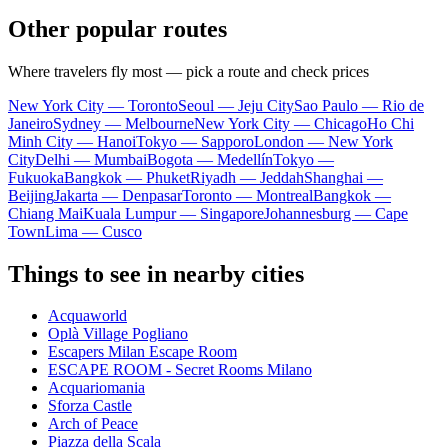
Other popular routes
Where travelers fly most — pick a route and check prices
New York City — Toronto
Seoul — Jeju City
Sao Paulo — Rio de
Janeiro
Sydney — Melbourne
New York City — Chicago
Ho Chi
Minh City — Hanoi
Tokyo — Sapporo
London — New York
City
Delhi — Mumbai
Bogota — Medellín
Tokyo —
Fukuoka
Bangkok — Phuket
Riyadh — Jeddah
Shanghai —
Beijing
Jakarta — Denpasar
Toronto — Montreal
Bangkok —
Chiang Mai
Kuala Lumpur — Singapore
Johannesburg — Cape
Town
Lima — Cusco
Things to see in nearby cities
Acquaworld
Oplà Village Pogliano
Escapers Milan Escape Room
ESCAPE ROOM - Secret Rooms Milano
Acquariomania
Sforza Castle
Arch of Peace
Piazza della Scala