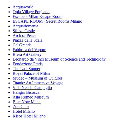
Acquaworld
Oplà Village Pogliano
Escapers Milan Escape Room
ESCAPE ROOM - Secret Rooms Milano
Acquariomania
Sforza Castle
Arch of Peace
Piazza della Scala
Ca' Granda
Fabbrica del Vapore
Brera Art Gallery
Leonardo da Vinci Museum of Science and Technology
Fondazione Prada
The Last Supper
Royal Palace of Milan
Mudec – Museum of Cultures
Titanic: An Immersive Voyage
Villa Necchi Campiglio
Hangar Bicocca
Alfa Romeo Museum
Blue Note Milan
Zoo Club
Hotel Milano
Kleos Hotel Milano