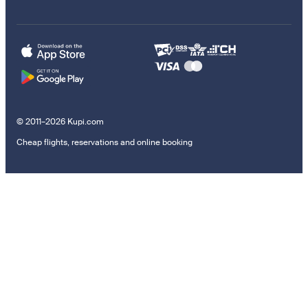
© 2011–2026 Kupi.com
Cheap flights, reservations and online booking