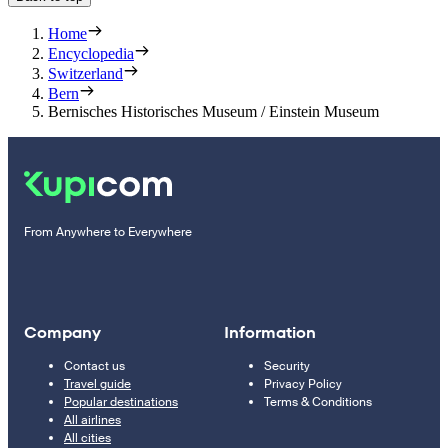
Home
Encyclopedia
Switzerland
Bern
Bernisches Historisches Museum / Einstein Museum
From Anywhere to Everywhere
Company
Information
Contact us
Security
Travel guide
Privacy Policy
Popular destinations
Terms & Conditions
All airlines
All cities