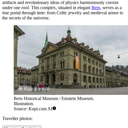
artifacts and revolutionary ideas of physics harmoniously coexist
under one roof. This complex, situated in elegant
Bern
, serves as a
true portal through time: from Celtic jewelry and medieval armor to
the secrets of the universe.
Bern Historical Museum / Einstein Museum.
Illustration.
Source: Kupi.com AI
Traveller photos: