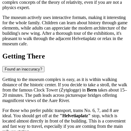
complex concepts of the theory of relativity, even if you are not a
physics expert.
The museum actively uses interactive formats, making it interesting
for the whole family. Children can learn about history through game
elements, while adults can appreciate the modern architecture of the
building's new wing. After a thorough tour of the exhibitions, it's
pleasant to walk through the adjacent Helvetiaplatz or relax in the
museum cafe.
Getting There
Found an inaccuracy?
Getting to the museum complex is easy, as it is within walking
distance of the historic center. If you decide to take a stroll, the walk
from the famous Clock Tower (Zytglogge) in
Bern
takes about 15–
20 minutes. The path leads across picturesque bridges offering
magnificent views of the Aare River.
For those who prefer public transport, trams No. 6, 7, and 8 are
ideal. You should get off at the
"Helvetiaplatz"
stop, which is
located almost directly in front of the building. This is a convenient
and fast way to travel, especially if you are coming from the main