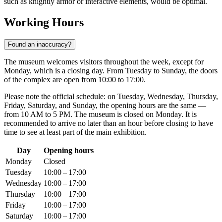
such as knightly armor or interactive elements, would be optimal.
Working Hours
Found an inaccuracy?
The museum welcomes visitors throughout the week, except for
Monday, which is a closing day. From Tuesday to Sunday, the doors
of the complex are open from 10:00 to 17:00.
Please note the official schedule: on Tuesday, Wednesday, Thursday,
Friday, Saturday, and Sunday, the opening hours are the same —
from 10 AM to 5 PM. The museum is closed on Monday. It is
recommended to arrive no later than an hour before closing to have
time to see at least part of the main exhibition.
Day
Opening hours
Monday
Closed
Tuesday
10:00 – 17:00
Wednesday
10:00 – 17:00
Thursday
10:00 – 17:00
Friday
10:00 – 17:00
Saturday
10:00 – 17:00