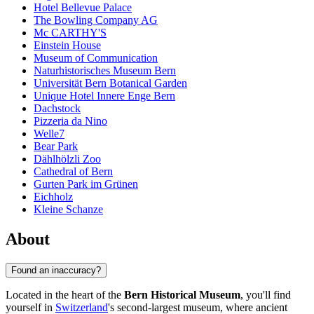
Hotel Bellevue Palace
The Bowling Company AG
Mc CARTHY'S
Einstein House
Museum of Communication
Naturhistorisches Museum Bern
Universität Bern Botanical Garden
Unique Hotel Innere Enge Bern
Dachstock
Pizzeria da Nino
Welle7
Bear Park
Dählhölzli Zoo
Cathedral of Bern
Gurten Park im Grünen
Eichholz
Kleine Schanze
About
Found an inaccuracy?
Located in the heart of the
Bern Historical Museum
, you'll find
yourself in
Switzerland
's second-largest museum, where ancient