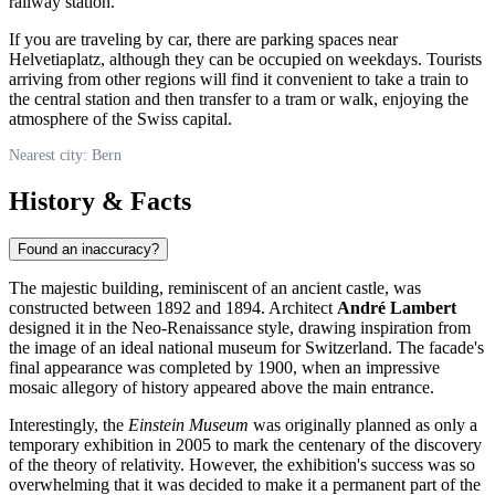
railway station.
If you are traveling by car, there are parking spaces near
Helvetiaplatz, although they can be occupied on weekdays. Tourists
arriving from other regions will find it convenient to take a train to
the central station and then transfer to a tram or walk, enjoying the
atmosphere of the Swiss capital.
Nearest city: Bern
History & Facts
Found an inaccuracy?
The majestic building, reminiscent of an ancient castle, was
constructed between 1892 and 1894. Architect
André Lambert
designed it in the Neo-Renaissance style, drawing inspiration from
the image of an ideal national museum for
Switzerland
. The facade's
final appearance was completed by 1900, when an impressive
mosaic allegory of history appeared above the main entrance.
Interestingly, the
Einstein Museum
was originally planned as only a
temporary exhibition in 2005 to mark the centenary of the discovery
of the theory of relativity. However, the exhibition's success was so
overwhelming that it was decided to make it a permanent part of the