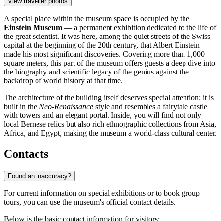
View traveller photos
A special place within the museum space is occupied by the
Einstein Museum
— a permanent exhibition dedicated to the life of
the great scientist. It was here, among the quiet streets of the Swiss
capital at the beginning of the 20th century, that Albert Einstein
made his most significant discoveries. Covering more than 1,000
square meters, this part of the museum offers guests a deep dive into
the biography and scientific legacy of the genius against the
backdrop of world history at that time.
The architecture of the building itself deserves special attention: it is
built in the
Neo-Renaissance
style and resembles a fairytale castle
with towers and an elegant portal. Inside, you will find not only
local Bernese relics but also rich ethnographic collections from Asia,
Africa, and Egypt, making the museum a world-class cultural center.
Contacts
Found an inaccuracy?
For current information on special exhibitions or to book group
tours, you can use the museum's official contact details.
Below is the basic contact information for visitors: