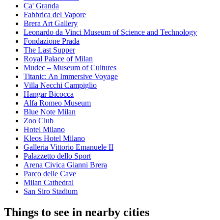
Ca' Granda
Fabbrica del Vapore
Brera Art Gallery
Leonardo da Vinci Museum of Science and Technology
Fondazione Prada
The Last Supper
Royal Palace of Milan
Mudec – Museum of Cultures
Titanic: An Immersive Voyage
Villa Necchi Campiglio
Hangar Bicocca
Alfa Romeo Museum
Blue Note Milan
Zoo Club
Hotel Milano
Kleos Hotel Milano
Galleria Vittorio Emanuele II
Palazzetto dello Sport
Arena Civica Gianni Brera
Parco delle Cave
Milan Cathedral
San Siro Stadium
Things to see in nearby cities