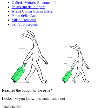
Galleria Vittorio Emanuele II
Palazzetto dello Sport
Arena Civica Gianni Brera
Parco delle Cave
Milan Cathedral
San Siro Stadium
Reached the bottom of the page?
Looks like you know this route inside out
Back to top