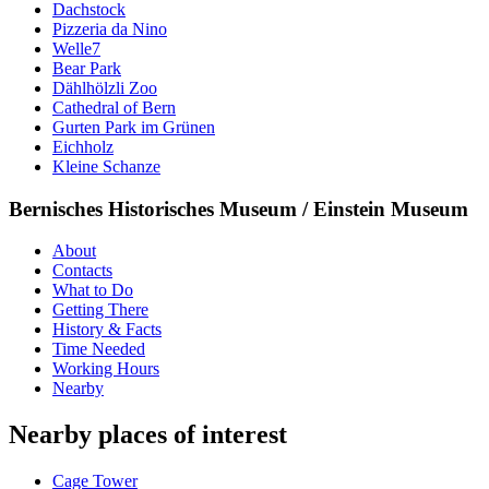
Dachstock
Pizzeria da Nino
Welle7
Bear Park
Dählhölzli Zoo
Cathedral of Bern
Gurten Park im Grünen
Eichholz
Kleine Schanze
Bernisches Historisches Museum / Einstein Museum
About
Contacts
What to Do
Getting There
History & Facts
Time Needed
Working Hours
Nearby
Nearby places of interest
Cage Tower