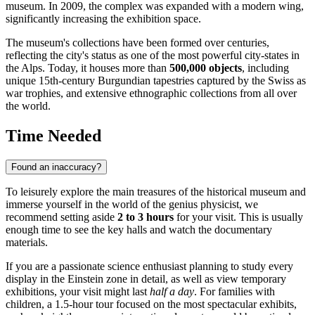
museum. In 2009, the complex was expanded with a modern wing,
significantly increasing the exhibition space.
The museum's collections have been formed over centuries,
reflecting the city's status as one of the most powerful city-states in
the Alps. Today, it houses more than
500,000 objects
, including
unique 15th-century Burgundian tapestries captured by the Swiss as
war trophies, and extensive ethnographic collections from all over
the world.
Time Needed
Found an inaccuracy?
To leisurely explore the main treasures of the historical museum and
immerse yourself in the world of the genius physicist, we
recommend setting aside
2 to 3 hours
for your visit. This is usually
enough time to see the key halls and watch the documentary
materials.
If you are a passionate science enthusiast planning to study every
display in the Einstein zone in detail, as well as view temporary
exhibitions, your visit might last
half a day
. For families with
children, a 1.5-hour tour focused on the most spectacular exhibits,