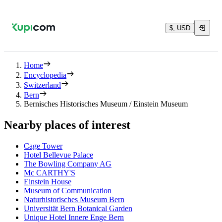
$, USD
Home
Encyclopedia
Switzerland
Bern
Bernisches Historisches Museum / Einstein Museum
Nearby places of interest
Cage Tower
Hotel Bellevue Palace
The Bowling Company AG
Mc CARTHY'S
Einstein House
Museum of Communication
Naturhistorisches Museum Bern
Universität Bern Botanical Garden
Unique Hotel Innere Enge Bern