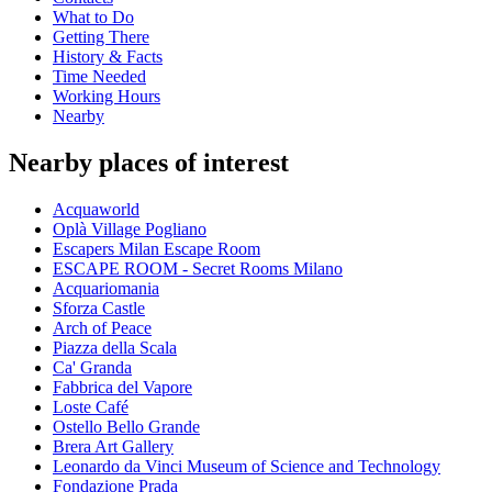
What to Do
Getting There
History & Facts
Time Needed
Working Hours
Nearby
Nearby places of interest
Acquaworld
Oplà Village Pogliano
Escapers Milan Escape Room
ESCAPE ROOM - Secret Rooms Milano
Acquariomania
Sforza Castle
Arch of Peace
Piazza della Scala
Ca' Granda
Fabbrica del Vapore
Loste Café
Ostello Bello Grande
Brera Art Gallery
Leonardo da Vinci Museum of Science and Technology
Fondazione Prada