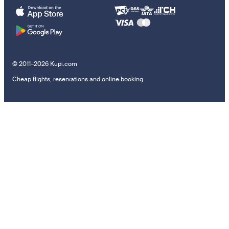
© 2011–2026 Kupi.com
Cheap flights, reservations and online booking