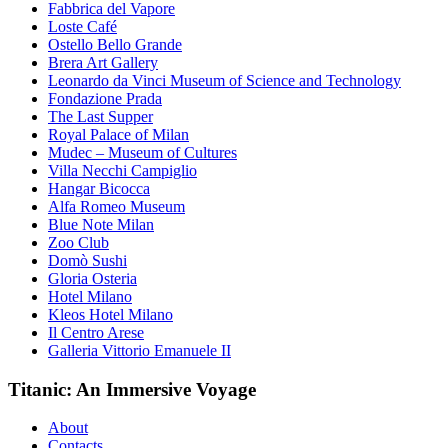
Fabbrica del Vapore
Loste Café
Ostello Bello Grande
Brera Art Gallery
Leonardo da Vinci Museum of Science and Technology
Fondazione Prada
The Last Supper
Royal Palace of Milan
Mudec – Museum of Cultures
Villa Necchi Campiglio
Hangar Bicocca
Alfa Romeo Museum
Blue Note Milan
Zoo Club
Domò Sushi
Gloria Osteria
Hotel Milano
Kleos Hotel Milano
Il Centro Arese
Galleria Vittorio Emanuele II
Titanic: An Immersive Voyage
About
Contacts