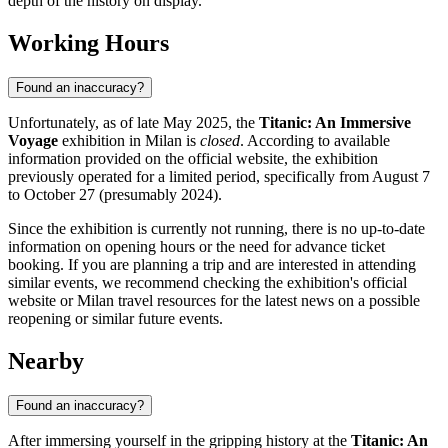
depth of the history on display.
Working Hours
Found an inaccuracy?
Unfortunately, as of late May 2025, the
Titanic: An Immersive
Voyage
exhibition in
Milan
is
closed
. According to available
information provided on the official website, the exhibition
previously operated for a limited period, specifically from August 7
to October 27 (presumably 2024).
Since the exhibition is currently not running, there is no up-to-date
information on opening hours or the need for advance ticket
booking. If you are planning a trip and are interested in attending
similar events, we recommend checking the exhibition's official
website or
Milan
travel resources for the latest news on a possible
reopening or similar future events.
Nearby
Found an inaccuracy?
After immersing yourself in the gripping history at the
Titanic: An