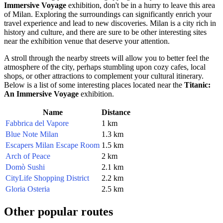
Immersive Voyage
exhibition, don't be in a hurry to leave this area
of
Milan
. Exploring the surroundings can significantly enrich your
travel experience and lead to new discoveries.
Milan
is a city rich in
history and culture, and there are sure to be other interesting sites
near the exhibition venue that deserve your attention.
A stroll through the nearby streets will allow you to better feel the
atmosphere of the city, perhaps stumbling upon cozy cafes, local
shops, or other attractions to complement your cultural itinerary.
Below is a list of some interesting places located near the
Titanic:
An Immersive Voyage
exhibition.
Name
Distance
Fabbrica del Vapore
1 km
Blue Note Milan
1.3 km
Escapers Milan Escape Room
1.5 km
Arch of Peace
2 km
Domò Sushi
2.1 km
CityLife Shopping District
2.2 km
Gloria Osteria
2.5 km
Other popular routes