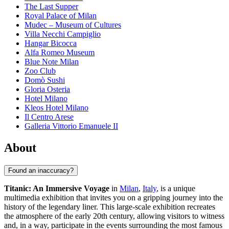
The Last Supper
Royal Palace of Milan
Mudec – Museum of Cultures
Villa Necchi Campiglio
Hangar Bicocca
Alfa Romeo Museum
Blue Note Milan
Zoo Club
Domò Sushi
Gloria Osteria
Hotel Milano
Kleos Hotel Milano
Il Centro Arese
Galleria Vittorio Emanuele II
About
Found an inaccuracy?
Titanic: An Immersive Voyage
in
Milan
,
Italy
, is a unique
multimedia exhibition that invites you on a gripping journey into the
history of the legendary liner. This large-scale exhibition recreates
the atmosphere of the early 20th century, allowing visitors to witness
and, in a way, participate in the events surrounding the most famous