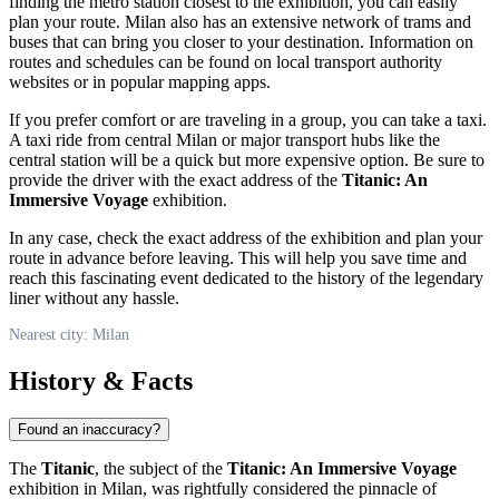
finding the metro station closest to the exhibition, you can easily
plan your route.
Milan
also has an extensive network of trams and
buses that can bring you closer to your destination. Information on
routes and schedules can be found on local transport authority
websites or in popular mapping apps.
If you prefer comfort or are traveling in a group, you can take a taxi.
A taxi ride from central
Milan
or major transport hubs like the
central station will be a quick but more expensive option. Be sure to
provide the driver with the exact address of the
Titanic: An
Immersive Voyage
exhibition.
In any case, check the exact address of the exhibition and plan your
route in advance before leaving. This will help you save time and
reach this fascinating event dedicated to the history of the legendary
liner without any hassle.
Nearest city: Milan
History & Facts
Found an inaccuracy?
The
Titanic
, the subject of the
Titanic: An Immersive Voyage
exhibition in
Milan
, was rightfully considered the pinnacle of