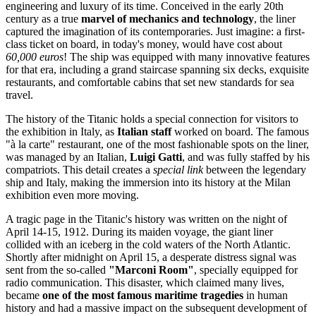
engineering and luxury of its time. Conceived in the early 20th
century as a true
marvel of mechanics and technology
, the liner
captured the imagination of its contemporaries. Just imagine: a first-
class ticket on board, in today's money, would have cost about
60,000 euros
! The ship was equipped with many innovative features
for that era, including a grand staircase spanning six decks, exquisite
restaurants, and comfortable cabins that set new standards for sea
travel.
The history of the Titanic holds a special connection for visitors to
the exhibition in
Italy
, as
Italian staff
worked on board. The famous
"à la carte" restaurant, one of the most fashionable spots on the liner,
was managed by an Italian,
Luigi Gatti
, and was fully staffed by his
compatriots. This detail creates a
special link
between the legendary
ship and
Italy
, making the immersion into its history at the Milan
exhibition even more moving.
A tragic page in the Titanic's history was written on the night of
April 14-15, 1912. During its maiden voyage, the giant liner
collided with an iceberg in the cold waters of the North Atlantic.
Shortly after midnight on April 15, a desperate distress signal was
sent from the so-called
"Marconi Room"
, specially equipped for
radio communication. This disaster, which claimed many lives,
became
one of the most famous maritime tragedies
in human
history and had a massive impact on the subsequent development of