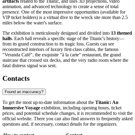
artifacts
related to the Titanic, and uses 3D projections, video
animation, and advanced technology to create a sense of total
presence. One of the most impressive opportunities (available for
VIP ticket holders) is a virtual dive to the wreck site more than 2.5
miles below the water's surface.
The exhibition is meticulously designed and divided into
13 themed
halls
. Each hall reveals a specific stage of the Titanic's history—
from its grand construction to its tragic loss. Guests can see
reconstructed interiors of luxury first-class cabins, the famous
"Veranda Café", the exquisite "à la carte" restaurant, the grand
staircase that crossed six decks, and the very radio room where the
fatal distress signal was sent.
Contacts
Found an inaccuracy?
To get the most up-to-date information about the
Titanic: An
Immersive Voyage
exhibition, including opening hours, ticket
prices, and potential schedule changes, it is recommended to visit the
official website. There you can also find answers to frequently asked
questions and, if necessary, contact details for the organizers.