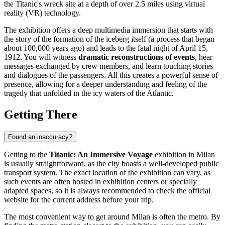
the Titanic's wreck site at a depth of over 2.5 miles using virtual
reality (VR) technology.
The exhibition offers a deep multimedia immersion that starts with
the story of the formation of the iceberg itself (a process that began
about 100,000 years ago) and leads to the fatal night of April 15,
1912. You will witness
dramatic reconstructions of events
, hear
messages exchanged by crew members, and learn touching stories
and dialogues of the passengers. All this creates a powerful sense of
presence, allowing for a deeper understanding and feeling of the
tragedy that unfolded in the icy waters of the Atlantic.
Getting There
Found an inaccuracy?
Getting to the
Titanic: An Immersive Voyage
exhibition in
Milan
is usually straightforward, as the city boasts a well-developed public
transport system. The exact location of the exhibition can vary, as
such events are often hosted in exhibition centers or specially
adapted spaces, so it is always recommended to check the official
website for the current address before your trip.
The most convenient way to get around
Milan
is often the metro. By