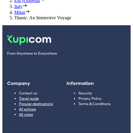
Encyclopedia
Italy
Milan
Titanic: An Immersive Voyage
From Anywhere to Everywhere
Company
Information
Contact us
Security
Travel guide
Privacy Policy
Popular destinations
Terms & Conditions
All airlines
All cities