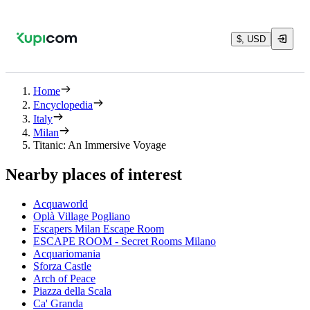
$, USD
Home
Encyclopedia
Italy
Milan
Titanic: An Immersive Voyage
Nearby places of interest
Acquaworld
Oplà Village Pogliano
Escapers Milan Escape Room
ESCAPE ROOM - Secret Rooms Milano
Acquariomania
Sforza Castle
Arch of Peace
Piazza della Scala
Ca' Granda