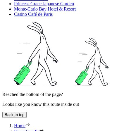
Princess Grace Japanese Garden
Monte-Carlo Bay Hotel & Resort
Casino Café de Paris
Reached the bottom of the page?
Looks like you know this route inside out
Back to top
Home