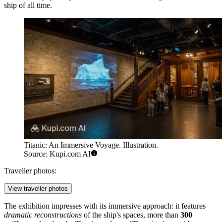
ship of all time.
Titanic: An Immersive Voyage. Illustration.
Source: Kupi.com AI
Traveller photos:
View traveller photos
The exhibition impresses with its immersive approach: it features
dramatic reconstructions
of the ship's spaces, more than
300