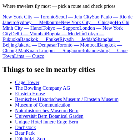
Where travelers fly most — pick a route and check prices
New York City — Toronto
Seoul — Jeju City
Sao Paulo — Rio de
Janeiro
Sydney — Melbourne
New York City — Chicago
Ho Chi
Minh City — Hanoi
Tokyo — Sapporo
London — New York
City
Delhi — Mumbai
Bogota — Medellín
Tokyo —
Fukuoka
Bangkok — Phuket
Riyadh — Jeddah
Shanghai —
Beijing
Jakarta — Denpasar
Toronto — Montreal
Bangkok —
Chiang Mai
Kuala Lumpur — Singapore
Johannesburg — Cape
Town
Lima — Cusco
Things to see in nearby cities
Cage Tower
The Bowling Company AG
Einstein House
Bernisches Historisches Museum / Einstein Museum
Museum of Communication
Naturhistorisches Museum Bern
Universität Bern Botanical Garden
Unique Hotel Innere Enge Bern
Dachstock
Bear Park
Dählhölzli Zoo