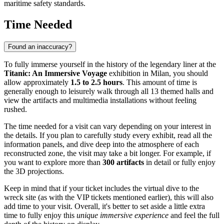
maritime safety standards.
Time Needed
Found an inaccuracy?
To fully immerse yourself in the history of the legendary liner at the
Titanic: An Immersive Voyage
exhibition in
Milan
, you should
allow approximately
1.5 to 2.5 hours
. This amount of time is
generally enough to leisurely walk through all 13 themed halls and
view the artifacts and multimedia installations without feeling
rushed.
The time needed for a visit can vary depending on your interest in
the details. If you plan to carefully study every exhibit, read all the
information panels, and dive deep into the atmosphere of each
reconstructed zone, the visit may take a bit longer. For example, if
you want to explore more than
300 artifacts
in detail or fully enjoy
the 3D projections.
Keep in mind that if your ticket includes the virtual dive to the
wreck site (as with the VIP tickets mentioned earlier), this will also
add time to your visit. Overall, it's better to set aside a little extra
time to fully enjoy this
unique immersive experience
and feel the full