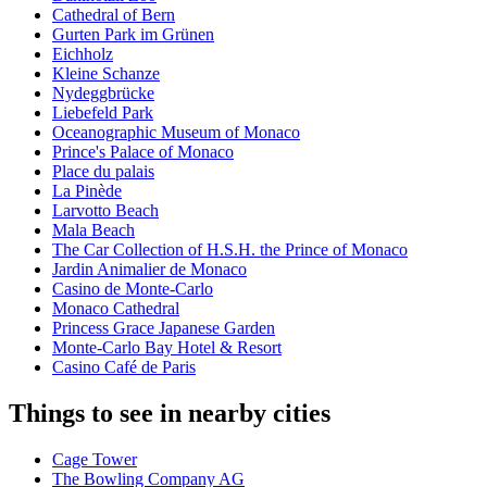
Cathedral of Bern
Gurten Park im Grünen
Eichholz
Kleine Schanze
Nydeggbrücke
Liebefeld Park
Oceanographic Museum of Monaco
Prince's Palace of Monaco
Place du palais
La Pinède
Larvotto Beach
Mala Beach
The Car Collection of H.S.H. the Prince of Monaco
Jardin Animalier de Monaco
Casino de Monte-Carlo
Monaco Cathedral
Princess Grace Japanese Garden
Monte-Carlo Bay Hotel & Resort
Casino Café de Paris
Things to see in nearby cities
Cage Tower
The Bowling Company AG