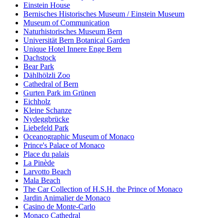
Einstein House
Bernisches Historisches Museum / Einstein Museum
Museum of Communication
Naturhistorisches Museum Bern
Universität Bern Botanical Garden
Unique Hotel Innere Enge Bern
Dachstock
Bear Park
Dählhölzli Zoo
Cathedral of Bern
Gurten Park im Grünen
Eichholz
Kleine Schanze
Nydeggbrücke
Liebefeld Park
Oceanographic Museum of Monaco
Prince's Palace of Monaco
Place du palais
La Pinède
Larvotto Beach
Mala Beach
The Car Collection of H.S.H. the Prince of Monaco
Jardin Animalier de Monaco
Casino de Monte-Carlo
Monaco Cathedral