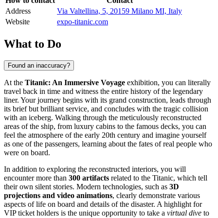
How to contact
Contact
Address
Via Valtellina, 5, 20159 Milano MI, Italy
Website
expo-titanic.com
What to Do
Found an inaccuracy?
At the
Titanic: An Immersive Voyage
exhibition, you can literally
travel back in time and witness the entire history of the legendary
liner. Your journey begins with its grand construction, leads through
its brief but brilliant service, and concludes with the tragic collision
with an iceberg. Walking through the meticulously reconstructed
areas of the ship, from luxury cabins to the famous decks, you can
feel the atmosphere of the early 20th century and imagine yourself
as one of the passengers, learning about the fates of real people who
were on board.
In addition to exploring the reconstructed interiors, you will
encounter more than
300 artifacts
related to the Titanic, which tell
their own silent stories. Modern technologies, such as
3D
projections and video animations
, clearly demonstrate various
aspects of life on board and details of the disaster. A highlight for
VIP ticket holders is the unique opportunity to take a
virtual dive
to